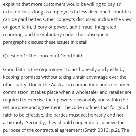
explains that more customers would be willing to pay an
extra dollar as long as employees in less developed countries
can be paid better. Other concepts discussed include the view
on good faith, theory of power, audit fraud, integrated
reporting, and the voluntary code. The subsequent
paragraphs discuss these issues in detail.
Question 1: The concept of Good Faith
Good faith is the requirement to act honestly and justly by
keeping promises without taking unfair advantage over the
other party. Under the Australian competition and consumer
commission, it takes place when a wholesaler and retailer are
required to exercise their powers reasonably and within the
set purpose and agreement. The code outlines that for good
faith to be effective, the parties must act honestly and not
arbitrarily. Secondly, they should cooperate to achieve the
purpose of the contractual agreement (Smith 2013, p.2). The