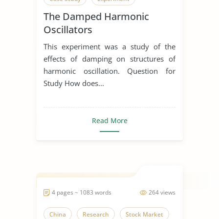
The Damped Harmonic
Oscillators
This experiment was a study of the
effects of damping on structures of
harmonic oscillation. Question for
Study How does...
Read More
4 pages ~ 1083 words
264 views
China
Research
Stock Market