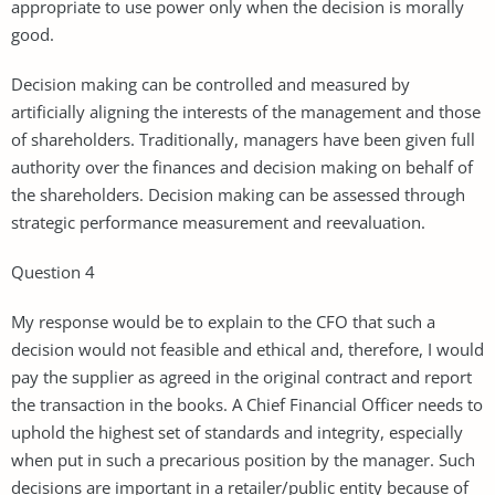
appropriate to use power only when the decision is morally
good.
Decision making can be controlled and measured by
artificially aligning the interests of the management and those
of shareholders. Traditionally, managers have been given full
authority over the finances and decision making on behalf of
the shareholders. Decision making can be assessed through
strategic performance measurement and reevaluation.
Question 4
My response would be to explain to the CFO that such a
decision would not feasible and ethical and, therefore, I would
pay the supplier as agreed in the original contract and report
the transaction in the books. A Chief Financial Officer needs to
uphold the highest set of standards and integrity, especially
when put in such a precarious position by the manager. Such
decisions are important in a retailer/public entity because of