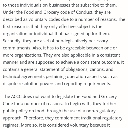
to those individuals on businesses that subscribe to them.
Under the Food and Grocery code of Conduct, they are
described as voluntary codes due to a number of reasons. The
first reason is that they only effective subject is the
organization or individual that has signed up for them.
Secondly, they are a set of non-legislatively necessary
commitments. Also, it has to be agreeable between one or
more organizations. They are also applicable in a consistent
manner and are supposed to achieve a consistent outcome. It
contains a general statement of obligations, canons, and
technical agreements pertaining operation aspects such as
dispute resolution powers and reporting requirements.
The ACCC does not want to legislate the Food and Grocery
Code for a number of reasons. To begin with, they further
public policy on food through the use of a non-regulatory
approach. Therefore, they complement traditional regulatory
regimes. More so, it is considered voluntary because it