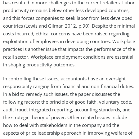
has resulted in more challenges to the current retailers. Labor
productivity remains below other less developed countries,
and this forces companies to seek labor from less developed
countries (Lewis and Gilman 2012, p.90). Despite the minimal
costs incurred, ethical concerns have been raised regarding
exploitation of employees in developing countries. Workplace
practices is another issue that impacts the performance of the
retail sector. Workplace employment conditions are essential
in shaping productivity outcomes.
In controlling these issues, accountants have an oversight
responsibility ranging from financial and non-financial duties.
In a bid to remedy such issues, the paper discusses the
following factors: the principle of good faith, voluntary code,
audit fraud, integrated reporting, accounting standards, and
the strategic theory of power. Other related issues include
how to deal with stakeholders in the company and the
aspects of price leadership approach in improving welfare of