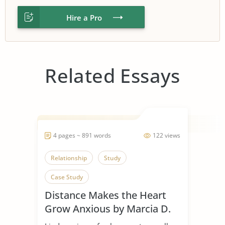
Hire a Pro
Related Essays
4 pages ~ 891 words
122 views
Relationship
Study
Case Study
Distance Makes the Heart
Grow Anxious by Marcia D.
Dixson