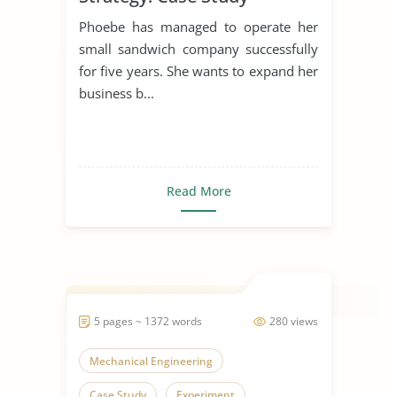
Phoebe has managed to operate her
small sandwich company successfully
for five years. She wants to expand her
business b...
Read More
5 pages ~ 1372 words
280 views
Mechanical Engineering
Case Study
Experiment