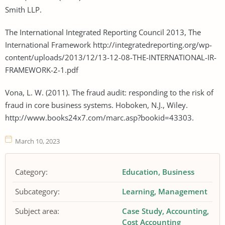
Smith LLP.
The International Integrated Reporting Council 2013, The
International Framework http://integratedreporting.org/wp-
content/uploads/2013/12/13-12-08-THE-INTERNATIONAL-IR-
FRAMEWORK-2-1.pdf
Vona, L. W. (2011). The fraud audit: responding to the risk of
fraud in core business systems. Hoboken, N.J., Wiley.
http://www.books24x7.com/marc.asp?bookid=43303.
March 10, 2023
Category:
Education
Business
Subcategory:
Learning
Management
Subject area:
Case Study
Accounting
Cost Accounting