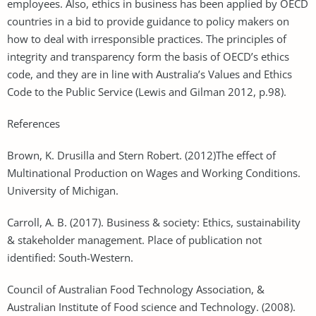
employees. Also, ethics in business has been applied by OECD
countries in a bid to provide guidance to policy makers on
how to deal with irresponsible practices. The principles of
integrity and transparency form the basis of OECD’s ethics
code, and they are in line with Australia’s Values and Ethics
Code to the Public Service (Lewis and Gilman 2012, p.98).
References
Brown, K. Drusilla and Stern Robert. (2012)The effect of
Multinational Production on Wages and Working Conditions.
University of Michigan.
Carroll, A. B. (2017). Business & society: Ethics, sustainability
& stakeholder management. Place of publication not
identified: South-Western.
Council of Australian Food Technology Association, &
Australian Institute of Food science and Technology. (2008).