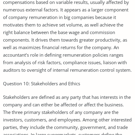
compensations based on variable results, usually affected by
numerous external factors. It appears as a larger component
of company remuneration in big companies because it
motivates them to achieve set volume, as well achieve the
right balance between the base wage and commission
components. It drives them towards greater productivity, as
well as maximizes financial returns for the company. An
accountant’s role in defining remuneration policies ranges
from analysis of risk factors, compliance issues, liaison with
auditors to oversight of internal remuneration control system.
Question 10: Stakeholders and Ethics
Stakeholders are defined as any party that has interests in the
company and can either be affected or affect the business.
The three primary stakeholders of any company are the
investors, customers, and employees. Among other interested
parties, they include the community, government, and trade
associations. In large supermarkets, customers define the