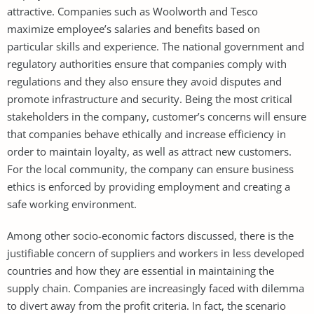
attractive. Companies such as Woolworth and Tesco
maximize employee’s salaries and benefits based on
particular skills and experience. The national government and
regulatory authorities ensure that companies comply with
regulations and they also ensure they avoid disputes and
promote infrastructure and security. Being the most critical
stakeholders in the company, customer’s concerns will ensure
that companies behave ethically and increase efficiency in
order to maintain loyalty, as well as attract new customers.
For the local community, the company can ensure business
ethics is enforced by providing employment and creating a
safe working environment.
Among other socio-economic factors discussed, there is the
justifiable concern of suppliers and workers in less developed
countries and how they are essential in maintaining the
supply chain. Companies are increasingly faced with dilemma
to divert away from the profit criteria. In fact, the scenario