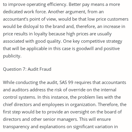
to improve operating efficiency. Better pay means a more
dedicated work force. Another argument, from an
accountant’s point of view, would be that low price customers
would be disloyal to the brand and, therefore, an increase in
price results in loyalty because high prices are usually
associated with good quality. One key competitive strategy
that will be applicable in this case is goodwill and positive
publicity.
Question 7: Audit Fraud
While conducting the audit, SAS 99 requires that accountants
and auditors address the risk of override on the internal
control systems. In this instance, the problem lies with the
chief directors and employees in organization. Therefore, the
first step would be to provide an oversight on the board of
directors and other senior managers. This will ensure
transparency and explanations on significant variation in