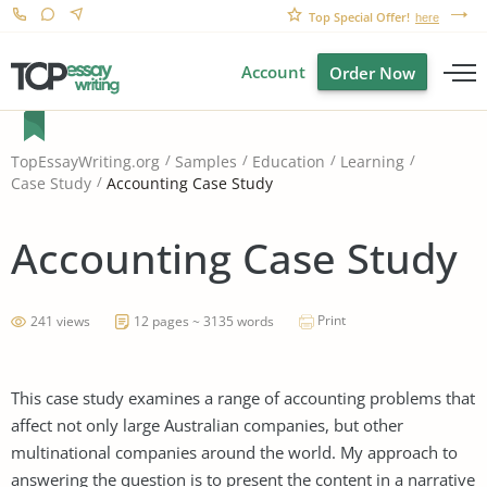
Top Special Offer!
here
Account
Order Now
TopEssayWriting.org
Samples
Education
Learning
Accounting Case Study
Case Study
Accounting Case Study
Print
241 views
12 pages ~ 3135 words
This case study examines a range of accounting problems that
affect not only large Australian companies, but other
multinational companies around the world. My approach to
answering the question is to present the content in a narrative