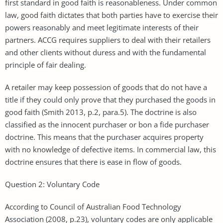
first standard in good faith is reasonableness. Under common
law, good faith dictates that both parties have to exercise their
powers reasonably and meet legitimate interests of their
partners. ACCG requires suppliers to deal with their retailers
and other clients without duress and with the fundamental
principle of fair dealing.
A retailer may keep possession of goods that do not have a
title if they could only prove that they purchased the goods in
good faith (Smith 2013, p.2, para.5). The doctrine is also
classified as the innocent purchaser or bon a fide purchaser
doctrine. This means that the purchaser acquires property
with no knowledge of defective items. In commercial law, this
doctrine ensures that there is ease in flow of goods.
Question 2: Voluntary Code
According to Council of Australian Food Technology
Association (2008, p.23), voluntary codes are only applicable