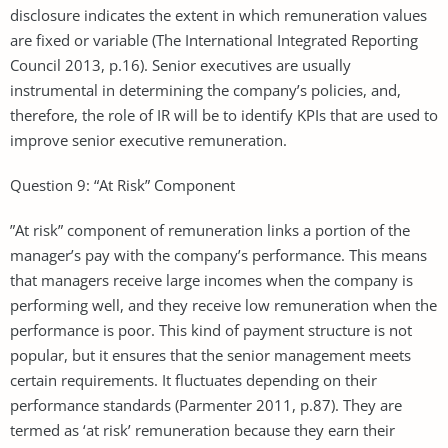
disclosure indicates the extent in which remuneration values
are fixed or variable (The International Integrated Reporting
Council 2013, p.16). Senior executives are usually
instrumental in determining the company’s policies, and,
therefore, the role of IR will be to identify KPIs that are used to
improve senior executive remuneration.
Question 9: “At Risk” Component
”At risk” component of remuneration links a portion of the
manager’s pay with the company’s performance. This means
that managers receive large incomes when the company is
performing well, and they receive low remuneration when the
performance is poor. This kind of payment structure is not
popular, but it ensures that the senior management meets
certain requirements. It fluctuates depending on their
performance standards (Parmenter 2011, p.87). They are
termed as ‘at risk’ remuneration because they earn their