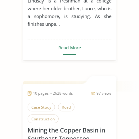
Lindsay is a freshman at a college
where her older brother, Lance, who is
a sophomore, is studying. As she
finishes unpa...
Read More
10 pages ~ 2628 words
97 views
Case Study
Road
Construction
Mining the Copper Basin in
Southeast Tennessee