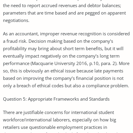
the need to report accrued revenues and debtor balances;
parameters that are time based and are pegged on apparent
negotiations.
As an accountant, improper revenue recognition is considered
a fraud risk. Decision making based on the company’s
profitability may bring about short term benefits, but it will
eventually impact negatively on the company’s long term
performance (Macquarie University 2016, p.10, para. 2). More
so, this is obviously an ethical issue because late payments
based on improving the company’s financial position is not
only a breach of ethical codes but also a compliance problem.
Question 5: Appropriate Frameworks and Standards
There are justifiable concerns for international student
workforce/international laborers, especially on how big
retailers use questionable employment practices in