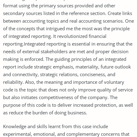
format using the primary sources provided and other
secondary sources listed in the reference section. Create links
between accounting topics and real accounting scenarios. One
of the concepts that intrigued me the most was the principle
of integrated reporting. It revolutionized financial
reporting.Integrated reporting is essential in ensuring that the
needs of external stakeholders are met and proper decision
making is enforced. The guiding principles of an integrated
report include strategic emphasis, materiality, future outlook
and connectivity, strategic relations, conciseness, and
reliability. Also, the meaning and importance of voluntary
code is the topic that does not only improve quality of service
but also initiates competitiveness of the company. The
purpose of this code is to deliver increased protection, as well
as reduce the burden of doing business.
Knowledge and skills learnt from this case include
experimental, emotional, and complementary concerns that