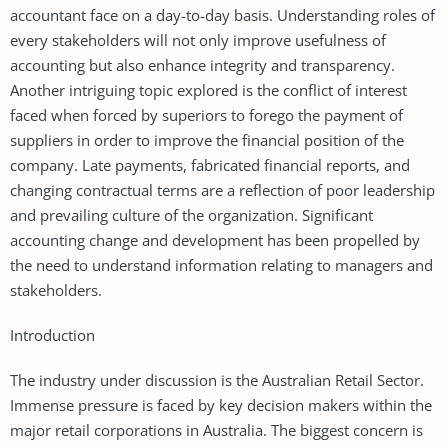
accountant face on a day-to-day basis. Understanding roles of
every stakeholders will not only improve usefulness of
accounting but also enhance integrity and transparency.
Another intriguing topic explored is the conflict of interest
faced when forced by superiors to forego the payment of
suppliers in order to improve the financial position of the
company. Late payments, fabricated financial reports, and
changing contractual terms are a reflection of poor leadership
and prevailing culture of the organization. Significant
accounting change and development has been propelled by
the need to understand information relating to managers and
stakeholders.
Introduction
The industry under discussion is the Australian Retail Sector.
Immense pressure is faced by key decision makers within the
major retail corporations in Australia. The biggest concern is