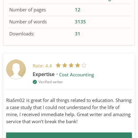
Number of pages
12
Number of words
3135
Downloads:
31
Rate:
4.4
Expertise
Cost Accounting
Verified writer
RiaSm02 is great for all things related to education. Sharing
a case study that I could not understand for the life of
mine, I received immediate help. Great writer and amazing
service that won’t break the bank!