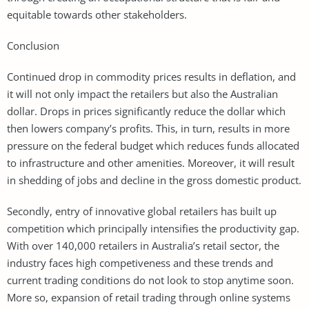
equitable towards other stakeholders.
Conclusion
Continued drop in commodity prices results in deflation, and
it will not only impact the retailers but also the Australian
dollar. Drops in prices significantly reduce the dollar which
then lowers company’s profits. This, in turn, results in more
pressure on the federal budget which reduces funds allocated
to infrastructure and other amenities. Moreover, it will result
in shedding of jobs and decline in the gross domestic product.
Secondly, entry of innovative global retailers has built up
competition which principally intensifies the productivity gap.
With over 140,000 retailers in Australia’s retail sector, the
industry faces high competiveness and these trends and
current trading conditions do not look to stop anytime soon.
More so, expansion of retail trading through online systems