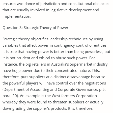
ensures avoidance of jurisdiction and constitutional obstacles
that are usually involved in legislative development and
implementation.
Question 3: Strategic Theory of Power
Strategic theory objectifies leadership techniques by using
variables that affect power in contingency control of entities.
It is true that having power is better than being powerless, but
it is not prudent and ethical to abuse such power. For
instance, the big retailers in Australia’s Supermarket industry
have huge power due to their concentrated nature. This,
therefore, puts suppliers at a distinct disadvantage because
the powerful players will have control over the negotiations
(Department of Accounting and Corporate Governance, p.5,
para. 20). An example is the West farmers Corporation
whereby they were found to threaten suppliers or actually
downgrading the supplier’s products. It is, therefore,