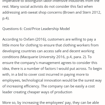
imperative to distinguish labor-intensive industries from the
rest. Many social activists do not consider this fact when
addressing anti-sweat shop concerns (Brown and Stern 2012,
p.4).
Questions 6: Cost/Price Leadership Model
According to Oxfam (2016), customers are willing to pay a
little more for clothing to ensure that clothing workers from
developing countries can access safe and decent working
conditions (Macquarie University 2016, p.4, para. 2). To
ensure the company’s management agrees to consider this
idea, there is a number of factors I would put across. To begin
with, in a bid to cover cost incurred in paying more to
employees, technological innovation would be the surest way
of increasing efficiency. The company can be easily a cost
leader creating cheaper ways of production
More so, by increasing the employees’ pay, they can be able