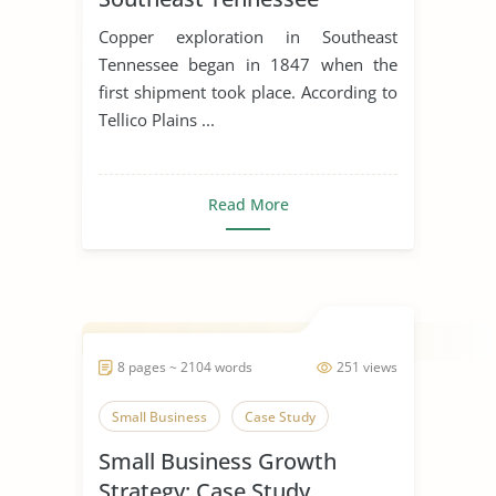
Copper exploration in Southeast
Tennessee began in 1847 when the
first shipment took place. According to
Tellico Plains ...
Read More
8 pages ~ 2104 words
251 views
Small Business
Case Study
Small Business Growth
Strategy: Case Study