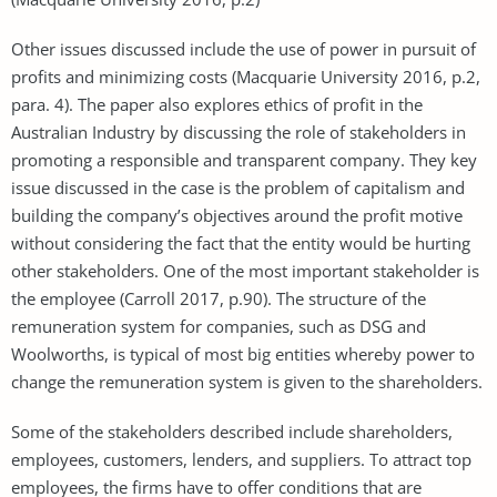
Other issues discussed include the use of power in pursuit of
profits and minimizing costs (Macquarie University 2016, p.2,
para. 4). The paper also explores ethics of profit in the
Australian Industry by discussing the role of stakeholders in
promoting a responsible and transparent company. They key
issue discussed in the case is the problem of capitalism and
building the company’s objectives around the profit motive
without considering the fact that the entity would be hurting
other stakeholders. One of the most important stakeholder is
the employee (Carroll 2017, p.90). The structure of the
remuneration system for companies, such as DSG and
Woolworths, is typical of most big entities whereby power to
change the remuneration system is given to the shareholders.
Some of the stakeholders described include shareholders,
employees, customers, lenders, and suppliers. To attract top
employees, the firms have to offer conditions that are