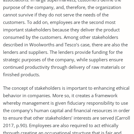
purpose of the company, and, therefore, the organization
cannot survive if they do not serve the needs of the
customers. To add on, employees are the second most
important stakeholders because they deliver the product
consumed by the customers. Among other stakeholders
described in Woolworths and Tesco’s case, there are also the
lenders and suppliers. The lenders provide funding for the
strategic purposes of the company, while suppliers ensure
continued productivity through delivery of raw materials or
finished products.
The concept of stakeholders is important to enhancing ethical
behavior in companies. More so, it creates a framework
whereby management is given fiduciary responsibility to use
the company’s human capital and financial resources in order
to ensure that other stakeholders’ interests are served (Carroll
2017, p.90). Employees are also required to act ethically
through creating an occupational structure that is fair and