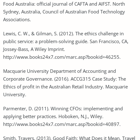
Food Australia: official journal of CAFTA and AIFST. North
Sydney, Australia, Council of Australian Food Technology
Associations.
Lewis, C. W., & Gilman, S. (2012). The ethics challenge in
public service: a problem-solving guide. San Francisco, CA,
Jossey-Bass, A Wiley Imprint.
http://www.books24x7.com/marc.asp?bookid=46255.
Macquarie University Department of Accounting and
Corporate Governance. (2016). ACCG315 Case Study: The
Ethics of profit in the Australian Retail Industry. Macquarie
University.
Parmenter, D. (2011). Winning CFOs: implementing and
applying better practices. Hoboken, N.J., Wiley.
http://www.books24x7.com/marc.asp?bookid=40897.
Smith, Travers. (2013). Good Faith: What Does it Mean. Travel