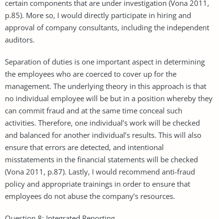
certain components that are under investigation (Vona 2011,
p.85). More so, I would directly participate in hiring and
approval of company consultants, including the independent
auditors.
Separation of duties is one important aspect in determining
the employees who are coerced to cover up for the
management. The underlying theory in this approach is that
no individual employee will be but in a position whereby they
can commit fraud and at the same time conceal such
activities. Therefore, one individual’s work will be checked
and balanced for another individual’s results. This will also
ensure that errors are detected, and intentional
misstatements in the financial statements will be checked
(Vona 2011, p.87). Lastly, I would recommend anti-fraud
policy and appropriate trainings in order to ensure that
employees do not abuse the company’s resources.
Question 8: Integrated Reporting