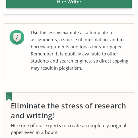
Hire Writer
Use this essay example as a template for
assignments, a source of information, and to
borrow arguments and ideas for your paper.
Remember, it is publicly available to other
students and search engines, so direct copying
may result in plagiarism.
Eliminate the stress of research
and writing!
Hire one of our
experts
to create a completely original
paper even in
3 hours
!