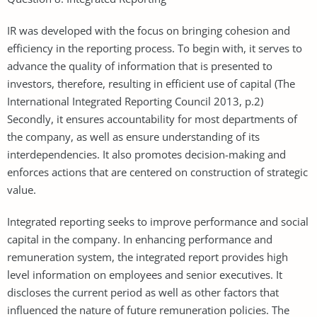
IR was developed with the focus on bringing cohesion and
efficiency in the reporting process. To begin with, it serves to
advance the quality of information that is presented to
investors, therefore, resulting in efficient use of capital (The
International Integrated Reporting Council 2013, p.2)
Secondly, it ensures accountability for most departments of
the company, as well as ensure understanding of its
interdependencies. It also promotes decision-making and
enforces actions that are centered on construction of strategic
value.
Integrated reporting seeks to improve performance and social
capital in the company. In enhancing performance and
remuneration system, the integrated report provides high
level information on employees and senior executives. It
discloses the current period as well as other factors that
influenced the nature of future remuneration policies. The