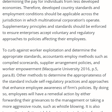
determining the pay for individuals from less developed
economies. Therefore, developed country standards and
employment conditions should be applicable across the
jurisdiction in which multinational corporation’s operate.
Supplementary principles and standards should be enforced
to ensure enterprises accept voluntary and regulatory
approaches to policies affecting their employees.
To curb against worker exploitation and determine the
appropriate standards, accountants employ methods such as
compiled scorecards, supplier arrangement policies, and
worker empowerment (Macquarie University 2016, p.5,
para.8). Other methods to determine the appropriateness of
the standard include self-regulatory practices and approaches
that enhance employee awareness of firm’s policies. By doing
so, employees will have a remedial action by either
forwarding their grievances to the management or taking a
more aggressive route, such as whistle blowing. It is also