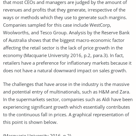
that most CEOs and managers are judged by the amount of
revenues and profits that they generate, irrespective of the
ways or methods which they use to generate such margins.
Companies sampled for this case include WestCorp,
Woolworths, and Tesco Group. Analysis by the Reserve Bank
of Australia shows that the biggest macro-economic factor
affecting the retail sector is the lack of price growth in the
economy (Macquarie University 2016, p.2, para.3). In fact,
retailers have a preference for inflationary markets because it
does not have a natural downward impact on sales growth.
The challenges that have arose in the industry is the massive
and potential entry of multinationals, such as H&M and Zara.
In the supermarkets sector, companies such as Aldi have been
experiencing significant growth which essentially contributes
to the continuous fall in prices. A graphical representation of
this point is shown below.
(Macquarie University 2016, p.2)