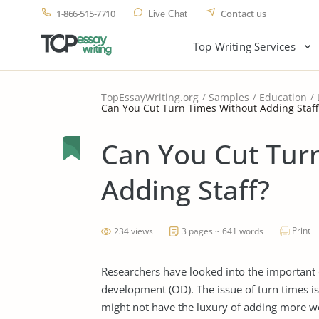
1-866-515-7710
Contact us
Live Chat
Top Writing Services
TopEssayWriting.org
Samples
Education
Can You Cut Turn Times Without Adding Staff
Can You Cut Tur
Adding Staff?
Print
234 views
3 pages ~ 641 words
Researchers have looked into the important e
development (OD). The issue of turn times i
might not have the luxury of adding more wor