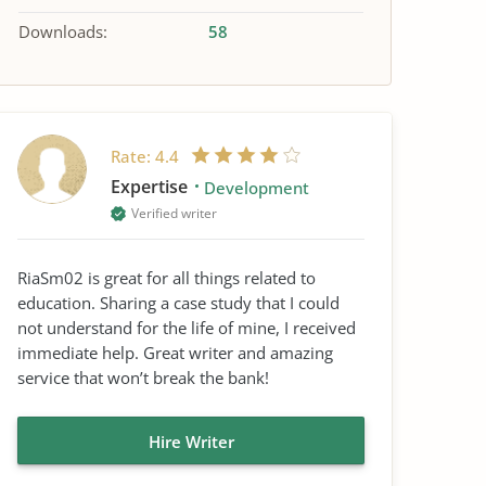
Downloads:
58
Rate:
4.4
Expertise
Development
Verified writer
RiaSm02 is great for all things related to
education. Sharing a case study that I could
not understand for the life of mine, I received
immediate help. Great writer and amazing
service that won’t break the bank!
Hire Writer