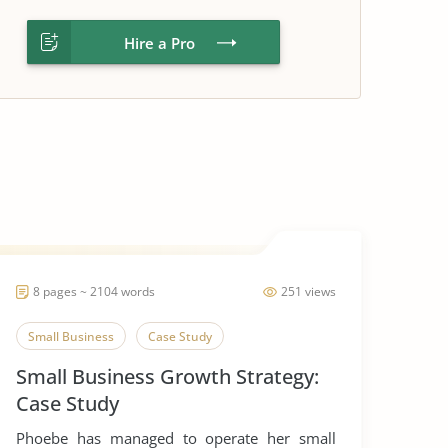
Hire a Pro
8 pages ~ 2104 words
251 views
Small Business
Case Study
Small Business Growth Strategy:
Case Study
Phoebe has managed to operate her small