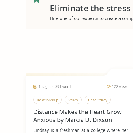
Eliminate the stress
Hire one of our
experts
to create a comp
4 pages ~ 891 words
122 views
Relationship
Study
Case Study
Distance Makes the Heart Grow
Anxious by Marcia D. Dixson
Lindsay is a freshman at a college where her