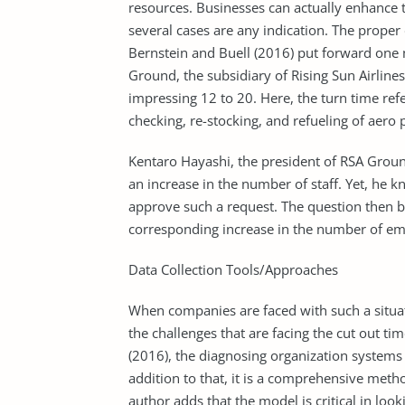
resources. Businesses can actually enhance 
several cases are any indication. The proper 
Bernstein and Buell (2016) put forward one 
Ground, the subsidiary of Rising Sun Airlines
impressing 12 to 20. Here, the turn time refe
checking, re-stocking, and refueling of aero 
Kentaro Hayashi, the president of RSA Groun
an increase in the number of staff. Yet, he k
approve such a request. The question then b
corresponding increase in the number of em
Data Collection Tools/Approaches
When companies are faced with such a situati
the challenges that are facing the cut out t
(2016), the diagnosing organization systems 
addition to that, it is a comprehensive meth
author adds that the model is critical in loo