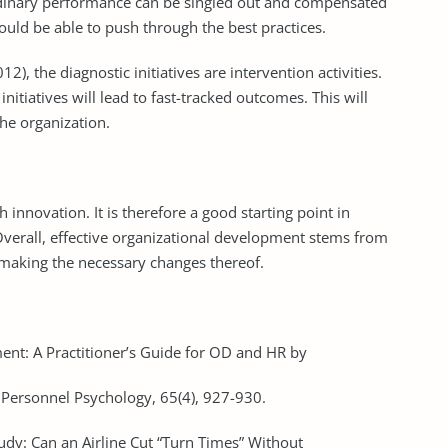
rdinary performance can be singled out and compensated
uld be able to push through the best practices.
, the diagnostic initiatives are intervention activities.
initiatives will lead to fast-tracked outcomes. This will
the organization.
innovation. It is therefore a good starting point in
verall, effective organizational development stems from
making the necessary changes thereof.
ent: A Practitioner’s Guide for OD and HR by
Personnel Psychology, 65(4), 927-930.
tudy: Can an Airline Cut “Turn Times” Without