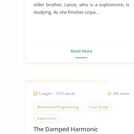
older brother, Lance, who is a sophomore, is
studying. As she finishes unpa...
Read More
5 pages ~ 1372 words
280 views
Mechanical Engineering
Case Study
Experiment
The Damped Harmonic