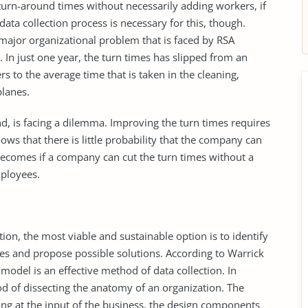
turn-around times without necessarily adding workers, if
data collection process is necessary for this, though.
major organizational problem that is faced by RSA
. In just one year, the turn times has slipped from an
rs to the average time that is taken in the cleaning,
planes.
d, is facing a dilemma. Improving the turn times requires
nows that there is little probability that the company can
ecomes if a company can cut the turn times without a
ployees.
on, the most viable and sustainable option is to identify
imes and propose possible solutions. According to Warrick
model is an effective method of data collection. In
od of dissecting the anatomy of an organization. The
king at the input of the business, the design components