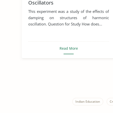
Oscillators
This experiment was a study of the effects of
damping on structures of harmonic
oscillation. Question for Study How does...
Read More
Indian Education
Cr