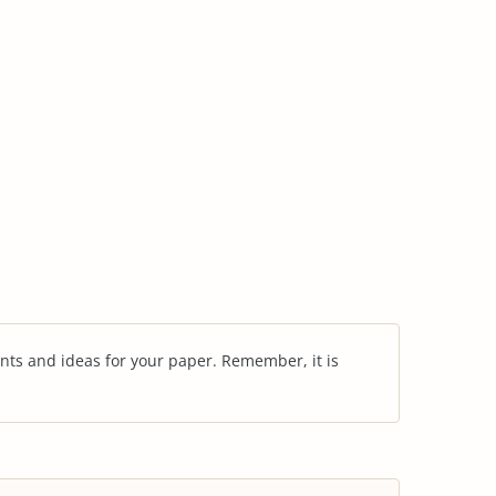
nts and ideas for your paper. Remember, it is