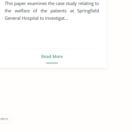
This paper examines the case study relating to
the welfare of the patients at Springfield
General Hospital to investigat...
Read More
udent