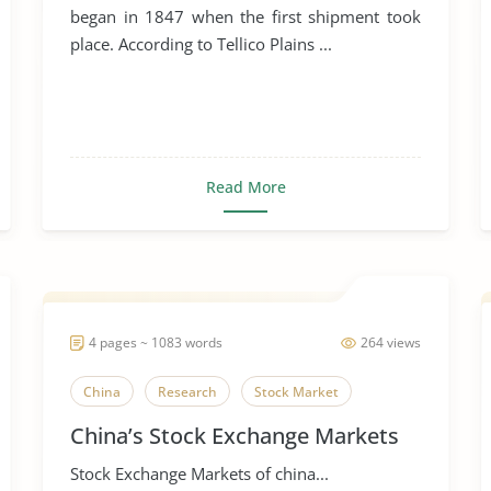
began in 1847 when the first shipment took
place. According to Tellico Plains ...
Read More
4 pages ~ 1083 words
264 views
China
Research
Stock Market
China’s Stock Exchange Markets
Stock Exchange Markets of china...