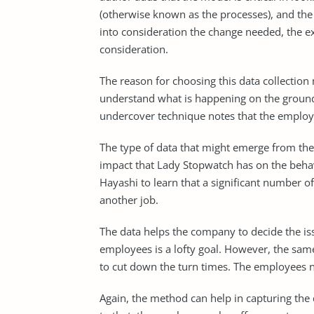
(otherwise known as the processes), and the o
into consideration the change needed, the ex
consideration.
The reason for choosing this data collecti
understand what is happening on the ground
undercover technique notes that the employ
The type of data that might emerge from the
impact that Lady Stopwatch has on the beha
Hayashi to learn that a significant number 
another job.
The data helps the company to decide the iss
employees is a lofty goal. However, the sam
to cut down the turn times. The employees no
Again, the method can help in capturing the 