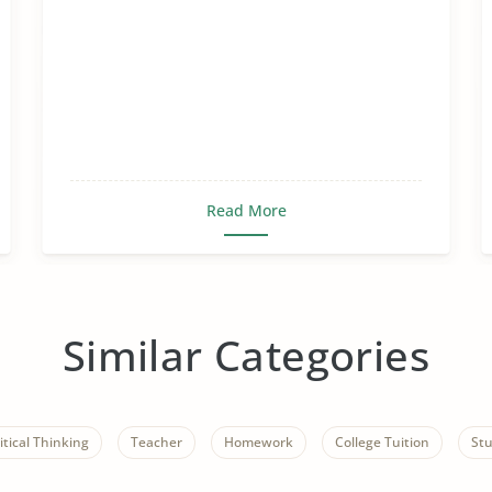
Read More
Similar Categories
itical Thinking
Teacher
Homework
College Tuition
St