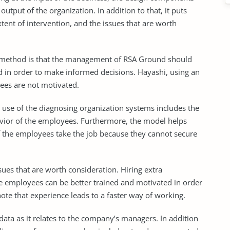
utput of the organization. In addition to that, it puts
tent of intervention, and the issues that are worth
on method is that the management of RSA Ground should
 in order to make informed decisions. Hayashi, using an
ees are not motivated.
 use of the diagnosing organization systems includes the
vior of the employees. Furthermore, the model helps
of the employees take the job because they cannot secure
ues that are worth consideration. Hiring extra
e employees can be better trained and motivated in order
te that experience leads to a faster way of working.
data as it relates to the company’s managers. In addition