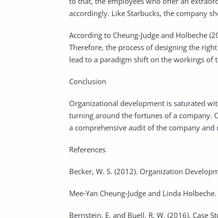
to that, the employees who offer an extrao
accordingly. Like Starbucks, the company sho
According to Cheung-Judge and Holbeche (2012)
Therefore, the process of designing the right 
lead to a paradigm shift on the workings of 
Conclusion
Organizational development is saturated with 
turning around the fortunes of a company. O
a comprehensive audit of the company and 
References
Becker, W. S. (2012). Organization Developm
Mee‐Yan Cheung‐Judge and Linda Holbeche. 
Bernstein, E. and Buell, R. W. (2016). Case S