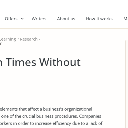
Offers
Writers
About us
How it works
M
Learning
Research
?
n Times Without
lements that affect a business’s organizational
s one of the crucial business procedures. Companies
kers in order to increase efficiency due to a lack of