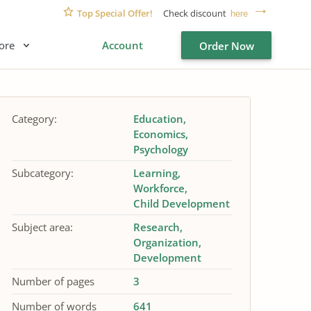
Top Special Offer!
Check discount
here
ore
Account
Order Now
Category:
Education
Economics
Psychology
Subcategory:
Learning
Workforce
Child Development
Subject area:
Research
Organization
Development
Number of pages
3
Number of words
641