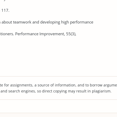
- 117.
arn about teamwork and developing high performance
itioners. Performance Improvement, 55(3),
te for assignments, a source of information, and to borrow argume
s and search engines, so direct copying may result in plagiarism.