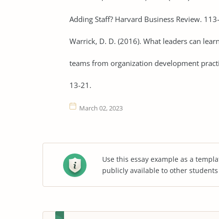
Adding Staff? Harvard Business Review. 113
Warrick, D. D. (2016). What leaders can le
teams from organization development pract
13-21.
March 02, 2023
Use this essay example as a templa
publicly available to other student