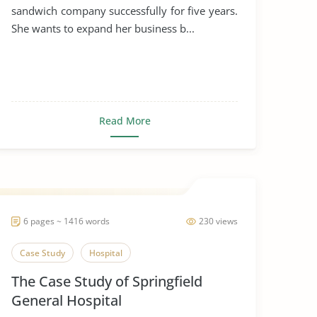
sandwich company successfully for five years.
She wants to expand her business b...
Read More
6 pages ~ 1416 words
230 views
Case Study
Hospital
The Case Study of Springfield
General Hospital