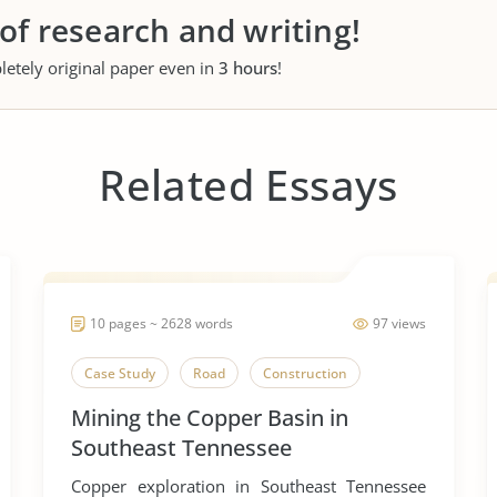
 of research and writing!
letely original paper even in
3 hours
!
Related Essays
10 pages ~ 2628 words
97 views
Case Study
Road
Construction
Mining the Copper Basin in
Southeast Tennessee
Copper exploration in Southeast Tennessee