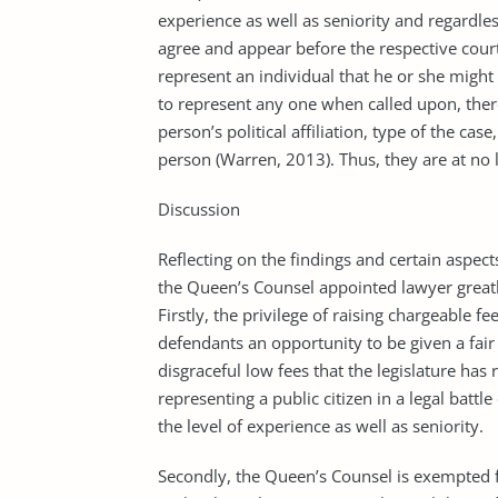
experience as well as seniority and regardles
agree and appear before the respective court 
represent an individual that he or she might 
to represent any one when called upon, there 
person’s political affiliation, type of the c
person (Warren, 2013). Thus, they are at no l
Discussion
Reflecting on the findings and certain aspects
the Queen’s Counsel appointed lawyer greatly
Firstly, the privilege of raising chargeable f
defendants an opportunity to be given a fair 
disgraceful low fees that the legislature ha
representing a public citizen in a legal batt
the level of experience as well as seniority.
Secondly, the Queen’s Counsel is exempted f