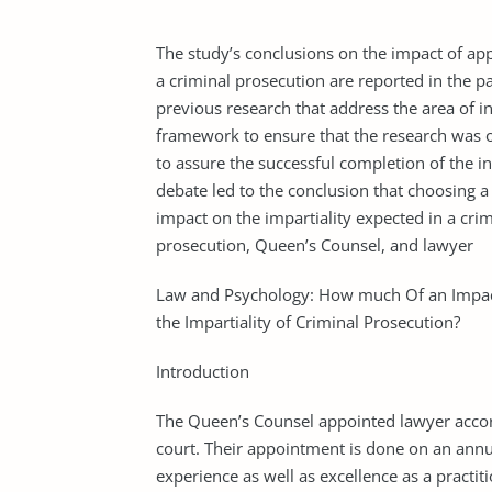
The study’s conclusions on the impact of app
a criminal prosecution are reported in the pap
previous research that address the area of i
framework to ensure that the research was on
to assure the successful completion of the i
debate led to the conclusion that choosing a 
impact on the impartiality expected in a cri
prosecution, Queen’s Counsel, and lawyer
Law and Psychology: How much Of an Impac
the Impartiality of Criminal Prosecution?
Introduction
The Queen’s Counsel appointed lawyer accord
court. Their appointment is done on an annua
experience as well as excellence as a practit