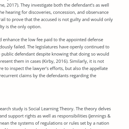
ne, 2017). They investigate both the defendant’s as well
the hearing for discoveries, concession, and observance
rail to prove that the accused is not guilty and would only
ty is the only option.
d enhance the low fee paid to the appointed defense
ously failed. The legislatures have openly continued to
he public defendant despite knowing that doing so would
esent them in cases (Kirby, 2016). Similarly, it is not
re to inspect the lawyer’s efforts, but also the appellate
 recurrent claims by the defendants regarding the
earch study is Social Learning Theory. The theory delves
and support rights as well as responsibilities (Jennings &
ean the systems of regulations or rules set by a nation