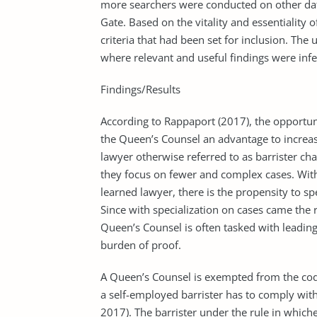
more searchers were conducted on other da
Gate. Based on the vitality and essentiality 
criteria that had been set for inclusion. The 
where relevant and useful findings were infe
Findings/Results
According to Rappaport (2017), the opportun
the Queen’s Counsel an advantage to increas
lawyer otherwise referred to as barrister ch
they focus on fewer and complex cases. With
learned lawyer, there is the propensity to sp
Since with specialization on cases came the 
Queen’s Counsel is often tasked with leading
burden of proof.
A Queen’s Counsel is exempted from the code
a self-employed barrister has to comply wit
2017). The barrister under the rule in whichev