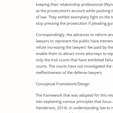
keeping their relationship professional (Wyn
as the prosecution’s account while pushing 
of law. They exhibit exemplary fight on the t
stop pressing the prosecution if pleading guil
Correspondingly, the advances to reform an
lawyers to represent the public have tremend
refute increasing the lawyers’ fee paid by t
enable them to attract more attorneys to repr
only the trial courts that have exhibited failu
courts. The courts have not investigated the
ineffectiveness of the defense lawyers.
Conceptual Framework/Design
The framework that was adopted for this res
into explaining various principles that focus 
Henderson, 2014). In understanding law to m