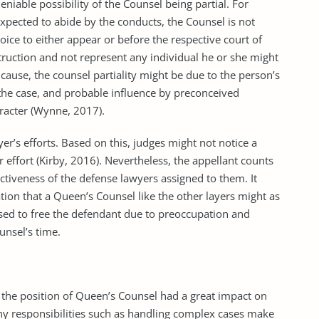
eniable possibility of the Counsel being partial. For
expected to abide by the conducts, the Counsel is not
oice to either appear or before the respective court of
nstruction and not represent any individual he or she might
cause, the counsel partiality might be due to the person’s
 of the case, and probable influence by preconceived
aracter (Wynne, 2017).
yer’s efforts. Based on this, judges might not notice a
r effort (Kirby, 2016). Nevertheless, the appellant counts
fectiveness of the defense lawyers assigned to them. It
tion that a Queen’s Counsel like the other layers might as
used to free the defendant due to preoccupation and
unsel’s time.
the position of Queen’s Counsel had a great impact on
any responsibilities such as handling complex cases make