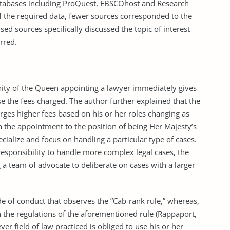
tabases including ProQuest, EBSCOhost and Research
of the required data, fewer sources corresponded to the
used sources specifically discussed the topic of interest
rred.
ity of the Queen appointing a lawyer immediately gives
e the fees charged. The author further explained that the
arges higher fees based on his or her roles changing as
 the appointment to the position of being Her Majesty’s
ecialize and focus on handling a particular type of cases.
responsibility to handle more complex legal cases, the
 a team of advocate to deliberate on cases with a larger
 of conduct that observes the ”Cab-rank rule,” whereas,
h the regulations of the aforementioned rule (Rappaport,
er field of law practiced is obliged to use his or her