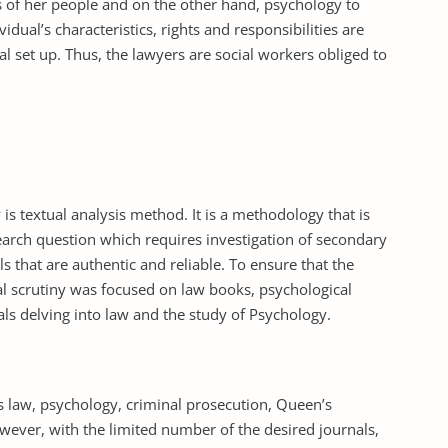
ons of her people and on the other hand, psychology to
idual’s characteristics, rights and responsibilities are
ial set up. Thus, the lawyers are social workers obliged to
is textual analysis method. It is a methodology that is
earch question which requires investigation of secondary
s that are authentic and reliable. To ensure that the
al scrutiny was focused on law books, psychological
ls delving into law and the study of Psychology.
s law, psychology, criminal prosecution, Queen’s
wever, with the limited number of the desired journals,