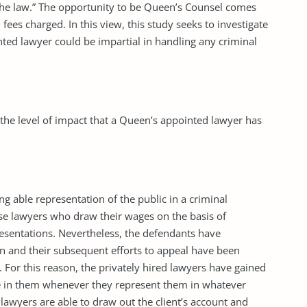
the law.” The opportunity to be Queen’s Counsel comes
fees charged. In this view, this study seeks to investigate
ted lawyer could be impartial in handling any criminal
 the level of impact that a Queen’s appointed lawyer has
ng able representation of the public in a criminal
se lawyers who draw their wages on the basis of
esentations. Nevertheless, the defendants have
on and their subsequent efforts to appeal have been
For this reason, the privately hired lawyers have gained
ce in them whenever they represent them in whatever
 lawyers are able to draw out the client’s account and