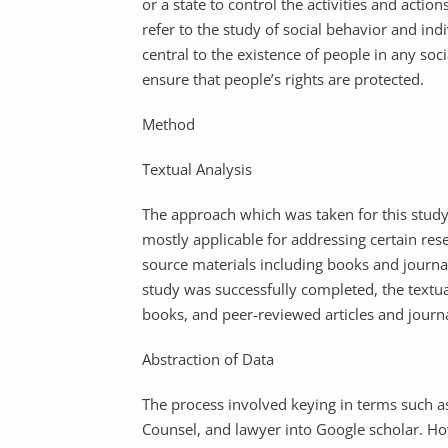
or a state to control the activities and acti
refer to the study of social behavior and indiv
central to the existence of people in any soc
ensure that people’s rights are protected.
Method
Textual Analysis
The approach which was taken for this study 
mostly applicable for addressing certain res
source materials including books and journal
study was successfully completed, the textu
books, and peer-reviewed articles and journa
Abstraction of Data
The process involved keying in terms such a
Counsel, and lawyer into Google scholar. Ho