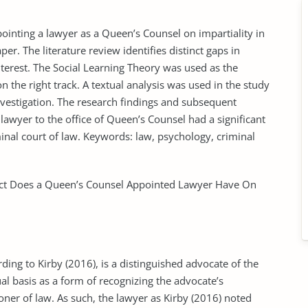
ointing a lawyer as a Queen’s Counsel on impartiality in
er. The literature review identifies distinct gaps in
nterest. The Social Learning Theory was used as the
 the right track. A textual analysis was used in the study
nvestigation. The research findings and subsequent
lawyer to the office of Queen’s Counsel had a significant
minal court of law. Keywords: law, psychology, criminal
t Does a Queen’s Counsel Appointed Lawyer Have On
ing to Kirby (2016), is a distinguished advocate of the
l basis as a form of recognizing the advocate’s
ioner of law. As such, the lawyer as Kirby (2016) noted