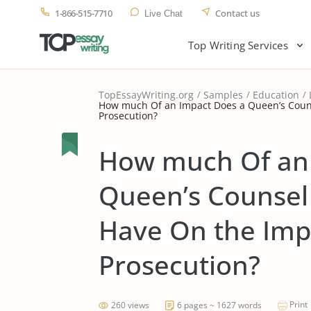
1-866-515-7710
Contact us
Live Chat
Top Writing Services
TopEssayWriting.org
Samples
Education
How much Of an Impact Does a Queen’s Couns
Prosecution?
How much Of an 
Queen’s Counsel
Have On the Impa
Prosecution?
Print
260 views
6 pages ~ 1627 words