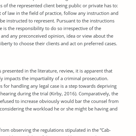
s of the represented client being public or private has to:
of law in the field of practice, follow any instruction and
be instructed to represent. Pursuant to the instructions
is the responsibility to do so irrespective of the
ase, and any preconceived opinion, idea or view about the
iberty to choose their clients and act on preferred cases.
 presented in the literature, review, it is apparent that
 impacts the impartiality of a criminal prosecution.
ees for handling any legal case is a step towards depriving
hearing during the trial (Kirby, 2016). Comparatively, the
s refused to increase obviously would bar the counsel from
le considering the workload he or she might be having and
rom observing the regulations stipulated in the ”Cab-