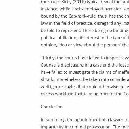
rank rule” Kirby (2016) typical reveal the und
instance, while a self-employed barrister is 
bound by the Cab-rank-rule, thus, has the ch
law in the field of practice, disregard any i
be told to represent. There being no binding 
political affiliation, disinterest in the type
opinion, idea or view about the persons’ ch
Thirdly, the courts have failed to inspect law
Counsel’s displeasure in a case and the lesse
have failed to investigate the claims of inef
should, nonetheless, be taken into considera
well ignore angles that could otherwise be 
excess workload that take up most of the Co
Conclusion
In summary, the appointment of a lawyer to 
impartiality in criminal prosecution. The m