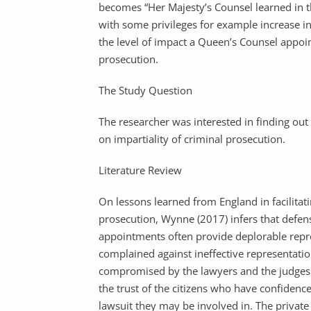
becomes “Her Majesty’s Counsel learned in 
with some privileges for example increase in 
the level of impact a Queen’s Counsel appoin
prosecution.
The Study Question
The researcher was interested in finding out
on impartiality of criminal prosecution.
Literature Review
On lessons learned from England in facilitati
prosecution, Wynne (2017) infers that defen
appointments often provide deplorable repr
complained against ineffective representati
compromised by the lawyers and the judges. 
the trust of the citizens who have confiden
lawsuit they may be involved in. The private