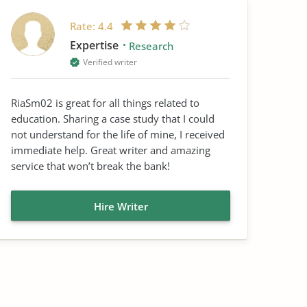
Rate:
4.4
Expertise
Research
Verified writer
RiaSm02 is great for all things related to
education. Sharing a case study that I could
not understand for the life of mine, I received
immediate help. Great writer and amazing
service that won’t break the bank!
Hire Writer