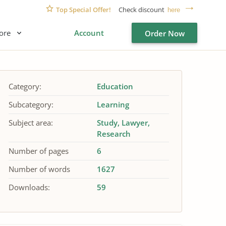
Top Special Offer!
Check discount
here
ore
Account
Order Now
Category:
Education
Subcategory:
Learning
Subject area:
Study
Lawyer
Research
Number of pages
6
Number of words
1627
Downloads:
59