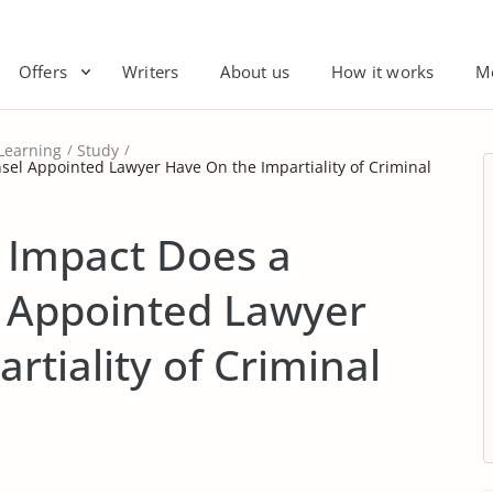
Offers
Writers
About us
How it works
M
Learning
Study
el Appointed Lawyer Have On the Impartiality of Criminal
Impact Does a
 Appointed Lawyer
rtiality of Criminal