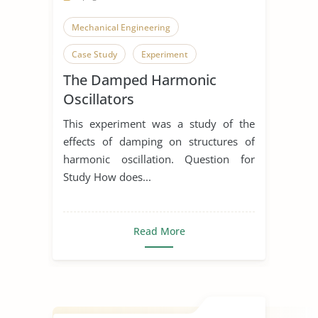
Mechanical Engineering
Case Study
Experiment
The Damped Harmonic
Oscillators
This experiment was a study of the
effects of damping on structures of
harmonic oscillation. Question for
Study How does...
Read More