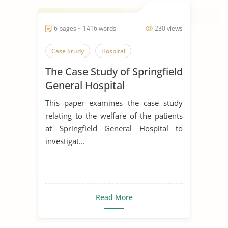
6 pages ~ 1416 words
230 views
Case Study
Hospital
The Case Study of Springfield
General Hospital
This paper examines the case study
relating to the welfare of the patients
at Springfield General Hospital to
investigat...
Read More