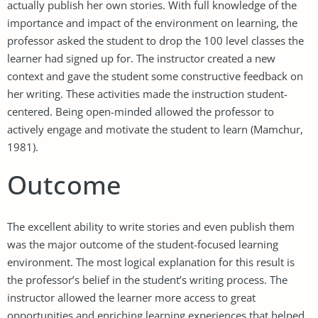
actually publish her own stories. With full knowledge of the
importance and impact of the environment on learning, the
professor asked the student to drop the 100 level classes the
learner had signed up for. The instructor created a new
context and gave the student some constructive feedback on
her writing. These activities made the instruction student-
centered. Being open-minded allowed the professor to
actively engage and motivate the student to learn (Mamchur,
1981).
Outcome
The excellent ability to write stories and even publish them
was the major outcome of the student-focused learning
environment. The most logical explanation for this result is
the professor’s belief in the student’s writing process. The
instructor allowed the learner more access to great
opportunities and enriching learning experiences that helped