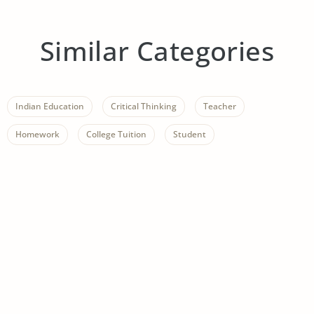
Similar Categories
Indian Education
Critical Thinking
Teacher
Homework
College Tuition
Student