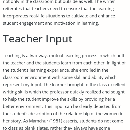
not only in the classroom but outside as well. The writer
reiterates that teachers need to ensure that the learning
incorporates real-life situations to cultivate and enhance
student engagement and motivation in learning.
Teacher Input
Teaching is a two-way, mutual learning process in which both
the teacher and the students learn from each other. In light of
the student’s learning experience, she enrolled in the
classroom environment with some skill and ability which
represent my input. The learner brought to the class excellent
writing skills which the professor quickly realized and sought
to help the student improve the skills by providing her a
better environment. This input can be clearly depicted from
the student’s description of the relationship of the women in
her story. As Mamchur (1981) asserts, students do not come
to class as blank slates, rather they always have some