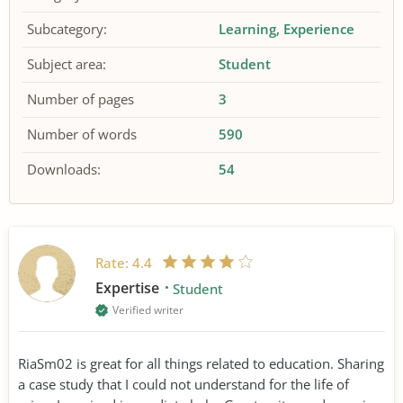
Subcategory:
Learning
Experience
Subject area:
Student
Number of pages
3
Number of words
590
Downloads:
54
Rate:
4.4
Expertise
Student
Verified writer
RiaSm02 is great for all things related to education. Sharing
a case study that I could not understand for the life of