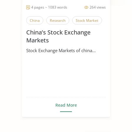
4 pages ~ 1083 words
264 views
China
Research
Stock Market
China’s Stock Exchange
Markets
Stock Exchange Markets of china...
Read More