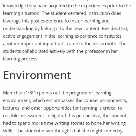
knowledge they have acquired in the experiences prior to the
learning situation. The student-centered instruction does
leverage this past experience to foster learning and
understanding by linking it to the new content. Besides that,
active engagement in the learning experience constitutes
another important input that I came to the lesson with. The
students collaborated actively with the professor in her
learning process
Environment
Mamchur (1981) points out the program or learning
environment, which encompasses the course, assignments,
lectures, and other opportunities for learning is critical to
reliable assessment. In light of this perspective, the student
had to spend more time writing stories to hone her writing
skills. The student never thought that she might someday