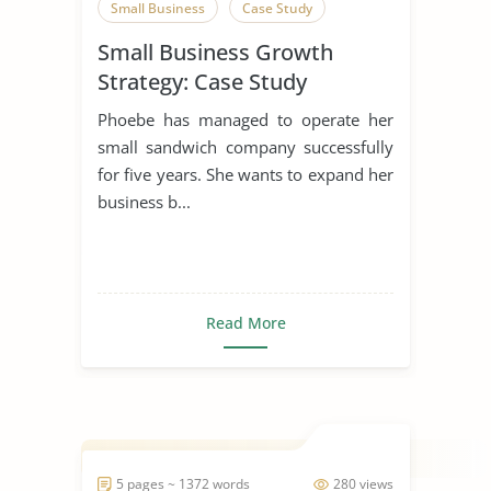
Small Business
Case Study
Small Business Growth
Strategy: Case Study
Phoebe has managed to operate her
small sandwich company successfully
for five years. She wants to expand her
business b...
Read More
5 pages ~ 1372 words
280 views