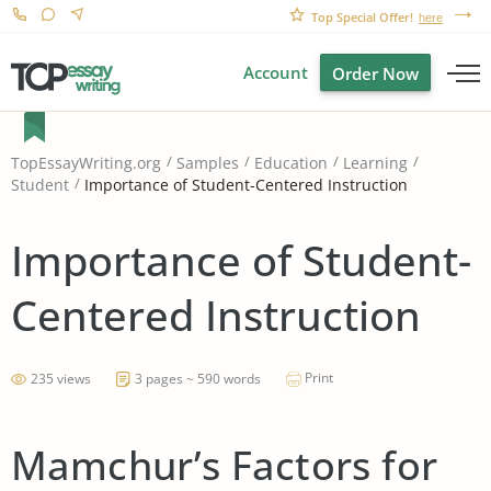
Top Special Offer!
here
Account
Order Now
TopEssayWriting.org
Samples
Education
Learning
Importance of Student-Centered Instruction
Student
Importance of Student-
Centered Instruction
Print
235 views
3 pages ~ 590 words
Mamchur’s Factors for