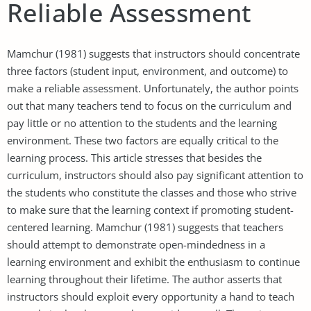
Reliable Assessment
Mamchur (1981) suggests that instructors should concentrate
three factors (student input, environment, and outcome) to
make a reliable assessment. Unfortunately, the author points
out that many teachers tend to focus on the curriculum and
pay little or no attention to the students and the learning
environment. These two factors are equally critical to the
learning process. This article stresses that besides the
curriculum, instructors should also pay significant attention to
the students who constitute the classes and those who strive
to make sure that the learning context if promoting student-
centered learning. Mamchur (1981) suggests that teachers
should attempt to demonstrate open-mindedness in a
learning environment and exhibit the enthusiasm to continue
learning throughout their lifetime. The author asserts that
instructors should exploit every opportunity a hand to teach