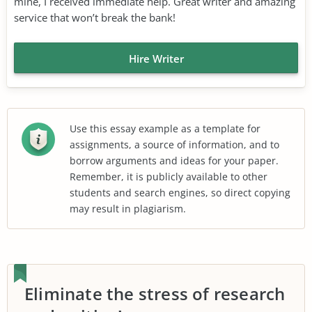
mine, I received immediate help. Great writer and amazing
service that won’t break the bank!
Hire Writer
Use this essay example as a template for
assignments, a source of information, and to
borrow arguments and ideas for your paper.
Remember, it is publicly available to other
students and search engines, so direct copying
may result in plagiarism.
Eliminate the stress of research