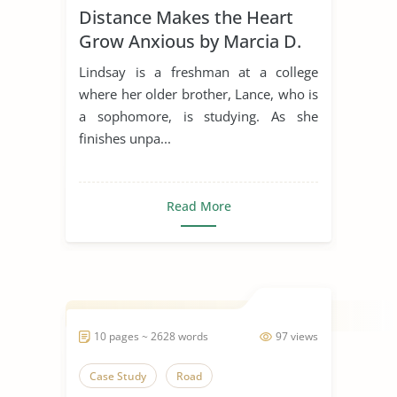
Distance Makes the Heart
Grow Anxious by Marcia D.
Dixson
Lindsay is a freshman at a college
where her older brother, Lance, who is
a sophomore, is studying. As she
finishes unpa...
Read More
10 pages ~ 2628 words
97 views
Case Study
Road