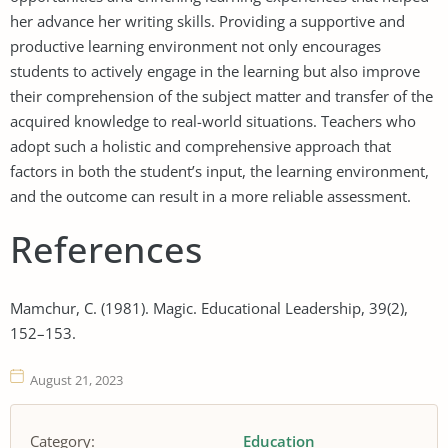
her advance her writing skills. Providing a supportive and
productive learning environment not only encourages
students to actively engage in the learning but also improve
their comprehension of the subject matter and transfer of the
acquired knowledge to real-world situations. Teachers who
adopt such a holistic and comprehensive approach that
factors in both the student’s input, the learning environment,
and the outcome can result in a more reliable assessment.
References
Mamchur, C. (1981). Magic. Educational Leadership, 39(2),
152–153.
August 21, 2023
Category:
Education