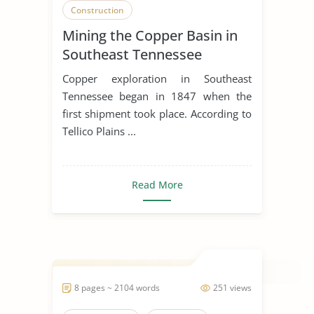
Construction
Mining the Copper Basin in
Southeast Tennessee
Copper exploration in Southeast
Tennessee began in 1847 when the
first shipment took place. According to
Tellico Plains ...
Read More
8 pages ~ 2104 words
251 views