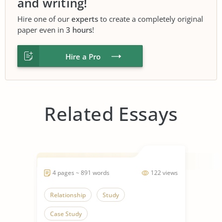
and writing!
Hire one of our
experts
to create a completely original
paper even in
3 hours
!
Hire a Pro
Related Essays
4 pages ~ 891 words
122 views
Relationship
Study
Case Study