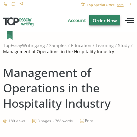
Top Special Offer!
here
Account
Order Now
TopEssayWriting.org
Samples
Education
Learning
Study
Management of Operations in the Hospitality Industry
Management of
Operations in the
Hospitality Industry
Print
189 views
3 pages ~ 768 words