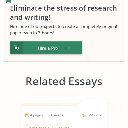
Eliminate the stress of research
and writing!
Hire one of our
experts
to create a completely original
paper even in
3 hours
!
Hire a Pro
Related Essays
4 pages ~ 891 words
122 views
Relationship
Study