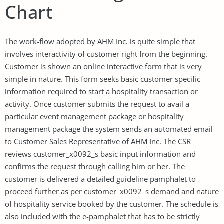
Chart
The work-flow adopted by AHM Inc. is quite simple that
involves interactivity of customer right from the beginning.
Customer is shown an online interactive form that is very
simple in nature. This form seeks basic customer specific
information required to start a hospitality transaction or
activity. Once customer submits the request to avail a
particular event management package or hospitality
management package the system sends an automated email
to Customer Sales Representative of AHM Inc. The CSR
reviews customer_x0092_s basic input information and
confirms the request through calling him or her. The
customer is delivered a detailed guideline pamphalet to
proceed further as per customer_x0092_s demand and nature
of hospitality service booked by the customer. The schedule is
also included with the e-pamphalet that has to be strictly