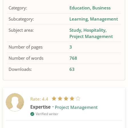
Category:
Education
Business
Subcategory:
Learning
Management
Subject area:
Study
Hospitality
Project Management
Number of pages
3
Number of words
768
Downloads:
63
Rate:
4.4
Expertise
Project Management
Verified writer