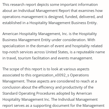
This research report depicts some important information
about an Individual Management Report that examines how
operations management is designed, funded, delivered, and
established in a Hospitality Management Business Entity.
American Hospitality Management, Inc. is the Hospitality
Business Management Entity under consideration. With
specialization in the domain of event and hospitality related
top-notch services across United States, is a reputeable name
in travel, tourism facilitation and events management.
The scope of this report is to look at various aspects
associated to this organization_x0092_s Operations
Management. These aspects are considered to reach at a
conclusion about the efficiency and productivity of the
Standard Operating Procedures adopted by American
Hospitality Management Inc. The Individual Management
report serves as a supporting document for the Management