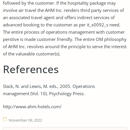
followed by the customer. If the hospitality package may
involve air travel the AHM Inc. renders third party services of
an associated travel agent and offers indirect services of
advanced booking to the customer as per it_x0092_s need.
The entire process of operations management with customer
perstive is made customer friendly. The entire OM philosophy
of AHM Inc. revolves around the principle to serve the interest
of the valueable customer(s).
References
Slack, N. and Lewis, M. eds., 2005. Operations
management (Vol. 10). Psychology Press.
http://www.ahm-hotels.com/
November 09, 2022