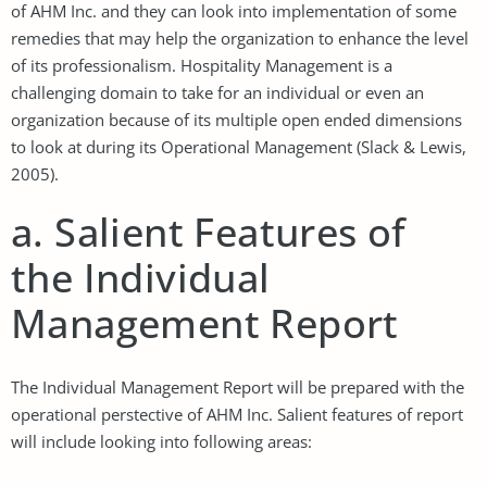
of AHM Inc. and they can look into implementation of some
remedies that may help the organization to enhance the level
of its professionalism. Hospitality Management is a
challenging domain to take for an individual or even an
organization because of its multiple open ended dimensions
to look at during its Operational Management (Slack & Lewis,
2005).
a. Salient Features of
the Individual
Management Report
The Individual Management Report will be prepared with the
operational perstective of AHM Inc. Salient features of report
will include looking into following areas: