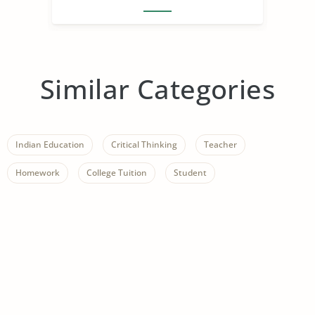
Similar Categories
Indian Education
Critical Thinking
Teacher
Homework
College Tuition
Student