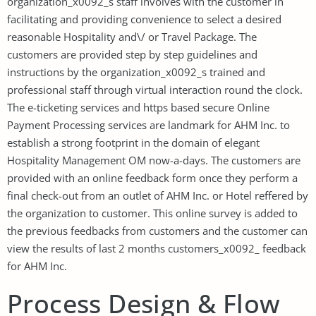
organization_x0092_s staff involves with the customer in
facilitating and providing convenience to select a desired
reasonable Hospitality and\/ or Travel Package. The
customers are provided step by step guidelines and
instructions by the organization_x0092_s trained and
professional staff through virtual interaction round the clock.
The e-ticketing services and https based secure Online
Payment Processing services are landmark for AHM Inc. to
establish a strong footprint in the domain of elegant
Hospitality Management OM now-a-days. The customers are
provided with an online feedback form once they perform a
final check-out from an outlet of AHM Inc. or Hotel reffered by
the organization to customer. This online survey is added to
the previous feedbacks from customers and the customer can
view the results of last 2 months customers_x0092_ feedback
for AHM Inc.
Process Design & Flow