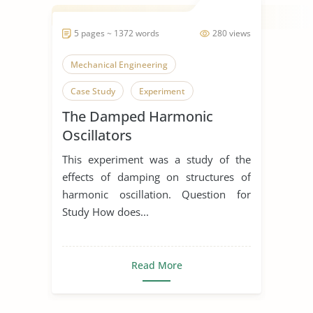
5 pages ~ 1372 words
280 views
Mechanical Engineering
Case Study
Experiment
The Damped Harmonic
Oscillators
This experiment was a study of the
effects of damping on structures of
harmonic oscillation. Question for
Study How does...
Read More