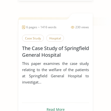
6 pages ~ 1416 words
230 views
Case Study
Hospital
The Case Study of Springfield
General Hospital
This paper examines the case study
relating to the welfare of the patients
at Springfield General Hospital to
investigat...
Read More