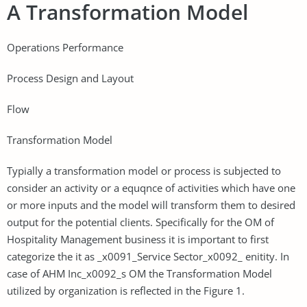
A Transformation Model
Operations Performance
Process Design and Layout
Flow
Transformation Model
Typially a transformation model or process is subjected to
consider an activity or a equqnce of activities which have one
or more inputs and the model will transform them to desired
output for the potential clients. Specifically for the OM of
Hospitality Management business it is important to first
categorize the it as _x0091_Service Sector_x0092_ enitity. In
case of AHM Inc_x0092_s OM the Transformation Model
utilized by organization is reflected in the Figure 1.