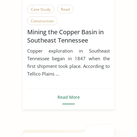
Case Study
Road
Construction
Mining the Copper Basin in
Southeast Tennessee
Copper exploration in Southeast
Tennessee began in 1847 when the
first shipment took place. According to
Tellico Plains ...
Read More