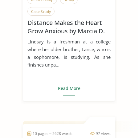
Case Study
Distance Makes the Heart
Grow Anxious by Marcia D.
Dixson
Lindsay is a freshman at a college
where her older brother, Lance, who is
a sophomore, is studying. As she
finishes unpa...
Read More
10 pages ~ 2628 words
97 views