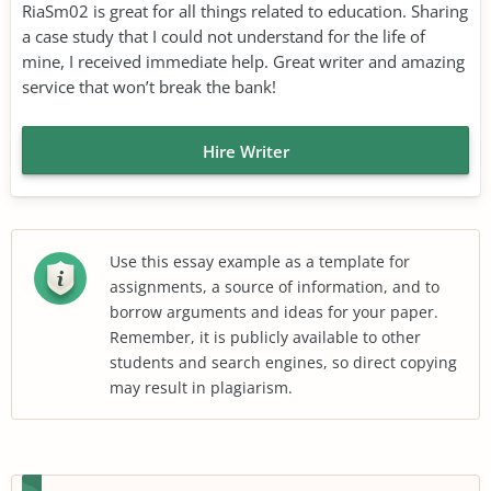
RiaSm02 is great for all things related to education. Sharing
a case study that I could not understand for the life of
mine, I received immediate help. Great writer and amazing
service that won’t break the bank!
Hire Writer
Use this essay example as a template for
assignments, a source of information, and to
borrow arguments and ideas for your paper.
Remember, it is publicly available to other
students and search engines, so direct copying
may result in plagiarism.