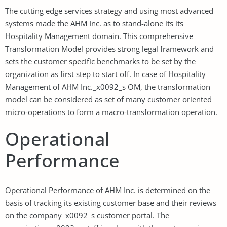
The cutting edge services strategy and using most advanced
systems made the AHM Inc. as to stand-alone its its
Hospitality Management domain. This comprehensive
Transformation Model provides strong legal framework and
sets the customer specific benchmarks to be set by the
organization as first step to start off. In case of Hospitality
Management of AHM Inc._x0092_s OM, the transformation
model can be considered as set of many customer oriented
micro-operations to form a macro-transformation operation.
Operational
Performance
Operational Performance of AHM Inc. is determined on the
basis of tracking its existing customer base and their reviews
on the company_x0092_s customer portal. The