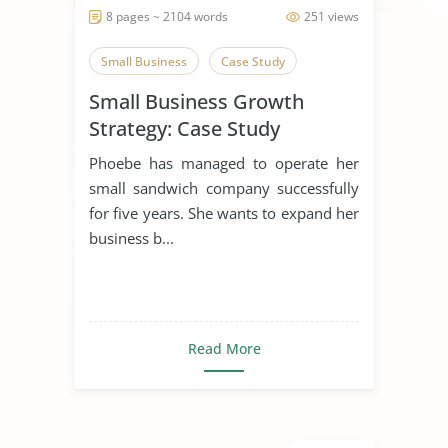
8 pages ~ 2104 words
251 views
Small Business
Case Study
Small Business Growth
Strategy: Case Study
Phoebe has managed to operate her
small sandwich company successfully
for five years. She wants to expand her
business b...
Read More