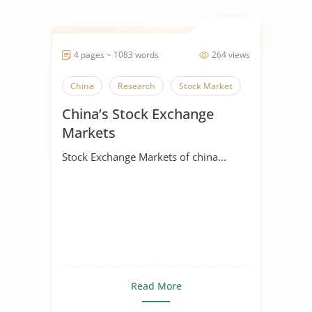
4 pages ~ 1083 words
264 views
China
Research
Stock Market
China’s Stock Exchange
Markets
Stock Exchange Markets of china...
Read More