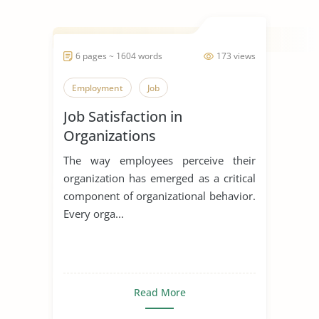
6 pages ~ 1604 words
173 views
Employment
Job
Job Satisfaction in
Organizations
The way employees perceive their
organization has emerged as a critical
component of organizational behavior.
Every orga...
Read More