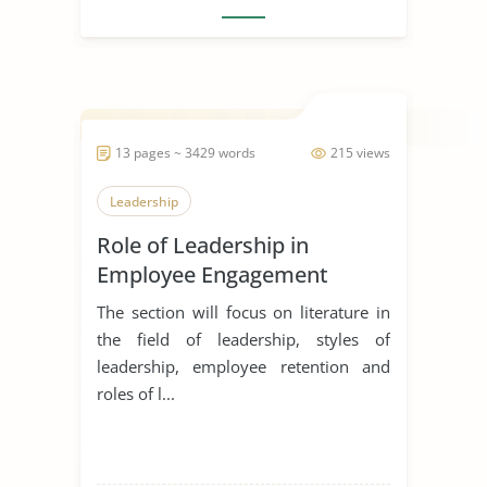
13 pages ~ 3429 words
215 views
Leadership
Role of Leadership in
Employee Engagement
The section will focus on literature in
the field of leadership, styles of
leadership, employee retention and
roles of l...