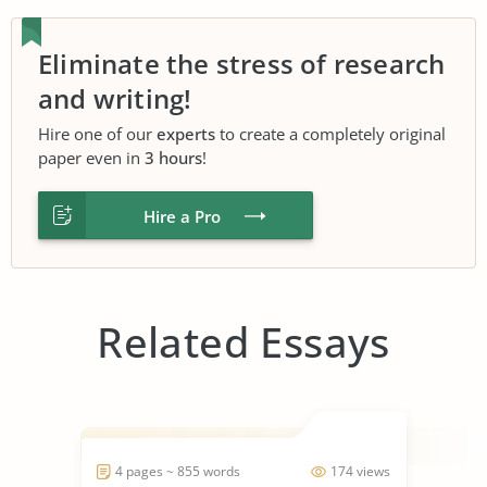
Eliminate the stress of research
and writing!
Hire one of our
experts
to create a completely original
paper even in
3 hours
!
Hire a Pro
Related Essays
4 pages ~ 855 words
174 views