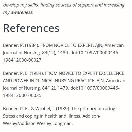
develop my skills, finding sources of support and increasing
my awareness.
References
Benner, P. (1984). FROM NOVICE TO EXPERT. AJN, American
Journal of Nursing, 84(12), 1480. doi:10.1097/00000446-
198412000-00027
Benner, P. E. (1984). FROM NOVICE TO EXPERT EXCELLENCE
AND POWER IN CLINICAL NURSING PRACTICE. AJN, American
Journal of Nursing, 84(12), 1479. doi:10.1097/00000446-
198412000-00025
Benner, P. E., & Wrubel, J. (1989). The primacy of caring:
Stress and coping in health and illness. Addison-
Wesley/Addison Wesley Longman.