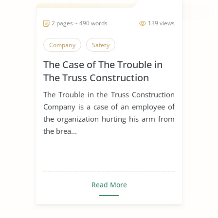
2 pages ~ 490 words
139 views
Company
Safety
The Case of The Trouble in
The Truss Construction
Company
The Trouble in the Truss Construction
Company is a case of an employee of
the organization hurting his arm from
the brea...
Read More