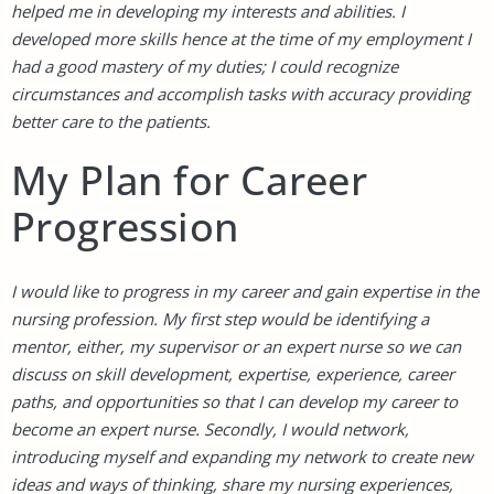
helped me in developing my interests and abilities. I
developed more skills hence at the time of my employment I
had a good mastery of my duties; I could recognize
circumstances and accomplish tasks with accuracy providing
better care to the patients.
My Plan for Career
Progression
I would like to progress in my career and gain expertise in the
nursing profession. My first step would be identifying a
mentor, either, my supervisor or an expert nurse so we can
discuss on skill development, expertise, experience, career
paths, and opportunities so that I can develop my career to
become an expert nurse. Secondly, I would network,
introducing myself and expanding my network to create new
ideas and ways of thinking, share my nursing experiences,