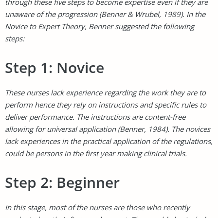
through these five steps to become expertise even if they are
unaware of the progression (Benner & Wrubel, 1989). In the
Novice to Expert Theory, Benner suggested the following
steps:
Step 1: Novice
These nurses lack experience regarding the work they are to
perform hence they rely on instructions and specific rules to
deliver performance. The instructions are content-free
allowing for universal application (Benner, 1984). The novices
lack experiences in the practical application of the regulations,
could be persons in the first year making clinical trials.
Step 2: Beginner
In this stage, most of the nurses are those who recently