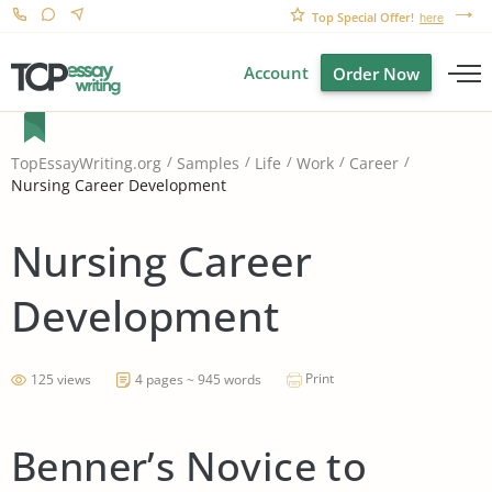
Top Special Offer!
here
Account
Order Now
TopEssayWriting.org
Samples
Life
Work
Career
Nursing Career Development
Nursing Career
Development
Print
125 views
4 pages ~ 945 words
Benner’s Novice to