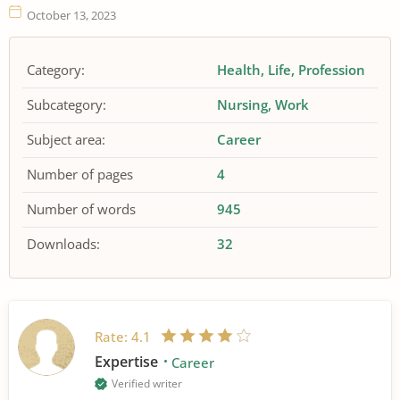
October 13, 2023
Category:
Health
Life
Profession
Subcategory:
Nursing
Work
Subject area:
Career
Number of pages
4
Number of words
945
Downloads:
32
Rate:
4.1
Expertise
Career
Verified writer