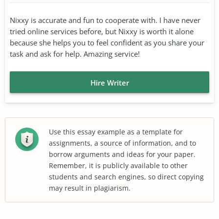
Nixxy is accurate and fun to cooperate with. I have never
tried online services before, but Nixxy is worth it alone
because she helps you to feel confident as you share your
task and ask for help. Amazing service!
Hire Writer
Use this essay example as a template for
assignments, a source of information, and to
borrow arguments and ideas for your paper.
Remember, it is publicly available to other
students and search engines, so direct copying
may result in plagiarism.