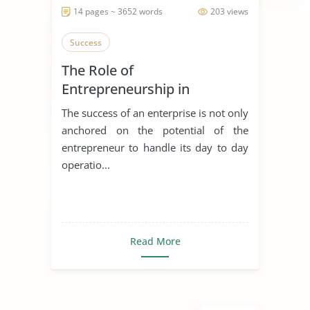
14 pages ~ 3652 words
203 views
Success
The Role of
Entrepreneurship in
Achieving Sustainable
The success of an enterprise is not only
Development
anchored on the potential of the
entrepreneur to handle its day to day
operatio...
Read More