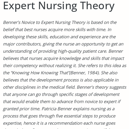
Expert Nursing Theory
Benner’s Novice to Expert Nursing Theory is based on the
belief that best nurses acquire more skills with time. In
developing these skills, education and experience are the
major contributors, giving the nurse an opportunity to get an
understanding of providing high-quality patient care. Benner
believes that nurses acquire knowledge and skills that impact
their competency without realizing it. She refers to this idea as
the “Knowing How Knowing That”(Benner, 1984). She also
believes that the development process is also applicable in
other disciplines in the medical field. Benner’s theory suggests
that anyone can go through specific stages of development
that would enable them to advance from novice to expert if
granted prior time. Patricia Benner explains nursing as a
process that goes through five essential steps to produce
expertise, hence it is a recommendation each nurse goes