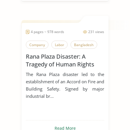
4 pages ~ 978 words
231 views
Company
Labor
Bangladesh
Rana Plaza Disaster: A
Tragedy of Human Rights
Violations
The Rana Plaza disaster led to the
establishment of an Accord on Fire and
Building Safety. Signed by major
industrial br...
Read More