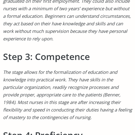
graduated on their first employment. They could also include
nurses with a minimum of two years’ experience but without
a formal education. Beginners can understand circumstances,
they act based on their have knowledge and skills and can
work without much supervision because they have personal
experience to rely upon.
Step 3: Competence
The stage allows for the formalization of education and
knowledge into practical work. They have skills in the
particular organization, readily recognize processes and
provide proper, appropriate care to the patients (Benner,
1984). Most nurses in this stage are after increasing their
flexibility and speed in conducting their duties having a feeling
of mastery to the contingencies of nursing.