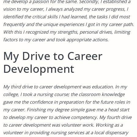
me develop a passion for the same. Secondly, I established a
vision to my career, I always analyzed my career progress, I
identified the critical skills I had learned, the tasks I did most
frequently and the unique experiences I got in my career path.
With this I recognized my strengths, personal drives, limiting
factors to my career and took appropriate actions.
My Drive to Career
Development
My third drive to career development was education. In my
college, I took a nursing course; the classroom knowledge
gave me the confidence in preparation for the future roles in
my career. Finishing my degree simple gave me a head start
to develop my career to achieve competency. My fourth drive
to career development was volunteer work. Working as a
volunteer in providing nursing services at a local dispensary