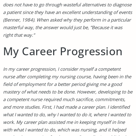
does not have to go through wasteful alternatives to diagnose
a patient since they have an excellent understanding of events
(Benner, 1984). When asked why they perform in a particular
masterful way, the answer would just be, ”Because it was
right that way.”
My Career Progression
In my career progression, I consider myself a competent
nurse after completing my nursing course, having been in the
field of employment for a better period giving me a good
mastery of what needs to be done. However, developing to be
a competent nurse required much sacrifice, commitments,
and more studies. First, I had made a career plan. I identified
what I wanted to do, why I wanted to do it, where I wanted to
work. My career plan assisted me in keeping myself in line
with what I wanted to do, which was nursing, and it helped