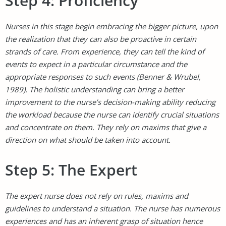
Step 4: Proficiency
Nurses in this stage begin embracing the bigger picture, upon
the realization that they can also be proactive in certain
strands of care. From experience, they can tell the kind of
events to expect in a particular circumstance and the
appropriate responses to such events (Benner & Wrubel,
1989). The holistic understanding can bring a better
improvement to the nurse’s decision-making ability reducing
the workload because the nurse can identify crucial situations
and concentrate on them. They rely on maxims that give a
direction on what should be taken into account.
Step 5: The Expert
The expert nurse does not rely on rules, maxims and
guidelines to understand a situation. The nurse has numerous
experiences and has an inherent grasp of situation hence