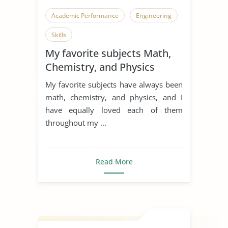
Academic Performance
Engineering
Skills
My favorite subjects Math,
Chemistry, and Physics
My favorite subjects have always been
math, chemistry, and physics, and I
have equally loved each of them
throughout my ...
Read More