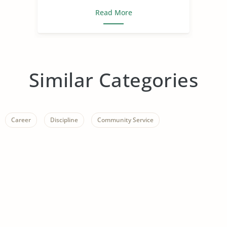
Read More
Similar Categories
Career
Discipline
Community Service