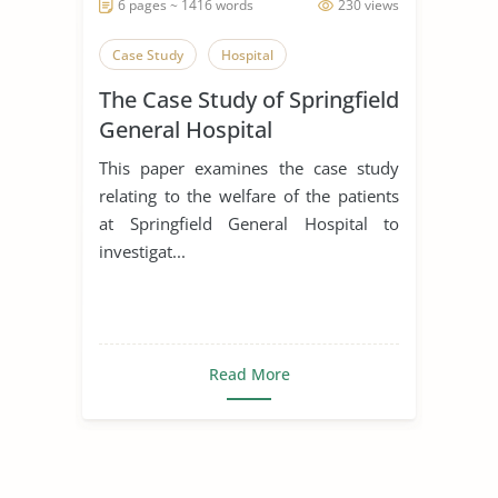
6 pages ~ 1416 words
230 views
Case Study
Hospital
The Case Study of Springfield
General Hospital
This paper examines the case study
relating to the welfare of the patients
at Springfield General Hospital to
investigat...
Read More