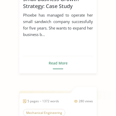
Strategy: Case Study
Phoebe has managed to operate her
small sandwich company successfully
for five years. She wants to expand her
business b...
Read More
5 pages ~ 1372 words
280 views
Mechanical Engineering