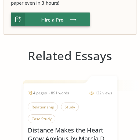
paper even in
3 hours
!
Hire a Pro
Related Essays
4 pages ~ 891 words
122 views
Relationship
Study
Case Study
Distance Makes the Heart
Grow Anxious by Marcia D.