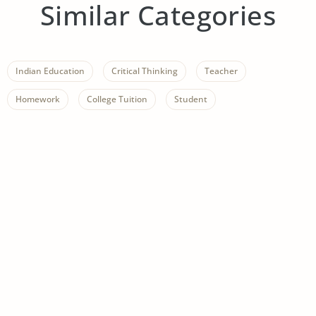
Similar Categories
Indian Education
Critical Thinking
Teacher
Homework
College Tuition
Student