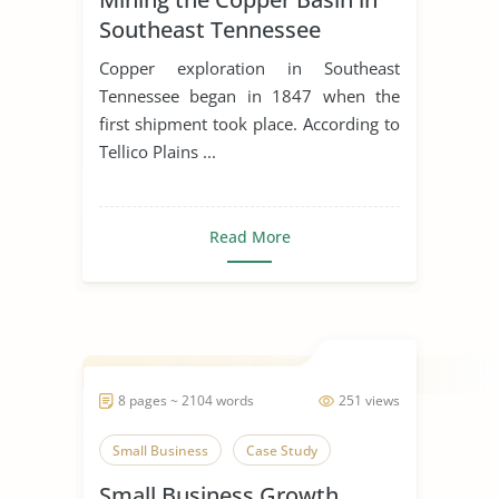
Southeast Tennessee
Copper exploration in Southeast
Tennessee began in 1847 when the
first shipment took place. According to
Tellico Plains ...
Read More
8 pages ~ 2104 words
251 views
Small Business
Case Study
Small Business Growth