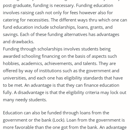
post-graduate, funding is necessary. Funding education
involves raising cash not only for fees however also for
catering for necessities. The different ways thru which one can
fund education include scholarships, loans, grants, and
savings. Each of these funding alternatives has advantages
and drawbacks.
Funding through scholarships involves students being
awarded schooling financing on the basis of aspects such
hobbies, academics, achievements, and talents. They are
offered by way of institutions such as the government and
universities, and each one has eligibility standards that have
to be met. An advantage is that they can finance education
fully. A disadvantage is that the eligibility criteria may lock out
many needy students.
Education can also be funded through loans from the
government or the bank (Lock). Loan from the government is
more favorable than the one got from the bank. An advantage