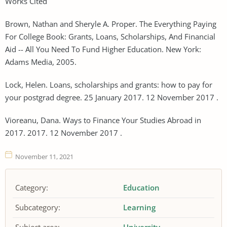
Works Cited
Brown, Nathan and Sheryle A. Proper. The Everything Paying
For College Book: Grants, Loans, Scholarships, And Financial
Aid -- All You Need To Fund Higher Education. New York:
Adams Media, 2005.
Lock, Helen. Loans, scholarships and grants: how to pay for
your postgrad degree. 25 January 2017. 12 November 2017 .
Vioreanu, Dana. Ways to Finance Your Studies Abroad in
2017. 2017. 12 November 2017 .
November 11, 2021
Category:
Education
Subcategory:
Learning