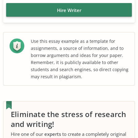
Hire Writer
Use this essay example as a template for
assignments, a source of information, and to
borrow arguments and ideas for your paper.
Remember, it is publicly available to other
students and search engines, so direct copying
may result in plagiarism.
Eliminate the stress of research
and writing!
Hire one of our
experts
to create a completely original