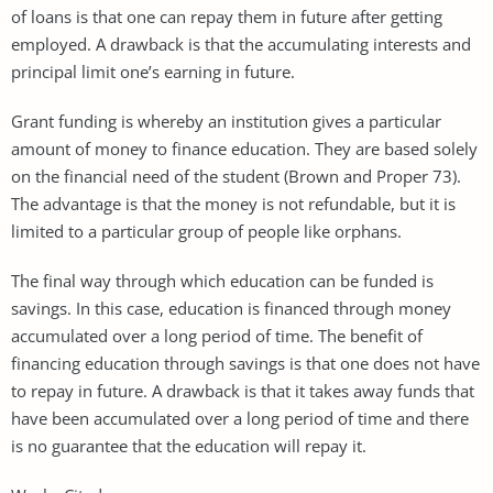
of loans is that one can repay them in future after getting
employed. A drawback is that the accumulating interests and
principal limit one’s earning in future.
Grant funding is whereby an institution gives a particular
amount of money to finance education. They are based solely
on the financial need of the student (Brown and Proper 73).
The advantage is that the money is not refundable, but it is
limited to a particular group of people like orphans.
The final way through which education can be funded is
savings. In this case, education is financed through money
accumulated over a long period of time. The benefit of
financing education through savings is that one does not have
to repay in future. A drawback is that it takes away funds that
have been accumulated over a long period of time and there
is no guarantee that the education will repay it.