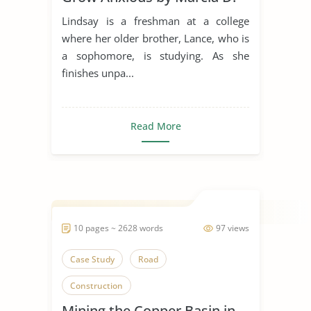
Dixson
Lindsay is a freshman at a college
where her older brother, Lance, who is
a sophomore, is studying. As she
finishes unpa...
Read More
10 pages ~ 2628 words
97 views
Case Study
Road
Construction
Mining the Copper Basin in