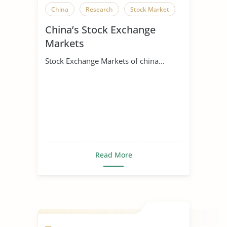
China
Research
Stock Market
China’s Stock Exchange
Markets
Stock Exchange Markets of china...
Read More