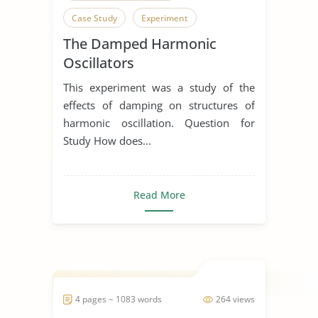
Case Study
Experiment
The Damped Harmonic
Oscillators
This experiment was a study of the
effects of damping on structures of
harmonic oscillation. Question for
Study How does...
Read More
4 pages ~ 1083 words
264 views