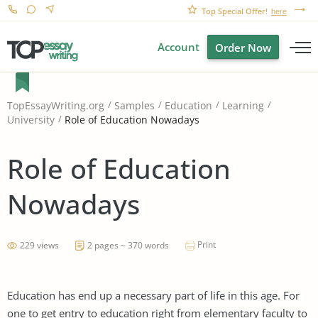
Top Special Offer!
here
Account
Order Now
TopEssayWriting.org
Samples
Education
Learning
Role of Education Nowadays
University
Role of Education
Nowadays
Print
229 views
2 pages ~ 370 words
Education has end up a necessary part of life in this age. For
one to get entry to education right from elementary faculty to