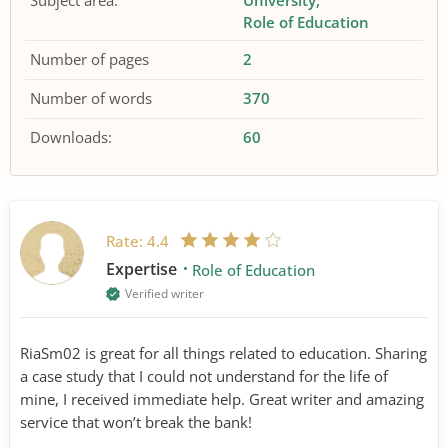
Subject area:
University
Role of Education
Number of pages
2
Number of words
370
Downloads:
60
Rate:
4.4
Expertise
Role of Education
Verified writer
RiaSm02 is great for all things related to education. Sharing
a case study that I could not understand for the life of
mine, I received immediate help. Great writer and amazing
service that won’t break the bank!