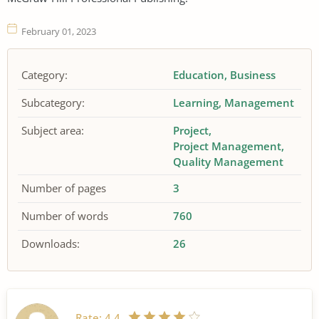
February 01, 2023
Category:
Education
Business
Subcategory:
Learning
Management
Subject area:
Project
Project Management
Quality Management
Number of pages
3
Number of words
760
Downloads:
26
Rate:
4.4