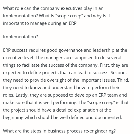
What role can the company executives play in an
implementation? What is “scope creep” and why is it
important to manage during an ERP
Implementation?
ERP success requires good governance and leadership at the
executive level. The managers are supposed to do several
things to facilitate the success of the company. First, they are
expected to define projects that can lead to success. Second,
they need to provide oversight of the important issues. Third,
they need to know and understand how to perform their
roles. Lastly, they are supposed to develop an ERP team and
make sure that it is well performing. The ”scope creep” is that
the project should have a detailed explanation at the
beginning which should be well defined and documented.
What are the steps in business process re-engineering?