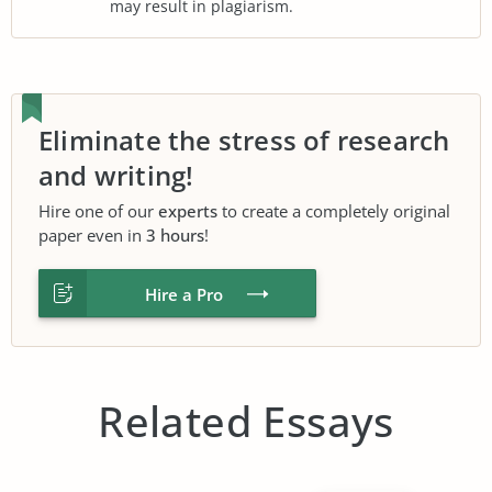
may result in plagiarism.
Eliminate the stress of research
and writing!
Hire one of our
experts
to create a completely original
paper even in
3 hours
!
Hire a Pro
Related Essays