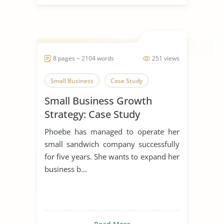
8 pages ~ 2104 words
251 views
Small Business
Case Study
Small Business Growth
Strategy: Case Study
Phoebe has managed to operate her
small sandwich company successfully
for five years. She wants to expand her
business b...