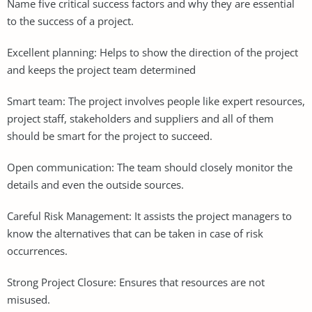
Name five critical success factors and why they are essential
to the success of a project.
Excellent planning: Helps to show the direction of the project
and keeps the project team determined
Smart team: The project involves people like expert resources,
project staff, stakeholders and suppliers and all of them
should be smart for the project to succeed.
Open communication: The team should closely monitor the
details and even the outside sources.
Careful Risk Management: It assists the project managers to
know the alternatives that can be taken in case of risk
occurrences.
Strong Project Closure: Ensures that resources are not
misused.