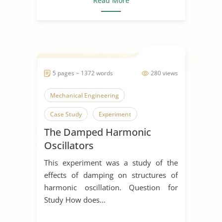
Read More
5 pages ~ 1372 words
280 views
Mechanical Engineering
Case Study
Experiment
The Damped Harmonic
Oscillators
This experiment was a study of the
effects of damping on structures of
harmonic oscillation. Question for
Study How does...