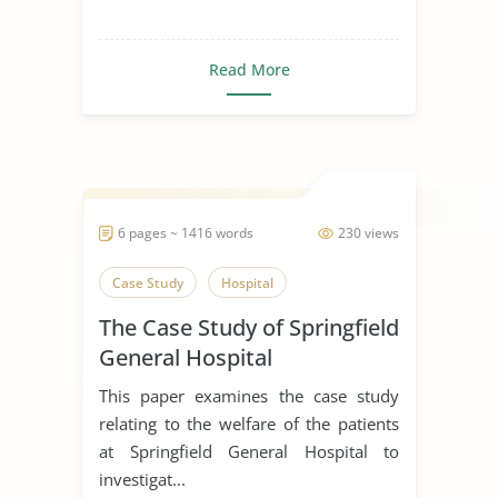
Read More
6 pages ~ 1416 words
230 views
Case Study
Hospital
The Case Study of Springfield
General Hospital
This paper examines the case study
relating to the welfare of the patients
at Springfield General Hospital to
investigat...