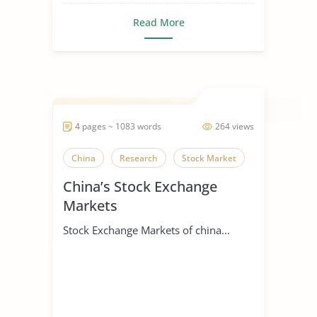
Read More
4 pages ~ 1083 words
264 views
China
Research
Stock Market
China’s Stock Exchange
Markets
Stock Exchange Markets of china...