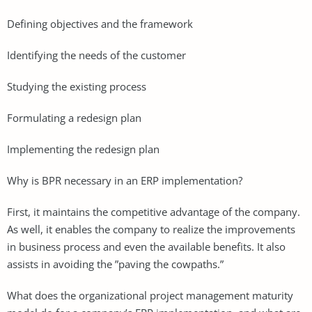
Defining objectives and the framework
Identifying the needs of the customer
Studying the existing process
Formulating a redesign plan
Implementing the redesign plan
Why is BPR necessary in an ERP implementation?
First, it maintains the competitive advantage of the company.
As well, it enables the company to realize the improvements
in business process and even the available benefits. It also
assists in avoiding the ”paving the cowpaths.”
What does the organizational project management maturity