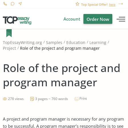
Top Special Offer!
here
Account
Order Now
TopEssayWriting.org
Samples
Education
Learning
Role of the project and program manager
Project
Role of the project and
program manager
Print
278 views
3 pages ~ 760 words
A project and program manager is necessary for any program
to be successful. A program manager’s responsibility is to see