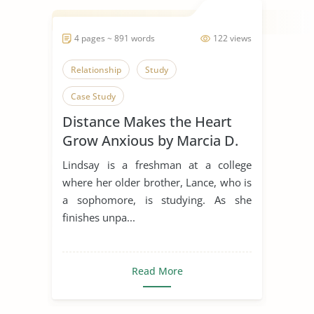
4 pages ~ 891 words
122 views
Relationship
Study
Case Study
Distance Makes the Heart
Grow Anxious by Marcia D.
Dixson
Lindsay is a freshman at a college
where her older brother, Lance, who is
a sophomore, is studying. As she
finishes unpa...
Read More