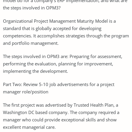
model do for a company’s ERP implementation, and what are
the steps involved in OPM3?
Organizational Project Management Maturity Model is a
standard that is globally accepted for developing
competencies. It accomplishes strategies through the program
and portfolio management.
The steps involved in OPM3 are: Preparing for assessment,
performing the evaluation, planning for improvement,
implementing the development.
Part Two: Review 5-10 job advertisements for a project
manager role/position
The first project was advertised by Trusted Health Plan, a
Washington DC based company. The company required a
manager who could provide exceptional skills and show
excellent managerial care.