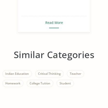
Read More
Similar Categories
Indian Education
Critical Thinking
Teacher
Homework
College Tuition
Student