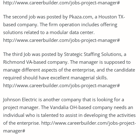
http://www.careerbuilder.com/jobs-project-manager#
The second job was posted by Pkaza.com, a Houston TX-
based company. The firm operation includes offering
solutions related to a modular data center.
http://www.careerbuilder.com/jobs-project-manager#
The third Job was posted by Strategic Staffing Solutions, a
Richmond VA-based company. The manager is supposed to
manage different aspects of the enterprise, and the candidate
required should have excellent managerial skills.
http://www.careerbuilder.com/jobs-project-manager#
Johnson Electric is another company that is looking for a
project manager. The Vandalia OH-based company needs an
individual who is talented to assist in developing the activities
of the enterprise. http://www.careerbuilder.com/jobs-project-
manager#