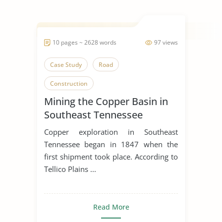
10 pages ~ 2628 words
97 views
Case Study
Road
Construction
Mining the Copper Basin in
Southeast Tennessee
Copper exploration in Southeast
Tennessee began in 1847 when the
first shipment took place. According to
Tellico Plains ...
Read More