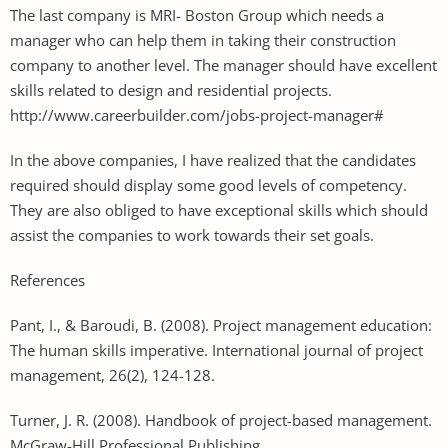
The last company is MRI- Boston Group which needs a
manager who can help them in taking their construction
company to another level. The manager should have excellent
skills related to design and residential projects.
http://www.careerbuilder.com/jobs-project-manager#
In the above companies, I have realized that the candidates
required should display some good levels of competency.
They are also obliged to have exceptional skills which should
assist the companies to work towards their set goals.
References
Pant, I., & Baroudi, B. (2008). Project management education:
The human skills imperative. International journal of project
management, 26(2), 124-128.
Turner, J. R. (2008). Handbook of project-based management.
McGraw-Hill Professional Publishing.