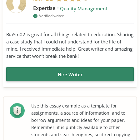
Expertise
Quality Management
Verified writer
RiaSm02 is great for all things related to education. Sharing
a case study that I could not understand for the life of
mine, I received immediate help. Great writer and amazing
service that won’t break the bank!
Hire Writer
Use this essay example as a template for
assignments, a source of information, and to
borrow arguments and ideas for your paper.
Remember, it is publicly available to other
students and search engines, so direct copying