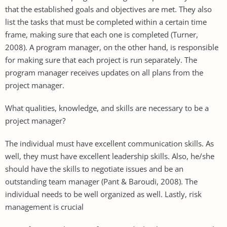
that the established goals and objectives are met. They also
list the tasks that must be completed within a certain time
frame, making sure that each one is completed (Turner,
2008). A program manager, on the other hand, is responsible
for making sure that each project is run separately. The
program manager receives updates on all plans from the
project manager.
What qualities, knowledge, and skills are necessary to be a
project manager?
The individual must have excellent communication skills. As
well, they must have excellent leadership skills. Also, he/she
should have the skills to negotiate issues and be an
outstanding team manager (Pant & Baroudi, 2008). The
individual needs to be well organized as well. Lastly, risk
management is crucial