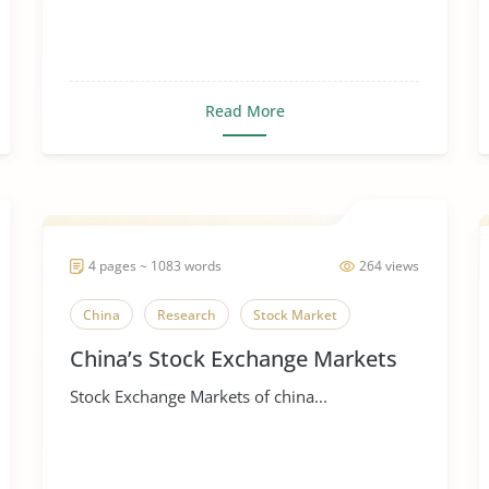
Read More
4 pages ~ 1083 words
264 views
China
Research
Stock Market
China’s Stock Exchange Markets
Stock Exchange Markets of china...