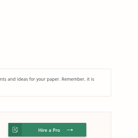
nts and ideas for your paper. Remember, it is
Hire a Pro