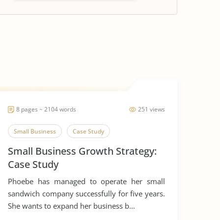
8 pages ~ 2104 words
251 views
Small Business
Case Study
Small Business Growth Strategy:
Case Study
Phoebe has managed to operate her small
sandwich company successfully for five years.
She wants to expand her business b...