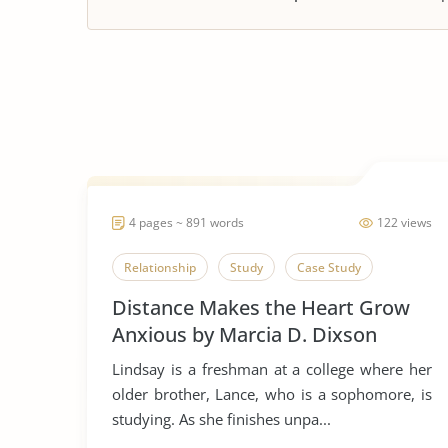
4 pages ~ 891 words
122 views
Relationship
Study
Case Study
Distance Makes the Heart Grow
Anxious by Marcia D. Dixson
Lindsay is a freshman at a college where her
older brother, Lance, who is a sophomore, is
studying. As she finishes unpa...