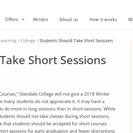
Offers
Writers
About us
How it works
M
Learning
College
Students Should Take Short Sessions
Take Short Sessions
 Courses,” Glendale College will not give a 2018 Winter
le many students do not appreciate it, it may have a
ts do more in long sessions than in short sessions. While
students should not take classes during short sessions,
ve that students should be accepted for short courses.
hort sessions for early graduation and fewer distractions