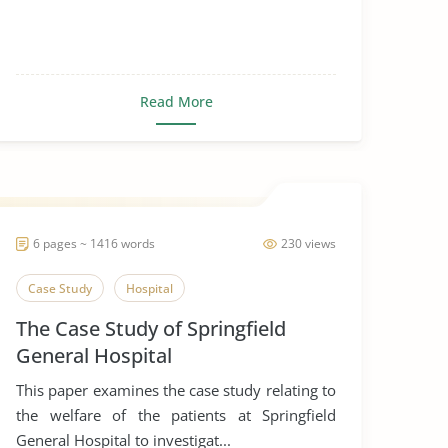
Read More
6 pages ~ 1416 words
230 views
Case Study
Hospital
The Case Study of Springfield
General Hospital
This paper examines the case study relating to
the welfare of the patients at Springfield
General Hospital to investigat...