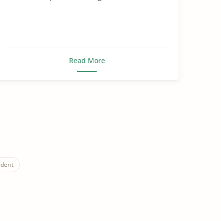
Read More
udent