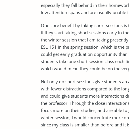
especially they fall behind in their homewor
low attention-spans and are usually unable t
One core benefit by taking short sessions is 
if they start taking short sessions early in t
the winter session that I am taking presently.
ESL 151 in the spring session, which is the pr
could get early graduation opportunity than 
students take one short session class each t
which would mean they could be on the verge
Not only do short sessions give students an 
with fewer distractions compared to the long
and could give students more interactions d
the professor. Through the close interactions
focus more on their studies, and are able to
winter session, I would concentrate more on
since my class is smaller than before and it i