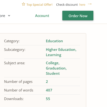
Top Special Offer!
Check discount
here
ore
Account
Order Now
Category:
Education
Subcategory:
Higher Education
Learning
Subject area:
College
Graduation
Student
Number of pages
2
Number of words
407
Downloads:
55