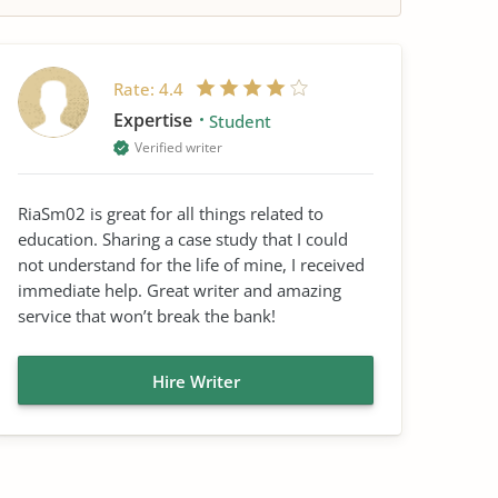
Rate:
4.4
Expertise
Student
Verified writer
RiaSm02 is great for all things related to
education. Sharing a case study that I could
not understand for the life of mine, I received
immediate help. Great writer and amazing
service that won’t break the bank!
Hire Writer