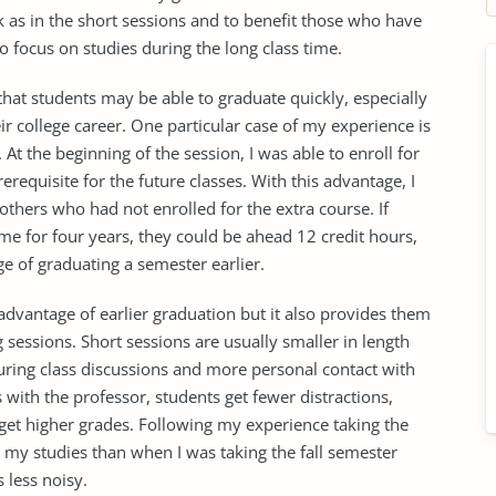
k as in the short sessions and to benefit those who have
o focus on studies during the long class time.
that students may be able to graduate quickly, especially
heir college career. One particular case of my experience is
 At the beginning of the session, I was able to enroll for
erequisite for the future classes. With this advantage, I
others who had not enrolled for the extra course. If
ime for four years, they could be ahead 12 credit hours,
 of graduating a semester earlier.
advantage of earlier graduation but it also provides them
 sessions. Short sessions are usually smaller in length
uring class discussions and more personal contact with
 with the professor, students get fewer distractions,
 get higher grades. Following my experience taking the
 my studies than when I was taking the fall semester
s less noisy.