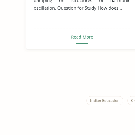
damping on structures of harmonic
oscillation. Question for Study How does...
Read More
Indian Education
Cr