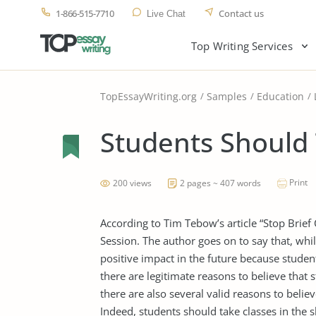
1-866-515-7710
Contact us
Live Chat
Top Writing Services
TopEssayWriting.org
Samples
Education
Students Should 
Print
200 views
2 pages ~ 407 words
According to Tim Tebow’s article “Stop Brief
Session. The author goes on to say that, whi
positive impact in the future because studen
there are legitimate reasons to believe that 
there are also several valid reasons to belie
Indeed, students should take classes in the s