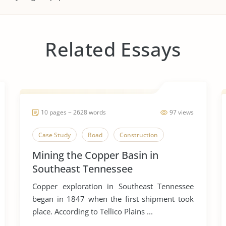
Related Essays
10 pages ~ 2628 words
97 views
Case Study
Road
Construction
Mining the Copper Basin in
Southeast Tennessee
Copper exploration in Southeast Tennessee
began in 1847 when the first shipment took
place. According to Tellico Plains ...