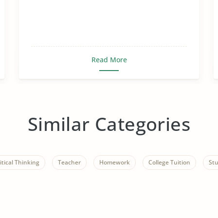
Read More
Similar Categories
itical Thinking
Teacher
Homework
College Tuition
St