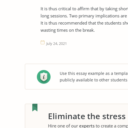
It is thus critical to affirm that by taking s
long sessions. Two primary implications are 
It is thus recommended that the students sho
wasting times on the break.
July 24, 2021
Use this essay example as a templa
publicly available to other student
Eliminate the stress
Hire one of our
experts
to create a comp