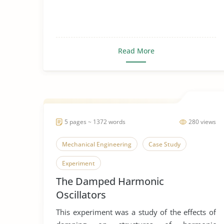
Read More
5 pages ~ 1372 words
280 views
Mechanical Engineering
Case Study
Experiment
The Damped Harmonic
Oscillators
This experiment was a study of the effects of