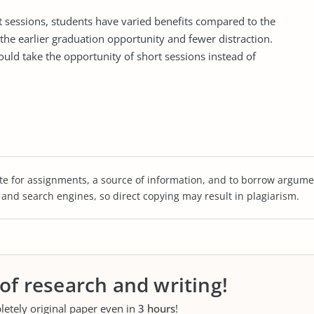
hort sessions, students have varied benefits compared to the
the earlier graduation opportunity and fewer distraction.
uld take the opportunity of short sessions instead of
te for assignments, a source of information, and to borrow argume
s and search engines, so direct copying may result in plagiarism.
 of research and writing!
letely original paper even in
3 hours
!