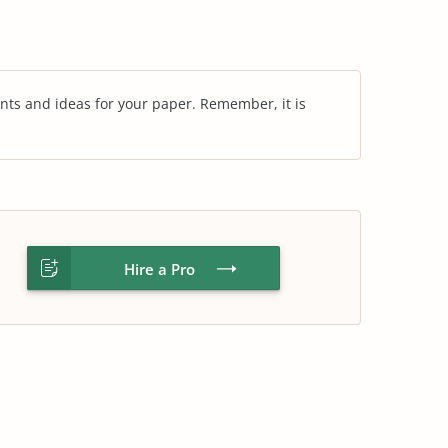
nts and ideas for your paper. Remember, it is
Hire a Pro