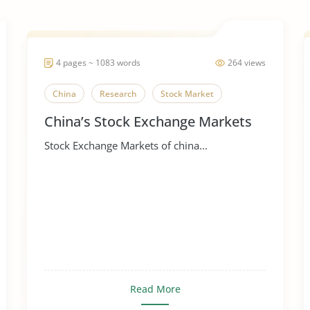
4 pages ~ 1083 words
264 views
China
Research
Stock Market
China’s Stock Exchange Markets
Stock Exchange Markets of china...
Read More