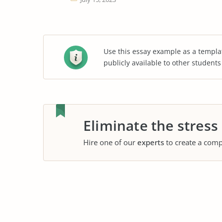
Use this essay example as a templa
publicly available to other student
Eliminate the stress
Hire one of our
experts
to create a comp