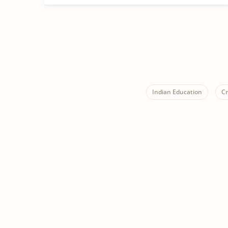
Indian Education
Cr