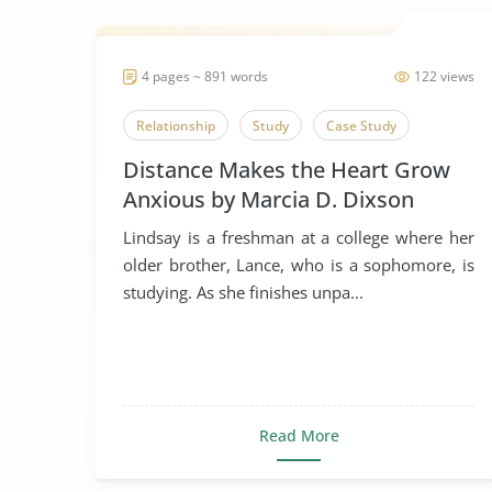
4 pages ~ 891 words
122 views
Relationship
Study
Case Study
Distance Makes the Heart Grow
Anxious by Marcia D. Dixson
Lindsay is a freshman at a college where her
older brother, Lance, who is a sophomore, is
studying. As she finishes unpa...
Read More