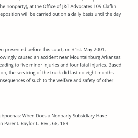
he nonparty), at the Office of J&T Advocates 109 Claflin
osition will be carried out on a daily basis until the day
en presented before this court, on 31st. May 2001,
k knowingly caused an accident near Mountainburg Arkansas
eading to five minor injuries and four fatal injuries. Based
ion, the servicing of the truck did last do eight months
nsequences of such to the welfare and safety of other
l Subpoenas: When Does a Nonparty Subsidiary Have
 Parent. Baylor L. Rev., 68, 189.