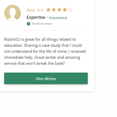
Rate:
4.4
Expertise
Insurance
Verified writer
RiaSm02 is great for all things related to
education. Sharing a case study that I could
not understand for the life of mine, I received
immediate help. Great writer and amazing
service that won’t break the bank!
Hire Writer