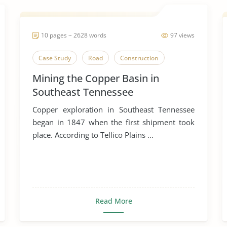
10 pages ~ 2628 words
97 views
Case Study
Road
Construction
Mining the Copper Basin in
Southeast Tennessee
Copper exploration in Southeast Tennessee
began in 1847 when the first shipment took
place. According to Tellico Plains ...
Read More