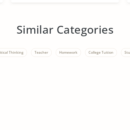
Similar Categories
itical Thinking
Teacher
Homework
College Tuition
St