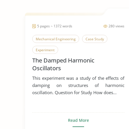
5 pages ~ 1372 words
280 views
Mechanical Engineering
Case Study
Experiment
The Damped Harmonic
Oscillators
This experiment was a study of the effects of
damping on structures of harmonic
oscillation. Question for Study How does...
Read More