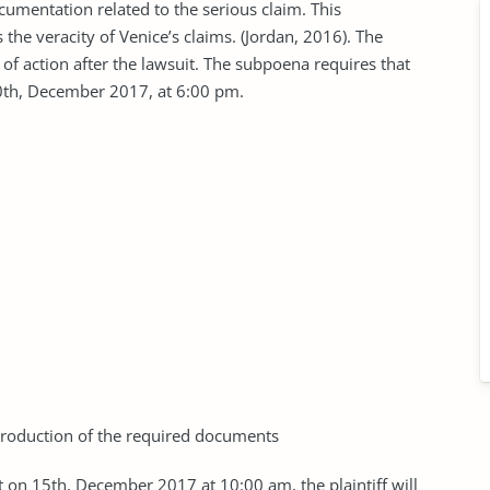
umentation related to the serious claim. This
 the veracity of Venice’s claims. (Jordan, 2016). The
 of action after the lawsuit. The subpoena requires that
10th, December 2017, at 6:00 pm.
production of the required documents
hat on 15th, December 2017 at 10:00 am, the plaintiff will