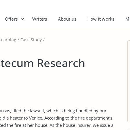
Offers
Writers
About us
How it works
M
Learning
Case Study
 tecum Research
as, filed the lawsuit, which is being handled by our
d a heater to Venice. According to the fire department’s
ted the fire at her house. As the house insurer, we issue a