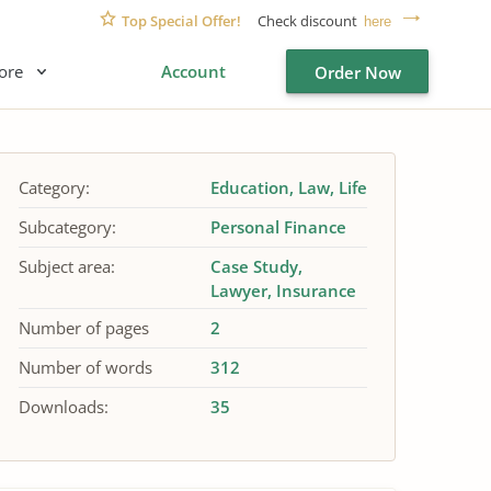
Top Special Offer!
Check discount
here
ore
Account
Order Now
Category:
Education
Law
Life
Subcategory:
Personal Finance
Subject area:
Case Study
Lawyer
Insurance
Number of pages
2
Number of words
312
Downloads:
35