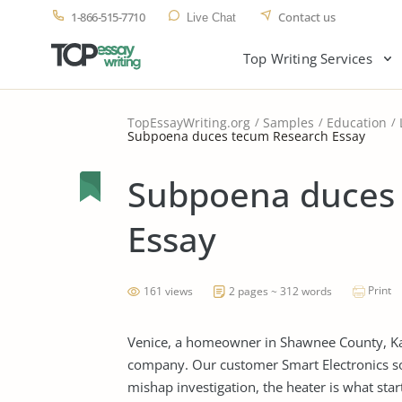
1-866-515-7710
Contact us
Live Chat
Top Writing Services
TopEssayWriting.org
Samples
Education
Subpoena duces tecum Research Essay
Subpoena duces
Essay
Print
161 views
2 pages ~ 312 words
Venice, a homeowner in Shawnee County, Kans
company. Our customer Smart Electronics sol
mishap investigation, the heater is what star