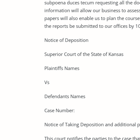
subpoena duces tecum requesting all the doc
information will allow our business to assess
papers will also enable us to plan the course
the reports be submitted to our offices by 
Notice of Deposition
Superior Court of the State of Kansas
Plaintiffs Names
Vs
Defendants Names
Case Number:
Notice of Taking Deposition and additional 
This court notifies the parties to the case t