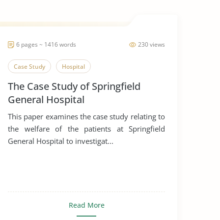
6 pages ~ 1416 words
230 views
Case Study
Hospital
The Case Study of Springfield
General Hospital
This paper examines the case study relating to
the welfare of the patients at Springfield
General Hospital to investigat...
Read More