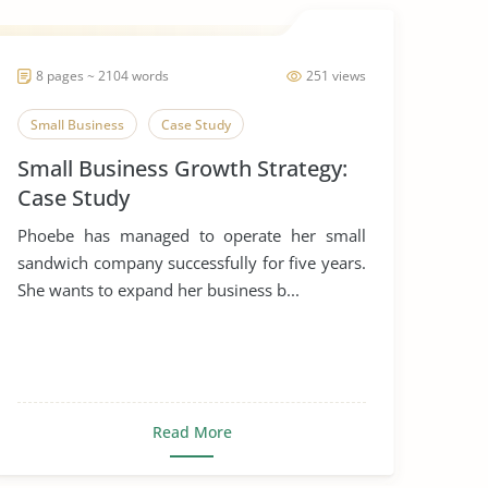
8 pages ~ 2104 words
251 views
Small Business
Case Study
Small Business Growth Strategy:
Case Study
Phoebe has managed to operate her small
sandwich company successfully for five years.
She wants to expand her business b...
Read More