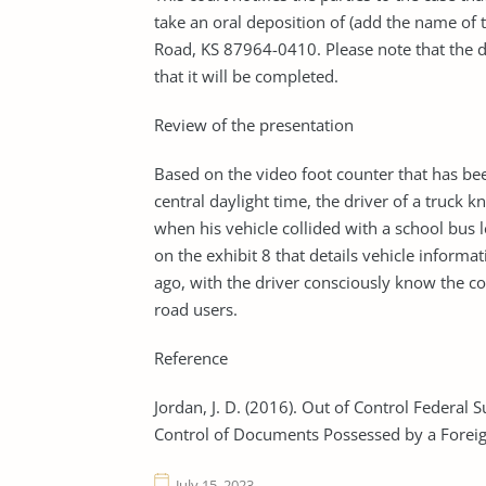
take an oral deposition of (add the name of t
Road, KS 87964-0410. Please note that the dep
that it will be completed.
Review of the presentation
Based on the video foot counter that has be
central daylight time, the driver of a truc
when his vehicle collided with a school bus l
on the exhibit 8 that details vehicle informat
ago, with the driver consciously know the co
road users.
Reference
Jordan, J. D. (2016). Out of Control Federa
Control of Documents Possessed by a Foreign
July 15, 2023