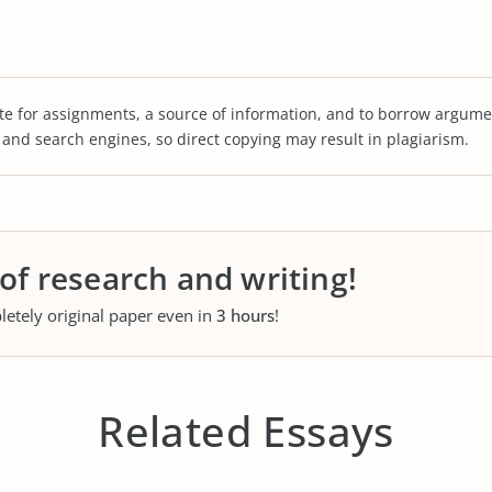
te for assignments, a source of information, and to borrow argume
s and search engines, so direct copying may result in plagiarism.
 of research and writing!
letely original paper even in
3 hours
!
Related Essays