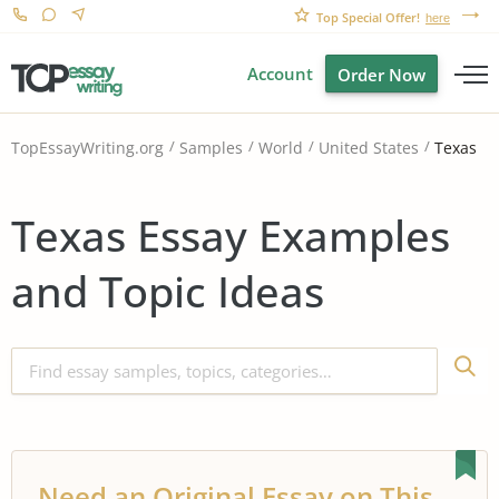
Top Special Offer!
here
Account
Order Now
Texas
TopEssayWriting.org
Samples
World
United States
Texas Essay Examples
and Topic Ideas
Need an Original Essay on This