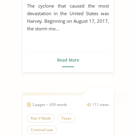
The cyclone that caused the most
devastation in the United States was
Harvey. Beginning on August 17, 2017,
the storm mo...
Read More
3 pages ~ 659 words
111 views
Roe V Wade
Texas
Criminal Law