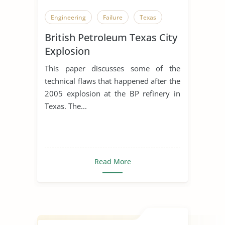
Engineering
Failure
Texas
British Petroleum Texas City
Explosion
This paper discusses some of the
technical flaws that happened after the
2005 explosion at the BP refinery in
Texas. The...
Read More