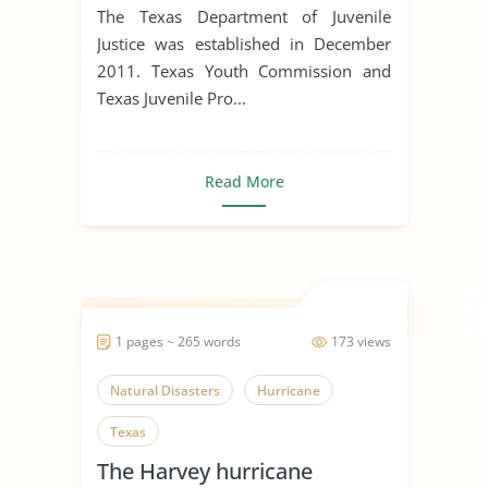
The Texas Department of Juvenile
Justice was established in December
2011. Texas Youth Commission and
Texas Juvenile Pro...
Read More
1 pages ~ 265 words
173 views
Natural Disasters
Hurricane
Texas
The Harvey hurricane