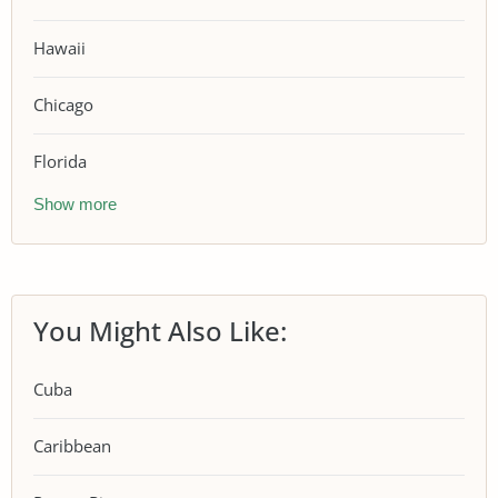
Hawaii
Chicago
Florida
Show more
You Might Also Like:
Cuba
Caribbean