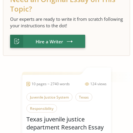
Topic?
Our experts are ready to write it from scratch following
your instructions to the dot!
Hire a Writer
10 pages ~ 2740 words
124 views
Juvenile Justice System
Texas
Responsibility
Texas juvenile justice
department Research Essay