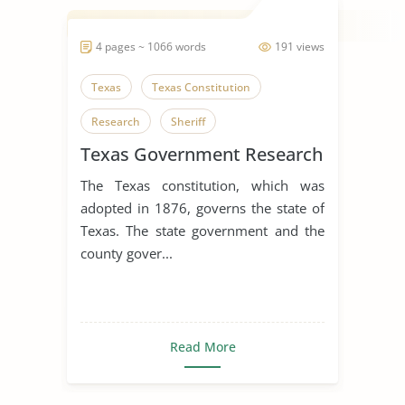
4 pages ~ 1066 words
191 views
Texas
Texas Constitution
Research
Sheriff
Texas Government Research
The Texas constitution, which was
adopted in 1876, governs the state of
Texas. The state government and the
county gover...
Read More