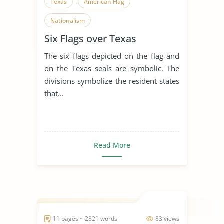
Texas
American Flag
Nationalism
Six Flags over Texas
The six flags depicted on the flag and
on the Texas seals are symbolic. The
divisions symbolize the resident states
that...
Read More
11 pages ~ 2821 words
83 views