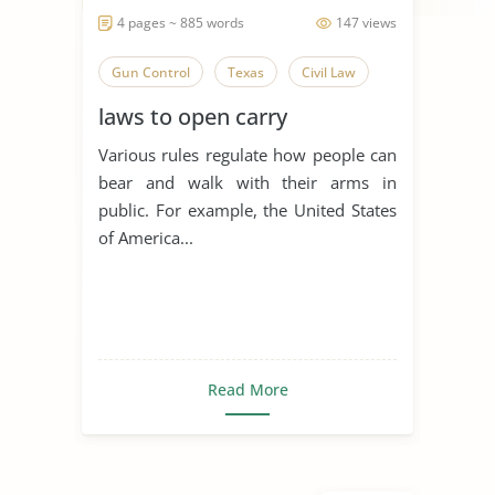
4 pages ~ 885 words
147 views
Gun Control
Texas
Civil Law
laws to open carry
Various rules regulate how people can
bear and walk with their arms in
public. For example, the United States
of America...
Read More