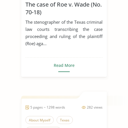
The case of Roe v. Wade (No.
70-18)
The stenographer of the Texas criminal
law courts transcribing the case
proceeding and ruling of the plaintiff
(Roe) aga...
Read More
5 pages ~ 1298 words
282 views
About Myself
Texas