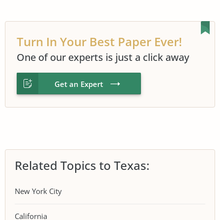
Turn In Your Best Paper Ever!
One of our experts is just a click away
Get an Expert
Related Topics to Texas:
New York City
California