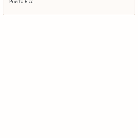
Puerto Rico