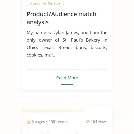
Customer Service
Product/Audience match
analysis
My name is Dylan James, and I am the
only owner of St. Paul’s Bakery in
Ohio, Texas. Bread, buns, biscuits,
cookies, muf...
Read More
6 pages ~ 1501 words
104 views