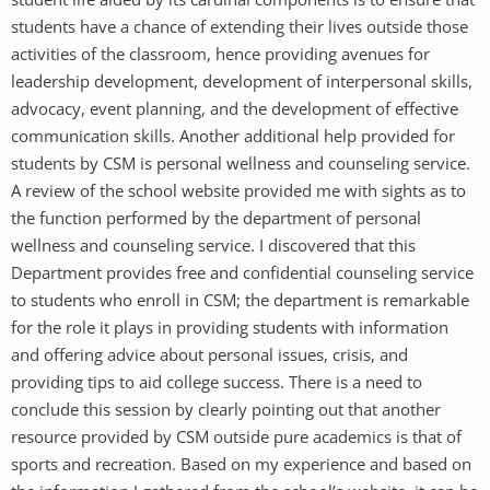
students have a chance of extending their lives outside those
activities of the classroom, hence providing avenues for
leadership development, development of interpersonal skills,
advocacy, event planning, and the development of effective
communication skills. Another additional help provided for
students by CSM is personal wellness and counseling service.
A review of the school website provided me with sights as to
the function performed by the department of personal
wellness and counseling service. I discovered that this
Department provides free and confidential counseling service
to students who enroll in CSM; the department is remarkable
for the role it plays in providing students with information
and offering advice about personal issues, crisis, and
providing tips to aid college success. There is a need to
conclude this session by clearly pointing out that another
resource provided by CSM outside pure academics is that of
sports and recreation. Based on my experience and based on