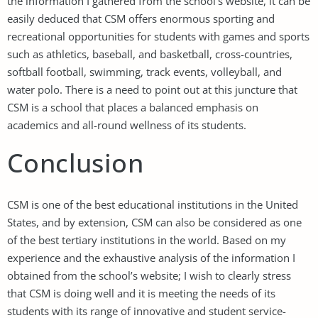
the information I gathered from the school’s website, it can be
easily deduced that CSM offers enormous sporting and
recreational opportunities for students with games and sports
such as athletics, baseball, and basketball, cross-countries,
softball football, swimming, track events, volleyball, and
water polo. There is a need to point out at this juncture that
CSM is a school that places a balanced emphasis on
academics and all-round wellness of its students.
Conclusion
CSM is one of the best educational institutions in the United
States, and by extension, CSM can also be considered as one
of the best tertiary institutions in the world. Based on my
experience and the exhaustive analysis of the information I
obtained from the school’s website; I wish to clearly stress
that CSM is doing well and it is meeting the needs of its
students with its range of innovative and student service-