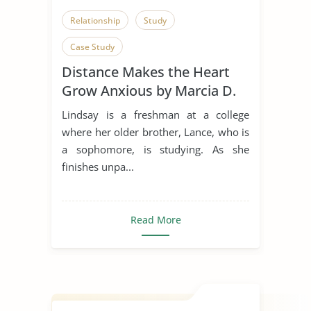
Relationship
Study
Case Study
Distance Makes the Heart
Grow Anxious by Marcia D.
Dixson
Lindsay is a freshman at a college
where her older brother, Lance, who is
a sophomore, is studying. As she
finishes unpa...
Read More