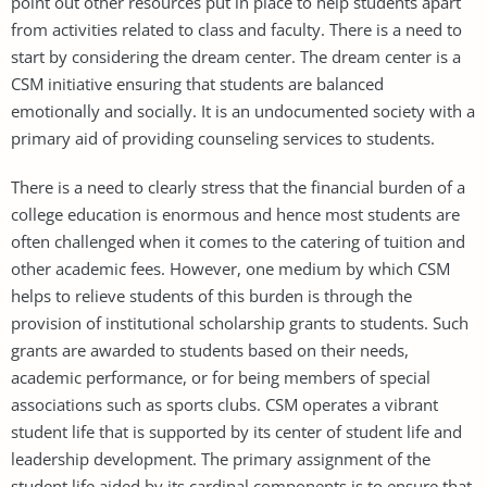
point out other resources put in place to help students apart
from activities related to class and faculty. There is a need to
start by considering the dream center. The dream center is a
CSM initiative ensuring that students are balanced
emotionally and socially. It is an undocumented society with a
primary aid of providing counseling services to students.
There is a need to clearly stress that the financial burden of a
college education is enormous and hence most students are
often challenged when it comes to the catering of tuition and
other academic fees. However, one medium by which CSM
helps to relieve students of this burden is through the
provision of institutional scholarship grants to students. Such
grants are awarded to students based on their needs,
academic performance, or for being members of special
associations such as sports clubs. CSM operates a vibrant
student life that is supported by its center of student life and
leadership development. The primary assignment of the
student life aided by its cardinal components is to ensure that