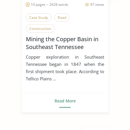
10 pages ~ 2628 words
97 views
Case Study
Road
Construction
Mining the Copper Basin in
Southeast Tennessee
Copper exploration in Southeast
Tennessee began in 1847 when the
first shipment took place. According to
Tellico Plains ...
Read More