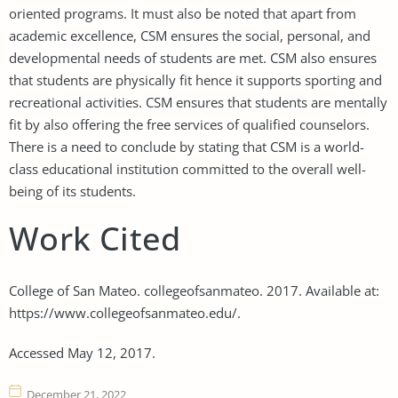
oriented programs. It must also be noted that apart from
academic excellence, CSM ensures the social, personal, and
developmental needs of students are met. CSM also ensures
that students are physically fit hence it supports sporting and
recreational activities. CSM ensures that students are mentally
fit by also offering the free services of qualified counselors.
There is a need to conclude by stating that CSM is a world-
class educational institution committed to the overall well-
being of its students.
Work Cited
College of San Mateo. collegeofsanmateo. 2017. Available at:
https://www.collegeofsanmateo.edu/.
Accessed May 12, 2017.
December 21, 2022