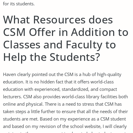
for its students.
What Resources does
CSM Offer in Addition to
Classes and Faculty to
Help the Students?
Haven clearly pointed out the CSM is a hub of high-quality
education. It is no hidden fact that it offers world-class
education with experienced, standardized, and compact
lecturers. CSM also provides world-class library facilities both
online and physical. There is a need to stress that CSM has
taken steps a little further to ensure that all the needs of their
students are met. Based on my experience as a CSM student
and based on my revision of the school website, I will clearly