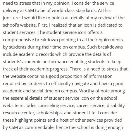
need to stress that in my opinion, I consider the service
delivery at CSM to be of world-class standards. At this
juncture, I would like to point out details of my review of the
school’s website. First, I realized that an icon is dedicated to
student services. The student service icon offers a
comprehensive breakdown pointing to all the requirements
by students during their time on campus. Such breakdowns
include academic records which provide the details of
students’ academic performance enabling students to keep
track of their academic progress. There is a need to stress that
the website contains a good proportion of information
required by students to efficiently navigate and have a good
academic and social time on campus. Worthy of note among
the essential details of student service icon on the school
website includes counseling service, career service, disability
resource center, scholarships, and student life. I consider
these highlight points and a host of other services provided
by CSM as commendable; hence the school is doing enough