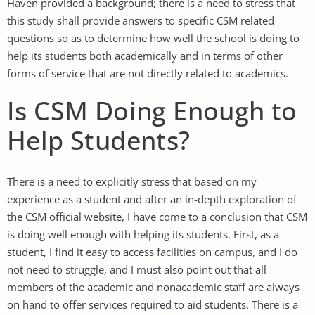
Haven provided a background; there is a need to stress that
this study shall provide answers to specific CSM related
questions so as to determine how well the school is doing to
help its students both academically and in terms of other
forms of service that are not directly related to academics.
Is CSM Doing Enough to
Help Students?
There is a need to explicitly stress that based on my
experience as a student and after an in-depth exploration of
the CSM official website, I have come to a conclusion that CSM
is doing well enough with helping its students. First, as a
student, I find it easy to access facilities on campus, and I do
not need to struggle, and I must also point out that all
members of the academic and nonacademic staff are always
on hand to offer services required to aid students. There is a