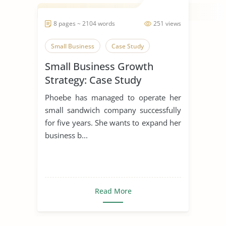
8 pages ~ 2104 words
251 views
Small Business
Case Study
Small Business Growth
Strategy: Case Study
Phoebe has managed to operate her
small sandwich company successfully
for five years. She wants to expand her
business b...
Read More