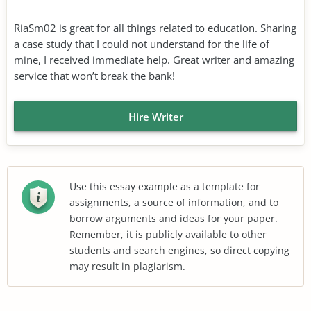
RiaSm02 is great for all things related to education. Sharing
a case study that I could not understand for the life of
mine, I received immediate help. Great writer and amazing
service that won’t break the bank!
Hire Writer
Use this essay example as a template for
assignments, a source of information, and to
borrow arguments and ideas for your paper.
Remember, it is publicly available to other
students and search engines, so direct copying
may result in plagiarism.