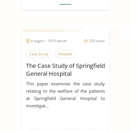
6 pages ~ 1416 words
230 views
Case Study
Hospital
The Case Study of Springfield
General Hospital
This paper examines the case study
relating to the welfare of the patients
at Springfield General Hospital to
investigat...