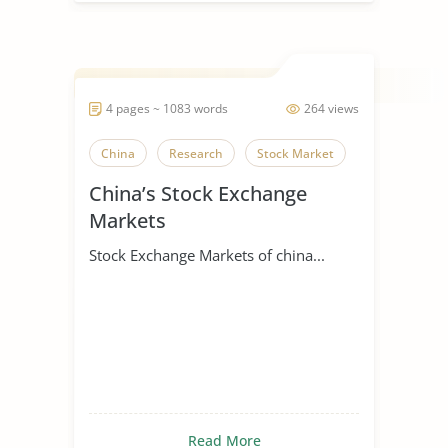
4 pages ~ 1083 words
264 views
China
Research
Stock Market
China’s Stock Exchange
Markets
Stock Exchange Markets of china...
Read More