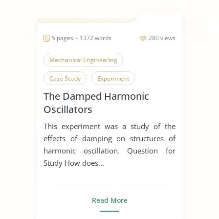
5 pages ~ 1372 words
280 views
Mechanical Engineering
Case Study
Experiment
The Damped Harmonic
Oscillators
This experiment was a study of the
effects of damping on structures of
harmonic oscillation. Question for
Study How does...
Read More