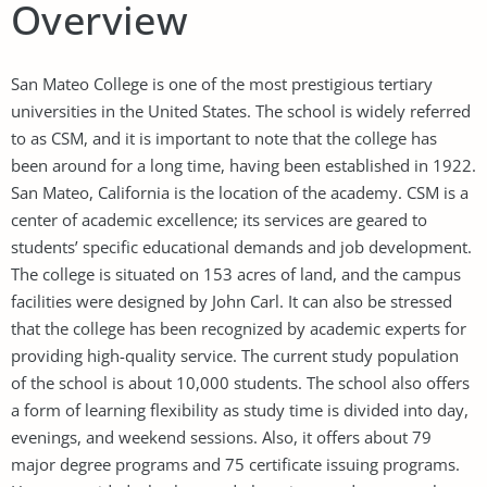
Overview
San Mateo College is one of the most prestigious tertiary
universities in the United States. The school is widely referred
to as CSM, and it is important to note that the college has
been around for a long time, having been established in 1922.
San Mateo, California is the location of the academy. CSM is a
center of academic excellence; its services are geared to
students’ specific educational demands and job development.
The college is situated on 153 acres of land, and the campus
facilities were designed by John Carl. It can also be stressed
that the college has been recognized by academic experts for
providing high-quality service. The current study population
of the school is about 10,000 students. The school also offers
a form of learning flexibility as study time is divided into day,
evenings, and weekend sessions. Also, it offers about 79
major degree programs and 75 certificate issuing programs.