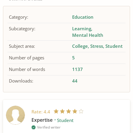
Category:
Education
Subcategory:
Learning
Mental Health
Subject area:
College
Stress
Student
Number of pages
5
Number of words
1137
Downloads:
44
Rate:
4.4
Expertise
Student
Verified writer