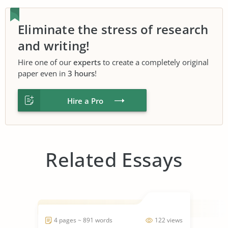
Eliminate the stress of research
and writing!
Hire one of our
experts
to create a completely original
paper even in
3 hours
!
Hire a Pro
Related Essays
4 pages ~ 891 words
122 views