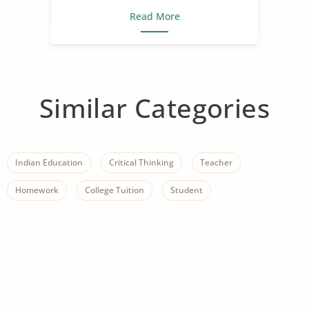
Read More
Similar Categories
Indian Education
Critical Thinking
Teacher
Homework
College Tuition
Student