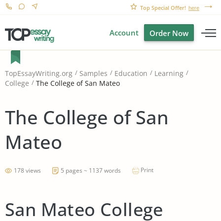
Top Special Offer!
here
Account
Order Now
TopEssayWriting.org
Samples
Education
Learning
The College of San Mateo
College
The College of San
Mateo
Print
178 views
5 pages ~ 1137 words
San Mateo College