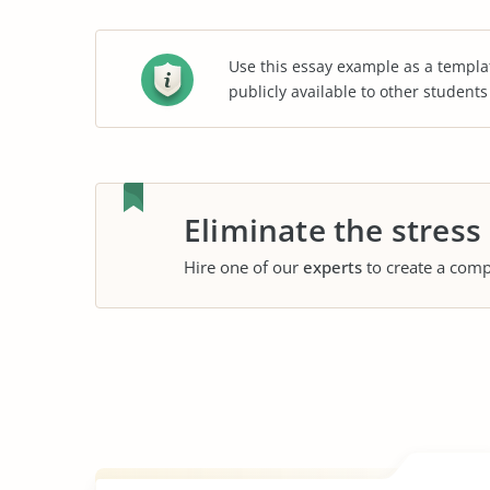
Use this essay example as a templa
publicly available to other student
Eliminate the stress
Hire one of our
experts
to create a comp