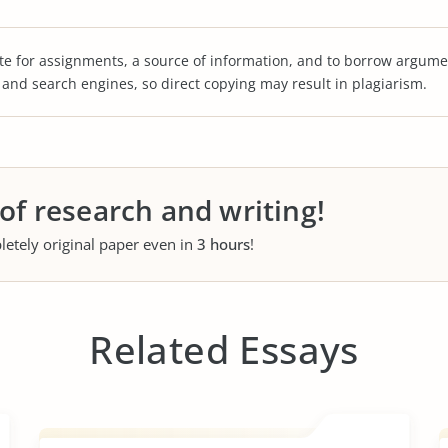
te for assignments, a source of information, and to borrow argume
s and search engines, so direct copying may result in plagiarism.
 of research and writing!
letely original paper even in
3 hours
!
Related Essays