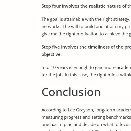
Step four involves the realistic nature of t
The goal is attainable with the right strategy
networks. The will to build and attain my prof
give me the right motivation to achieve the g
Step five involves the timeliness of the pr
objective.
5 to 10 years is enough to gain more academi
for the job. In this case, the right midst with
Conclusion
According to Lee Grayson, long-term academic 
measuring progress and setting benchmarks fo
one has to plan and decide on what to focus o