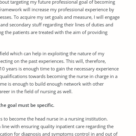
about targeting my future professional goal of becoming
framework will increase my professional experience by
sses. To acquire my set goals and measure, I will engage
f and secondary stuff regarding their lines of duties and
ng the patients are treated with the aim of providing
field which can help in exploiting the nature of my
cting on the past experiences. This will, therefore,
 10 years is enough time to gain the necessary experience
l qualifications towards becoming the nurse in charge in a
frame is enough to build enough network with other
eer in the field of nursing as well.
the goal must be specific.
, is to become the head nurse in a nursing institution.
n line with ensuring quality inpatient care regarding the
ation for diagnosis and symptoms control in and out of