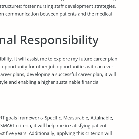
tructures; foster nursing staff development strategies,
pon communication between patients and the medical
nal Responsibility
ility, it will assist me to explore my future career plan
 opportunity for other job opportunities with an ever-
areer plans, developing a successful career plan, it will
style and enabling a higher sustainable financial
RT goals framework- Specific, Measurable, Attainable,
MART criteria, it will help me in satisfying patient
xt five years. Additionally, applying this criterion will