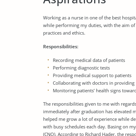
Working as a nurse in one of the best hospita
while performing my duties, with the aim of a
practices and ethics.
Responsibilities:
Recording medical data of patients
Performing diagnostic tests
Providing medical support to patients
Collaborating with doctors in providing 
Monitoring patients’ health signs towar
The responsibilities given to me with regard
immediately after graduation has elevated my
helped me grow a lot of experience while deal
with busy schedules each day. Basing on my p
(CNO). According to Richard Hader, the respon