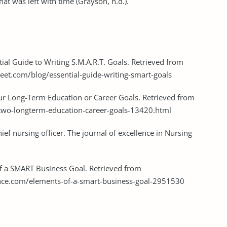
hat was left with time (Grayson, n.d.).
ial Guide to Writing S.M.A.R.T. Goals. Retrieved from
t.com/blog/essential-guide-writing-smart-goals
Your Long-Term Education or Career Goals. Retrieved from
-two-longterm-education-career-goals-13420.html
ief nursing officer. The journal of excellence in Nursing
of a SMART Business Goal. Retrieved from
ce.com/elements-of-a-smart-business-goal-2951530