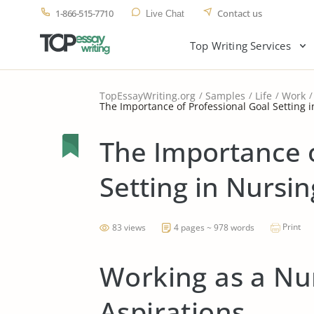
1-866-515-7710
Contact us
Live Chat
Top Writing Services
TopEssayWriting.org
Samples
Life
Work
The Importance of Professional Goal Setting 
The Importance o
Setting in Nursin
Print
83 views
4 pages ~ 978 words
Working as a Nu
Aspirations