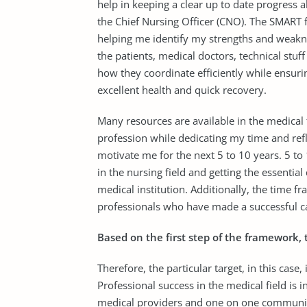
help in keeping a clear up to date progress 
the Chief Nursing Officer (CNO). The SMART 
helping me identify my strengths and weakne
the patients, medical doctors, technical stuf
how they coordinate efficiently while ensuri
excellent health and quick recovery.
Many resources are available in the medical 
profession while dedicating my time and refle
motivate me for the next 5 to 10 years. 5 to
in the nursing field and getting the essentia
medical institution. Additionally, the time 
professionals who have made a successful car
Based on the first step of the framework, 
Therefore, the particular target, in this case
Professional success in the medical field is i
medical providers and one on one communic