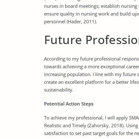
nurses in board meetings; establish nursing s
ensure quality in nursing work and build u
personnel (Hader, 2011).
Future Professio
According to my future professional responsib
towards achieving a more exceptional career
increasing population. I line with my future c
create an excellent platform for a better life
sustainability.
Potential Action Steps
To achieve my professional, I will apply SMA
Realistic and Timely (Zahorsky, 2018). Using S
satisfaction to set past target goals for the ne