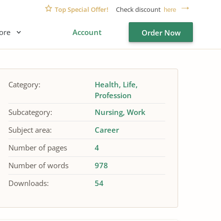
Top Special Offer!
Check discount
here
ore
Account
Order Now
Category:
Health
Life
Profession
Subcategory:
Nursing
Work
Subject area:
Career
Number of pages
4
Number of words
978
Downloads:
54