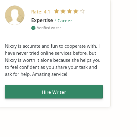
Rate:
4.1
Expertise
Career
Verified writer
Nixxy is accurate and fun to cooperate with. I
have never tried online services before, but
Nixxy is worth it alone because she helps you
to feel confident as you share your task and
ask for help. Amazing service!
Hire Writer