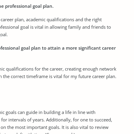
he professional goal plan.
, career plan, academic qualifications and the right
essional goal is vital in allowing family and friends to
oal.
ofessional goal plan to attain a more significant career
c qualifications for the career, creating enough network
in the correct timeframe is vital for my future career plan.
goals can guide in building a life in line with
r intervals of years. Additionally, for one to succeed,
n the most important goals. It is also vital to review