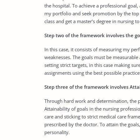
the hospital. To achieve a professional goal, 
my portfolio and seek promotion by the top 
class and get a master’s degree in nursing to
Step two of the framework involves the go
In this case, it consists of measuring my p
weaknesses. The goals must be measurable an
setting strict targets, in this case making su
assignments using the best possible practic
Step three of the framework involves Attain
Through hard work and determination, the pro
Attainability of goals in the nursing professi
care and sticking to strict medical care fra
prescribed by the doctor. To attain the goals,
personality.