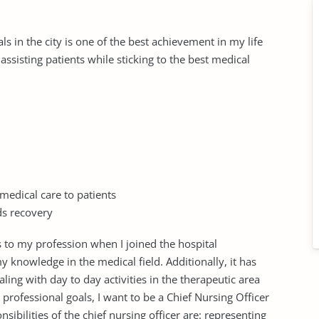
ls in the city is one of the best achievement in my life
ssisting patients while sticking to the best medical
medical care to patients
ds recovery
s to my profession when I joined the hospital
 knowledge in the medical field. Additionally, it has
ing with day to day activities in the therapeutic area
rofessional goals, I want to be a Chief Nursing Officer
sibilities of the chief nursing officer are: representing