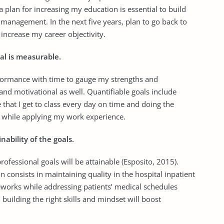
a plan for increasing my education is essential to build
management. In the next five years, plan to go back to
 increase my career objectivity.
al is measurable.
erformance with time to gauge my strengths and
d motivational as well. Quantifiable goals include
re that I get to class every day on time and doing the
e while applying my work experience.
ability of the goals.
fessional goals will be attainable (Esposito, 2015).
on consists in maintaining quality in the hospital inpatient
meworks while addressing patients’ medical schedules
 building the right skills and mindset will boost