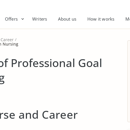
Offers
Writers
About us
How it works
M
Career
in Nursing
f Professional Goal
g
rse and Career