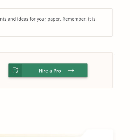
nts and ideas for your paper. Remember, it is
Hire a Pro