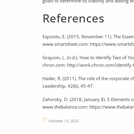
goals to determine its viability and adding w
References
Esposito, E. (2015, November 11). The Essent
www.smartsheet.com: https://www.smartshee
Grayson, L. (n.d.). How to Identify Two of 
chron.com: http://work.chron.com/identify
Hader, R. (2011). The role of the corporate ch
Leadership, 42(6), 45-47.
Zahorsky, D. (2018, January 8). 5 Elements 
www.thebalance.com: https://www.thebalan
October 13, 2023