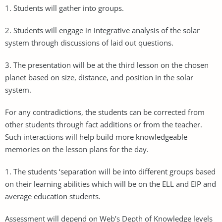
1. Students will gather into groups.
2. Students will engage in integrative analysis of the solar
system through discussions of laid out questions.
3. The presentation will be at the third lesson on the chosen
planet based on size, distance, and position in the solar
system.
For any contradictions, the students can be corrected from
other students through fact additions or from the teacher.
Such interactions will help build more knowledgeable
memories on the lesson plans for the day.
1. The students ‘separation will be into different groups based
on their learning abilities which will be on the ELL and EIP and
average education students.
Assessment will depend on Web’s Depth of Knowledge levels