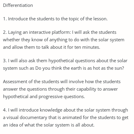
Differentiation
1. Introduce the students to the topic of the lesson.
2. Laying an interactive platform: I will ask the students
whether they know of anything to do with the solar system
and allow them to talk about it for ten minutes.
3. I will also ask them hypothetical questions about the solar
system such as Do you think the earth is as hot as the sun?
Assessment of the students will involve how the students
answer the questions through their capability to answer
hypothetical and progressive questions.
4. I will introduce knowledge about the solar system through
a visual documentary that is animated for the students to get
an idea of what the solar system is all about.