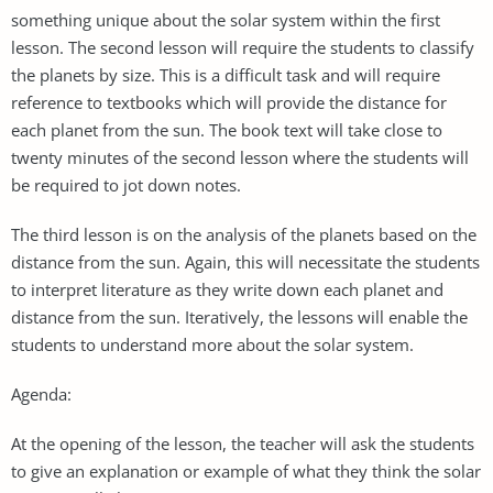
something unique about the solar system within the first
lesson. The second lesson will require the students to classify
the planets by size. This is a difficult task and will require
reference to textbooks which will provide the distance for
each planet from the sun. The book text will take close to
twenty minutes of the second lesson where the students will
be required to jot down notes.
The third lesson is on the analysis of the planets based on the
distance from the sun. Again, this will necessitate the students
to interpret literature as they write down each planet and
distance from the sun. Iteratively, the lessons will enable the
students to understand more about the solar system.
Agenda:
At the opening of the lesson, the teacher will ask the students
to give an explanation or example of what they think the solar