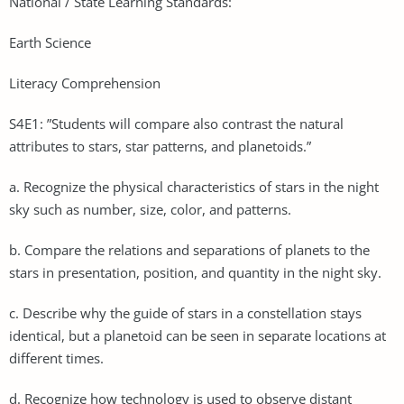
National / State Learning Standards:
Earth Science
Literacy Comprehension
S4E1: ”Students will compare also contrast the natural
attributes to stars, star patterns, and planetoids.”
a. Recognize the physical characteristics of stars in the night
sky such as number, size, color, and patterns.
b. Compare the relations and separations of planets to the
stars in presentation, position, and quantity in the night sky.
c. Describe why the guide of stars in a constellation stays
identical, but a planetoid can be seen in separate locations at
different times.
d. Recognize how technology is used to observe distant