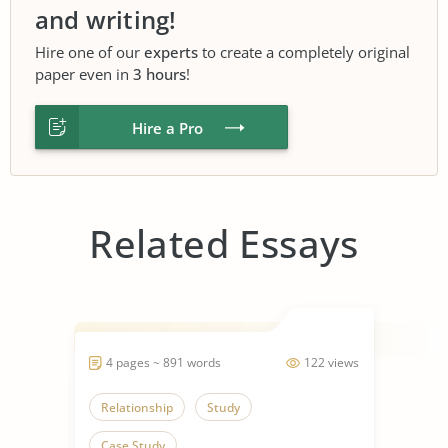
and writing!
Hire one of our
experts
to create a completely original
paper even in
3 hours
!
Hire a Pro
Related Essays
4 pages ~ 891 words
122 views
Relationship
Study
Case Study