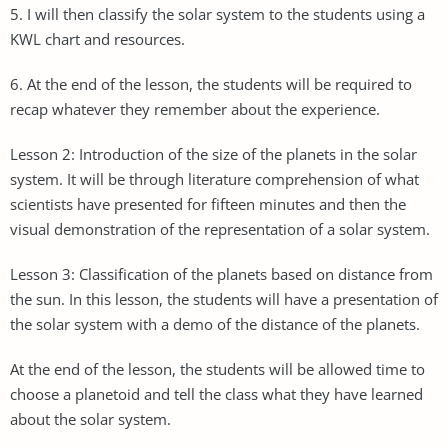
5. I will then classify the solar system to the students using a
KWL chart and resources.
6. At the end of the lesson, the students will be required to
recap whatever they remember about the experience.
Lesson 2: Introduction of the size of the planets in the solar
system. It will be through literature comprehension of what
scientists have presented for fifteen minutes and then the
visual demonstration of the representation of a solar system.
Lesson 3: Classification of the planets based on distance from
the sun. In this lesson, the students will have a presentation of
the solar system with a demo of the distance of the planets.
At the end of the lesson, the students will be allowed time to
choose a planetoid and tell the class what they have learned
about the solar system.