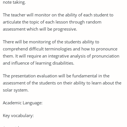
note taking.
The teacher will monitor on the ability of each student to
articulate the topic of each lesson through random
assessment which will be progressive.
There will be monitoring of the students ability to
comprehend difficult terminologies and how to pronounce
them. It will require an integrative analysis of pronunciation
and influence of learning disabilities.
The presentation evaluation will be fundamental in the
assessment of the students on their ability to learn about the
solar system.
Academic Language:
Key vocabulary: