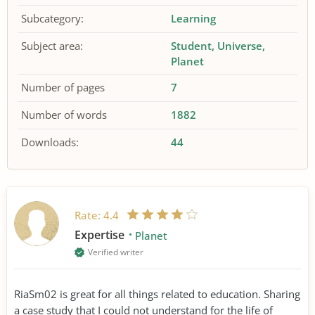
Subcategory:
Learning
Subject area:
Student
Universe
Planet
Number of pages
7
Number of words
1882
Downloads:
44
Rate:
4.4
Expertise
Planet
Verified writer
RiaSm02 is great for all things related to education. Sharing
a case study that I could not understand for the life of