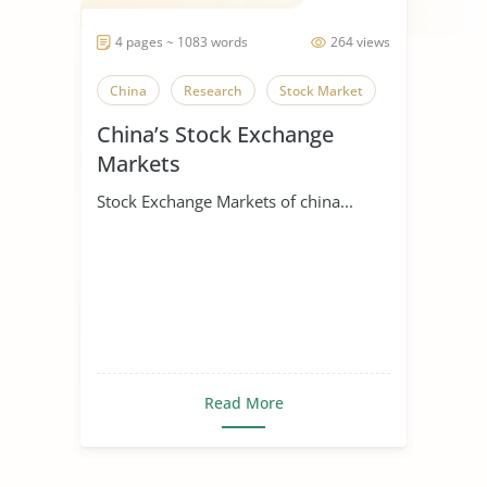
4 pages ~ 1083 words
264 views
China
Research
Stock Market
China’s Stock Exchange
Markets
Stock Exchange Markets of china...
Read More