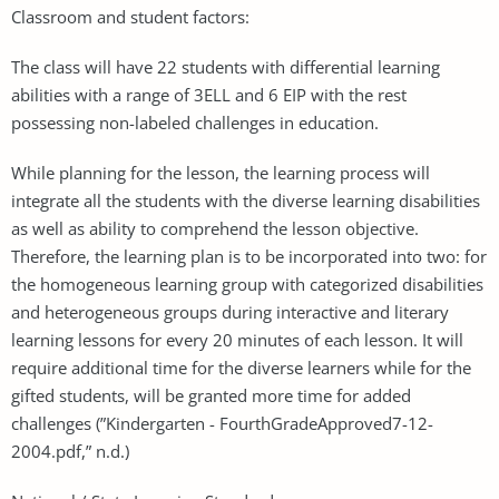
Classroom and student factors:
The class will have 22 students with differential learning
abilities with a range of 3ELL and 6 EIP with the rest
possessing non-labeled challenges in education.
While planning for the lesson, the learning process will
integrate all the students with the diverse learning disabilities
as well as ability to comprehend the lesson objective.
Therefore, the learning plan is to be incorporated into two: for
the homogeneous learning group with categorized disabilities
and heterogeneous groups during interactive and literary
learning lessons for every 20 minutes of each lesson. It will
require additional time for the diverse learners while for the
gifted students, will be granted more time for added
challenges (”Kindergarten - FourthGradeApproved7-12-
2004.pdf,” n.d.)