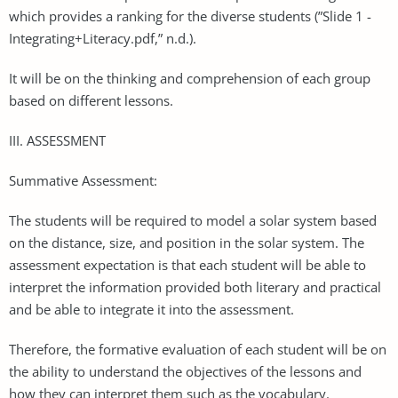
which provides a ranking for the diverse students (”Slide 1 -
Integrating+Literacy.pdf,” n.d.).
It will be on the thinking and comprehension of each group
based on different lessons.
III. ASSESSMENT
Summative Assessment:
The students will be required to model a solar system based
on the distance, size, and position in the solar system. The
assessment expectation is that each student will be able to
interpret the information provided both literary and practical
and be able to integrate it into the assessment.
Therefore, the formative evaluation of each student will be on
the ability to understand the objectives of the lessons and
how they can interpret them such as the vocabulary.