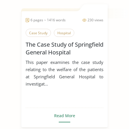
6 pages ~ 1416 words
230 views
Case Study
Hospital
The Case Study of Springfield
General Hospital
This paper examines the case study
relating to the welfare of the patients
at Springfield General Hospital to
investigat...
Read More