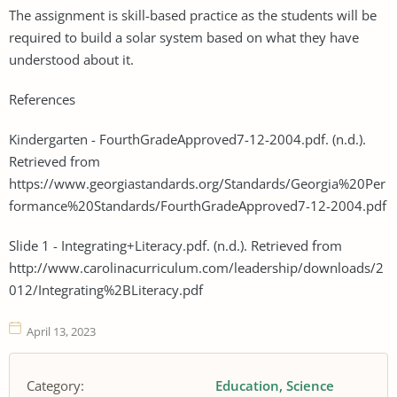
The assignment is skill-based practice as the students will be
required to build a solar system based on what they have
understood about it.
References
Kindergarten - FourthGradeApproved7-12-2004.pdf. (n.d.).
Retrieved from
https://www.georgiastandards.org/Standards/Georgia%20Per
formance%20Standards/FourthGradeApproved7-12-2004.pdf
Slide 1 - Integrating+Literacy.pdf. (n.d.). Retrieved from
http://www.carolinacurriculum.com/leadership/downloads/2
012/Integrating%2BLiteracy.pdf
April 13, 2023
Category:
Education
Science