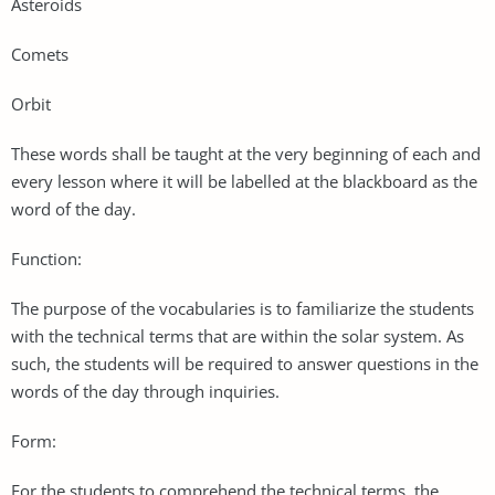
Asteroids
Comets
Orbit
These words shall be taught at the very beginning of each and
every lesson where it will be labelled at the blackboard as the
word of the day.
Function:
The purpose of the vocabularies is to familiarize the students
with the technical terms that are within the solar system. As
such, the students will be required to answer questions in the
words of the day through inquiries.
Form:
For the students to comprehend the technical terms, the