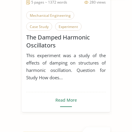
5 pages ~ 1372 words
280 views
Mechanical Engineering
Case Study
Experiment
The Damped Harmonic
Oscillators
This experiment was a study of the
effects of damping on structures of
harmonic oscillation. Question for
Study How does...
Read More