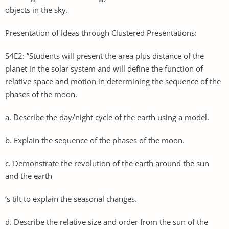
objects in the sky.
Presentation of Ideas through Clustered Presentations:
S4E2: ”Students will present the area plus distance of the
planet in the solar system and will define the function of
relative space and motion in determining the sequence of the
phases of the moon.
a. Describe the day/night cycle of the earth using a model.
b. Explain the sequence of the phases of the moon.
c. Demonstrate the revolution of the earth around the sun
and the earth
’s tilt to explain the seasonal changes.
d. Describe the relative size and order from the sun of the