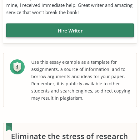
mine, I received immediate help. Great writer and amazing
service that won’t break the bank!
Hire Writer
Use this essay example as a template for
assignments, a source of information, and to
borrow arguments and ideas for your paper.
Remember, it is publicly available to other
students and search engines, so direct copying
may result in plagiarism.
Eliminate the stress of research