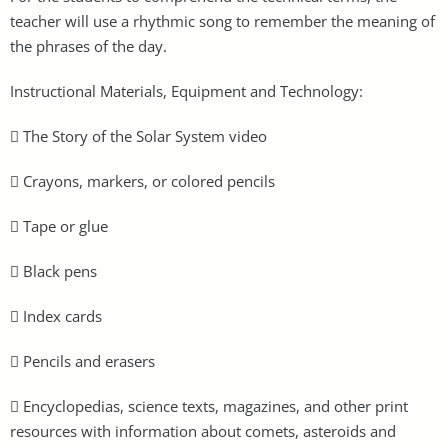
teacher will use a rhythmic song to remember the meaning of
the phrases of the day.
Instructional Materials, Equipment and Technology:
 The Story of the Solar System video
 Crayons, markers, or colored pencils
 Tape or glue
 Black pens
 Index cards
 Pencils and erasers
 Encyclopedias, science texts, magazines, and other print
resources with information about comets, asteroids and