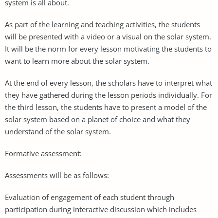
system is all about.
As part of the learning and teaching activities, the students
will be presented with a video or a visual on the solar system.
It will be the norm for every lesson motivating the students to
want to learn more about the solar system.
At the end of every lesson, the scholars have to interpret what
they have gathered during the lesson periods individually. For
the third lesson, the students have to present a model of the
solar system based on a planet of choice and what they
understand of the solar system.
Formative assessment:
Assessments will be as follows:
Evaluation of engagement of each student through
participation during interactive discussion which includes