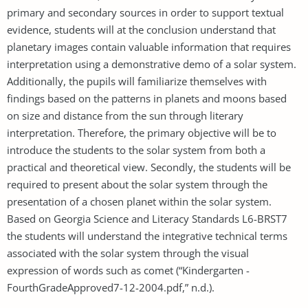
primary and secondary sources in order to support textual
evidence, students will at the conclusion understand that
planetary images contain valuable information that requires
interpretation using a demonstrative demo of a solar system.
Additionally, the pupils will familiarize themselves with
findings based on the patterns in planets and moons based
on size and distance from the sun through literary
interpretation. Therefore, the primary objective will be to
introduce the students to the solar system from both a
practical and theoretical view. Secondly, the students will be
required to present about the solar system through the
presentation of a chosen planet within the solar system.
Based on Georgia Science and Literacy Standards L6-BRST7
the students will understand the integrative technical terms
associated with the solar system through the visual
expression of words such as comet (“Kindergarten -
FourthGradeApproved7-12-2004.pdf,” n.d.).