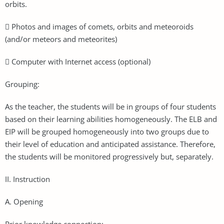
orbits.
 Photos and images of comets, orbits and meteoroids
(and/or meteors and meteorites)
 Computer with Internet access (optional)
Grouping:
As the teacher, the students will be in groups of four students
based on their learning abilities homogeneously. The ELB and
EIP will be grouped homogeneously into two groups due to
their level of education and anticipated assistance. Therefore,
the students will be monitored progressively but, separately.
II. Instruction
A. Opening
Prior knowledge connection: