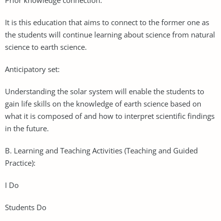
It is this education that aims to connect to the former one as
the students will continue learning about science from natural
science to earth science.
Anticipatory set:
Understanding the solar system will enable the students to
gain life skills on the knowledge of earth science based on
what it is composed of and how to interpret scientific findings
in the future.
B. Learning and Teaching Activities (Teaching and Guided
Practice):
I Do
Students Do