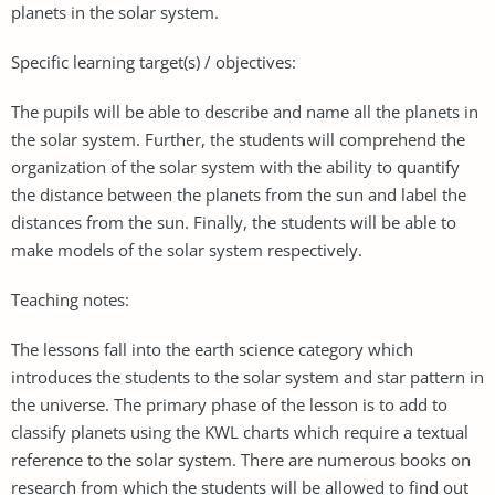
planets in the solar system.
Specific learning target(s) / objectives:
The pupils will be able to describe and name all the planets in
the solar system. Further, the students will comprehend the
organization of the solar system with the ability to quantify
the distance between the planets from the sun and label the
distances from the sun. Finally, the students will be able to
make models of the solar system respectively.
Teaching notes:
The lessons fall into the earth science category which
introduces the students to the solar system and star pattern in
the universe. The primary phase of the lesson is to add to
classify planets using the KWL charts which require a textual
reference to the solar system. There are numerous books on
research from which the students will be allowed to find out