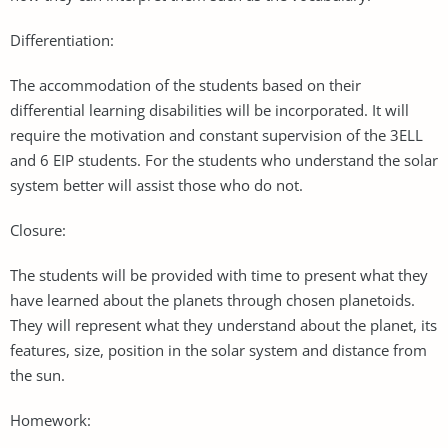
Differentiation:
The accommodation of the students based on their
differential learning disabilities will be incorporated. It will
require the motivation and constant supervision of the 3ELL
and 6 EIP students. For the students who understand the solar
system better will assist those who do not.
Closure:
The students will be provided with time to present what they
have learned about the planets through chosen planetoids.
They will represent what they understand about the planet, its
features, size, position in the solar system and distance from
the sun.
Homework: