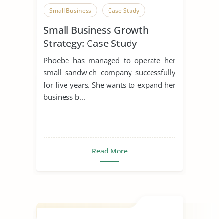
Small Business
Case Study
Small Business Growth
Strategy: Case Study
Phoebe has managed to operate her
small sandwich company successfully
for five years. She wants to expand her
business b...
Read More