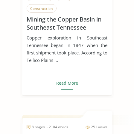
Construction
Mining the Copper Basin in
Southeast Tennessee
Copper exploration in Southeast
Tennessee began in 1847 when the
first shipment took place. According to
Tellico Plains ...
Read More
8 pages ~ 2104 words
251 views