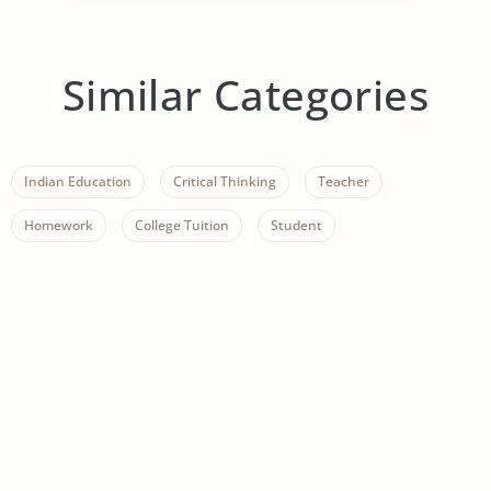
Similar Categories
Indian Education
Critical Thinking
Teacher
Homework
College Tuition
Student