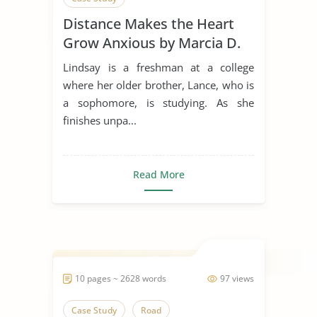
Distance Makes the Heart
Grow Anxious by Marcia D.
Dixson
Lindsay is a freshman at a college
where her older brother, Lance, who is
a sophomore, is studying. As she
finishes unpa...
Read More
10 pages ~ 2628 words
97 views
Case Study
Road