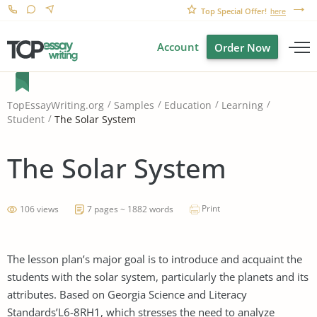
Top Special Offer!
here
Account
Order Now
TopEssayWriting.org
Samples
Education
Learning
The Solar System
Student
The Solar System
Print
106 views
7 pages ~ 1882 words
The lesson plan’s major goal is to introduce and acquaint the
students with the solar system, particularly the planets and its
attributes. Based on Georgia Science and Literacy
Standards’L6-8RH1, which stresses the need to analyze