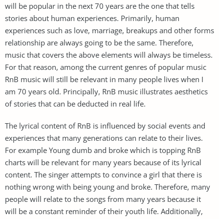
will be popular in the next 70 years are the one that tells
stories about human experiences. Primarily, human
experiences such as love, marriage, breakups and other forms
relationship are always going to be the same. Therefore,
music that covers the above elements will always be timeless.
For that reason, among the current genres of popular music
RnB music will still be relevant in many people lives when I
am 70 years old. Principally, RnB music illustrates aesthetics
of stories that can be deducted in real life.
The lyrical content of RnB is influenced by social events and
experiences that many generations can relate to their lives.
For example Young dumb and broke which is topping RnB
charts will be relevant for many years because of its lyrical
content. The singer attempts to convince a girl that there is
nothing wrong with being young and broke. Therefore, many
people will relate to the songs from many years because it
will be a constant reminder of their youth life. Additionally,