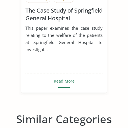
The Case Study of Springfield
General Hospital
This paper examines the case study
relating to the welfare of the patients
at Springfield General Hospital to
investigat...
Read More
Similar Categories