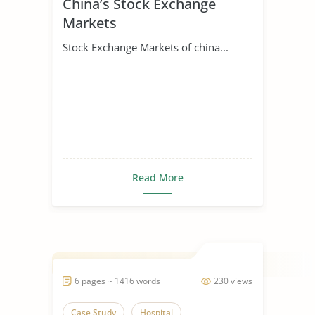
China’s Stock Exchange
Markets
Stock Exchange Markets of china...
Read More
6 pages ~ 1416 words
230 views
Case Study
Hospital