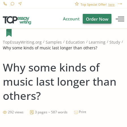
Top Special Offer!
here
Account
Order Now
TopEssayWriting.org
Samples
Education
Learning
Study
Why some kinds of music last longer than others?
Why some kinds of
music last longer than
others?
Print
292 views
3 pages ~ 587 words