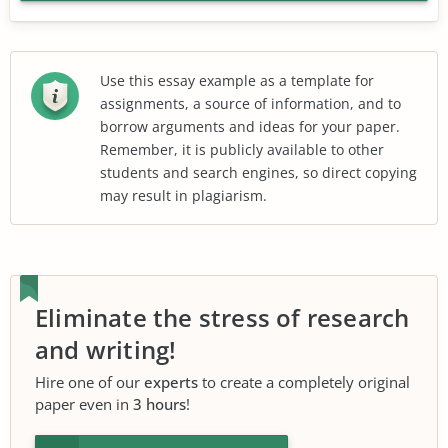
Use this essay example as a template for
assignments, a source of information, and to
borrow arguments and ideas for your paper.
Remember, it is publicly available to other
students and search engines, so direct copying
may result in plagiarism.
Eliminate the stress of research
and writing!
Hire one of our
experts
to create a completely original
paper even in
3 hours
!