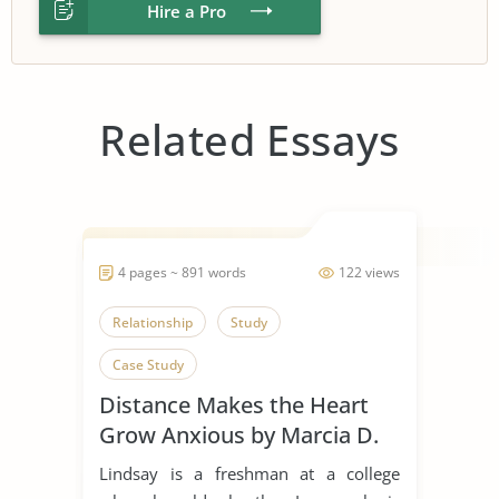
Hire a Pro
Related Essays
4 pages ~ 891 words
122 views
Relationship
Study
Case Study
Distance Makes the Heart
Grow Anxious by Marcia D.
Dixson
Lindsay is a freshman at a college