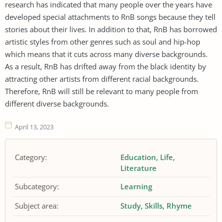
research has indicated that many people over the years have
developed special attachments to RnB songs because they tell
stories about their lives. In addition to that, RnB has borrowed
artistic styles from other genres such as soul and hip-hop
which means that it cuts across many diverse backgrounds.
As a result, RnB has drifted away from the black identity by
attracting other artists from different racial backgrounds.
Therefore, RnB will still be relevant to many people from
different diverse backgrounds.
April 13, 2023
Category:
Education
Life
Literature
Subcategory:
Learning
Subject area:
Study
Skills
Rhyme