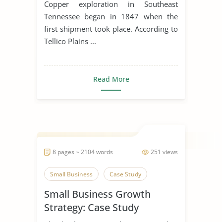
Copper exploration in Southeast
Tennessee began in 1847 when the
first shipment took place. According to
Tellico Plains ...
Read More
8 pages ~ 2104 words
251 views
Small Business
Case Study
Small Business Growth
Strategy: Case Study