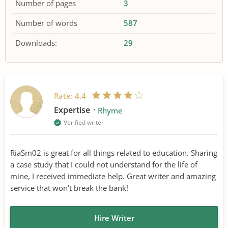
Number of pages
3
Number of words
587
Downloads:
29
Rate:
4.4
Expertise
Rhyme
Verified writer
RiaSm02 is great for all things related to education. Sharing
a case study that I could not understand for the life of
mine, I received immediate help. Great writer and amazing
service that won’t break the bank!
Hire Writer