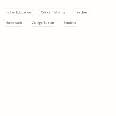
Indian Education
Critical Thinking
Teacher
Homework
College Tuition
Student