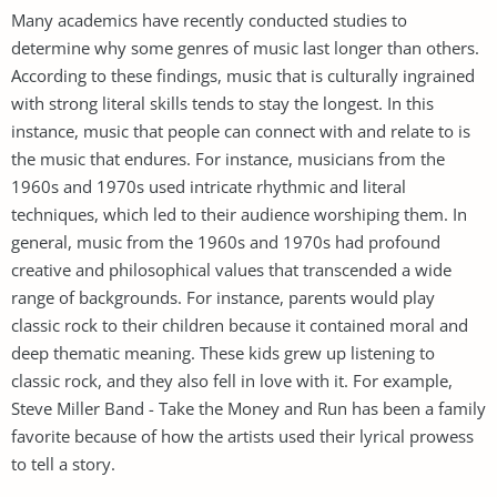
Many academics have recently conducted studies to
determine why some genres of music last longer than others.
According to these findings, music that is culturally ingrained
with strong literal skills tends to stay the longest. In this
instance, music that people can connect with and relate to is
the music that endures. For instance, musicians from the
1960s and 1970s used intricate rhythmic and literal
techniques, which led to their audience worshiping them. In
general, music from the 1960s and 1970s had profound
creative and philosophical values that transcended a wide
range of backgrounds. For instance, parents would play
classic rock to their children because it contained moral and
deep thematic meaning. These kids grew up listening to
classic rock, and they also fell in love with it. For example,
Steve Miller Band - Take the Money and Run has been a family
favorite because of how the artists used their lyrical prowess
to tell a story.