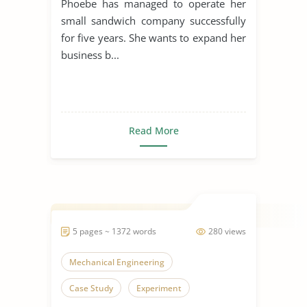
Phoebe has managed to operate her
small sandwich company successfully
for five years. She wants to expand her
business b...
Read More
5 pages ~ 1372 words
280 views
Mechanical Engineering
Case Study
Experiment