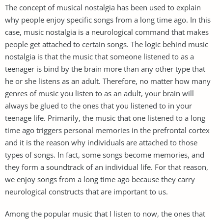
The concept of musical nostalgia has been used to explain
why people enjoy specific songs from a long time ago. In this
case, music nostalgia is a neurological command that makes
people get attached to certain songs. The logic behind music
nostalgia is that the music that someone listened to as a
teenager is bind by the brain more than any other type that
he or she listens as an adult. Therefore, no matter how many
genres of music you listen to as an adult, your brain will
always be glued to the ones that you listened to in your
teenage life. Primarily, the music that one listened to a long
time ago triggers personal memories in the prefrontal cortex
and it is the reason why individuals are attached to those
types of songs. In fact, some songs become memories, and
they form a soundtrack of an individual life. For that reason,
we enjoy songs from a long time ago because they carry
neurological constructs that are important to us.
Among the popular music that I listen to now, the ones that