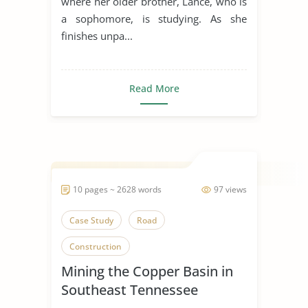
where her older brother, Lance, who is
a sophomore, is studying. As she
finishes unpa...
Read More
10 pages ~ 2628 words
97 views
Case Study
Road
Construction
Mining the Copper Basin in
Southeast Tennessee