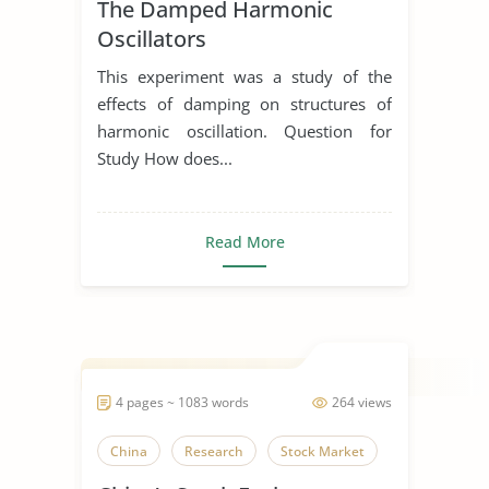
The Damped Harmonic
Oscillators
This experiment was a study of the
effects of damping on structures of
harmonic oscillation. Question for
Study How does...
Read More
4 pages ~ 1083 words
264 views
China
Research
Stock Market