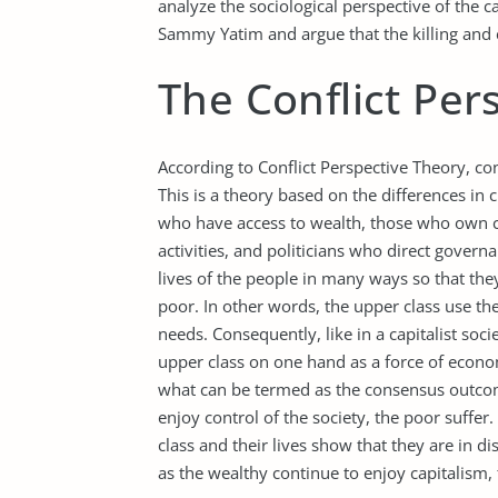
analyze the sociological perspective of the c
Sammy Yatim and argue that the killing and co
The Conflict Per
According to Conflict Perspective Theory, co
This is a theory based on the differences in 
who have access to wealth, those who own c
activities, and politicians who direct govern
lives of the people in many ways so that the
poor. In other words, the upper class use th
needs. Consequently, like in a capitalist soc
upper class on one hand as a force of economi
what can be termed as the consensus outcome
enjoy control of the society, the poor suffer
class and their lives show that they are in 
as the wealthy continue to enjoy capitalism, 