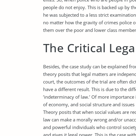
people do not enjoy. This is backed up by th
he was subjected to a less strict examination i
no matter how the gravity of crimes police o
them over the poor and lower class members
The Critical Leg
Besides, the case study can be explained from
theory posits that legal matters are indepen
court, the outcomes of the trial are often di
have a different result. This is due to the di
’indeterminacy of law.’ Of more importance is
of economy, and social structure and issues di
Theory posits that when social values are r
law can make a morally wrong and/or unacce
and powerful individuals who control society
and gives it legal power. This is the case wit