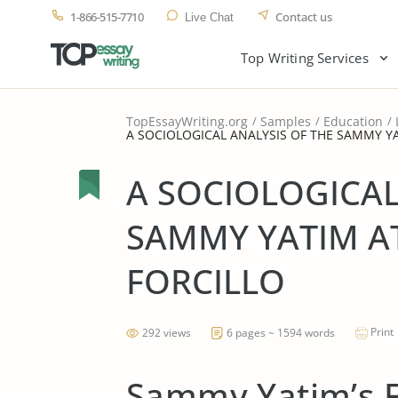
1-866-515-7710
Contact us
Live Chat
Top Writing Services
TopEssayWriting.org
Samples
Education
A SOCIOLOGICAL ANALYSIS OF THE SAMMY Y
A SOCIOLOGICAL
SAMMY YATIM A
FORCILLO
Print
292 views
6 pages ~ 1594 words
Sammy Yatim’s F