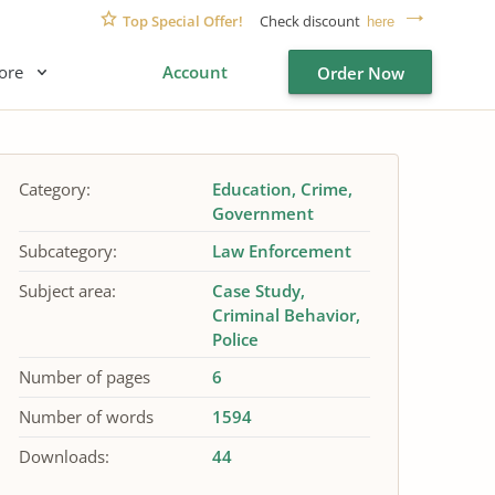
Top Special Offer!
Check discount
here
ore
Account
Order Now
Category:
Education
Crime
Government
Subcategory:
Law Enforcement
Subject area:
Case Study
Criminal Behavior
Police
Number of pages
6
Number of words
1594
Downloads:
44