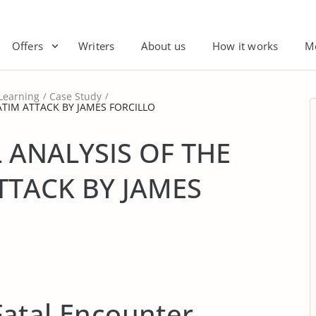
Offers
Writers
About us
How it works
M
Learning
Case Study
ATIM ATTACK BY JAMES FORCILLO
 ANALYSIS OF THE
TTACK BY JAMES
atal Encounter