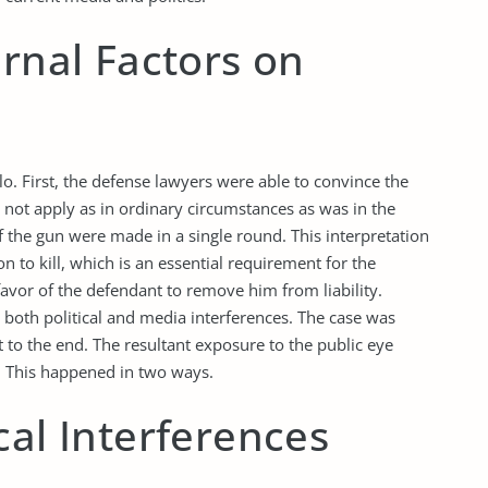
ernal Factors on
llo. First, the defense lawyers were able to convince the
d not apply as in ordinary circumstances as was in the
f the gun were made in a single round. This interpretation
 to kill, which is an essential requirement for the
avor of the defendant to remove him from liability.
 both political and media interferences. The case was
to the end. The resultant exposure to the public eye
g. This happened in two ways.
cal Interferences