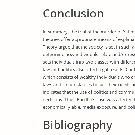
Conclusion
In summary, the trial of the murder of Yatim
theories offer appropriate means of explanat
Theory argue that the society is set in such
determine how individuals relate and/or reso
sets individuals into two classes with differe
law and politics also affect legal results. Co
which consists of wealthy individuals who ar
laws and circumstances to suit their needs a
indicates that the use of politics and comm
decisions. Thus, Forcillo’s case was affected b
economically able, media exposure, and polit
Bibliography