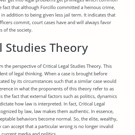
e fact that although Forcillo committed a heinous crime,
n addition to being given less jail term. It indicates that
fficers commit, court cases have and will always favor
 of the society.
al Studies Theory
 the perspective of Critical Legal Studies Theory. This
dent of legal thinking. When a case is brought before
ctated by its circumstances such that a similar case would
fference in what the proponents of this theory refer to as
 the fact that external factors such as politics, dynamics
ctate how law is interpreted. In fact, Critical Legal
ecognized by law, law makes them authentic. In essence,
ptable behaviors become normal. So, the elite, wealthy,
 can accept that a particular wrong is no longer invalid
h current media and politics.