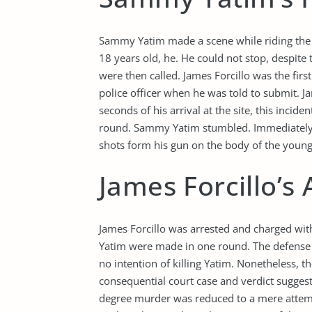
Sammy Yatim made a scene while riding the 
18 years old, he. He could not stop, despite 
were then called. James Forcillo was the firs
police officer when he was told to submit. J
seconds of his arrival at the site, this incid
round. Sammy Yatim stumbled. Immediately, wi
shots form his gun on the body of the youn
James Forcillo’s
James Forcillo was arrested and charged wit
Yatim were made in one round. The defense l
no intention of killing Yatim. Nonetheless, t
consequential court case and verdict suggest 
degree murder was reduced to a mere attempt