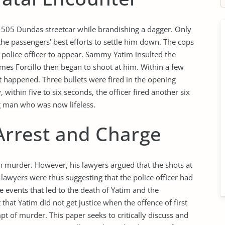
505 Dundas streetcar while brandishing a dagger. Only
the passengers’ best efforts to settle him down. The cops
t police officer to appear. Sammy Yatim insulted the
ames Forcillo then began to shoot at him. Within a few
ent happened. Three bullets were fired in the opening
thin five to six seconds, the officer fired another six
g man who was now lifeless.
 Arrest and Charge
h murder. However, his lawyers argued that the shots at
awyers were thus suggesting that the police officer had
he events that led to the death of Yatim and the
that Yatim did not get justice when the offence of first
 of murder. This paper seeks to critically discuss and