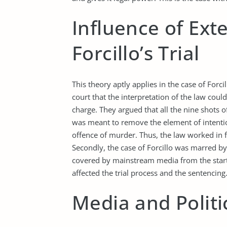
Influence of Ext
Forcillo’s Trial
This theory aptly applies in the case of Forci
court that the interpretation of the law coul
charge. They argued that all the nine shots o
was meant to remove the element of intention
offence of murder. Thus, the law worked in f
Secondly, the case of Forcillo was marred by
covered by mainstream media from the start 
affected the trial process and the sentencin
Media and Politi