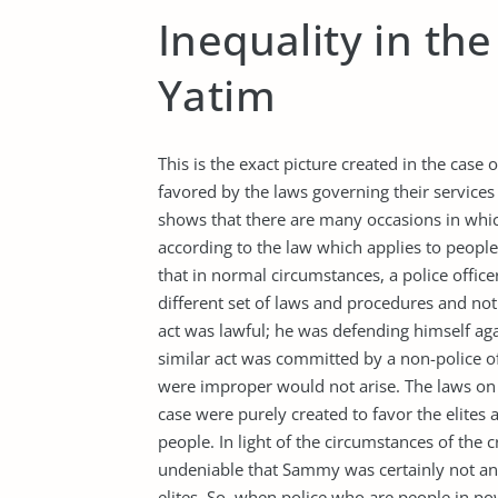
Inequality in the
Yatim
This is the exact picture created in the case
favored by the laws governing their services
shows that there are many occasions in whic
according to the law which applies to people 
that in normal circumstances, a police offic
different set of laws and procedures and not
act was lawful; he was defending himself ag
similar act was committed by a non-police of
were improper would not arise. The laws on 
case were purely created to favor the elites 
people. In light of the circumstances of the c
undeniable that Sammy was certainly not an 
elites. So, when police who are people in p