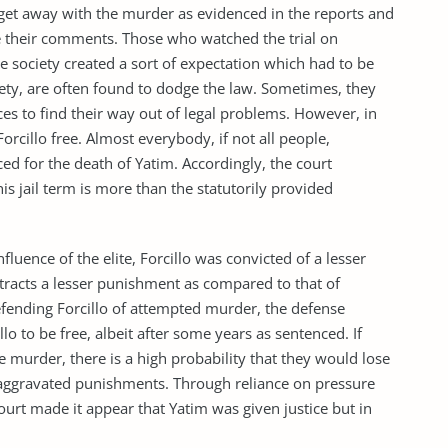
get away with the murder as evidenced in the reports and
ve their comments. Those who watched the trial on
the society created a sort of expectation which had to be
iety, are often found to dodge the law. Sometimes, they
es to find their way out of legal problems. However, in
Forcillo free. Almost everybody, if not all people,
ed for the death of Yatim. Accordingly, the court
s jail term is more than the statutorily provided
fluence of the elite, Forcillo was convicted of a lesser
tracts a lesser punishment as compared to that of
fending Forcillo of attempted murder, the defense
lo to be free, albeit after some years as sentenced. If
e murder, there is a high probability that they would lose
o aggravated punishments. Through reliance on pressure
ourt made it appear that Yatim was given justice but in