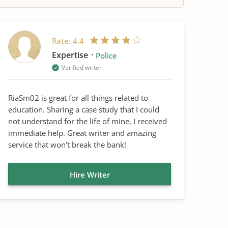
Rate:
4.4
Expertise
Police
Verified writer
RiaSm02 is great for all things related to
education. Sharing a case study that I could
not understand for the life of mine, I received
immediate help. Great writer and amazing
service that won’t break the bank!
Hire Writer