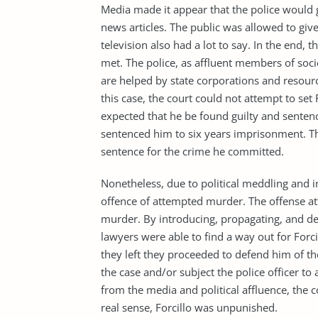
Media made it appear that the police would 
news articles. The public was allowed to gi
television also had a lot to say. In the end, 
met. The police, as affluent members of soc
are helped by state corporations and resourc
this case, the court could not attempt to set 
expected that he be found guilty and sentenc
sentenced him to six years imprisonment. Thi
sentence for the crime he committed.
Nonetheless, due to political meddling and in
offence of attempted murder. The offense at
murder. By introducing, propagating, and de
lawyers were able to find a way out for Forcil
they left they proceeded to defend him of th
the case and/or subject the police officer t
from the media and political affluence, the c
real sense, Forcillo was unpunished.