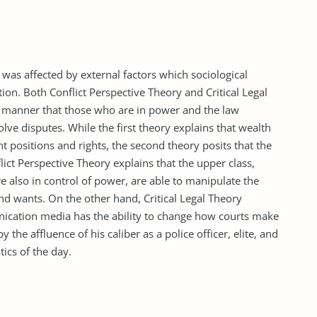
 was affected by external factors which sociological
ion. Both Conflict Perspective Theory and Critical Legal
 a manner that those who are in power and the law
lve disputes. While the first theory explains that wealth
nt positions and rights, the second theory posits that the
nflict Perspective Theory explains that the upper class,
e also in control of power, are able to manipulate the
nd wants. On the other hand, Critical Legal Theory
unication media has the ability to change how courts make
y the affluence of his caliber as a police officer, elite, and
ics of the day.