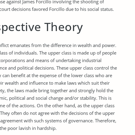
ase against James Forcillo involving the shooting of
urt decisions favored Forcillo due to his social status.
spective Theory
nflict emanates from the difference in wealth and power.
class of individuals. The upper class is made up of people
orporations and means of undertaking industrial
ance and political decisions. These upper class control the
y can benefit at the expense of the lower class who are
eir wealth and influence to make laws which suit their
iety, the laws made bring together and strongly hold the
c, political and social change and/or stability. This is
 of the actions. On the other hand, as the upper class
. They often do not agree with the decisions of the upper
disagreement with such systems of governance. Therefore,
the poor lavish in hardship.