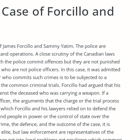
 Case of Forcillo and
 of James Forcillo and Sammy Yatim. The police are
 and operations. A close scrutiny of the Canadian laws
h the police commit offences but they are not punished
who are not police officers. In this case, it was admitted
er who commits such crimes is to be subjected to a
 the common criminal trials. Forcillo had argued that his
ainst the deceased who was carrying a weapon. If a
ficer, the arguments that the charge or the trial process
which Forcillo and his lawyers relied on to defend the
and people in power or the control of state over the
rime, the defence, and the outcome of the case, it is
elite, but law enforcement are representatives of the
ower get into legal problems get privileges which common