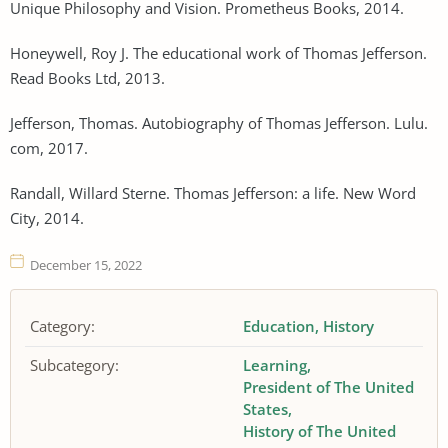
Unique Philosophy and Vision. Prometheus Books, 2014.
Honeywell, Roy J. The educational work of Thomas Jefferson.
Read Books Ltd, 2013.
Jefferson, Thomas. Autobiography of Thomas Jefferson. Lulu.
com, 2017.
Randall, Willard Sterne. Thomas Jefferson: a life. New Word
City, 2014.
December 15, 2022
Category:
Education
History
Subcategory:
Learning
President of The United
States
History of The United