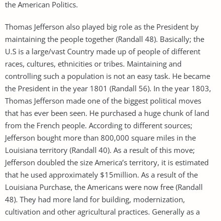
the American Politics.
Thomas Jefferson also played big role as the President by
maintaining the people together (Randall 48). Basically; the
U.S is a large/vast Country made up of people of different
races, cultures, ethnicities or tribes. Maintaining and
controlling such a population is not an easy task. He became
the President in the year 1801 (Randall 56). In the year 1803,
Thomas Jefferson made one of the biggest political moves
that has ever been seen. He purchased a huge chunk of land
from the French people. According to different sources;
Jefferson bought more than 800,000 square miles in the
Louisiana territory (Randall 40). As a result of this move;
Jefferson doubled the size America’s territory, it is estimated
that he used approximately $15million. As a result of the
Louisiana Purchase, the Americans were now free (Randall
48). They had more land for building, modernization,
cultivation and other agricultural practices. Generally as a