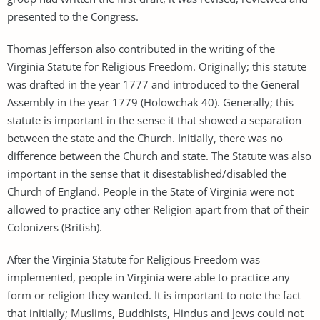
presented to the Congress.
Thomas Jefferson also contributed in the writing of the
Virginia Statute for Religious Freedom. Originally; this statute
was drafted in the year 1777 and introduced to the General
Assembly in the year 1779 (Holowchak 40). Generally; this
statute is important in the sense it that showed a separation
between the state and the Church. Initially, there was no
difference between the Church and state. The Statute was also
important in the sense that it disestablished/disabled the
Church of England. People in the State of Virginia were not
allowed to practice any other Religion apart from that of their
Colonizers (British).
After the Virginia Statute for Religious Freedom was
implemented, people in Virginia were able to practice any
form or religion they wanted. It is important to note the fact
that initially; Muslims, Buddhists, Hindus and Jews could not