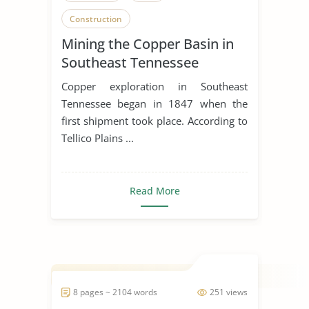
Construction
Mining the Copper Basin in
Southeast Tennessee
Copper exploration in Southeast
Tennessee began in 1847 when the
first shipment took place. According to
Tellico Plains ...
Read More
8 pages ~ 2104 words
251 views