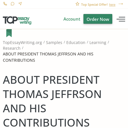
Top Special Offer!
here
Account
Order Now
TopEssayWriting.org
Samples
Education
Learning
Research
ABOUT PRESIDENT THOMAS JEFFRSON AND HIS
CONTRIBUTIONS
ABOUT PRESIDENT
THOMAS JEFFRSON
AND HIS
CONTRIBUTIONS