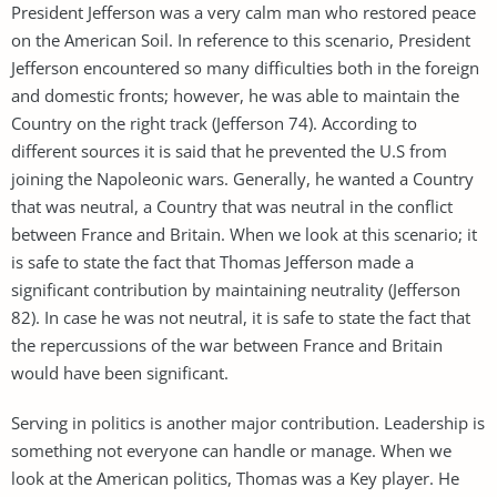
President Jefferson was a very calm man who restored peace
on the American Soil. In reference to this scenario, President
Jefferson encountered so many difficulties both in the foreign
and domestic fronts; however, he was able to maintain the
Country on the right track (Jefferson 74). According to
different sources it is said that he prevented the U.S from
joining the Napoleonic wars. Generally, he wanted a Country
that was neutral, a Country that was neutral in the conflict
between France and Britain. When we look at this scenario; it
is safe to state the fact that Thomas Jefferson made a
significant contribution by maintaining neutrality (Jefferson
82). In case he was not neutral, it is safe to state the fact that
the repercussions of the war between France and Britain
would have been significant.
Serving in politics is another major contribution. Leadership is
something not everyone can handle or manage. When we
look at the American politics, Thomas was a Key player. He