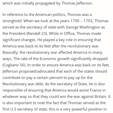
which was initially propagated by Thomas Jefferson.
In reference to the American politics, Thomas was a
stronghold. When we look at the years 1790 – 1793, Thomas
served as the secretary of state with George Washington as
the President (Randall 23). While in Office, Thomas made
significant changes. He played a key role in ensuring that
America was back to its feet after the revolutionary war.
Basically; the revolutionary war affected America in many
ways. The rate of the Economic growth significantly dropped
(Cogliano 56). In order to ensure America was back on its feet,
Jefferson proposed/advocated that each of the states should
contribute or pay a certain percent to pay up for the
Revolutionary war debt. As the secretary of State, he is also
responsible of ensuring that America would assist France in
whatever way so that they could win the war against Britain. It
is also important to note the fact that Thomas served as the
first U.S secretary of state, this is a very powerful position in