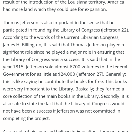
result of the introduction of the Louisiana territory, America
had more land which they could use for expansion.
Thomas Jefferson is also important in the sense that he
participated in founding the Library of Congress (Jefferson 22).
According to the words of the Current Librarian Congress;
James H. Billington, it is said that Thomas Jefferson played a
significant role since he played a major role in ensuring that
the Library of Congress was a success. It is said that in the
year 1815, Jefferson sold almost 6700 volumes to the federal
Government for as little as $24,000 (Jefferson 27). Generally;
this is like saying he contribute the books for free. This books
were very important to the Library. Basically; they formed a
core collection of the main books in the Library. Secondly, it is
also safe to state the fact that the Library of Congress would
not have been a success if Jefferson was not committed in
completing the project.
As a result of his love and believe in Education, Thomas made