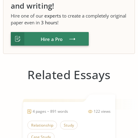
and writing!
Hire one of our
experts
to create a completely original
paper even in
3 hours
!
Hire a Pro
Related Essays
4 pages ~ 891 words
122 views
Relationship
Study
Case Study