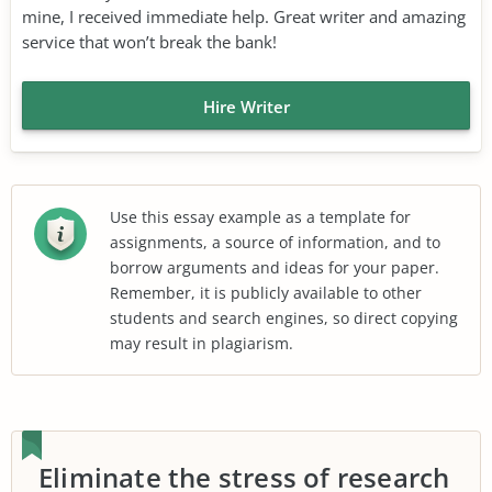
mine, I received immediate help. Great writer and amazing
service that won’t break the bank!
Hire Writer
Use this essay example as a template for
assignments, a source of information, and to
borrow arguments and ideas for your paper.
Remember, it is publicly available to other
students and search engines, so direct copying
may result in plagiarism.
Eliminate the stress of research