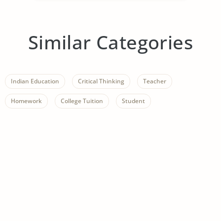
Similar Categories
Indian Education
Critical Thinking
Teacher
Homework
College Tuition
Student