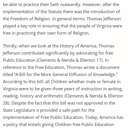
be able to practice their faith outwardly. However, after the
implementation of the Statute there was the introduction of
the Freedom of Religion. In general terms; Thomas Jefferson
played a key role in ensuring that the people of Virginia were
free in practicing their own form of Religion.
Thirdly; when we look at the History of America, Thomas
Jefferson contributed significantly by advocating for free
Public Education (Clements & Nerida & Ellerton 17). In
reference to the Free Education, Thomas wrote a document
titled “A Bill for the More General Diffusion of Knowledge.”
According to this bill; all Children whether male or female in
Virginia were to be given three years of instruction in writing,
reading, history and arithmetic (Clements & Nerida & Ellerton
28). Despite the fact that this bill was not approved in the
State Legislature it provided a safe path for the
implementation of Free Public Education. Today; America has
a policy that entails giving Children free Public Education