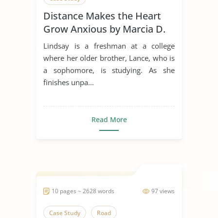
Distance Makes the Heart
Grow Anxious by Marcia D.
Dixson
Lindsay is a freshman at a college
where her older brother, Lance, who is
a sophomore, is studying. As she
finishes unpa...
Read More
10 pages ~ 2628 words
97 views
Case Study
Road