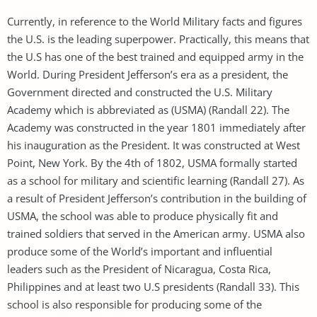
Currently, in reference to the World Military facts and figures
the U.S. is the leading superpower. Practically, this means that
the U.S has one of the best trained and equipped army in the
World. During President Jefferson’s era as a president, the
Government directed and constructed the U.S. Military
Academy which is abbreviated as (USMA) (Randall 22). The
Academy was constructed in the year 1801 immediately after
his inauguration as the President. It was constructed at West
Point, New York. By the 4th of 1802, USMA formally started
as a school for military and scientific learning (Randall 27). As
a result of President Jefferson’s contribution in the building of
USMA, the school was able to produce physically fit and
trained soldiers that served in the American army. USMA also
produce some of the World’s important and influential
leaders such as the President of Nicaragua, Costa Rica,
Philippines and at least two U.S presidents (Randall 33). This
school is also responsible for producing some of the