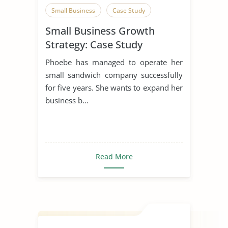
Small Business
Case Study
Small Business Growth
Strategy: Case Study
Phoebe has managed to operate her
small sandwich company successfully
for five years. She wants to expand her
business b...
Read More