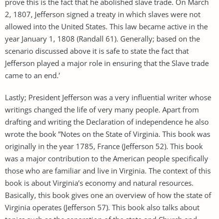
prove this is the fact that he abolished slave trade. On March
2, 1807, Jefferson signed a treaty in which slaves were not
allowed into the United States. This law became active in the
year January 1, 1808 (Randall 61). Generally; based on the
scenario discussed above it is safe to state the fact that
Jefferson played a major role in ensuring that the Slave trade
came to an end.’
Lastly; President Jefferson was a very influential writer whose
writings changed the life of very many people. Apart from
drafting and writing the Declaration of independence he also
wrote the book ”Notes on the State of Virginia. This book was
originally in the year 1785, France (Jefferson 52). This book
was a major contribution to the American people specifically
those who are familiar and live in Virginia. The context of this
book is about Virginia’s economy and natural resources.
Basically, this book gives one an overview of how the state of
Virginia operates (Jefferson 57). This book also talks about