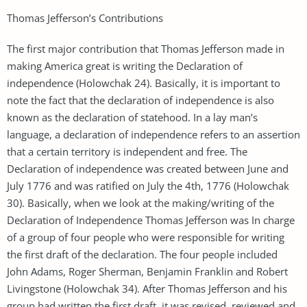
Thomas Jefferson’s Contributions
The first major contribution that Thomas Jefferson made in
making America great is writing the Declaration of
independence (Holowchak 24). Basically, it is important to
note the fact that the declaration of independence is also
known as the declaration of statehood. In a lay man’s
language, a declaration of independence refers to an assertion
that a certain territory is independent and free. The
Declaration of independence was created between June and
July 1776 and was ratified on July the 4th, 1776 (Holowchak
30). Basically, when we look at the making/writing of the
Declaration of Independence Thomas Jefferson was In charge
of a group of four people who were responsible for writing
the first draft of the declaration. The four people included
John Adams, Roger Sherman, Benjamin Franklin and Robert
Livingstone (Holowchak 34). After Thomas Jefferson and his
group had written the first draft, it was revised, reviewed and