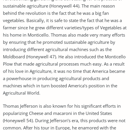
sustainable agriculture (Honeywell 44). The main reason
behind the revolution is the fact that he was a big fan
vegetables. Basically, it is safe to state the fact that he was a
farmer since he grew different varieties/types of Vegetables at
his home in Monticello. Thomas also made very many efforts
by ensuring that he promoted sustainable agriculture by
introducing different agricultural machines such as the
Moldboard (Honeywell 47). He also introduced the Monticello
Plow that made agricultural processes much easy. As a result
of his love in Agriculture, it was no time that America became
a powerhouse in producing agricultural products and
machines which in turn boosted America’s position in the
Agricultural World.
Thomas Jefferson is also known for his significant efforts in
popularizing Cheese and macaroni in the United States
(Honeywell 54). During Jefferson’s era, this products were not
common. After his tour in Europe, he enamored with the