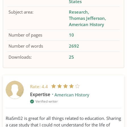
States
Subject area:
Research
Thomas Jefferson
American History
Number of pages
10
Number of words
2692
Downloads:
25
Rate:
4.4
Expertise
American History
Verified writer
RiaSm02 is great for all things related to education. Sharing
a case study that I could not understand for the life of