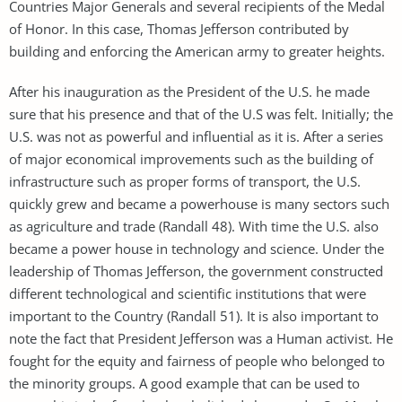
Countries Major Generals and several recipients of the Medal
of Honor. In this case, Thomas Jefferson contributed by
building and enforcing the American army to greater heights.
After his inauguration as the President of the U.S. he made
sure that his presence and that of the U.S was felt. Initially; the
U.S. was not as powerful and influential as it is. After a series
of major economical improvements such as the building of
infrastructure such as proper forms of transport, the U.S.
quickly grew and became a powerhouse is many sectors such
as agriculture and trade (Randall 48). With time the U.S. also
became a power house in technology and science. Under the
leadership of Thomas Jefferson, the government constructed
different technological and scientific institutions that were
important to the Country (Randall 51). It is also important to
note the fact that President Jefferson was a Human activist. He
fought for the equity and fairness of people who belonged to
the minority groups. A good example that can be used to