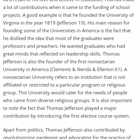
a lot of contributions when it came to the funding of school
projects. A good example is that he founded the University of
Virginia in the year 1819 (Jefferson 19). His main reason for
founding some of the Universities in America is the fact that
he disliked the idea that most of the graduates were
professors and preachers. He wanted graduates who had
great minds that reflected on leadership skills. Thomas
Jefferson is also the founder of the first nonsectarian
University in America (Clements & Nerida & Ellerton 61). A
nonsectarian University refers to an institution that is not
affiliated or restricted to a particular program or religious
group. This University would cater for the needs of people
who came from diverse religious groups. It is also important
to note the fact that Thomas Jefferson played a major
contribution by introducing the first elective course system.
Apart from politics, Thomas Jefferson also contributed by
revolutionizing gardening and advocating for the practice of