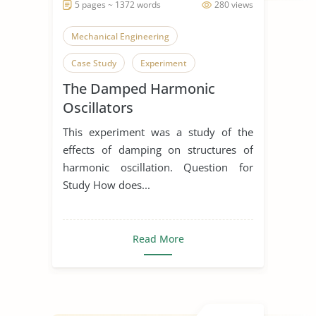
5 pages ~ 1372 words
280 views
Mechanical Engineering
Case Study
Experiment
The Damped Harmonic
Oscillators
This experiment was a study of the
effects of damping on structures of
harmonic oscillation. Question for
Study How does...
Read More