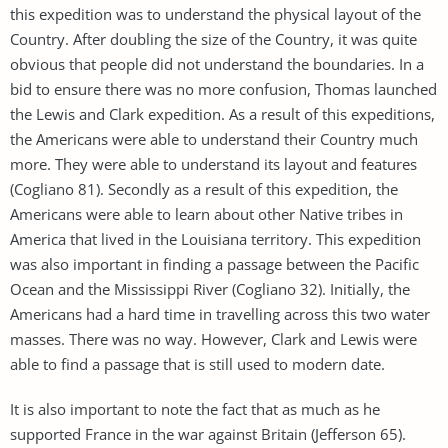
this expedition was to understand the physical layout of the
Country. After doubling the size of the Country, it was quite
obvious that people did not understand the boundaries. In a
bid to ensure there was no more confusion, Thomas launched
the Lewis and Clark expedition. As a result of this expeditions,
the Americans were able to understand their Country much
more. They were able to understand its layout and features
(Cogliano 81). Secondly as a result of this expedition, the
Americans were able to learn about other Native tribes in
America that lived in the Louisiana territory. This expedition
was also important in finding a passage between the Pacific
Ocean and the Mississippi River (Cogliano 32). Initially, the
Americans had a hard time in travelling across this two water
masses. There was no way. However, Clark and Lewis were
able to find a passage that is still used to modern date.
It is also important to note the fact that as much as he
supported France in the war against Britain (Jefferson 65).