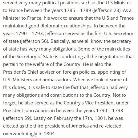
served very many political positions such as the U.S Minister
to France between the years 1785 – 1789 (Jefferson 28). As a
Minister to France, his work to ensure that the U.S and France
maintained good diplomatic relationships. In between the
years 1790 – 1793, Jefferson served as the first U.S. Secretary
of state (Jefferson 56). Basically, as we all know the secretary
of state has very many obligations. Some of the main duties
of the Secretary of State is conducting all the negotiations that
pertain to the welfare of the Country. He is also the
President’s Chief adviser on foreign policies, appointing of
U.S. Ministers and ambassadors. When we look at some of
this duties, it is safe to state the fact that Jefferson had very
many obligations and contributions to the Country. Not to
forget, he also served as the Country’s Vice President under
President John Adams in between the years 1790 – 1793
(Jefferson 59). Lastly on February the 17th, 1801, he was
elected as the third president of America and re -elected
overwhelmingly in 1804.