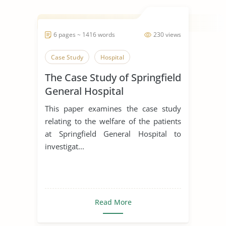
6 pages ~ 1416 words
230 views
Case Study
Hospital
The Case Study of Springfield
General Hospital
This paper examines the case study
relating to the welfare of the patients
at Springfield General Hospital to
investigat...
Read More