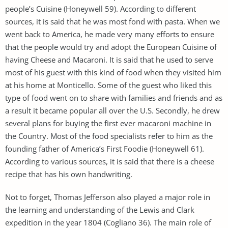
people’s Cuisine (Honeywell 59). According to different
sources, it is said that he was most fond with pasta. When we
went back to America, he made very many efforts to ensure
that the people would try and adopt the European Cuisine of
having Cheese and Macaroni. It is said that he used to serve
most of his guest with this kind of food when they visited him
at his home at Monticello. Some of the guest who liked this
type of food went on to share with families and friends and as
a result it became popular all over the U.S. Secondly, he drew
several plans for buying the first ever macaroni machine in
the Country. Most of the food specialists refer to him as the
founding father of America’s First Foodie (Honeywell 61).
According to various sources, it is said that there is a cheese
recipe that has his own handwriting.
Not to forget, Thomas Jefferson also played a major role in
the learning and understanding of the Lewis and Clark
expedition in the year 1804 (Cogliano 36). The main role of