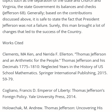
topics such as the separation of the state and Church and
Virginia, the state Government its balances and checks
(Jefferson 68). Generally; based on the contributions
discussed above, it is safe to state the fact that President
Jefferson was not a failure. Surely, this man brought a lot of
changes that led to the success of the Country.
Works Cited
Clements, MA Ken, and Nerida F. Ellerton. ”Thomas Jefferson
and an Arithmetic for the People.“ Thomas Jefferson and his
Decimals 1775–1810: Neglected Years in the History of US
School Mathematics. Springer International Publishing, 2015.
59-79.
Cogliano, Francis D. Emperor of Liberty: Thomas Jefferson’s
Foreign Policy. Yale University Press, 2014.
Holowchak, M. Andrew. Thomas Jefferson: Uncovering His