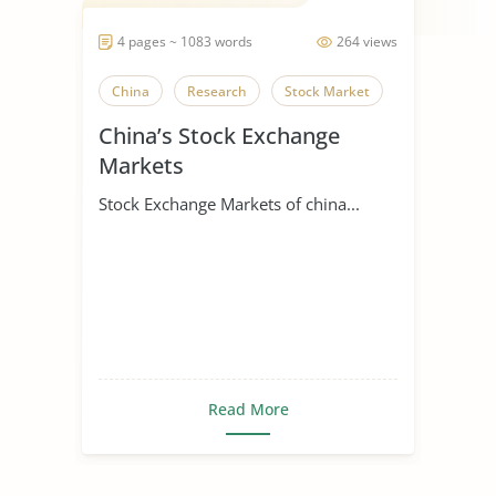
4 pages ~ 1083 words
264 views
China
Research
Stock Market
China’s Stock Exchange
Markets
Stock Exchange Markets of china...
Read More