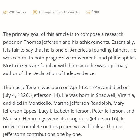
Print
290 views
10 pages ~ 2692 words
The primary goal of this article is to compose a research
paper on Thomas Jefferson and his achievements. Essentially,
it is fair to say that he is one of America’s founding fathers. He
was central to both progressive movements and philosophies.
Most citizens are familiar with him since he was a primary
author of the Declaration of Independence.
Thomas Jefferson was born on April 13, 1743, and died on
July 4, 1826. (Jefferson 14). He was born in Shadwell, Virginia,
and died in Monticello. Martha Jefferson Randolph, Mary
Jefferson Eppes, Lucy Elizabeth Jefferson, Peter Jefferson, and
Madison Hemmings were his daughters (Jefferson 16). In
order to complete on this paper; we will look at Thomas
Jefferson’s contributions one by one.