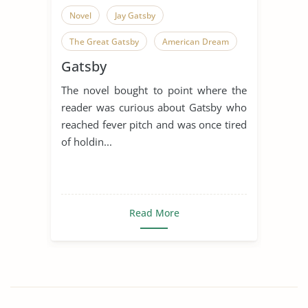
Novel
Jay Gatsby
The Great Gatsby
American Dream
Gatsby
American Literature
Dream
The novel bought to point where the
Narrator
Scott Fitzgerald
reader was curious about Gatsby who
Symbolism
reached fever pitch and was once tired
of holdin...
The Great Gatsby Symbolism
Read More