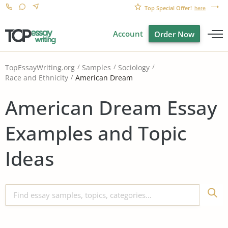
Top Special Offer!
here
Account
Order Now
TopEssayWriting.org
Samples
Sociology
American Dream
Race and Ethnicity
American Dream Essay
Examples and Topic
Ideas