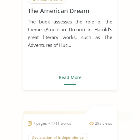
The American Dream
The book assesses the role of the
theme (American Dream) in Harold’s
great literary works, such as The
Adventures of Huc...
Read More
7 pages ~ 1711 words
298 views
Declaration of Independence