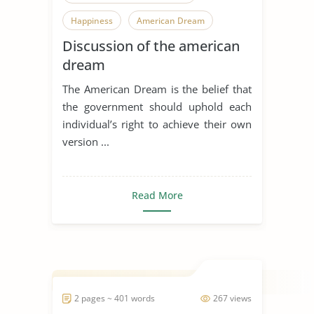
Happiness
American Dream
Discussion of the american
dream
The American Dream is the belief that
the government should uphold each
individual’s right to achieve their own
version ...
Read More
2 pages ~ 401 words
267 views