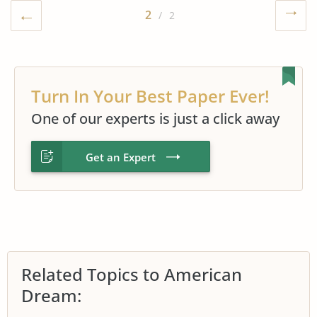
2
/ 2
Turn In Your Best Paper Ever!
One of our experts is just a click away
Get an Expert
Related Topics to American
Dream: