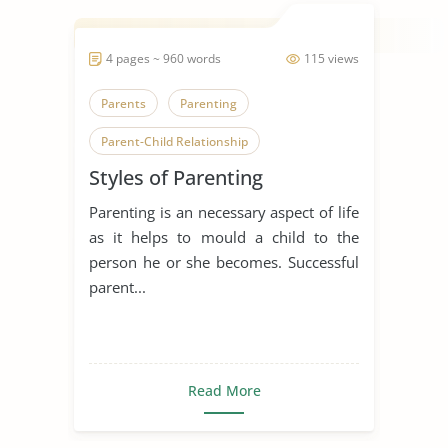
4 pages ~ 960 words
115 views
Parents
Parenting
Parent-Child Relationship
Styles of Parenting
Parenting Styles
Parenting is an necessary aspect of life
Family Relationships
as it helps to mould a child to the
Childhood Development
Children
person he or she becomes. Successful
parent...
Read More