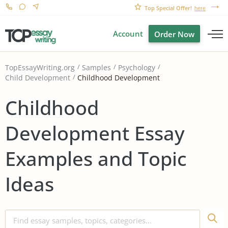
Top Special Offer!
here
Account
Order Now
TopEssayWriting.org
Samples
Psychology
Childhood Development
Child Development
Childhood
Development Essay
Examples and Topic
Ideas