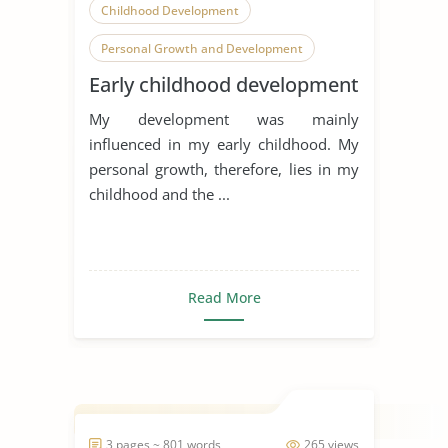
Childhood Development
Personal Growth and Development
Early childhood development
Parents
My development was mainly
influenced in my early childhood. My
personal growth, therefore, lies in my
childhood and the ...
Read More
3 pages ~ 801 words
265 views