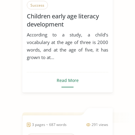
Success
Children early age literacy
development
According to a study, a child’s
vocabulary at the age of three is 2000
words, and at the age of five, it has
grown to at...
Read More
3 pages ~ 687 words
291 views