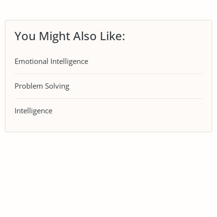
You Might Also Like:
Emotional Intelligence
Problem Solving
Intelligence