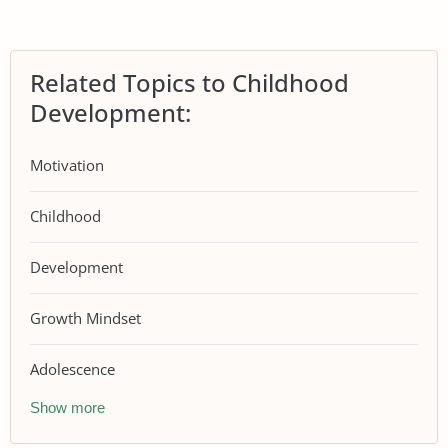
Related Topics to Childhood
Development:
Motivation
Childhood
Development
Growth Mindset
Adolescence
Show more