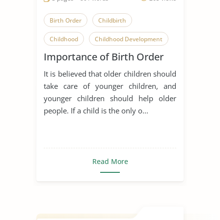
Birth Order
Childbirth
Childhood
Childhood Development
Importance of Birth Order
Children
Family Relationships
It is believed that older children should
Having a Baby
take care of younger children, and
Parent-Child Relationship
younger children should help older
people. If a child is the only o...
Relationship
Early Childhood Education
Sibling
Read More