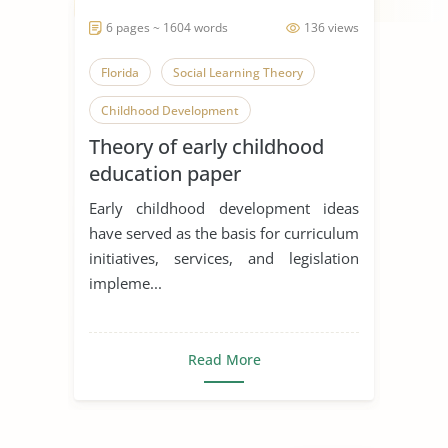
6 pages ~ 1604 words
136 views
Florida
Social Learning Theory
Childhood Development
Theory of early childhood
education paper
Early childhood development ideas
have served as the basis for curriculum
initiatives, services, and legislation
impleme...
Read More