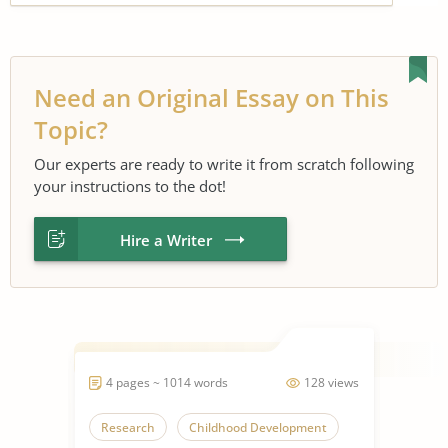
Need an Original Essay on This
Topic?
Our experts are ready to write it from scratch following
your instructions to the dot!
Hire a Writer
4 pages ~ 1014 words
128 views
Research
Childhood Development