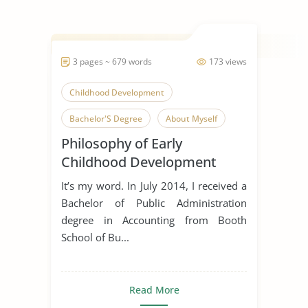
3 pages ~ 679 words
173 views
Childhood Development
Bachelor'S Degree
About Myself
Philosophy of Early
Spanking
Childhood Development
It’s my word. In July 2014, I received a
Bachelor of Public Administration
degree in Accounting from Booth
School of Bu...
Read More