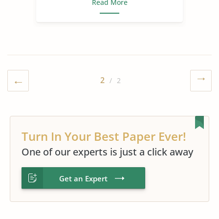
Read More
2
/ 2
Turn In Your Best Paper Ever!
One of our experts is just a click away
Get an Expert