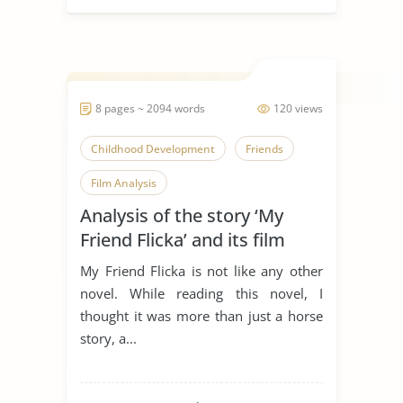
8 pages ~ 2094 words
120 views
Childhood Development
Friends
Film Analysis
Analysis of the story ‘My
Friend Flicka’ and its film
adaptation
My Friend Flicka is not like any other
novel. While reading this novel, I
thought it was more than just a horse
story, a...