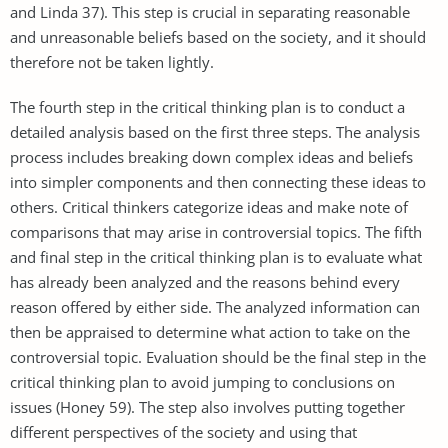
and Linda 37). This step is crucial in separating reasonable
and unreasonable beliefs based on the society, and it should
therefore not be taken lightly.
The fourth step in the critical thinking plan is to conduct a
detailed analysis based on the first three steps. The analysis
process includes breaking down complex ideas and beliefs
into simpler components and then connecting these ideas to
others. Critical thinkers categorize ideas and make note of
comparisons that may arise in controversial topics. The fifth
and final step in the critical thinking plan is to evaluate what
has already been analyzed and the reasons behind every
reason offered by either side. The analyzed information can
then be appraised to determine what action to take on the
controversial topic. Evaluation should be the final step in the
critical thinking plan to avoid jumping to conclusions on
issues (Honey 59). The step also involves putting together
different perspectives of the society and using that