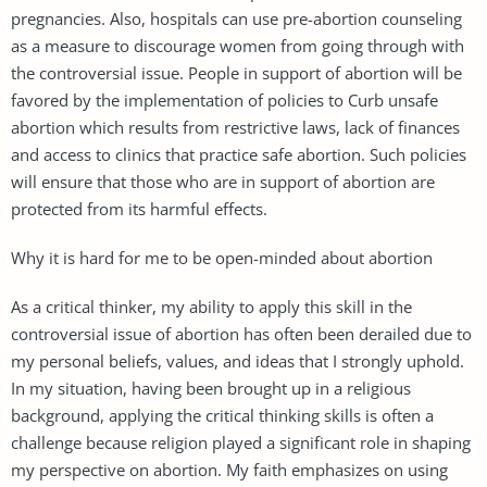
pregnancies. Also, hospitals can use pre-abortion counseling
as a measure to discourage women from going through with
the controversial issue. People in support of abortion will be
favored by the implementation of policies to Curb unsafe
abortion which results from restrictive laws, lack of finances
and access to clinics that practice safe abortion. Such policies
will ensure that those who are in support of abortion are
protected from its harmful effects.
Why it is hard for me to be open-minded about abortion
As a critical thinker, my ability to apply this skill in the
controversial issue of abortion has often been derailed due to
my personal beliefs, values, and ideas that I strongly uphold.
In my situation, having been brought up in a religious
background, applying the critical thinking skills is often a
challenge because religion played a significant role in shaping
my perspective on abortion. My faith emphasizes on using