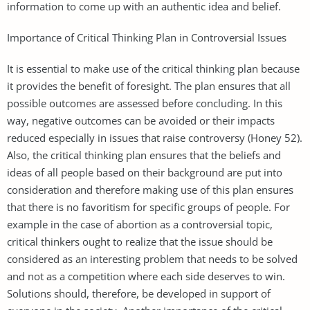
information to come up with an authentic idea and belief.
Importance of Critical Thinking Plan in Controversial Issues
It is essential to make use of the critical thinking plan because
it provides the benefit of foresight. The plan ensures that all
possible outcomes are assessed before concluding. In this
way, negative outcomes can be avoided or their impacts
reduced especially in issues that raise controversy (Honey 52).
Also, the critical thinking plan ensures that the beliefs and
ideas of all people based on their background are put into
consideration and therefore making use of this plan ensures
that there is no favoritism for specific groups of people. For
example in the case of abortion as a controversial topic,
critical thinkers ought to realize that the issue should be
considered as an interesting problem that needs to be solved
and not as a competition where each side deserves to win.
Solutions should, therefore, be developed in support of