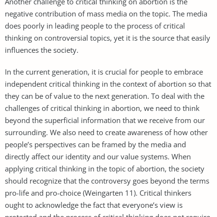
Another challenge to critical thinking on abortion is the
negative contribution of mass media on the topic. The media
does poorly in leading people to the process of critical
thinking on controversial topics, yet it is the source that easily
influences the society.
In the current generation, it is crucial for people to embrace
independent critical thinking in the context of abortion so that
they can be of value to the next generation. To deal with the
challenges of critical thinking in abortion, we need to think
beyond the superficial information that we receive from our
surrounding. We also need to create awareness of how other
people’s perspectives can be framed by the media and
directly affect our identity and our value systems. When
applying critical thinking in the topic of abortion, the society
should recognize that the controversy goes beyond the terms
pro-life and pro-choice (Weingarten 11). Critical thinkers
ought to acknowledge the fact that everyone’s view is
protected and the process of critical thinking does not require