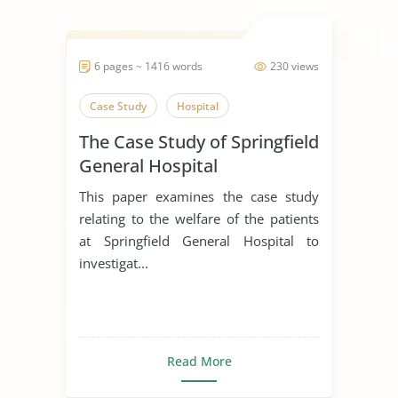
6 pages ~ 1416 words
230 views
Case Study
Hospital
The Case Study of Springfield
General Hospital
This paper examines the case study
relating to the welfare of the patients
at Springfield General Hospital to
investigat...
Read More