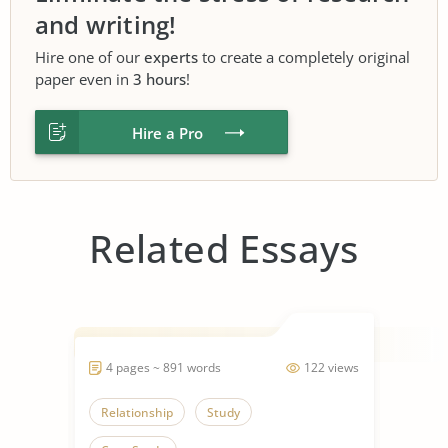
and writing!
Hire one of our
experts
to create a completely original
paper even in
3 hours
!
Hire a Pro
Related Essays
4 pages ~ 891 words
122 views
Relationship
Study