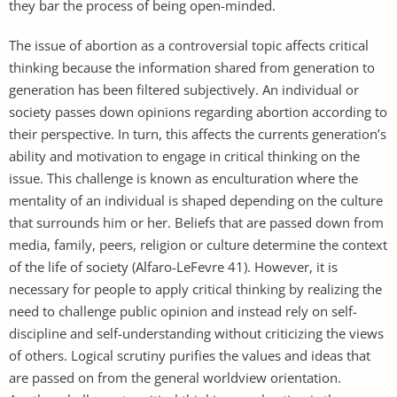
they bar the process of being open-minded.
The issue of abortion as a controversial topic affects critical
thinking because the information shared from generation to
generation has been filtered subjectively. An individual or
society passes down opinions regarding abortion according to
their perspective. In turn, this affects the currents generation’s
ability and motivation to engage in critical thinking on the
issue. This challenge is known as enculturation where the
mentality of an individual is shaped depending on the culture
that surrounds him or her. Beliefs that are passed down from
media, family, peers, religion or culture determine the context
of the life of society (Alfaro-LeFevre 41). However, it is
necessary for people to apply critical thinking by realizing the
need to challenge public opinion and instead rely on self-
discipline and self-understanding without criticizing the views
of others. Logical scrutiny purifies the values and ideas that
are passed on from the general worldview orientation.