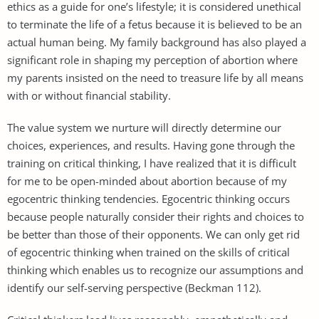
ethics as a guide for one’s lifestyle; it is considered unethical
to terminate the life of a fetus because it is believed to be an
actual human being. My family background has also played a
significant role in shaping my perception of abortion where
my parents insisted on the need to treasure life by all means
with or without financial stability.
The value system we nurture will directly determine our
choices, experiences, and results. Having gone through the
training on critical thinking, I have realized that it is difficult
for me to be open-minded about abortion because of my
egocentric thinking tendencies. Egocentric thinking occurs
because people naturally consider their rights and choices to
be better than those of their opponents. We can only get rid
of egocentric thinking when trained on the skills of critical
thinking which enables us to recognize our assumptions and
identify our self-serving perspective (Beckman 112).