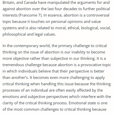
Britain, and Canada have manipulated the arguments for and
against abortion over the last four decades to further political
interests (Francome 7). In essence, abortion is a controversial
topic because it touches on personal opinions and value
systems and is also related to moral, ethical, biological, social,
philosophical and legal values.
In the contemporary world, the primary challenge to critical
thinking on the issue of abortion is our inability to become
more objective rather than subjective in our thinking. It is a
tremendous challenge because abortion is a provocative topic
in which individuals believe that their perspective is better
than another’s. It becomes even more challenging to apply
critical thinking when handling this issue because the thinking
processes of an individual are often easily affected by the
emotions and subjective perspectives which interfere with the
clarity of the critical thinking process. Emotional state is one
of the most common challenges to critical thinking because