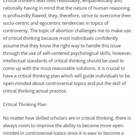
Critical thinkers lead lives reasonably, empathetically and
rationally having in mind that the nature of human reasoning
is profoundly flawed; they, therefore, strive to overcome their
socio-centric and egocentric tendencies in topics of
controversy. The topic of abortion challenges me to make use
of critical thinking because most individuals confidently
assume that they know the right way to handle this issue
through the use of self-centered psychological skills, however,
intellectual standards of critical thinking should be used to
come up with the most reasonable solutions. It is crucial to
have a critical thinking plan which will guide individuals to be
open-minded about controversial topics and put the skill of
critical thinking actual practice.
Critical Thinking Plan
No matter how skilled scholars are in critical thinking, there is
always room to improve the ability to become more open-
minded in controversial topics since it is easy to become a