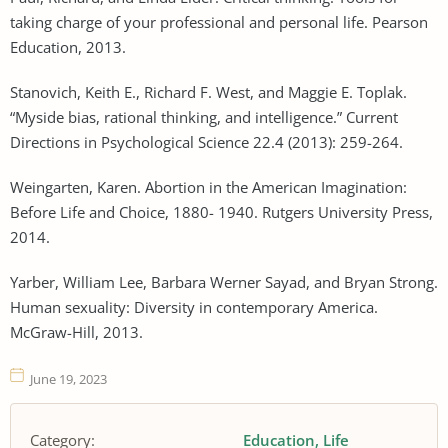
taking charge of your professional and personal life. Pearson
Education, 2013.
Stanovich, Keith E., Richard F. West, and Maggie E. Toplak.
“Myside bias, rational thinking, and intelligence.” Current
Directions in Psychological Science 22.4 (2013): 259-264.
Weingarten, Karen. Abortion in the American Imagination:
Before Life and Choice, 1880- 1940. Rutgers University Press,
2014.
Yarber, William Lee, Barbara Werner Sayad, and Bryan Strong.
Human sexuality: Diversity in contemporary America.
McGraw-Hill, 2013.
June 19, 2023
Category:
Education
Life