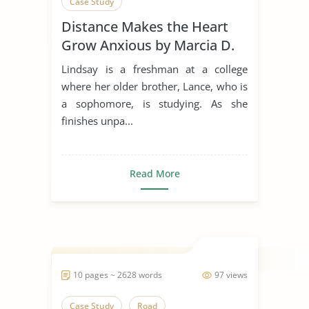
Case Study
Distance Makes the Heart
Grow Anxious by Marcia D.
Dixson
Lindsay is a freshman at a college
where her older brother, Lance, who is
a sophomore, is studying. As she
finishes unpa...
Read More
10 pages ~ 2628 words
97 views
Case Study
Road