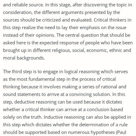
and reliable source. In this stage, after discovering the topic in
consideration, the different arguments presented by the
sources should be criticized and evaluated. Critical thinkers in
this step realize the need to lay their emphasis on the issue
instead of their opinions. The central question that should be
asked here is the expected response of people who have been
brought up in different religious, social, economic, ethnic and
moral backgrounds.
The third step is to engage in logical reasoning which serves
as the most fundamental step in the process of critical
thinking because it involves making a series of rational and
sound statements to arrive at a convincing solution. In this
step, deductive reasoning can be used because it dictates
whether a critical thinker can arrive at a conclusion based
solely on the truth. Inductive reasoning can also be applied in
this step which dictates whether the determination of a rule
should be supported based on numerous hypotheses (Paul