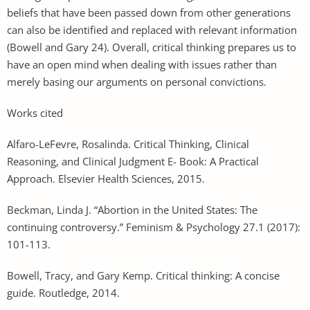
beliefs that have been passed down from other generations
can also be identified and replaced with relevant information
(Bowell and Gary 24). Overall, critical thinking prepares us to
have an open mind when dealing with issues rather than
merely basing our arguments on personal convictions.
Works cited
Alfaro-LeFevre, Rosalinda. Critical Thinking, Clinical
Reasoning, and Clinical Judgment E- Book: A Practical
Approach. Elsevier Health Sciences, 2015.
Beckman, Linda J. “Abortion in the United States: The
continuing controversy.” Feminism & Psychology 27.1 (2017):
101-113.
Bowell, Tracy, and Gary Kemp. Critical thinking: A concise
guide. Routledge, 2014.