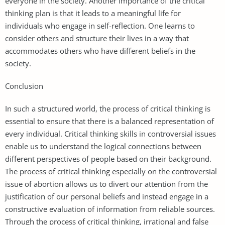
everyone in the society. Another importance of the critical
thinking plan is that it leads to a meaningful life for
individuals who engage in self-reflection. One learns to
consider others and structure their lives in a way that
accommodates others who have different beliefs in the
society.
Conclusion
In such a structured world, the process of critical thinking is
essential to ensure that there is a balanced representation of
every individual. Critical thinking skills in controversial issues
enable us to understand the logical connections between
different perspectives of people based on their background.
The process of critical thinking especially on the controversial
issue of abortion allows us to divert our attention from the
justification of our personal beliefs and instead engage in a
constructive evaluation of information from reliable sources.
Through the process of critical thinking, irrational and false