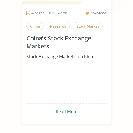
4 pages ~ 1083 words
264 views
China
Research
Stock Market
China’s Stock Exchange
Markets
Stock Exchange Markets of china...
Read More