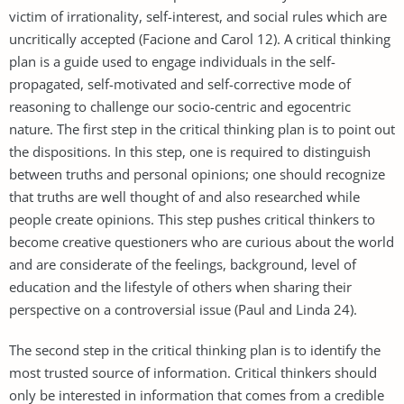
victim of irrationality, self-interest, and social rules which are
uncritically accepted (Facione and Carol 12). A critical thinking
plan is a guide used to engage individuals in the self-
propagated, self-motivated and self-corrective mode of
reasoning to challenge our socio-centric and egocentric
nature. The first step in the critical thinking plan is to point out
the dispositions. In this step, one is required to distinguish
between truths and personal opinions; one should recognize
that truths are well thought of and also researched while
people create opinions. This step pushes critical thinkers to
become creative questioners who are curious about the world
and are considerate of the feelings, background, level of
education and the lifestyle of others when sharing their
perspective on a controversial issue (Paul and Linda 24).
The second step in the critical thinking plan is to identify the
most trusted source of information. Critical thinkers should
only be interested in information that comes from a credible