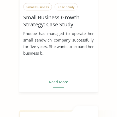
Small Business
Case Study
Small Business Growth
Strategy: Case Study
Phoebe has managed to operate her
small sandwich company successfully
for five years. She wants to expand her
business b...
Read More