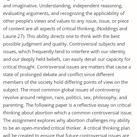
and imaginative. Understanding, independent reasoning,
evaluating arguments, and recognizing the applicability of
other people’s views and values to any issue, issue, or piece
of content are all aspects of critical thinking. (Noddings and
Laurie 27). This ability directs one to think with the best
possible judgment and quality. Controversial subjects and
issues, which frequently tend to interfere with our identity
and our deeply held beliefs, can easily derail our capacity for
critical thought. Controversial issues are matters that cause a
state of prolonged debate and conflict since different
members of the society hold differing points of view on the
subject. The most common global issues of controversy
revolve around religion, race, politics, sex, philosophy, and
parenting. The following paper is a reflective essay on critical
thinking about abortion which a common controversial issue.
The assignment explores why abortion challenges my ability
to be an open-minded critical thinker. A critical thinking plan
will be created to ensure that future controversial issues are