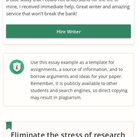
mine, I received immediate help. Great writer and amazing
service that won’t break the bank!
Hire Writer
Use this essay example as a template for
assignments, a source of information, and to
borrow arguments and ideas for your paper.
Remember, it is publicly available to other
students and search engines, so direct copying
may result in plagiarism.
Eliminate the stress of research