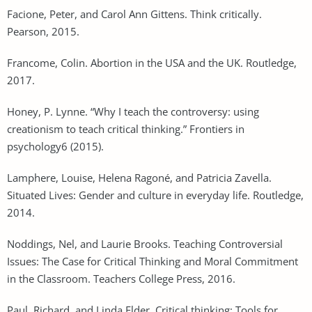
Facione, Peter, and Carol Ann Gittens. Think critically.
Pearson, 2015.
Francome, Colin. Abortion in the USA and the UK. Routledge,
2017.
Honey, P. Lynne. “Why I teach the controversy: using
creationism to teach critical thinking.” Frontiers in
psychology6 (2015).
Lamphere, Louise, Helena Ragoné, and Patricia Zavella.
Situated Lives: Gender and culture in everyday life. Routledge,
2014.
Noddings, Nel, and Laurie Brooks. Teaching Controversial
Issues: The Case for Critical Thinking and Moral Commitment
in the Classroom. Teachers College Press, 2016.
Paul, Richard, and Linda Elder. Critical thinking: Tools for