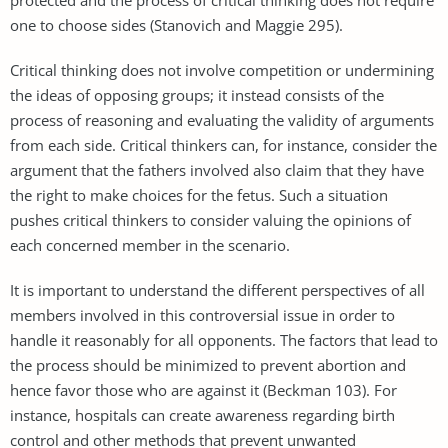
one to choose sides (Stanovich and Maggie 295).
Critical thinking does not involve competition or undermining
the ideas of opposing groups; it instead consists of the
process of reasoning and evaluating the validity of arguments
from each side. Critical thinkers can, for instance, consider the
argument that the fathers involved also claim that they have
the right to make choices for the fetus. Such a situation
pushes critical thinkers to consider valuing the opinions of
each concerned member in the scenario.
It is important to understand the different perspectives of all
members involved in this controversial issue in order to
handle it reasonably for all opponents. The factors that lead to
the process should be minimized to prevent abortion and
hence favor those who are against it (Beckman 103). For
instance, hospitals can create awareness regarding birth
control and other methods that prevent unwanted