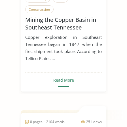
Construction
Mining the Copper Basin in
Southeast Tennessee
Copper exploration in Southeast
Tennessee began in 1847 when the
first shipment took place. According to
Tellico Plains ...
Read More
8 pages ~ 2104 words
251 views