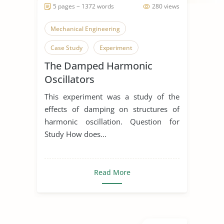
5 pages ~ 1372 words
280 views
Mechanical Engineering
Case Study
Experiment
The Damped Harmonic
Oscillators
This experiment was a study of the
effects of damping on structures of
harmonic oscillation. Question for
Study How does...
Read More