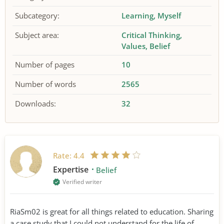
Subcategory:
Learning
Myself
Subject area:
Critical Thinking
Values
Belief
Number of pages
10
Number of words
2565
Downloads:
32
Rate:
4.4
Expertise
Belief
Verified writer
RiaSm02 is great for all things related to education. Sharing
a case study that I could not understand for the life of