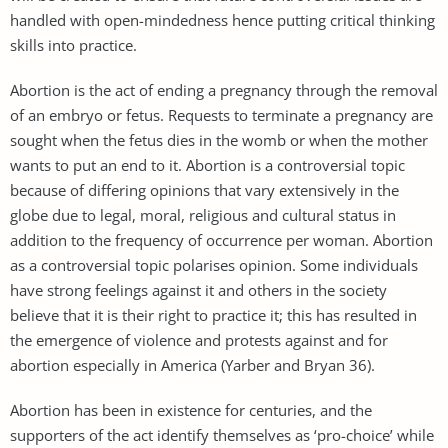
handled with open-mindedness hence putting critical thinking
skills into practice.
Abortion is the act of ending a pregnancy through the removal
of an embryo or fetus. Requests to terminate a pregnancy are
sought when the fetus dies in the womb or when the mother
wants to put an end to it. Abortion is a controversial topic
because of differing opinions that vary extensively in the
globe due to legal, moral, religious and cultural status in
addition to the frequency of occurrence per woman. Abortion
as a controversial topic polarises opinion. Some individuals
have strong feelings against it and others in the society
believe that it is their right to practice it; this has resulted in
the emergence of violence and protests against and for
abortion especially in America (Yarber and Bryan 36).
Abortion has been in existence for centuries, and the
supporters of the act identify themselves as ‘pro-choice’ while