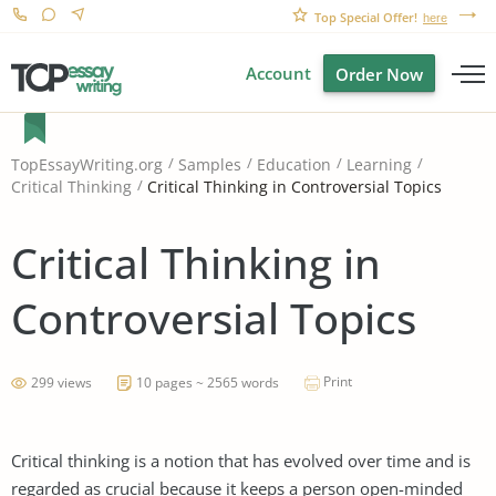
Top Special Offer!
here
Account
Order Now
TopEssayWriting.org
Samples
Education
Learning
Critical Thinking in Controversial Topics
Critical Thinking
Critical Thinking in
Controversial Topics
Print
299 views
10 pages ~ 2565 words
Critical thinking is a notion that has evolved over time and is
regarded as crucial because it keeps a person open-minded