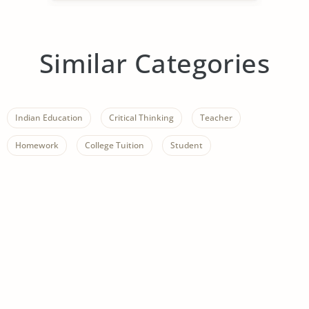
Similar Categories
Indian Education
Critical Thinking
Teacher
Homework
College Tuition
Student