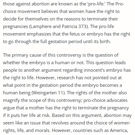
those against abortion are known as the ‘pro-life.’ The Pro-
choice movement believes that women have the right to
decide for themselves on the reasons to terminate their
pregnancies (Lamphere and Patricia 373). The pro-life
movement emphasizes that the fetus or embryo has the right
to go through the full gestation period until its birth.
The primary cause of this controversy is the question of
whether the embryo is a human or not. This question leads
people to another argument regarding innocent’s embryo has
the right to life. However, research has not pointed out at
what point in the gestation period the embryo becomes a
human being (Weingarten 11). The rights of the mother also
magnify the scope of this controversy; pro-choice advocates
argue that a mother has the right to terminate the pregnancy
if it puts her life at risk. Based on this argument, abortion may
seem like an issue that revolves around the choice of women
rights, life, and morals. However, countries such as America,