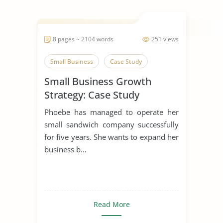
8 pages ~ 2104 words
251 views
Small Business
Case Study
Small Business Growth
Strategy: Case Study
Phoebe has managed to operate her
small sandwich company successfully
for five years. She wants to expand her
business b...
Read More