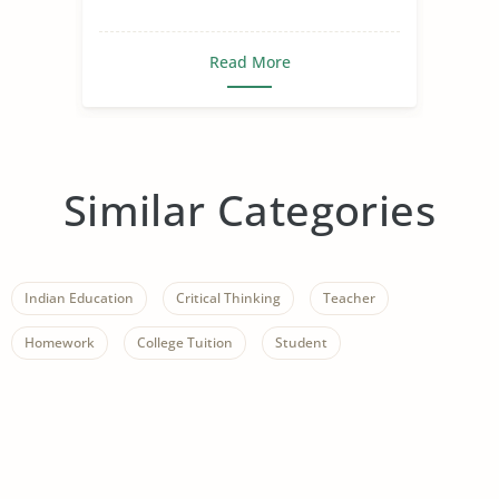
Read More
Similar Categories
Indian Education
Critical Thinking
Teacher
Homework
College Tuition
Student