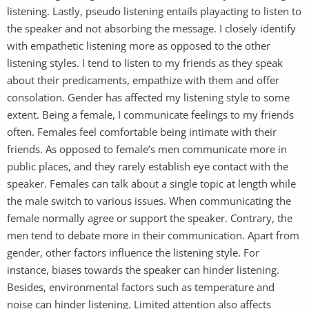
listening. Lastly, pseudo listening entails playacting to listen to
the speaker and not absorbing the message. I closely identify
with empathetic listening more as opposed to the other
listening styles. I tend to listen to my friends as they speak
about their predicaments, empathize with them and offer
consolation. Gender has affected my listening style to some
extent. Being a female, I communicate feelings to my friends
often. Females feel comfortable being intimate with their
friends. As opposed to female’s men communicate more in
public places, and they rarely establish eye contact with the
speaker. Females can talk about a single topic at length while
the male switch to various issues. When communicating the
female normally agree or support the speaker. Contrary, the
men tend to debate more in their communication. Apart from
gender, other factors influence the listening style. For
instance, biases towards the speaker can hinder listening.
Besides, environmental factors such as temperature and
noise can hinder listening. Limited attention also affects