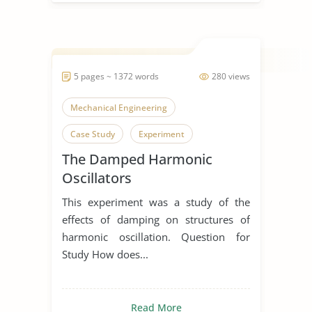
5 pages ~ 1372 words
280 views
Mechanical Engineering
Case Study
Experiment
The Damped Harmonic
Oscillators
This experiment was a study of the
effects of damping on structures of
harmonic oscillation. Question for
Study How does...
Read More