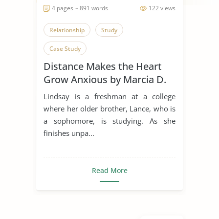
4 pages ~ 891 words
122 views
Relationship
Study
Case Study
Distance Makes the Heart
Grow Anxious by Marcia D.
Dixson
Lindsay is a freshman at a college
where her older brother, Lance, who is
a sophomore, is studying. As she
finishes unpa...
Read More