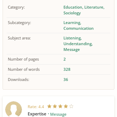
Category:
Education
Literature
Sociology
Subcategory:
Learning
Communication
Subject area:
Listening
Understanding
Message
Number of pages
2
Number of words
328
Downloads:
36
Rate:
4.4
Expertise
Message