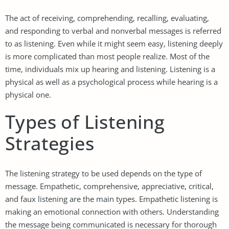
The act of receiving, comprehending, recalling, evaluating,
and responding to verbal and nonverbal messages is referred
to as listening. Even while it might seem easy, listening deeply
is more complicated than most people realize. Most of the
time, individuals mix up hearing and listening. Listening is a
physical as well as a psychological process while hearing is a
physical one.
Types of Listening
Strategies
The listening strategy to be used depends on the type of
message. Empathetic, comprehensive, appreciative, critical,
and faux listening are the main types. Empathetic listening is
making an emotional connection with others. Understanding
the message being communicated is necessary for thorough