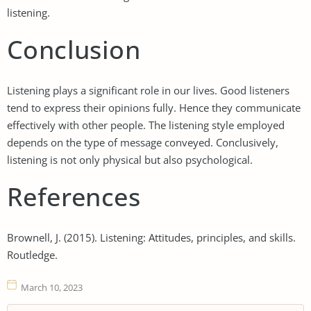
listening.
Conclusion
Listening plays a significant role in our lives. Good listeners
tend to express their opinions fully. Hence they communicate
effectively with other people. The listening style employed
depends on the type of message conveyed. Conclusively,
listening is not only physical but also psychological.
References
Brownell, J. (2015). Listening: Attitudes, principles, and skills.
Routledge.
March 10, 2023