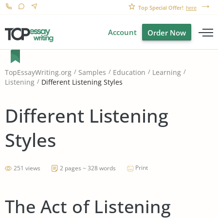
Top Special Offer!
here
Account
Order Now
TopEssayWriting.org
Samples
Education
Learning
Different Listening Styles
Listening
Different Listening
Styles
Print
251 views
2 pages ~ 328 words
The Act of Listening