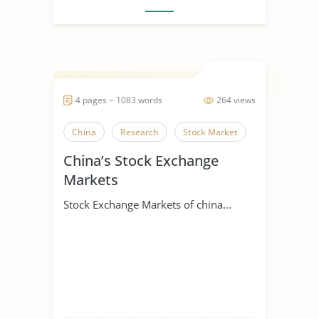
4 pages ~ 1083 words
264 views
China
Research
Stock Market
China’s Stock Exchange
Markets
Stock Exchange Markets of china...