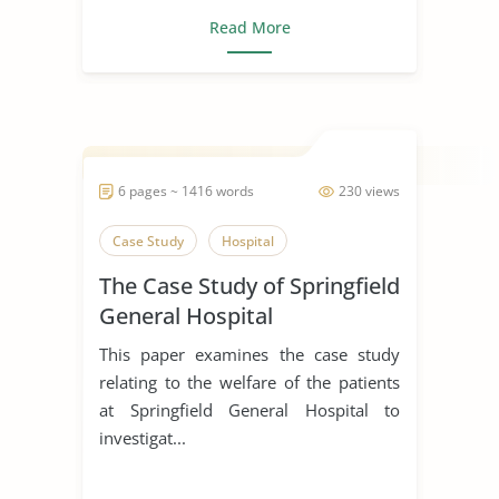
Read More
6 pages ~ 1416 words
230 views
Case Study
Hospital
The Case Study of Springfield
General Hospital
This paper examines the case study
relating to the welfare of the patients
at Springfield General Hospital to
investigat...