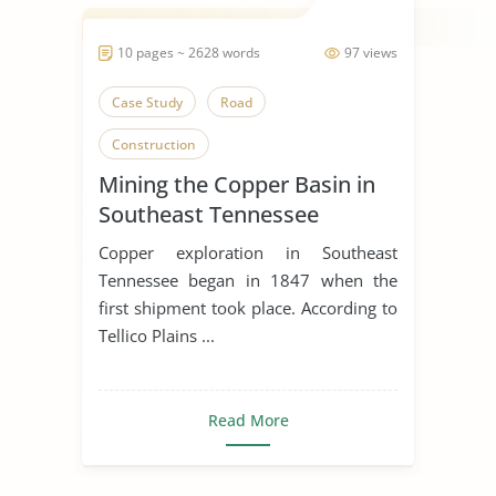
10 pages ~ 2628 words
97 views
Case Study
Road
Construction
Mining the Copper Basin in
Southeast Tennessee
Copper exploration in Southeast
Tennessee began in 1847 when the
first shipment took place. According to
Tellico Plains ...
Read More