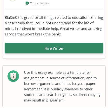
Verified writer
RiaSm02 is great for all things related to education. Sharing
a case study that I could not understand for the life of
mine, I received immediate help. Great writer and amazing
service that won’t break the bank!
Hire Writer
Use this essay example as a template for
assignments, a source of information, and to
borrow arguments and ideas for your paper.
Remember, it is publicly available to other
students and search engines, so direct copying
may result in plagiarism.