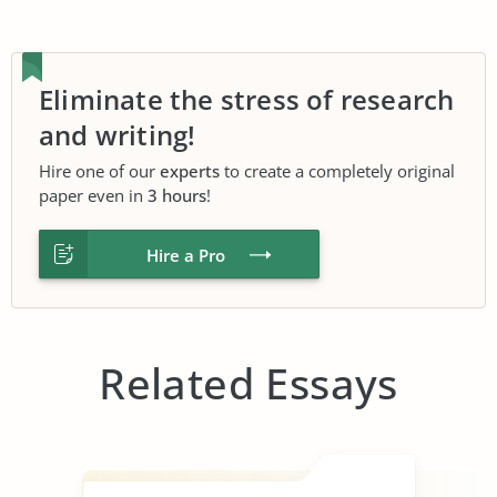
Eliminate the stress of research
and writing!
Hire one of our
experts
to create a completely original
paper even in
3 hours
!
Hire a Pro
Related Essays