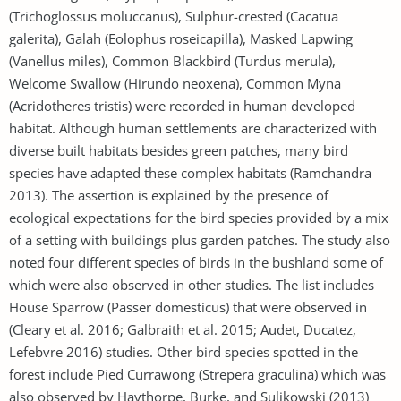
(Trichoglossus moluccanus), Sulphur-crested (Cacatua
galerita), Galah (Eolophus roseicapilla), Masked Lapwing
(Vanellus miles), Common Blackbird (Turdus merula),
Welcome Swallow (Hirundo neoxena), Common Myna
(Acridotheres tristis) were recorded in human developed
habitat. Although human settlements are characterized with
diverse built habitats besides green patches, many bird
species have adapted these complex habitats (Ramchandra
2013). The assertion is explained by the presence of
ecological expectations for the bird species provided by a mix
of a setting with buildings plus garden patches. The study also
noted four different species of birds in the bushland some of
which were also observed in other studies. The list includes
House Sparrow (Passer domesticus) that were observed in
(Cleary et al. 2016; Galbraith et al. 2015; Audet, Ducatez,
Lefebvre 2016) studies. Other bird species spotted in the
forest include Pied Currawong (Strepera graculina) which was
also observed by Haythorpe, Burke, and Sulikowski (2013)