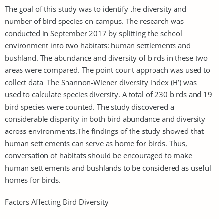
The goal of this study was to identify the diversity and
number of bird species on campus. The research was
conducted in September 2017 by splitting the school
environment into two habitats: human settlements and
bushland. The abundance and diversity of birds in these two
areas were compared. The point count approach was used to
collect data. The Shannon-Wiener diversity index (H’) was
used to calculate species diversity. A total of 230 birds and 19
bird species were counted. The study discovered a
considerable disparity in both bird abundance and diversity
across environments.The findings of the study showed that
human settlements can serve as home for birds. Thus,
conversation of habitats should be encouraged to make
human settlements and bushlands to be considered as useful
homes for birds.
Factors Affecting Bird Diversity