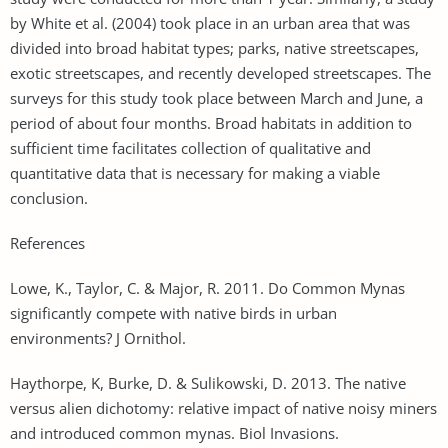
by White et al. (2004) took place in an urban area that was
divided into broad habitat types; parks, native streetscapes,
exotic streetscapes, and recently developed streetscapes. The
surveys for this study took place between March and June, a
period of about four months. Broad habitats in addition to
sufficient time facilitates collection of qualitative and
quantitative data that is necessary for making a viable
conclusion.
References
Lowe, K., Taylor, C. & Major, R. 2011. Do Common Mynas
significantly compete with native birds in urban
environments? J Ornithol.
Haythorpe, K, Burke, D. & Sulikowski, D. 2013. The native
versus alien dichotomy: relative impact of native noisy miners
and introduced common mynas. Biol Invasions.