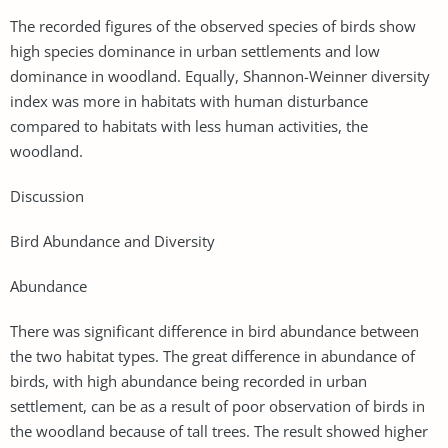
The recorded figures of the observed species of birds show
high species dominance in urban settlements and low
dominance in woodland. Equally, Shannon-Weinner diversity
index was more in habitats with human disturbance
compared to habitats with less human activities, the
woodland.
Discussion
Bird Abundance and Diversity
Abundance
There was significant difference in bird abundance between
the two habitat types. The great difference in abundance of
birds, with high abundance being recorded in urban
settlement, can be as a result of poor observation of birds in
the woodland because of tall trees. The result showed higher