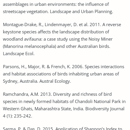
assemblages in urban environments: the influence of
streetscape vegetation. Landscape and Urban Planning.
Montague-Drake, R., Lindenmayer, D. et al. 2011. A reverse
keystone species affects the landscape distribution of
woodland avifauna: a case study using the Noisy Miner
(Manorina melanocephala) and other Australian birds.
Landscape Ecol.
Parsons, H., Major, R. & French, K. 2006. Species interactions
and habitat associations of birds inhabiting urban areas of
Sydney, Australia. Austral Ecology.
Ramchandra, A.M. 2013. Diversity and richness of bird
species in newly formed habitats of Chandoli National Park in
Western Ghats, Maharashtra State, India. Biodiversity Journal
4 (1): 235-242.
Sarma, P. & Das, D. 2015. Application of Shannon’s Index to