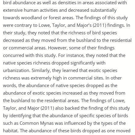
bird abundance as well as densities in areas associated with
extensive human activities and decreased substantially
towards woodland or forest areas. The findings of this study
were contrary to Lowe, Taylor, and Major’s (2011) findings. In
their study, they noted that the richness of bird species
decreased as they moved from the bushland to the residential
or commercial areas. However, some of their findings
concurred with this study. For instance, they noted that the
native species richness dropped significantly with
urbanization. Similarly, they learned that exotic species
richness was extremely high in commercial sites. In other
words, the abundance of native species dropped as the
abundance of exotic species increased as they moved from
the bushland to the residential areas. The findings of Lowe,
Taylor, and Major (2011) also backed the finding of this study
by identifying that the abundance of specific species of birds
such as Common Mynas was influenced by the types of the
habitat. The abundance of these birds dropped as one moved