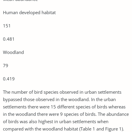
Human developed habitat
151
0.481
Woodland
79
0.419
The number of bird species observed in urban settlements
bypassed those observed in the woodland. In the urban
settlements there were 15 different species of birds whereas
in the woodland there were 9 species of birds. The abundance
of birds was also highest in urban settlements when
compared with the woodland habitat (Table 1 and Figure 1).