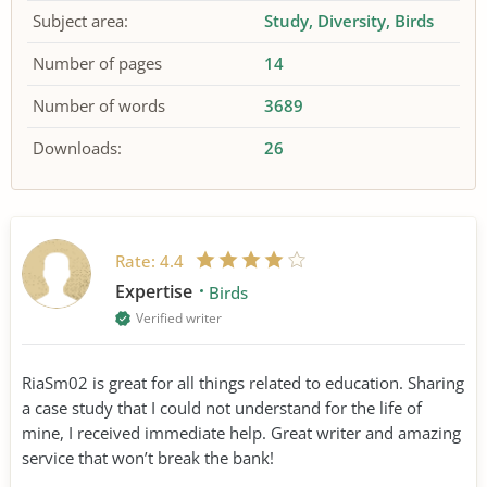
Subject area:
Study
Diversity
Birds
Number of pages
14
Number of words
3689
Downloads:
26
Rate:
4.4
Expertise
Birds
Verified writer
RiaSm02 is great for all things related to education. Sharing
a case study that I could not understand for the life of
mine, I received immediate help. Great writer and amazing
service that won’t break the bank!