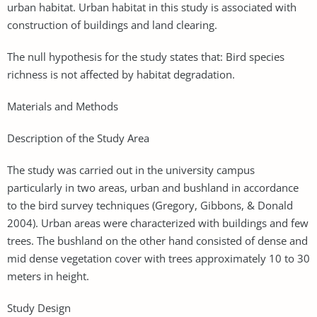
urban habitat. Urban habitat in this study is associated with
construction of buildings and land clearing.
The null hypothesis for the study states that: Bird species
richness is not affected by habitat degradation.
Materials and Methods
Description of the Study Area
The study was carried out in the university campus
particularly in two areas, urban and bushland in accordance
to the bird survey techniques (Gregory, Gibbons, & Donald
2004). Urban areas were characterized with buildings and few
trees. The bushland on the other hand consisted of dense and
mid dense vegetation cover with trees approximately 10 to 30
meters in height.
Study Design