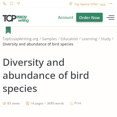
Top Special Offer!
here
Account
Order Now
TopEssayWriting.org
Samples
Education
Learning
Study
Diversity and abundance of bird species
Diversity and
abundance of bird
species
Print
83 views
14 pages ~ 3689 words