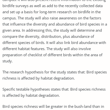
birdlife surveys as well as add to the recently collected data
and set up a basis for long-term research on birdlife in the
campus. The study will also raise awareness on the factors
that influence the diversity and abundance of bird species in a
given area. In addressing this, the study will determine and
compare the diversity, distribution, plus abundance of
different species of birds. It will also link bird abundance with
different habitat features. The study will also involve
preparation of checklist of different birds within the area of
study.
The research hypothesis for the study states that: Bird species
richness is affected by habitat degradation.
Specific testable hypotheses states that: Bird species richness
is affected by habitat degradation.
Bird species richness will be greater in the bush-land than in