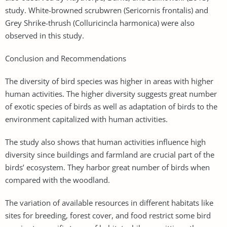
study. White-browned scrubwren (Sericornis frontalis) and
Grey Shrike-thrush (Colluricincla harmonica) were also
observed in this study.
Conclusion and Recommendations
The diversity of bird species was higher in areas with higher
human activities. The higher diversity suggests great number
of exotic species of birds as well as adaptation of birds to the
environment capitalized with human activities.
The study also shows that human activities influence high
diversity since buildings and farmland are crucial part of the
birds’ ecosystem. They harbor great number of birds when
compared with the woodland.
The variation of available resources in different habitats like
sites for breeding, forest cover, and food restrict some bird