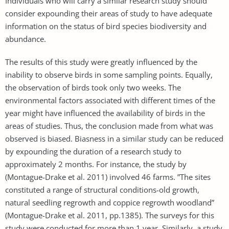
Individuals who will carry a similar research study should
consider expounding their areas of study to have adequate
information on the status of bird species biodiversity and
abundance.
The results of this study were greatly influenced by the
inability to observe birds in some sampling points. Equally,
the observation of birds took only two weeks. The
environmental factors associated with different times of the
year might have influenced the availability of birds in the
areas of studies. Thus, the conclusion made from what was
observed is biased. Biasness in a similar study can be reduced
by expounding the duration of a research study to
approximately 2 months. For instance, the study by
(Montague-Drake et al. 2011) involved 46 farms. ”The sites
constituted a range of structural conditions-old growth,
natural seedling regrowth and coppice regrowth woodland”
(Montague-Drake et al. 2011, pp.1385). The surveys for this
study were conducted for more than 1 year. Similarly, a study