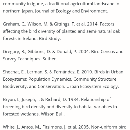
community in igune, a traditional agricultural landscape in
northern Japan. Journal of Ecology and Environment.
Graham, C., Wilson, M. & Gittings, T. et al. 2014. Factors
affecting the bird diversity of planted and semi-natural oak
forests in Ireland. Bird Study.
Gregory, R., Gibbons, D. & Donald, P. 2004. Bird Census and
Survey Techniques. Suther.
Shochat, E., Lerman, S. & Fernández, E. 2010. Birds in Urban
Ecosystems: Population Dynamics, Community Structure,
Biodiversity, and Conservation. Urban Ecosystem Ecology.
Bryan, I., Joseph, I. & Richard, D. 1984. Relationship of
breeding bird density and diversity to habitat variables in
forested wetlands. Wilson Bull.
White, J., Antos, M., Fitsimons, J. et al. 2005. Non-uniform bird