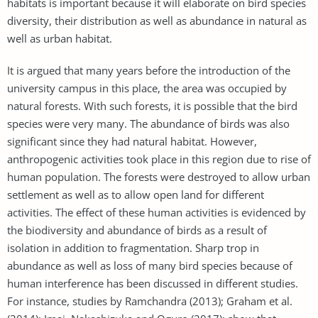
habitats is important because it will elaborate on bird species
diversity, their distribution as well as abundance in natural as
well as urban habitat.
It is argued that many years before the introduction of the
university campus in this place, the area was occupied by
natural forests. With such forests, it is possible that the bird
species were very many. The abundance of birds was also
significant since they had natural habitat. However,
anthropogenic activities took place in this region due to rise of
human population. The forests were destroyed to allow urban
settlement as well as to allow open land for different
activities. The effect of these human activities is evidenced by
the biodiversity and abundance of birds as a result of
isolation in addition to fragmentation. Sharp trop in
abundance as well as loss of many bird species because of
human interference has been discussed in different studies.
For instance, studies by Ramchandra (2013); Graham et al.