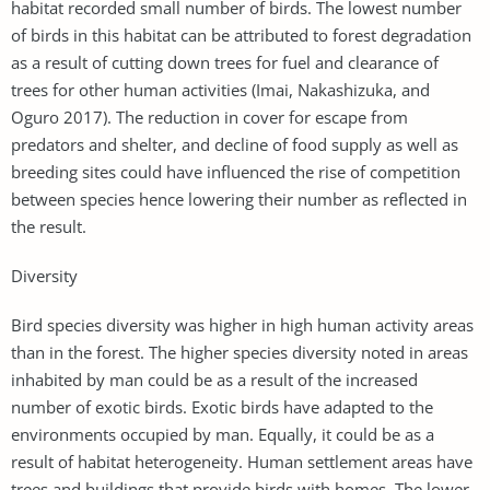
habitat recorded small number of birds. The lowest number
of birds in this habitat can be attributed to forest degradation
as a result of cutting down trees for fuel and clearance of
trees for other human activities (Imai, Nakashizuka, and
Oguro 2017). The reduction in cover for escape from
predators and shelter, and decline of food supply as well as
breeding sites could have influenced the rise of competition
between species hence lowering their number as reflected in
the result.
Diversity
Bird species diversity was higher in high human activity areas
than in the forest. The higher species diversity noted in areas
inhabited by man could be as a result of the increased
number of exotic birds. Exotic birds have adapted to the
environments occupied by man. Equally, it could be as a
result of habitat heterogeneity. Human settlement areas have
trees and buildings that provide birds with homes. The lower