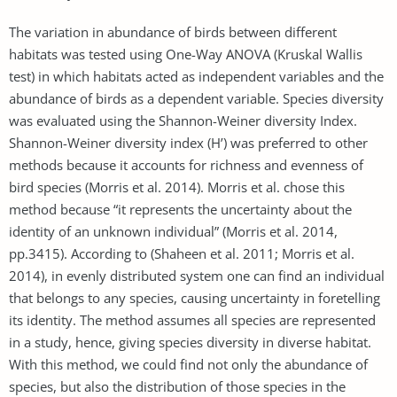
The variation in abundance of birds between different
habitats was tested using One-Way ANOVA (Kruskal Wallis
test) in which habitats acted as independent variables and the
abundance of birds as a dependent variable. Species diversity
was evaluated using the Shannon-Weiner diversity Index.
Shannon-Weiner diversity index (H’) was preferred to other
methods because it accounts for richness and evenness of
bird species (Morris et al. 2014). Morris et al. chose this
method because “it represents the uncertainty about the
identity of an unknown individual” (Morris et al. 2014,
pp.3415). According to (Shaheen et al. 2011; Morris et al.
2014), in evenly distributed system one can find an individual
that belongs to any species, causing uncertainty in foretelling
its identity. The method assumes all species are represented
in a study, hence, giving species diversity in diverse habitat.
With this method, we could find not only the abundance of
species, but also the distribution of those species in the