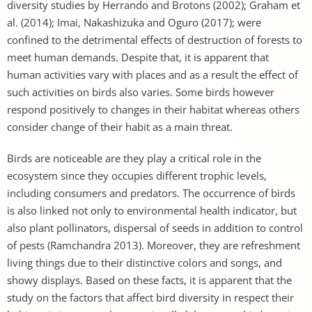
diversity studies by Herrando and Brotons (2002); Graham et
al. (2014); Imai, Nakashizuka and Oguro (2017); were
confined to the detrimental effects of destruction of forests to
meet human demands. Despite that, it is apparent that
human activities vary with places and as a result the effect of
such activities on birds also varies. Some birds however
respond positively to changes in their habitat whereas others
consider change of their habit as a main threat.
Birds are noticeable are they play a critical role in the
ecosystem since they occupies different trophic levels,
including consumers and predators. The occurrence of birds
is also linked not only to environmental health indicator, but
also plant pollinators, dispersal of seeds in addition to control
of pests (Ramchandra 2013). Moreover, they are refreshment
living things due to their distinctive colors and songs, and
showy displays. Based on these facts, it is apparent that the
study on the factors that affect bird diversity in respect their