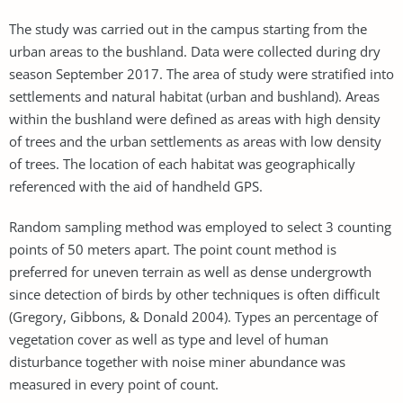
The study was carried out in the campus starting from the
urban areas to the bushland. Data were collected during dry
season September 2017. The area of study were stratified into
settlements and natural habitat (urban and bushland). Areas
within the bushland were defined as areas with high density
of trees and the urban settlements as areas with low density
of trees. The location of each habitat was geographically
referenced with the aid of handheld GPS.
Random sampling method was employed to select 3 counting
points of 50 meters apart. The point count method is
preferred for uneven terrain as well as dense undergrowth
since detection of birds by other techniques is often difficult
(Gregory, Gibbons, & Donald 2004). Types an percentage of
vegetation cover as well as type and level of human
disturbance together with noise miner abundance was
measured in every point of count.