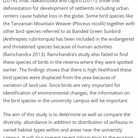
(2014); Imai, Nakashizuka and Oguro (2017); show that
deforestation for development of settlemts including urban
centers cause habitat loss in the globe. Some bird species like
the Tanzanian Mountain Weaver (Ploceus nicolli) together with
other bird species referred to as Banded Green Sunbird
(Anthreptes rubritorque) has been included in the endangered
and threatened species because of human activities
(Ramchandra 2013). Ramchandra’s study also failed to find
these species of birds in the reserve where they were spotted
earlier. The findings shows that there is high likelihood these
bird species were displaced from the area because of
variation of land use. Since birds are very important for
identification of environmental changes, the information on
the bird species in the university campus will be important.
The aim of this study is to determine as well as compare the
diversity, abundance in addition to distribution of avifauna in
varied habitat types within and areas near the university
campus. It will also present recent information to the existing