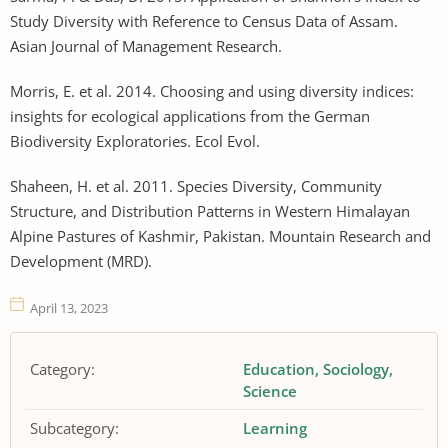
Study Diversity with Reference to Census Data of Assam.
Asian Journal of Management Research.
Morris, E. et al. 2014. Choosing and using diversity indices:
insights for ecological applications from the German
Biodiversity Exploratories. Ecol Evol.
Shaheen, H. et al. 2011. Species Diversity, Community
Structure, and Distribution Patterns in Western Himalayan
Alpine Pastures of Kashmir, Pakistan. Mountain Research and
Development (MRD).
April 13, 2023
Category:
Education
Sociology
Science
Subcategory:
Learning