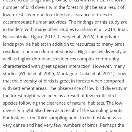
number of bird diversity in the forest might be as a result of
low forest cover due to extensive clearance of trees to
accommodate human activities. The findings of this study are
in tandem with many other studies (Graham et al. 2014; Imai,
Nakashizuka, Uguro 2017; Cleary et al. 2016) that private
lands provide habitat in addition to resources to many birds
residing in human-dominated areas. High species diversity as
well as higher dominance evidences complex community
characterized with great species interaction. However, many
studies (White et al. 2005; Montague-Drake et al. 2011) show
that the diversity of birds is great in forests when compared
with settlement areas. The observance of low bird diversity in
the forest might have been as a result of few exotic bird
species following the clearance of natural habitats. The low
diversity might also been as a result of the sampling points.
For instance, the third sampling point in the bushland was
very dense and had very few numbers of birds. Perhaps the