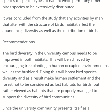
species to specific types of habitat while permitting other
birds species to be extensively distributed.
It was concluded from the study that any activities by man
that alter with the structure of birds’ habitat affect the
abundance, diversity as well as the distribution of birds.
Recommendations
The bird diversity in the university campus needs to be
improved in both habitats. This will be achieved by
encouraging tree planting in human occupied environment as
well as the bushland. Doing this will boost bird species
diversity and as a result make human settlement and the
forest not to be considered as lost habitats for birds, but
rather viewed as habitats that are properly managed to
support the diversity of bird communities.
Since the university community presents itself as a