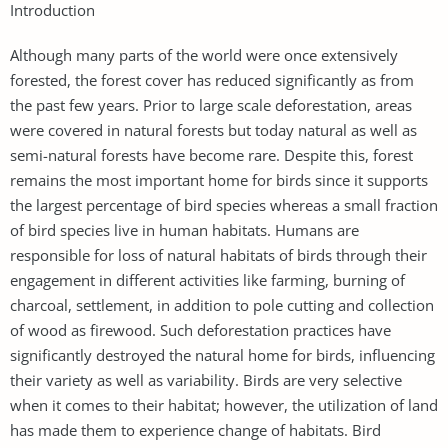
Introduction
Although many parts of the world were once extensively
forested, the forest cover has reduced significantly as from
the past few years. Prior to large scale deforestation, areas
were covered in natural forests but today natural as well as
semi-natural forests have become rare. Despite this, forest
remains the most important home for birds since it supports
the largest percentage of bird species whereas a small fraction
of bird species live in human habitats. Humans are
responsible for loss of natural habitats of birds through their
engagement in different activities like farming, burning of
charcoal, settlement, in addition to pole cutting and collection
of wood as firewood. Such deforestation practices have
significantly destroyed the natural home for birds, influencing
their variety as well as variability. Birds are very selective
when it comes to their habitat; however, the utilization of land
has made them to experience change of habitats. Bird