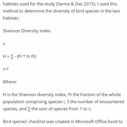
habitats used for the study (Sarma & Das 2015). I used this
method to determine the diversity of bird species in the two
habitats.
Shannon Diversity Index
s
H = ∑ - (Pi * ln Pi)
i=1
Where:
H is the Shannon diversity index, Pi the fraction of the whole
population comprising species i, S the number of encountered
species, and ∑ the sum of species from 1 to s.
Bird species’ checklist was created in Microsoft Office Excel to