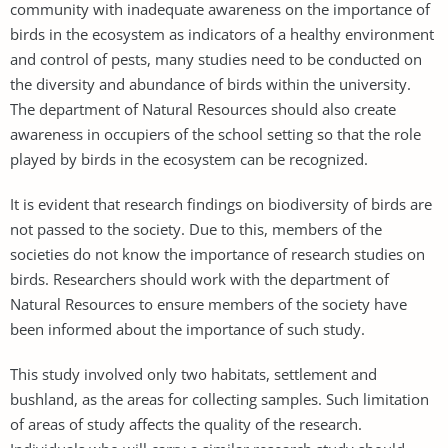
community with inadequate awareness on the importance of
birds in the ecosystem as indicators of a healthy environment
and control of pests, many studies need to be conducted on
the diversity and abundance of birds within the university.
The department of Natural Resources should also create
awareness in occupiers of the school setting so that the role
played by birds in the ecosystem can be recognized.
It is evident that research findings on biodiversity of birds are
not passed to the society. Due to this, members of the
societies do not know the importance of research studies on
birds. Researchers should work with the department of
Natural Resources to ensure members of the society have
been informed about the importance of such study.
This study involved only two habitats, settlement and
bushland, as the areas for collecting samples. Such limitation
of areas of study affects the quality of the research.