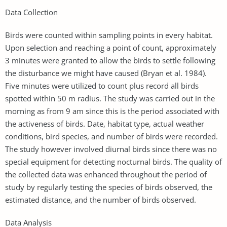
Data Collection
Birds were counted within sampling points in every habitat.
Upon selection and reaching a point of count, approximately
3 minutes were granted to allow the birds to settle following
the disturbance we might have caused (Bryan et al. 1984).
Five minutes were utilized to count plus record all birds
spotted within 50 m radius. The study was carried out in the
morning as from 9 am since this is the period associated with
the activeness of birds. Date, habitat type, actual weather
conditions, bird species, and number of birds were recorded.
The study however involved diurnal birds since there was no
special equipment for detecting nocturnal birds. The quality of
the collected data was enhanced throughout the period of
study by regularly testing the species of birds observed, the
estimated distance, and the number of birds observed.
Data Analysis