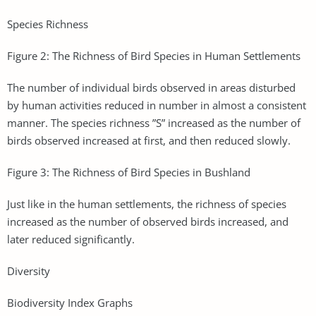
Species Richness
Figure 2: The Richness of Bird Species in Human Settlements
The number of individual birds observed in areas disturbed
by human activities reduced in number in almost a consistent
manner. The species richness ”S” increased as the number of
birds observed increased at first, and then reduced slowly.
Figure 3: The Richness of Bird Species in Bushland
Just like in the human settlements, the richness of species
increased as the number of observed birds increased, and
later reduced significantly.
Diversity
Biodiversity Index Graphs