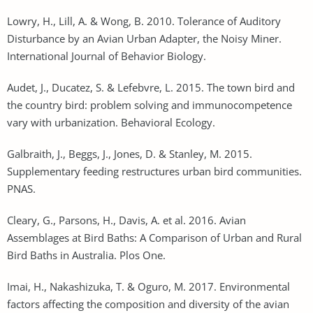
Lowry, H., Lill, A. & Wong, B. 2010. Tolerance of Auditory
Disturbance by an Avian Urban Adapter, the Noisy Miner.
International Journal of Behavior Biology.
Audet, J., Ducatez, S. & Lefebvre, L. 2015. The town bird and
the country bird: problem solving and immunocompetence
vary with urbanization. Behavioral Ecology.
Galbraith, J., Beggs, J., Jones, D. & Stanley, M. 2015.
Supplementary feeding restructures urban bird communities.
PNAS.
Cleary, G., Parsons, H., Davis, A. et al. 2016. Avian
Assemblages at Bird Baths: A Comparison of Urban and Rural
Bird Baths in Australia. Plos One.
Imai, H., Nakashizuka, T. & Oguro, M. 2017. Environmental
factors affecting the composition and diversity of the avian