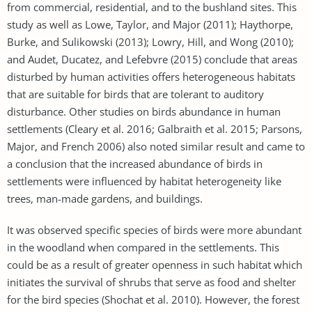
from commercial, residential, and to the bushland sites. This
study as well as Lowe, Taylor, and Major (2011); Haythorpe,
Burke, and Sulikowski (2013); Lowry, Hill, and Wong (2010);
and Audet, Ducatez, and Lefebvre (2015) conclude that areas
disturbed by human activities offers heterogeneous habitats
that are suitable for birds that are tolerant to auditory
disturbance. Other studies on birds abundance in human
settlements (Cleary et al. 2016; Galbraith et al. 2015; Parsons,
Major, and French 2006) also noted similar result and came to
a conclusion that the increased abundance of birds in
settlements were influenced by habitat heterogeneity like
trees, man-made gardens, and buildings.
It was observed specific species of birds were more abundant
in the woodland when compared in the settlements. This
could be as a result of greater openness in such habitat which
initiates the survival of shrubs that serve as food and shelter
for the bird species (Shochat et al. 2010). However, the forest