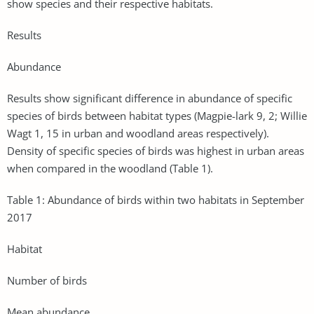
show species and their respective habitats.
Results
Abundance
Results show significant difference in abundance of specific
species of birds between habitat types (Magpie-lark 9, 2; Willie
Wagt 1, 15 in urban and woodland areas respectively).
Density of specific species of birds was highest in urban areas
when compared in the woodland (Table 1).
Table 1: Abundance of birds within two habitats in September
2017
Habitat
Number of birds
Mean abundance