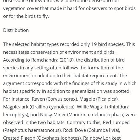
observance of few birds was due to the dense and tall
vegetation cover that made it hard for observers to spot birds
or for the birds to fly.
Distribution
The selected habitat types recorded only 19 bird species. This
necessitates conservation of environment and birds.
According to Ramchandra (2013), the distribution of bird
species in any setting often follows the formation of the
environment in addition to their habitat requirement. The
argument corresponds with the findings of this study in which
habitat specificity in addition to generalization was spotted.
For instance, Raven (Corvus corax), Magpie (Pica pica),
Magpie-lark (Grallina cyanoleuca), Willie Wagtail (Rhipidura
leucophrys), and Noisy Miner (Manorina melanocephala) were
observed in the two habitats. Contrary to this, Red-rumped
(Psephotus haematonotus), Rock Dove (Columba livia),
Crested Pigeon (Ocyphaps lophotes), Rainbow Lorikeet