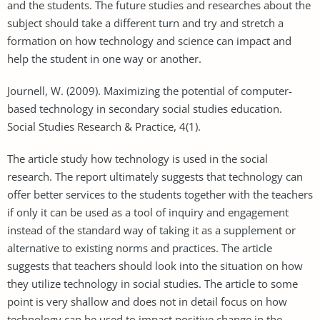
and the students. The future studies and researches about the
subject should take a different turn and try and stretch a
formation on how technology and science can impact and
help the student in one way or another.
Journell, W. (2009). Maximizing the potential of computer-
based technology in secondary social studies education.
Social Studies Research & Practice, 4(1).
The article study how technology is used in the social
research. The report ultimately suggests that technology can
offer better services to the students together with the teachers
if only it can be used as a tool of inquiry and engagement
instead of the standard way of taking it as a supplement or
alternative to existing norms and practices. The article
suggests that teachers should look into the situation on how
they utilize technology in social studies. The article to some
point is very shallow and does not in detail focus on how
technology can be used to impact positive change in the