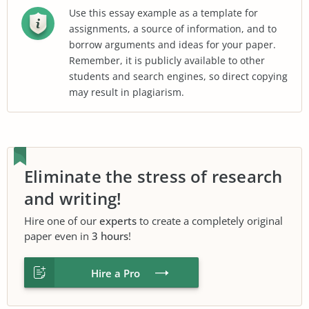
Use this essay example as a template for
assignments, a source of information, and to
borrow arguments and ideas for your paper.
Remember, it is publicly available to other
students and search engines, so direct copying
may result in plagiarism.
Eliminate the stress of research
and writing!
Hire one of our
experts
to create a completely original
paper even in
3 hours
!
Hire a Pro