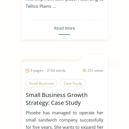
Tellico Plains ...
Read More
8 pages ~ 2104 words
251 views
Small Business
Case Study
Small Business Growth
Strategy: Case Study
Phoebe has managed to operate her
small sandwich company successfully
for five years. She wants to expand her