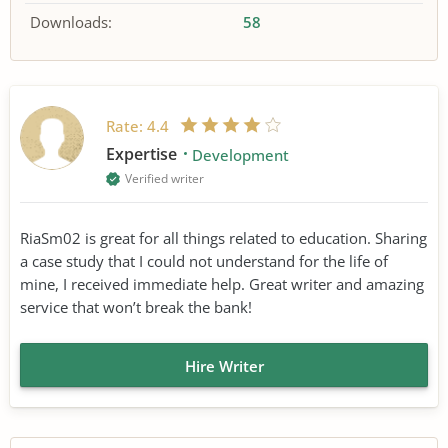
Downloads:
58
Rate:
4.4
Expertise
Development
Verified writer
RiaSm02 is great for all things related to education. Sharing
a case study that I could not understand for the life of
mine, I received immediate help. Great writer and amazing
service that won’t break the bank!
Hire Writer