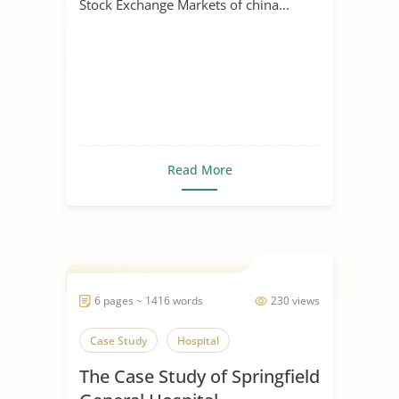
Stock Exchange Markets of china...
Read More
6 pages ~ 1416 words
230 views
Case Study
Hospital
The Case Study of Springfield