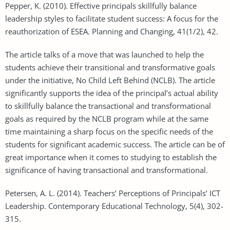
Pepper, K. (2010). Effective principals skillfully balance
leadership styles to facilitate student success: A focus for the
reauthorization of ESEA. Planning and Changing, 41(1/2), 42.
The article talks of a move that was launched to help the
students achieve their transitional and transformative goals
under the initiative, No Child Left Behind (NCLB). The article
significantly supports the idea of the principal’s actual ability
to skillfully balance the transactional and transformational
goals as required by the NCLB program while at the same
time maintaining a sharp focus on the specific needs of the
students for significant academic success. The article can be of
great importance when it comes to studying to establish the
significance of having transactional and transformational.
Petersen, A. L. (2014). Teachers’ Perceptions of Principals’ ICT
Leadership. Contemporary Educational Technology, 5(4), 302-
315.