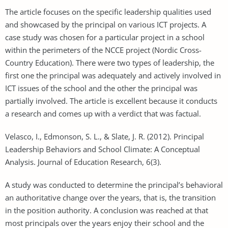
The article focuses on the specific leadership qualities used
and showcased by the principal on various ICT projects. A
case study was chosen for a particular project in a school
within the perimeters of the NCCE project (Nordic Cross-
Country Education). There were two types of leadership, the
first one the principal was adequately and actively involved in
ICT issues of the school and the other the principal was
partially involved. The article is excellent because it conducts
a research and comes up with a verdict that was factual.
Velasco, I., Edmonson, S. L., & Slate, J. R. (2012). Principal
Leadership Behaviors and School Climate: A Conceptual
Analysis. Journal of Education Research, 6(3).
A study was conducted to determine the principal’s behavioral
an authoritative change over the years, that is, the transition
in the position authority. A conclusion was reached at that
most principals over the years enjoy their school and the