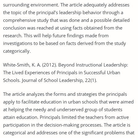
surrounding environment. The article adequately addresses
the topic of the principal’s leadership behavior through a
comprehensive study that was done and a possible detailed
conclusion was reached at using facts obtained from the
research. This will help future findings made from
investigations to be based on facts derived from the study
categorically.
White-Smith, K. A. (2012). Beyond Instructional Leadership:
The Lived Experiences of Principals in Successful Urban
Schools. Journal of School Leadership, 22(1).
The article analyzes the forms and strategies the principals
apply to facilitate education in urban schools that were aimed
at helping the needy and underserved group of students
attain education. Principals limited the teachers from active
participation in the decision-making processes. The article is
categorical and addresses one of the significant problems that