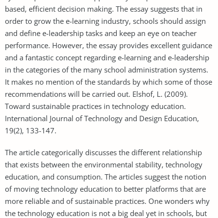
based, efficient decision making. The essay suggests that in
order to grow the e-learning industry, schools should assign
and define e-leadership tasks and keep an eye on teacher
performance. However, the essay provides excellent guidance
and a fantastic concept regarding e-learning and e-leadership
in the categories of the many school administration systems.
It makes no mention of the standards by which some of those
recommendations will be carried out. Elshof, L. (2009).
Toward sustainable practices in technology education.
International Journal of Technology and Design Education,
19(2), 133-147.
The article categorically discusses the different relationship
that exists between the environmental stability, technology
education, and consumption. The articles suggest the notion
of moving technology education to better platforms that are
more reliable and of sustainable practices. One wonders why
the technology education is not a big deal yet in schools, but