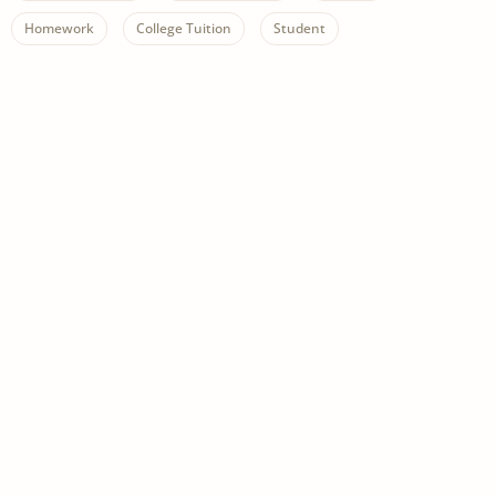
Homework
College Tuition
Student