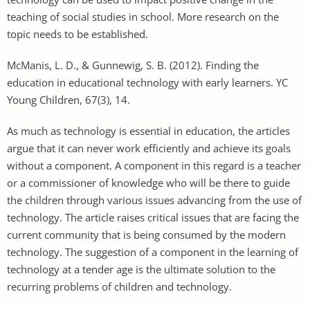
teaching of social studies in school. More research on the
topic needs to be established.
McManis, L. D., & Gunnewig, S. B. (2012). Finding the
education in educational technology with early learners. YC
Young Children, 67(3), 14.
As much as technology is essential in education, the articles
argue that it can never work efficiently and achieve its goals
without a component. A component in this regard is a teacher
or a commissioner of knowledge who will be there to guide
the children through various issues advancing from the use of
technology. The article raises critical issues that are facing the
current community that is being consumed by the modern
technology. The suggestion of a component in the learning of
technology at a tender age is the ultimate solution to the
recurring problems of children and technology.