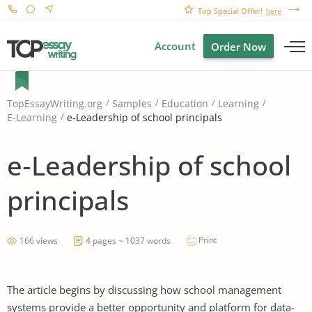
Top Special Offer!
here
Account
Order Now
TopEssayWriting.org
Samples
Education
Learning
e‐Leadership of school principals
E-Learning
e‐Leadership of school
principals
Print
166 views
4 pages ~ 1037 words
The article begins by discussing how school management
systems provide a better opportunity and platform for data-