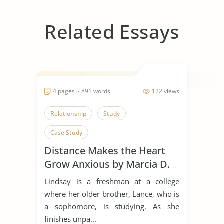
Related Essays
4 pages ~ 891 words
122 views
Relationship
Study
Case Study
Distance Makes the Heart
Grow Anxious by Marcia D.
Dixson
Lindsay is a freshman at a college
where her older brother, Lance, who is
a sophomore, is studying. As she
finishes unpa...