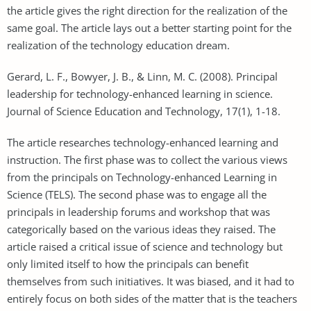
the article gives the right direction for the realization of the
same goal. The article lays out a better starting point for the
realization of the technology education dream.
Gerard, L. F., Bowyer, J. B., & Linn, M. C. (2008). Principal
leadership for technology-enhanced learning in science.
Journal of Science Education and Technology, 17(1), 1-18.
The article researches technology-enhanced learning and
instruction. The first phase was to collect the various views
from the principals on Technology-enhanced Learning in
Science (TELS). The second phase was to engage all the
principals in leadership forums and workshop that was
categorically based on the various ideas they raised. The
article raised a critical issue of science and technology but
only limited itself to how the principals can benefit
themselves from such initiatives. It was biased, and it had to
entirely focus on both sides of the matter that is the teachers