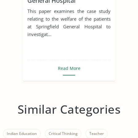
General Hospital
This paper examines the case study
relating to the welfare of the patients
at Springfield General Hospital to
investigat...
Read More
Similar Categories
Indian Education
Critical Thinking
Teacher