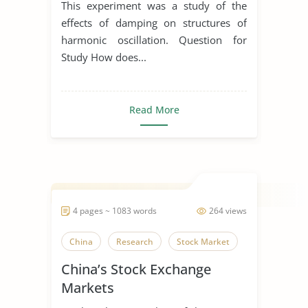
This experiment was a study of the
effects of damping on structures of
harmonic oscillation. Question for
Study How does...
Read More
4 pages ~ 1083 words
264 views
China
Research
Stock Market
China’s Stock Exchange
Markets