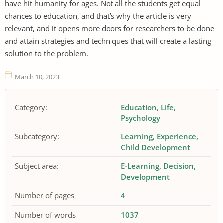
have hit humanity for ages. Not all the students get equal
chances to education, and that’s why the article is very
relevant, and it opens more doors for researchers to be done
and attain strategies and techniques that will create a lasting
solution to the problem.
March 10, 2023
Category:
Education
Life
Psychology
Subcategory:
Learning
Experience
Child Development
Subject area:
E-Learning
Decision
Development
Number of pages
4
Number of words
1037