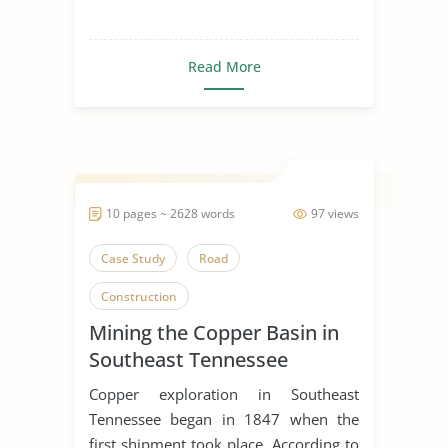
Read More
10 pages ~ 2628 words
97 views
Case Study
Road
Construction
Mining the Copper Basin in
Southeast Tennessee
Copper exploration in Southeast
Tennessee began in 1847 when the
first shipment took place. According to