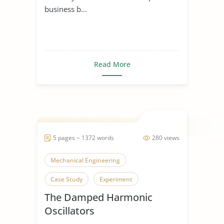
business b...
Read More
5 pages ~ 1372 words
280 views
Mechanical Engineering
Case Study
Experiment
The Damped Harmonic
Oscillators