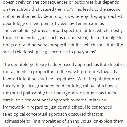
doesn’t rely on the consequences or outcomes but depends
on the actions that caused them to”. This leads to the second
notion embodied by deontologists whereby they approached
deontology on two point of views by Tenenbaum as
”universal obligations or broad spectrum duties which mostly
focused on embargoes such as do not steal, do not indulge in
drugs etc. and personal or specific duties which constitute the
social relationships e.g. I promise to pay you as”
The deontology theory is duty based approach as it delineates
moral deeds in proportion to the way it promotes towards
favored intentions such as happiness. With the publication of
theory of justice grounded on deontological by John Rawls,
the moral philosophy has undergone vicissitudes as intend
establish a conventional approach towards utilitarian
framework in regard to justice and ethics. He contended
teleological conceptual approach obscured that it is
”admissible to limit moralities of an individual or exploit them