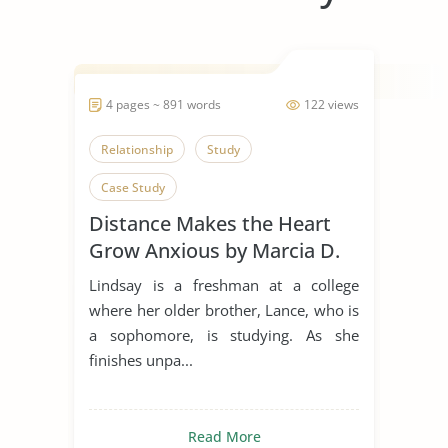
4 pages ~ 891 words
122 views
Relationship
Study
Case Study
Distance Makes the Heart
Grow Anxious by Marcia D.
Dixson
Lindsay is a freshman at a college
where her older brother, Lance, who is
a sophomore, is studying. As she
finishes unpa...
Read More