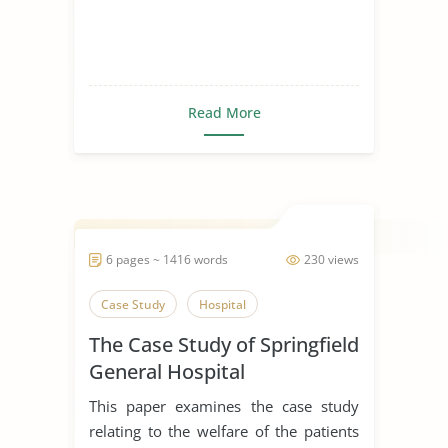
Read More
6 pages ~ 1416 words
230 views
Case Study
Hospital
The Case Study of Springfield
General Hospital
This paper examines the case study
relating to the welfare of the patients