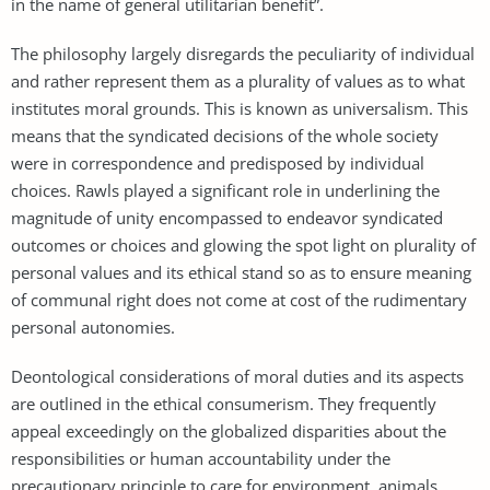
in the name of general utilitarian benefit”.
The philosophy largely disregards the peculiarity of individual
and rather represent them as a plurality of values as to what
institutes moral grounds. This is known as universalism. This
means that the syndicated decisions of the whole society
were in correspondence and predisposed by individual
choices. Rawls played a significant role in underlining the
magnitude of unity encompassed to endeavor syndicated
outcomes or choices and glowing the spot light on plurality of
personal values and its ethical stand so as to ensure meaning
of communal right does not come at cost of the rudimentary
personal autonomies.
Deontological considerations of moral duties and its aspects
are outlined in the ethical consumerism. They frequently
appeal exceedingly on the globalized disparities about the
responsibilities or human accountability under the
precautionary principle to care for environment, animals,