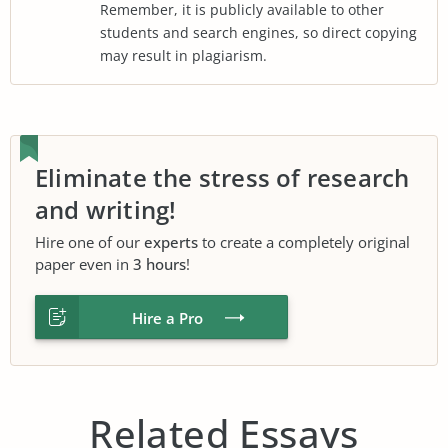
Remember, it is publicly available to other
students and search engines, so direct copying
may result in plagiarism.
Eliminate the stress of research
and writing!
Hire one of our
experts
to create a completely original
paper even in
3 hours
!
Hire a Pro
Related Essays