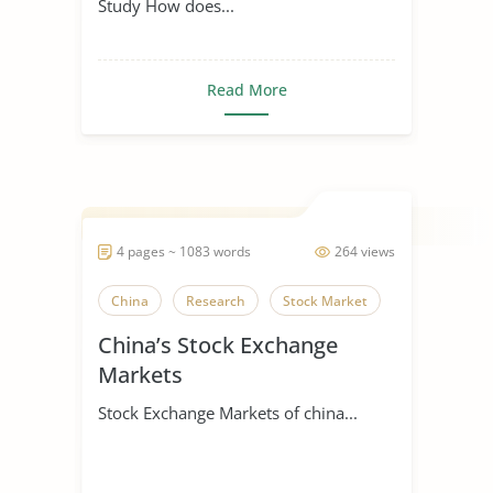
Study How does...
Read More
4 pages ~ 1083 words
264 views
China
Research
Stock Market
China’s Stock Exchange
Markets
Stock Exchange Markets of china...