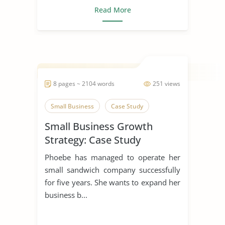
Read More
8 pages ~ 2104 words
251 views
Small Business
Case Study
Small Business Growth
Strategy: Case Study
Phoebe has managed to operate her
small sandwich company successfully
for five years. She wants to expand her
business b...