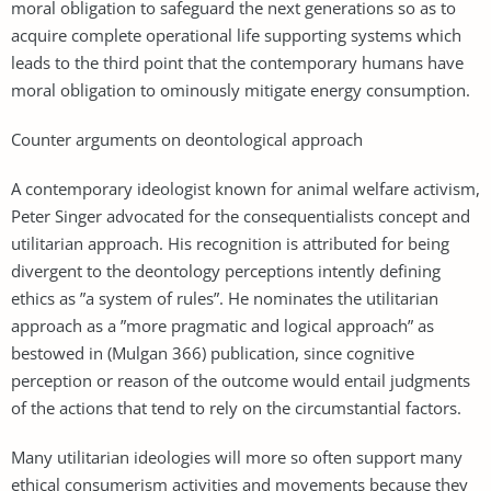
moral obligation to safeguard the next generations so as to
acquire complete operational life supporting systems which
leads to the third point that the contemporary humans have
moral obligation to ominously mitigate energy consumption.
Counter arguments on deontological approach
A contemporary ideologist known for animal welfare activism,
Peter Singer advocated for the consequentialists concept and
utilitarian approach. His recognition is attributed for being
divergent to the deontology perceptions intently defining
ethics as ”a system of rules”. He nominates the utilitarian
approach as a ”more pragmatic and logical approach” as
bestowed in (Mulgan 366) publication, since cognitive
perception or reason of the outcome would entail judgments
of the actions that tend to rely on the circumstantial factors.
Many utilitarian ideologies will more so often support many
ethical consumerism activities and movements because they