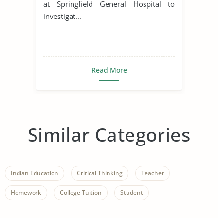
at Springfield General Hospital to
investigat...
Read More
Similar Categories
Indian Education
Critical Thinking
Teacher
Homework
College Tuition
Student