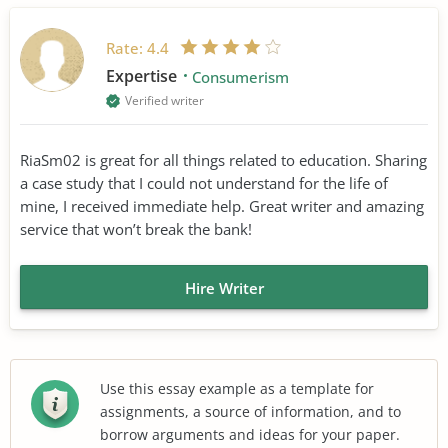
Rate:
4.4
Expertise
Consumerism
Verified writer
RiaSm02 is great for all things related to education. Sharing
a case study that I could not understand for the life of
mine, I received immediate help. Great writer and amazing
service that won’t break the bank!
Hire Writer
Use this essay example as a template for
assignments, a source of information, and to
borrow arguments and ideas for your paper.