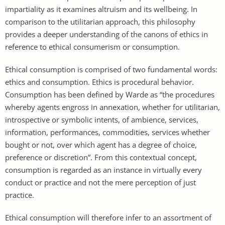
impartiality as it examines altruism and its wellbeing. In
comparison to the utilitarian approach, this philosophy
provides a deeper understanding of the canons of ethics in
reference to ethical consumerism or consumption.
Ethical consumption is comprised of two fundamental words:
ethics and consumption. Ethics is procedural behavior.
Consumption has been defined by Warde as “the procedures
whereby agents engross in annexation, whether for utilitarian,
introspective or symbolic intents, of ambience, services,
information, performances, commodities, services whether
bought or not, over which agent has a degree of choice,
preference or discretion”. From this contextual concept,
consumption is regarded as an instance in virtually every
conduct or practice and not the mere perception of just
practice.
Ethical consumption will therefore infer to an assortment of