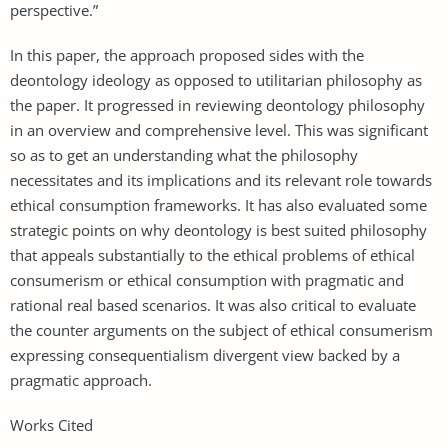
perspective.”
In this paper, the approach proposed sides with the
deontology ideology as opposed to utilitarian philosophy as
the paper. It progressed in reviewing deontology philosophy
in an overview and comprehensive level. This was significant
so as to get an understanding what the philosophy
necessitates and its implications and its relevant role towards
ethical consumption frameworks. It has also evaluated some
strategic points on why deontology is best suited philosophy
that appeals substantially to the ethical problems of ethical
consumerism or ethical consumption with pragmatic and
rational real based scenarios. It was also critical to evaluate
the counter arguments on the subject of ethical consumerism
expressing consequentialism divergent view backed by a
pragmatic approach.
Works Cited