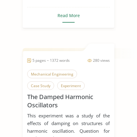
Read More
5 pages ~ 1372 words
280 views
Mechanical Engineering
Case Study
Experiment
The Damped Harmonic
Oscillators
This experiment was a study of the
effects of damping on structures of
harmonic oscillation. Question for