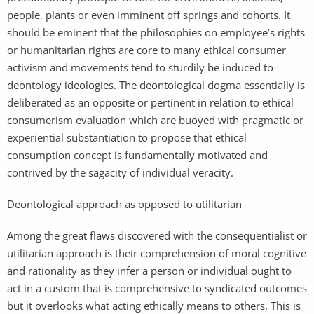
people, plants or even imminent off springs and cohorts. It
should be eminent that the philosophies on employee’s rights
or humanitarian rights are core to many ethical consumer
activism and movements tend to sturdily be induced to
deontology ideologies. The deontological dogma essentially is
deliberated as an opposite or pertinent in relation to ethical
consumerism evaluation which are buoyed with pragmatic or
experiential substantiation to propose that ethical
consumption concept is fundamentally motivated and
contrived by the sagacity of individual veracity.
Deontological approach as opposed to utilitarian
Among the great flaws discovered with the consequentialist or
utilitarian approach is their comprehension of moral cognitive
and rationality as they infer a person or individual ought to
act in a custom that is comprehensive to syndicated outcomes
but it overlooks what acting ethically means to others. This is