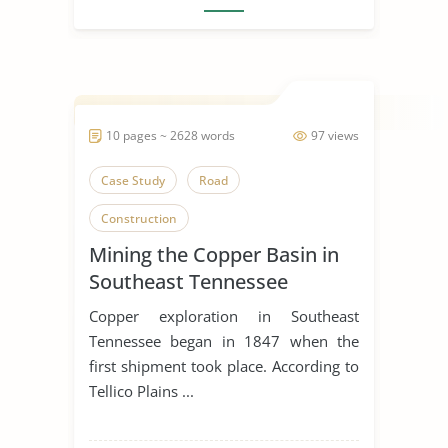
10 pages ~ 2628 words
97 views
Case Study
Road
Construction
Mining the Copper Basin in
Southeast Tennessee
Copper exploration in Southeast
Tennessee began in 1847 when the
first shipment took place. According to
Tellico Plains ...