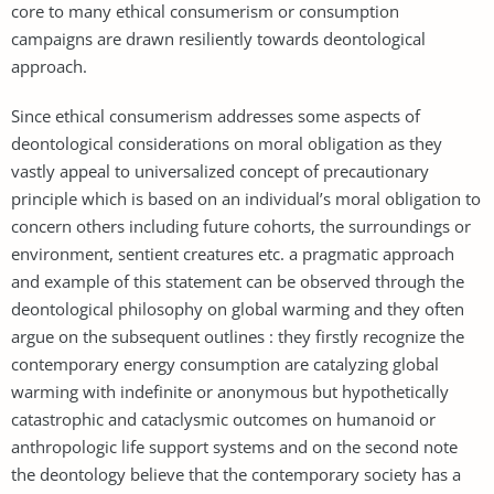
core to many ethical consumerism or consumption
campaigns are drawn resiliently towards deontological
approach.
Since ethical consumerism addresses some aspects of
deontological considerations on moral obligation as they
vastly appeal to universalized concept of precautionary
principle which is based on an individual’s moral obligation to
concern others including future cohorts, the surroundings or
environment, sentient creatures etc. a pragmatic approach
and example of this statement can be observed through the
deontological philosophy on global warming and they often
argue on the subsequent outlines : they firstly recognize the
contemporary energy consumption are catalyzing global
warming with indefinite or anonymous but hypothetically
catastrophic and cataclysmic outcomes on humanoid or
anthropologic life support systems and on the second note
the deontology believe that the contemporary society has a