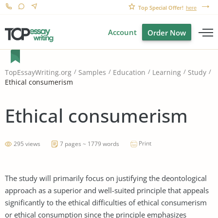
Top Special Offer!
here
Account
Order Now
TopEssayWriting.org
Samples
Education
Learning
Study
Ethical consumerism
Ethical consumerism
Print
295 views
7 pages ~ 1779 words
The study will primarily focus on justifying the deontological
approach as a superior and well-suited principle that appeals
significantly to the ethical difficulties of ethical consumerism
or ethical consumption since the principle emphasizes