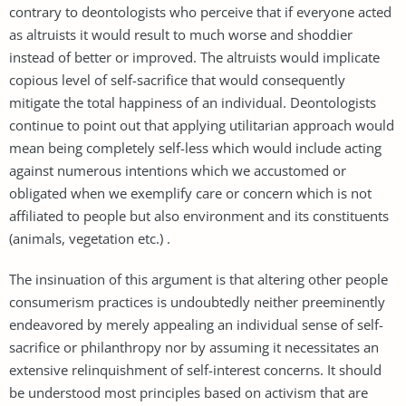
contrary to deontologists who perceive that if everyone acted
as altruists it would result to much worse and shoddier
instead of better or improved. The altruists would implicate
copious level of self-sacrifice that would consequently
mitigate the total happiness of an individual. Deontologists
continue to point out that applying utilitarian approach would
mean being completely self-less which would include acting
against numerous intentions which we accustomed or
obligated when we exemplify care or concern which is not
affiliated to people but also environment and its constituents
(animals, vegetation etc.) .
The insinuation of this argument is that altering other people
consumerism practices is undoubtedly neither preeminently
endeavored by merely appealing an individual sense of self-
sacrifice or philanthropy nor by assuming it necessitates an
extensive relinquishment of self-interest concerns. It should
be understood most principles based on activism that are