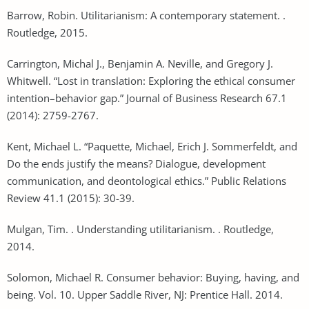
Barrow, Robin. Utilitarianism: A contemporary statement. .
Routledge, 2015.
Carrington, Michal J., Benjamin A. Neville, and Gregory J.
Whitwell. “Lost in translation: Exploring the ethical consumer
intention–behavior gap.” Journal of Business Research 67.1
(2014): 2759-2767.
Kent, Michael L. “Paquette, Michael, Erich J. Sommerfeldt, and
Do the ends justify the means? Dialogue, development
communication, and deontological ethics.” Public Relations
Review 41.1 (2015): 30-39.
Mulgan, Tim. . Understanding utilitarianism. . Routledge,
2014.
Solomon, Michael R. Consumer behavior: Buying, having, and
being. Vol. 10. Upper Saddle River, NJ: Prentice Hall. 2014.