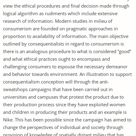
view the ethical procedures and final decision made through
logical algorithm as rudiments which include extensive
research of information. Modern studies in milieu of
consumerism are founded on pragmatic approaches in
proportion to availability of information. The main objective
outlined by consequentialists in regard to consumerism is
there is an analogous procedure to what is considered ”good”
and what ethical practices ought to encompass and
challenging consumers to espouse the necessary demeanor
and behavior towards environment. An illustration to support
consequentialism conception will through the anti-
sweatshops campaigns that have been carried out in
universities and campuses that protest the product due to
their production process since they have exploited women
and children in producing their products and an example is
Nike. This has been possible since the campaign has aimed to
change the perspectives of individual and society through
provision of knowledge of spatially distant milieu that has