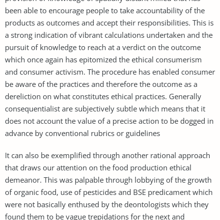
been able to encourage people to take accountability of the
products as outcomes and accept their responsibilities. This is
a strong indication of vibrant calculations undertaken and the
pursuit of knowledge to reach at a verdict on the outcome
which once again has epitomized the ethical consumerism
and consumer activism. The procedure has enabled consumer
be aware of the practices and therefore the outcome as a
dereliction on what constitutes ethical practices. Generally
consequentialist are subjectively subtle which means that it
does not account the value of a precise action to be dogged in
advance by conventional rubrics or guidelines
It can also be exemplified through another rational approach
that draws our attention on the food production ethical
demeanor. This was palpable through lobbying of the growth
of organic food, use of pesticides and BSE predicament which
were not basically enthused by the deontologists which they
found them to be vague trepidations for the next and