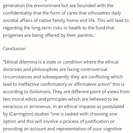
generation the environment but are bounded with the
confidentiality that the form of cares that silhouettes daily
societal affairs of native family home and life. This will lead to
regarding the long-term risks in health to the food that
progenies are being offered by their parents.
Conclusion
”Ethical dilemma is a state or condition where the ethical
doctrines and philosophies are facing controversial
circumstances and subsequently they are conflicting which
lead to ineffective confirmatory or affirmative action” this is
according to (Solomon). They are different point of views from
two moral edicts and principles which are believed to be
veracious or erroneous. In an ethical impasse as postulated
by (Carrington) studies ”one is tasked with choosing one
option and this will involve a process of justification or
providing an account and representation of your cognitive