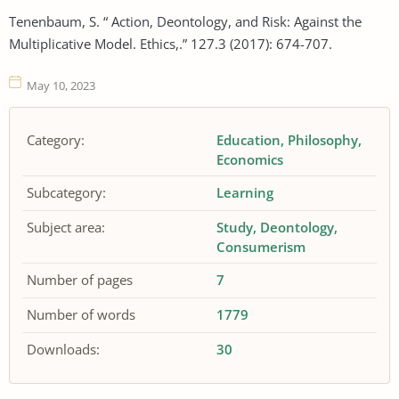
Tenenbaum, S. “ Action, Deontology, and Risk: Against the
Multiplicative Model. Ethics,.” 127.3 (2017): 674-707.
May 10, 2023
Category:
Education
Philosophy
Economics
Subcategory:
Learning
Subject area:
Study
Deontology
Consumerism
Number of pages
7
Number of words
1779
Downloads:
30