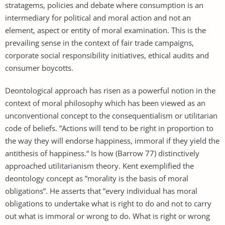
stratagems, policies and debate where consumption is an
intermediary for political and moral action and not an
element, aspect or entity of moral examination. This is the
prevailing sense in the context of fair trade campaigns,
corporate social responsibility initiatives, ethical audits and
consumer boycotts.
Deontological approach has risen as a powerful notion in the
context of moral philosophy which has been viewed as an
unconventional concept to the consequentialism or utilitarian
code of beliefs. ”Actions will tend to be right in proportion to
the way they will endorse happiness, immoral if they yield the
antithesis of happiness.“ Is how (Barrow 77) distinctively
approached utilitarianism theory. Kent exemplified the
deontology concept as ”morality is the basis of moral
obligations”. He asserts that ”every individual has moral
obligations to undertake what is right to do and not to carry
out what is immoral or wrong to do. What is right or wrong