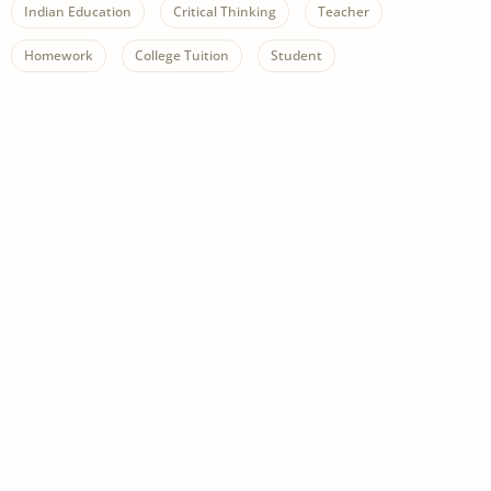
Indian Education
Critical Thinking
Teacher
Homework
College Tuition
Student