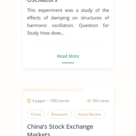
This experiment was a study of the
effects of damping on structures of
harmonic oscillation. Question for
Study How does...
Read More
4 pages ~ 1083 words
264 views
China
Research
Stock Market
China’s Stock Exchange
Markets