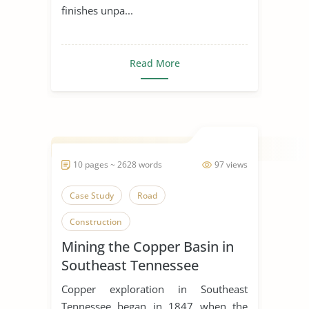
finishes unpa...
Read More
10 pages ~ 2628 words
97 views
Case Study
Road
Construction
Mining the Copper Basin in
Southeast Tennessee
Copper exploration in Southeast
Tennessee began in 1847 when the