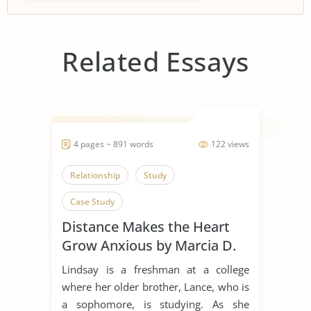
Related Essays
4 pages ~ 891 words
122 views
Relationship
Study
Case Study
Distance Makes the Heart
Grow Anxious by Marcia D.
Dixson
Lindsay is a freshman at a college
where her older brother, Lance, who is
a sophomore, is studying. As she