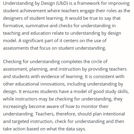
Understanding by Design (UbD) is a framework for improving
student achievement where teachers engage their roles as the
designers of student learning. It would be true to say that
formative, summative and checks for understanding in
teaching and education relate to understanding by design
model. A significant part of it centers on the use of
assessments that focus on student understanding.
Checking for understanding completes the circle of
assessment, planning, and instruction by providing teachers
and students with evidence of learning. It is consistent with
other educational innovations, including understanding by
design. It ensures students have a model of good study skills,
while instructors may be checking for understanding, they
increasingly become aware of how to monitor their
understanding. Teachers, therefore, should plan intentional
and targeted instruction, check for understanding and then
take action based on what the data says.