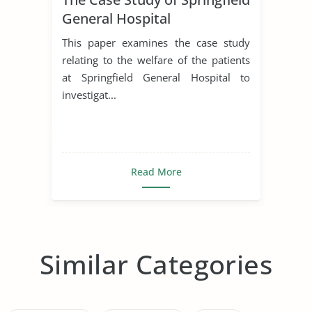
General Hospital
This paper examines the case study
relating to the welfare of the patients
at Springfield General Hospital to
investigat...
Read More
Similar Categories