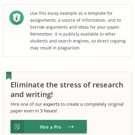
Use this essay example as a template for
assignments, a source of information, and to
borrow arguments and ideas for your paper.
Remember, it is publicly available to other
students and search engines, so direct copying
may result in plagiarism.
Eliminate the stress of research
and writing!
Hire one of our
experts
to create a completely original
paper even in
3 hours
!
Hire a Pro