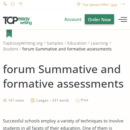
Top Special Offer!
here
Account
Order Now
TopEssayWriting.org
Samples
Education
Learning
forum Summative and formative assessments
Student
forum Summative and
formative assessments
Print
161 views
2 pages ~ 331 words
Successful schools employ a variety of techniques to involve
students in all facets of their education. One of them is