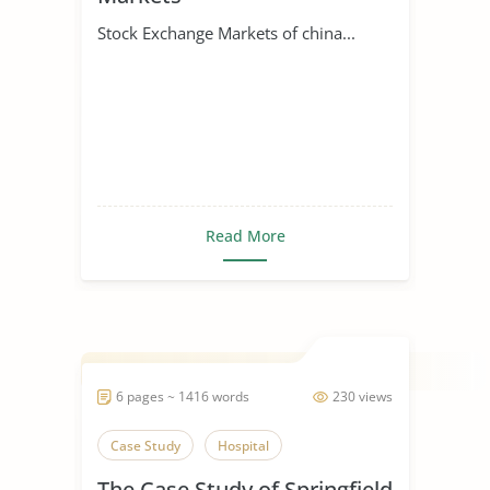
Stock Exchange Markets of china...
Read More
6 pages ~ 1416 words
230 views
Case Study
Hospital
The Case Study of Springfield