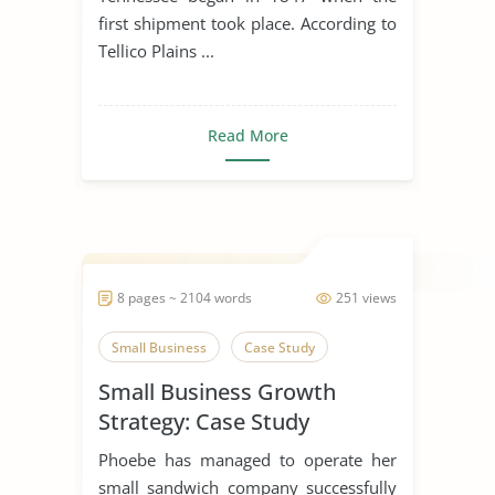
first shipment took place. According to
Tellico Plains ...
Read More
8 pages ~ 2104 words
251 views
Small Business
Case Study
Small Business Growth
Strategy: Case Study
Phoebe has managed to operate her
small sandwich company successfully