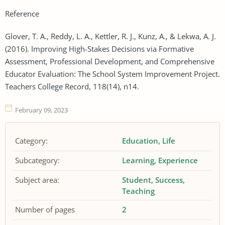
Reference
Glover, T. A., Reddy, L. A., Kettler, R. J., Kunz, A., & Lekwa, A. J.
(2016). Improving High-Stakes Decisions via Formative
Assessment, Professional Development, and Comprehensive
Educator Evaluation: The School System Improvement Project.
Teachers College Record, 118(14), n14.
February 09, 2023
Category:
Education
Life
Subcategory:
Learning
Experience
Subject area:
Student
Success
Teaching
Number of pages
2