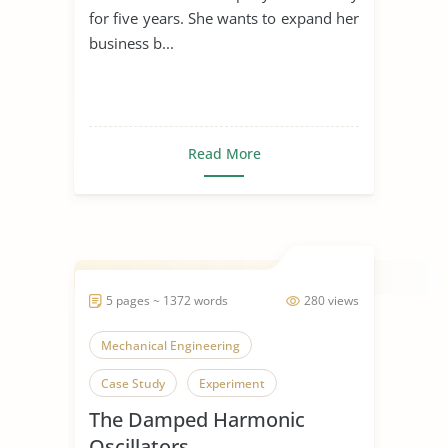
for five years. She wants to expand her
business b...
Read More
5 pages ~ 1372 words
280 views
Mechanical Engineering
Case Study
Experiment
The Damped Harmonic
Oscillators