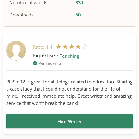
Number of words
331
Downloads:
50
Rate:
4.4
Expertise
Teaching
Verified writer
RiaSm02 is great for all things related to education. Sharing
a case study that I could not understand for the life of
mine, I received immediate help. Great writer and amazing
service that won’t break the bank!
Hire Writer