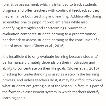
formative assessment, which is intended to track students’
progress and offer teachers with continual feedback so they
may enhance both teaching and learning. Additionally, doing
so enables one to pinpoint problem areas while also
identifying strengths and shortcomings. Summative
evaluation compares student learning to a predetermined
benchmark to assess student learning at the conclusion of a
unit of instruction (Glover et al., 2016).
It is insufficient to only evaluate learning because students’
performance ultimately depends on their motivation and
ability to concentrate on their life goals (Glover et al., 2016).
Checking for understanding is used as a step in the learning
process, and unless teachers do it, it may be difficult to know
what students are getting out of the lesson. In fact, it is part of
the formative assessment system in which teachers identify
learning goals.