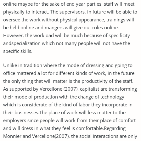
online maybe for the sake of end year parties, staff will meet
physically to interact. The supervisors, in future will be able to
oversee the work without physical appearance, trainings will
be held online and mangers will give out roles online.
However, the workload will be much because of specificity
andspecialization which not many people will not have the
specific skills.
Unlike in tradition where the mode of dressing and going to
office mattered a lot for different kinds of work, in the future
the only thing that will matter is the productivity of the staff.
As supported by Vercellone (2007), capitalist are transforming
their mode of production with the change of technology
which is considerate of the kind of labor they incorporate in
their businesses.The place of work will less matter to the
employers since people will work from their place of comfort
and will dress in what they feel is comfortable.Regarding
Monnier and Vercellone(2007), the social interactions are only