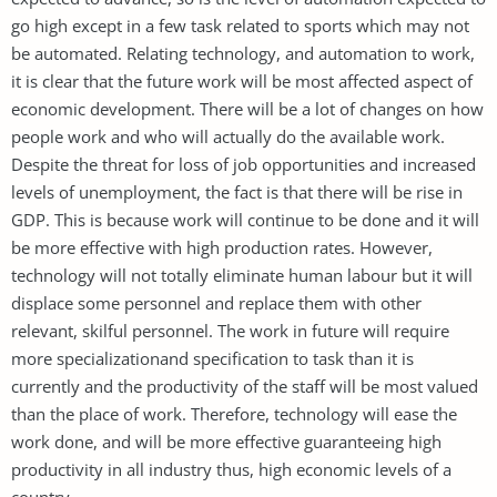
go high except in a few task related to sports which may not
be automated. Relating technology, and automation to work,
it is clear that the future work will be most affected aspect of
economic development. There will be a lot of changes on how
people work and who will actually do the available work.
Despite the threat for loss of job opportunities and increased
levels of unemployment, the fact is that there will be rise in
GDP. This is because work will continue to be done and it will
be more effective with high production rates. However,
technology will not totally eliminate human labour but it will
displace some personnel and replace them with other
relevant, skilful personnel. The work in future will require
more specializationand specification to task than it is
currently and the productivity of the staff will be most valued
than the place of work. Therefore, technology will ease the
work done, and will be more effective guaranteeing high
productivity in all industry thus, high economic levels of a
country.