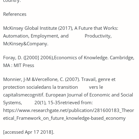
References
McKinsey Global Institute (2017), A Future that Works:
Automation, Employment, and Productivity,
McKinsey&Company.
Foray, D. ([2000] 2006),Economics of Knowledge. Cambridge,
MA : MIT Press
Monnier, J-M &Vercellone, C. (2007). Travail, genre et
protection socialedans la transition vers le
capitalismecognitif. European Journal of Economic and Social
Systems, 20(1), 15-35retrieved from:
https://www.researchgate.net/publication/281600183_Theor
etical_Framework_on_future_knowledge-based_economy
[accessed Apr 17 2018].