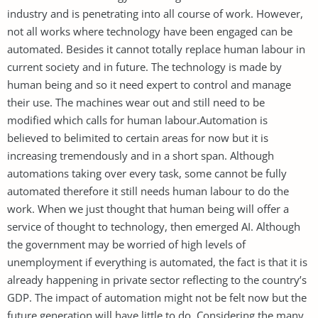
industry and is penetrating into all course of work. However,
not all works where technology have been engaged can be
automated. Besides it cannot totally replace human labour in
current society and in future. The technology is made by
human being and so it need expert to control and manage
their use. The machines wear out and still need to be
modified which calls for human labour.Automation is
believed to belimited to certain areas for now but it is
increasing tremendously and in a short span. Although
automations taking over every task, some cannot be fully
automated therefore it still needs human labour to do the
work. When we just thought that human being will offer a
service of thought to technology, then emerged AI. Although
the government may be worried of high levels of
unemployment if everything is automated, the fact is that it is
already happening in private sector reflecting to the country’s
GDP. The impact of automation might not be felt now but the
future generation will have little to do. Considering the many