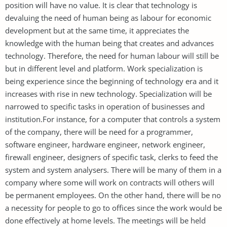
position will have no value. It is clear that technology is
devaluing the need of human being as labour for economic
development but at the same time, it appreciates the
knowledge with the human being that creates and advances
technology. Therefore, the need for human labour will still be
but in different level and platform. Work specialization is
being experience since the beginning of technology era and it
increases with rise in new technology. Specialization will be
narrowed to specific tasks in operation of businesses and
institution.For instance, for a computer that controls a system
of the company, there will be need for a programmer,
software engineer, hardware engineer, network engineer,
firewall engineer, designers of specific task, clerks to feed the
system and system analysers. There will be many of them in a
company where some will work on contracts will others will
be permanent employees. On the other hand, there will be no
a necessity for people to go to offices since the work would be
done effectively at home levels. The meetings will be held