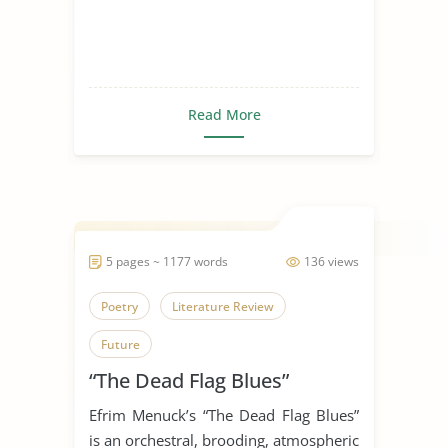
Read More
5 pages ~ 1177 words
136 views
Poetry
Literature Review
Future
“The Dead Flag Blues”
Efrim Menuck’s “The Dead Flag Blues”
is an orchestral, brooding, atmospheric