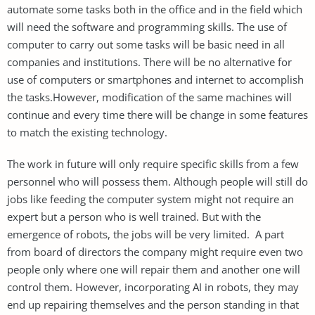
automate some tasks both in the office and in the field which
will need the software and programming skills. The use of
computer to carry out some tasks will be basic need in all
companies and institutions. There will be no alternative for
use of computers or smartphones and internet to accomplish
the tasks.However, modification of the same machines will
continue and every time there will be change in some features
to match the existing technology.
The work in future will only require specific skills from a few
personnel who will possess them. Although people will still do
jobs like feeding the computer system might not require an
expert but a person who is well trained. But with the
emergence of robots, the jobs will be very limited. A part
from board of directors the company might require even two
people only where one will repair them and another one will
control them. However, incorporating AI in robots, they may
end up repairing themselves and the person standing in that