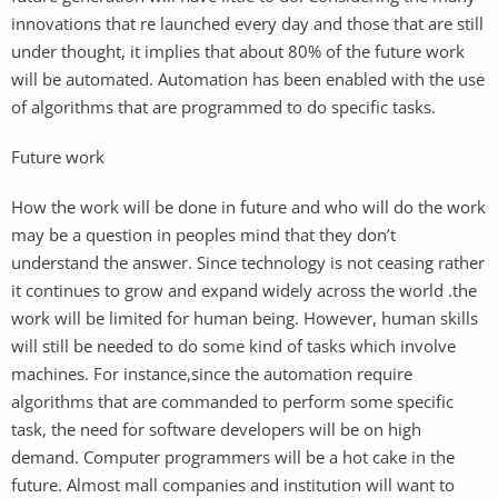
innovations that re launched every day and those that are still
under thought, it implies that about 80% of the future work
will be automated. Automation has been enabled with the use
of algorithms that are programmed to do specific tasks.
Future work
How the work will be done in future and who will do the work
may be a question in peoples mind that they don’t
understand the answer. Since technology is not ceasing rather
it continues to grow and expand widely across the world .the
work will be limited for human being. However, human skills
will still be needed to do some kind of tasks which involve
machines. For instance,since the automation require
algorithms that are commanded to perform some specific
task, the need for software developers will be on high
demand. Computer programmers will be a hot cake in the
future. Almost mall companies and institution will want to