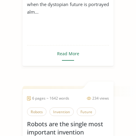
when the dystopian future is portrayed
alm...
Read More
6 pages ~ 1642 words
234 views
Robots
Invention
Future
Robots are the single most
important invention