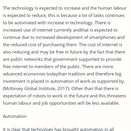
The technology is expected to increase and the human labour
is expected to reduce, this is because a lot of tasks continues
to be automated with increase in technology. There is
increased use of internet currently andthat is expected to
continue due to increased development of smartphones and
the reduced cost of purchasing them. The cost of internet is
also reducing and may be free in future by the fact that there
are public networks that government supported to provide
free internet to members of the public. There are more
advanced economies todaythan tradition and therefore big
investment is placed in automation of work as supported by
(McKinsey Global Institute, 2017). Other than that there is
expectation of robots to work in the future and this threatens
human labour and job opportunities will be less available.
Automation
It is clear that technology has brought automation in all