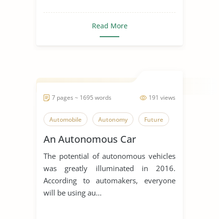
Read More
7 pages ~ 1695 words
191 views
Automobile
Autonomy
Future
An Autonomous Car
The potential of autonomous vehicles
was greatly illuminated in 2016.
According to automakers, everyone
will be using au...