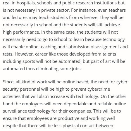
real in hospitals, schools and public research institutions but
is not necessary in private sector. For instance, even teachers
and lectures may teach students from wherever they will be
not necessarily in school and the students will still achieve
high performance. In the same case, the students will not
necessarily need to go to school to learn because technology
will enable online teaching and submission of assignment and
tests. However, career like those developed from talents
including sports will not be automated, but part of art will be
automated thus eliminating some jobs.
Since, all kind of work will be online based, the need for cyber
security personnel will be high to prevent cybercrime
activities that will also increase with technology. On the other
hand the employers will need dependable and reliable online
surveillance technology for their companies. This will be to
ensure that employees are productive and working well
despite that there will be less physical contact between