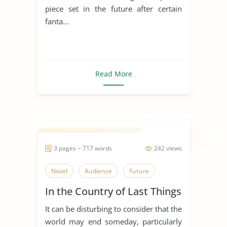
piece set in the future after certain
fanta...
Read More
3 pages ~ 717 words
242 views
Novel
Audience
Future
In the Country of Last Things
It can be disturbing to consider that the
world may end someday, particularly