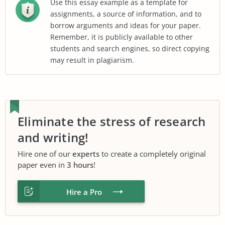
Use this essay example as a template for
assignments, a source of information, and to
borrow arguments and ideas for your paper.
Remember, it is publicly available to other
students and search engines, so direct copying
may result in plagiarism.
Eliminate the stress of research
and writing!
Hire one of our
experts
to create a completely original
paper even in
3 hours
!
Hire a Pro