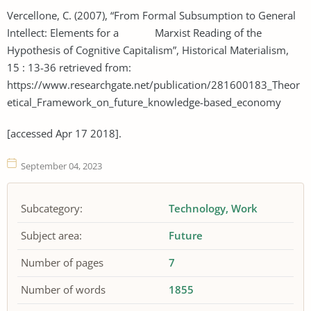
Vercellone, C. (2007), “From Formal Subsumption to General
Intellect: Elements for a Marxist Reading of the
Hypothesis of Cognitive Capitalism”, Historical Materialism,
15 : 13-36 retrieved from:
https://www.researchgate.net/publication/281600183_Theor
etical_Framework_on_future_knowledge-based_economy
[accessed Apr 17 2018].
September 04, 2023
Subcategory:
Technology
Work
Subject area:
Future
Number of pages
7
Number of words
1855