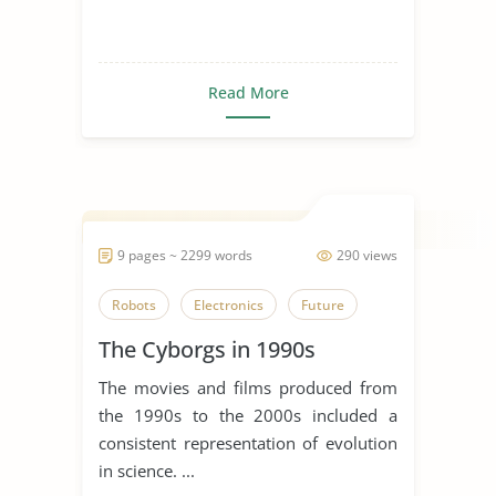
Read More
9 pages ~ 2299 words
290 views
Robots
Electronics
Future
The Cyborgs in 1990s
The movies and films produced from
the 1990s to the 2000s included a
consistent representation of evolution
in science. ...