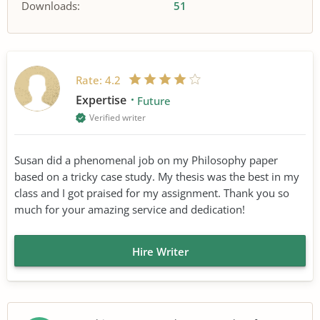
Downloads:
51
Rate:
4.2
Expertise
Future
Verified writer
Susan did a phenomenal job on my Philosophy paper
based on a tricky case study. My thesis was the best in my
class and I got praised for my assignment. Thank you so
much for your amazing service and dedication!
Hire Writer