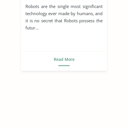
Robots are the single most significant
technology ever made by humans, and
it is no secret that Robots possess the
futur...
Read More