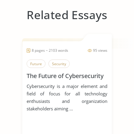
Related Essays
8 pages ~ 2103 words
95 views
Future
Security
The Future of Cybersecurity
Cybersecurity is a major element and
field of focus for all technology
enthusiasts and organization
stakeholders aiming ...