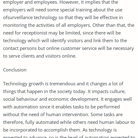
employer and employees. However, it implies that the
employers will need some special training about the use
ofsurveillance technology so that they will be effective in
monitoring the activities of all employers. Other than that, the
need for receptionist may be limited, since there will be
technology which will identify visitors and link them to the
contact persons but online customer service will be necessary
to serve clients and visitors online.
Conclusion
Technology growth is tremendous and it changes a lot of
things that happen in the society today. It impacts culture,
social behaviour and economic development. It engages well
with automation since it enables tasks to be performed
without the need of human intervention. Some tasks are
therefore, fully automated while others need human labour to
be incorporated to accomplish them. As technology is
expected to advance, so is the level of automation expected to