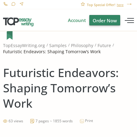
Top Special Offer!
here
Account
Order Now
TopEssayWriting.org
Samples
Philosophy
Future
Futuristic Endeavors: Shaping Tomorrow’s Work
Futuristic Endeavors:
Shaping Tomorrow’s
Work
Print
63 views
7 pages ~ 1855 words