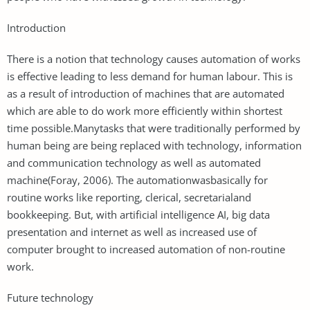
Introduction
There is a notion that technology causes automation of works
is effective leading to less demand for human labour. This is
as a result of introduction of machines that are automated
which are able to do work more efficiently within shortest
time possible.Manytasks that were traditionally performed by
human being are being replaced with technology, information
and communication technology as well as automated
machine(Foray, 2006). The automationwasbasically for
routine works like reporting, clerical, secretarialand
bookkeeping. But, with artificial intelligence AI, big data
presentation and internet as well as increased use of
computer brought to increased automation of non-routine
work.
Future technology