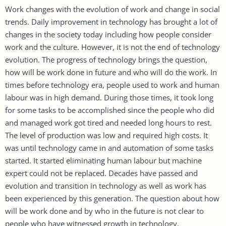
Work changes with the evolution of work and change in social
trends. Daily improvement in technology has brought a lot of
changes in the society today including how people consider
work and the culture. However, it is not the end of technology
evolution. The progress of technology brings the question,
how will be work done in future and who will do the work. In
times before technology era, people used to work and human
labour was in high demand. During those times, it took long
for some tasks to be accomplished since the people who did
and managed work got tired and needed long hours to rest.
The level of production was low and required high costs. It
was until technology came in and automation of some tasks
started. It started eliminating human labour but machine
expert could not be replaced. Decades have passed and
evolution and transition in technology as well as work has
been experienced by this generation. The question about how
will be work done and by who in the future is not clear to
people who have witnessed growth in technology.