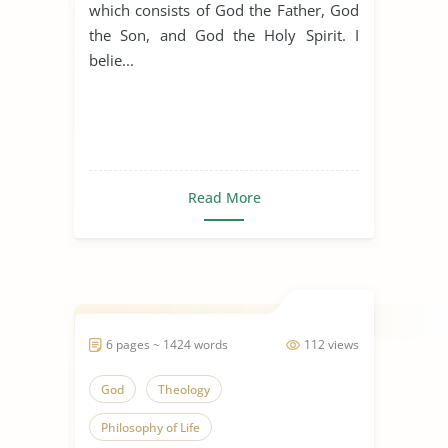
which consists of God the Father, God
the Son, and God the Holy Spirit. I
belie...
Read More
6 pages ~ 1424 words
112 views
God
Theology
Philosophy of Life