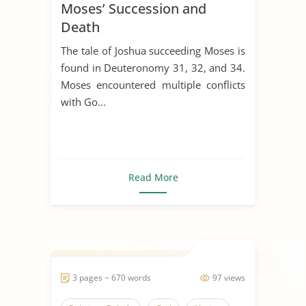
Moses’ Succession and
Death
The tale of Joshua succeeding Moses is
found in Deuteronomy 31, 32, and 34.
Moses encountered multiple conflicts
with Go...
Read More
3 pages ~ 670 words
97 views