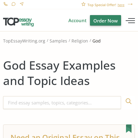
Top Special Offer!
here
Account
Order Now
God
TopEssayWriting.org
Samples
Religion
God Essay Examples
and Topic Ideas
Need an Original Essay on This