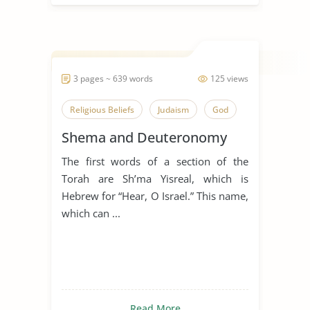
3 pages ~ 639 words
125 views
Religious Beliefs
Judaism
God
Shema and Deuteronomy
The first words of a section of the
Torah are Sh’ma Yisreal, which is
Hebrew for “Hear, O Israel.” This name,
which can ...
Read More