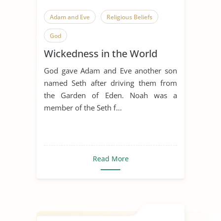
Adam and Eve
Religious Beliefs
God
Wickedness in the World
God gave Adam and Eve another son
named Seth after driving them from
the Garden of Eden. Noah was a
member of the Seth f...
Read More