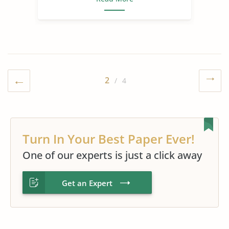
2
/ 4
Turn In Your Best Paper Ever!
One of our experts is just a click away
Get an Expert