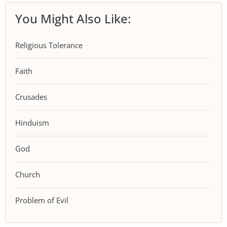
You Might Also Like:
Religious Tolerance
Faith
Crusades
Hinduism
God
Church
Problem of Evil