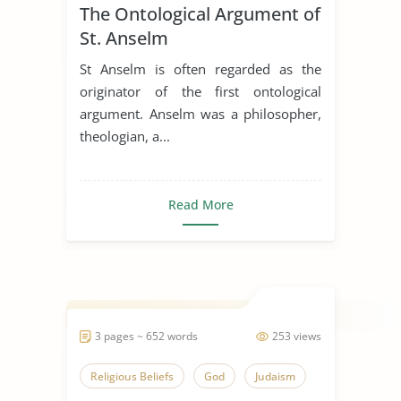
The Ontological Argument of
St. Anselm
St Anselm is often regarded as the
originator of the first ontological
argument. Anselm was a philosopher,
theologian, a...
Read More
3 pages ~ 652 words
253 views
Religious Beliefs
God
Judaism