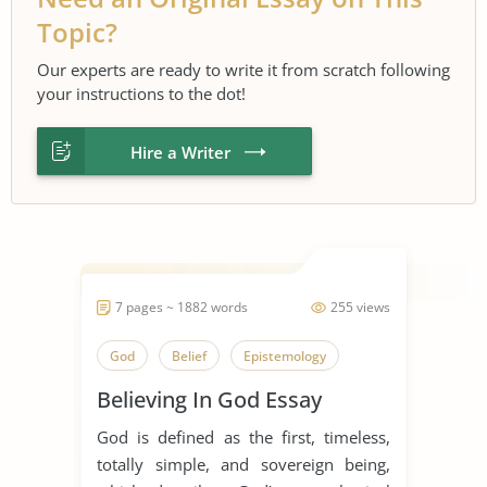
Topic?
Our experts are ready to write it from scratch following
your instructions to the dot!
Hire a Writer
7 pages ~ 1882 words
255 views
God
Belief
Epistemology
Believing In God Essay
God is defined as the first, timeless,
totally simple, and sovereign being,