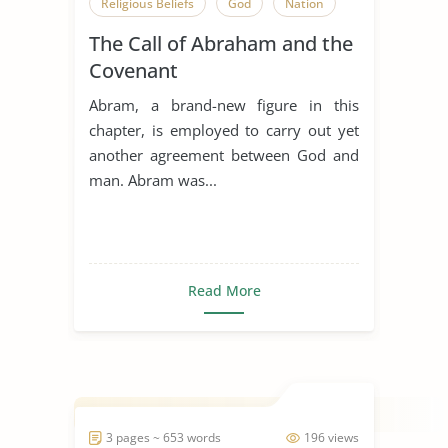
Religious Beliefs
God
Nation
The Call of Abraham and the
Covenant
Abram, a brand-new figure in this
chapter, is employed to carry out yet
another agreement between God and
man. Abram was...
Read More
3 pages ~ 653 words
196 views