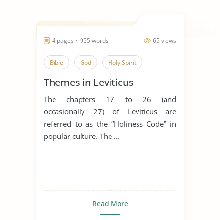
4 pages ~ 955 words
65 views
Bible
God
Holy Spirit
Themes in Leviticus
The chapters 17 to 26 (and
occasionally 27) of Leviticus are
referred to as the “Holiness Code” in
popular culture. The ...
Read More