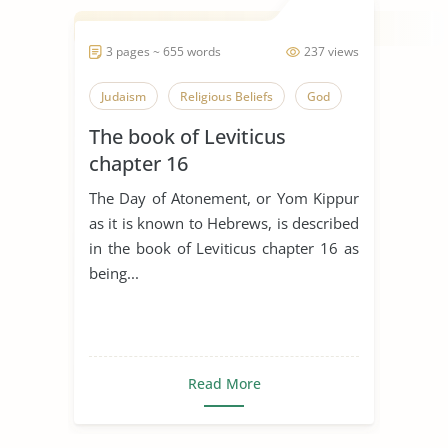
3 pages ~ 655 words
237 views
Judaism
Religious Beliefs
God
The book of Leviticus
chapter 16
The Day of Atonement, or Yom Kippur
as it is known to Hebrews, is described
in the book of Leviticus chapter 16 as
being...
Read More