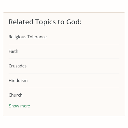
Related Topics to God:
Religious Tolerance
Faith
Crusades
Hinduism
Church
Show more