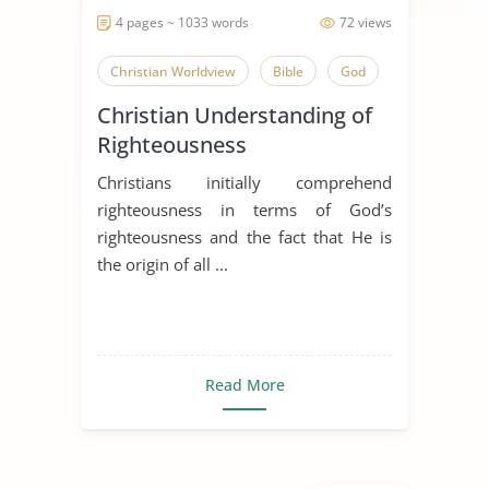
4 pages ~ 1033 words
72 views
Christian Worldview
Bible
God
Christian Understanding of
Righteousness
Christians initially comprehend
righteousness in terms of God’s
righteousness and the fact that He is
the origin of all ...
Read More