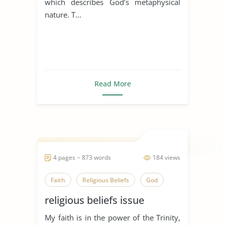
which describes God’s metaphysical
nature. T...
Read More
4 pages ~ 873 words
184 views
Faith
Religious Beliefs
God
religious beliefs issue
My faith is in the power of the Trinity,