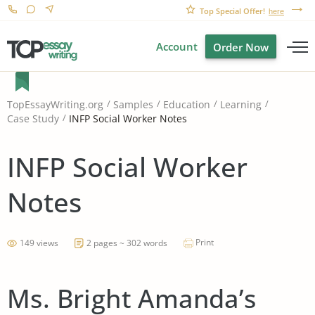
Top Special Offer!
here
Account
Order Now
TopEssayWriting.org
Samples
Education
Learning
INFP Social Worker Notes
Case Study
INFP Social Worker
Notes
Print
149 views
2 pages ~ 302 words
Ms. Bright Amanda’s