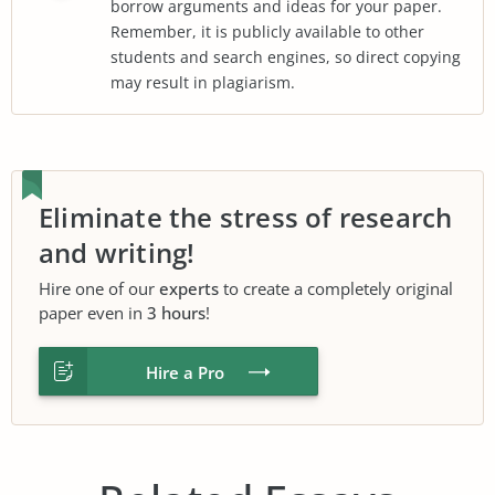
borrow arguments and ideas for your paper.
Remember, it is publicly available to other
students and search engines, so direct copying
may result in plagiarism.
Eliminate the stress of research
and writing!
Hire one of our
experts
to create a completely original
paper even in
3 hours
!
Hire a Pro