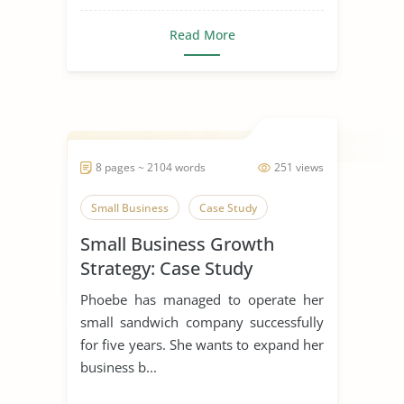
Read More
8 pages ~ 2104 words
251 views
Small Business
Case Study
Small Business Growth
Strategy: Case Study
Phoebe has managed to operate her
small sandwich company successfully
for five years. She wants to expand her
business b...