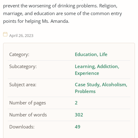
prevent the worsening of drinking problems. Religion,
marriage, and education are some of the common entry
points for helping Ms. Amanda.
April 26, 2023
Category:
Education
Life
Subcategory:
Learning
Addiction
Experience
Subject area:
Case Study
Alcoholism
Problems
Number of pages
2
Number of words
302
Downloads:
49