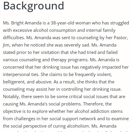
Background
Ms. Bright Amanda is a 38-year-old woman who has struggled
with excessive alcohol consumption and internal family
difficulties. Ms. Amanda was sent to counseling by her Pastor,
Jim, when he noticed she was severely sad. Ms. Amanda
stated prior to her visitation that she had tried and failed
various counseling and therapy programs. Ms. Amanda is
concerned that her drinking issue has negatively impacted her
interpersonal ties. She claims to be frequently violent,
belligerent, and abusive. As a result, she thinks that the
counseling may assist her in controlling her drinking issue.
Notably, there seem to be some critical social issues that are
causing Ms. Amanda’s social problems. Therefore, the
objective is to explore whether her alcohol addiction stems
from challenges in her social support network and to examine
the social perspective of curing alcoholism. Ms. Amanda