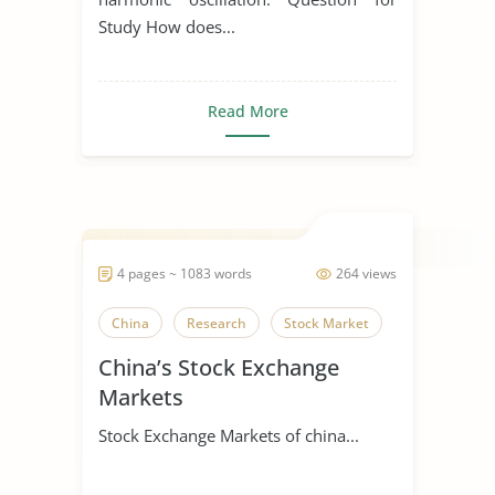
Study How does...
Read More
4 pages ~ 1083 words
264 views
China
Research
Stock Market
China’s Stock Exchange
Markets
Stock Exchange Markets of china...