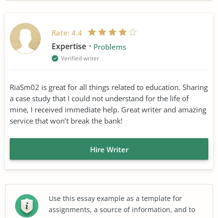
Rate:
4.4
Expertise
Problems
Verified writer
RiaSm02 is great for all things related to education. Sharing
a case study that I could not understand for the life of
mine, I received immediate help. Great writer and amazing
service that won’t break the bank!
Hire Writer
Use this essay example as a template for
assignments, a source of information, and to