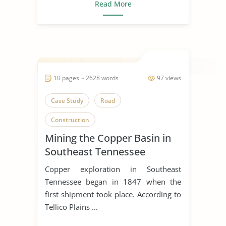
Read More
10 pages ~ 2628 words
97 views
Case Study
Road
Construction
Mining the Copper Basin in
Southeast Tennessee
Copper exploration in Southeast
Tennessee began in 1847 when the
first shipment took place. According to
Tellico Plains ...