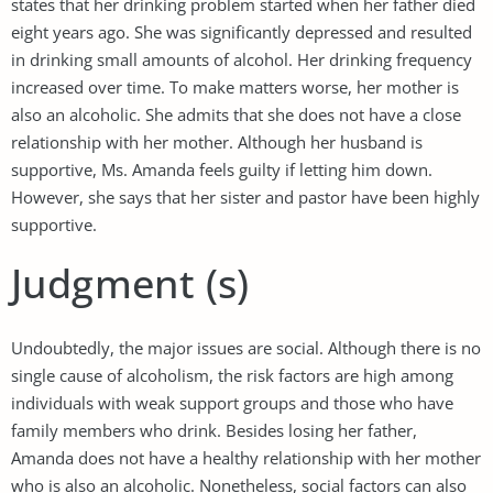
states that her drinking problem started when her father died
eight years ago. She was significantly depressed and resulted
in drinking small amounts of alcohol. Her drinking frequency
increased over time. To make matters worse, her mother is
also an alcoholic. She admits that she does not have a close
relationship with her mother. Although her husband is
supportive, Ms. Amanda feels guilty if letting him down.
However, she says that her sister and pastor have been highly
supportive.
Judgment (s)
Undoubtedly, the major issues are social. Although there is no
single cause of alcoholism, the risk factors are high among
individuals with weak support groups and those who have
family members who drink. Besides losing her father,
Amanda does not have a healthy relationship with her mother
who is also an alcoholic. Nonetheless, social factors can also