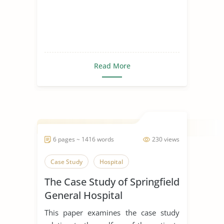
Read More
6 pages ~ 1416 words
230 views
Case Study
Hospital
The Case Study of Springfield
General Hospital
This paper examines the case study