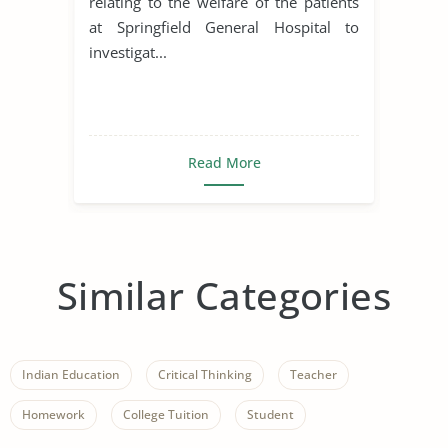
relating to the welfare of the patients
at Springfield General Hospital to
investigat...
Read More
Similar Categories
Indian Education
Critical Thinking
Teacher
Homework
College Tuition
Student