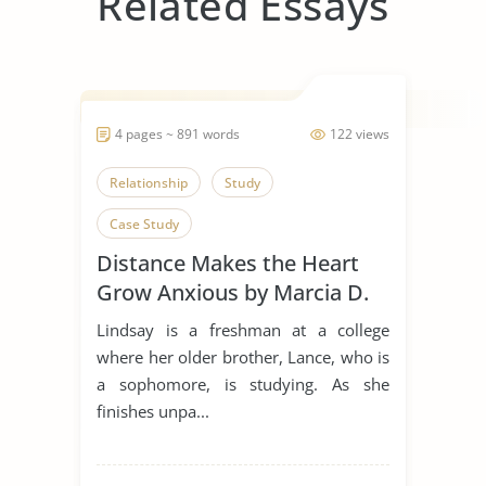
Related Essays
4 pages ~ 891 words
122 views
Relationship
Study
Case Study
Distance Makes the Heart
Grow Anxious by Marcia D.
Dixson
Lindsay is a freshman at a college
where her older brother, Lance, who is
a sophomore, is studying. As she
finishes unpa...