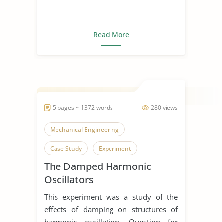
Read More
5 pages ~ 1372 words
280 views
Mechanical Engineering
Case Study
Experiment
The Damped Harmonic
Oscillators
This experiment was a study of the
effects of damping on structures of
harmonic oscillation. Question for