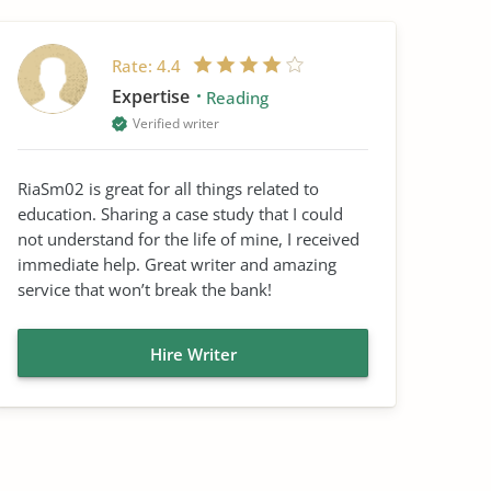
Rate:
4.4
Expertise
Reading
Verified writer
RiaSm02 is great for all things related to
education. Sharing a case study that I could
not understand for the life of mine, I received
immediate help. Great writer and amazing
service that won’t break the bank!
Hire Writer