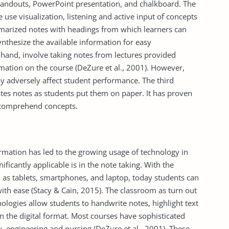
andouts, PowerPoint presentation, and chalkboard. The
e use visualization, listening and active input of concepts
marized notes with headings from which learners can
nthesize the available information for easy
hand, involve taking notes from lectures provided
mation on the course (DeZure et al., 2001). However,
ay adversely affect student performance. The third
tates notes as students put them on paper. It has proven
o comprehend concepts.
rmation has led to the growing usage of technology in
ficantly applicable is in the note taking. With the
h as tablets, smartphones, and laptop, today students can
with ease (Stacy & Cain, 2015). The classroom as turn out
hnologies allow students to handwrite notes, highlight text
n the digital format. Most courses have sophisticated
 engineering and nursing (DeZure et al., 2001). These