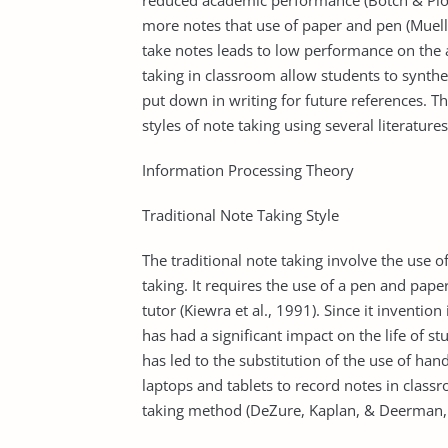
reduced academic performance (Botch & Piolet
more notes that use of paper and pen (Muell
take notes leads to low performance on the
taking in classroom allow students to synth
put down in writing for future references. T
styles of note taking using several literatures
Information Processing Theory
Traditional Note Taking Style
The traditional note taking involve the use o
taking. It requires the use of a pen and pape
tutor (Kiewra et al., 1991). Since it invent
has had a significant impact on the life of 
has led to the substitution of the use of hand
laptops and tablets to record notes in class
taking method (DeZure, Kaplan, & Deerman,