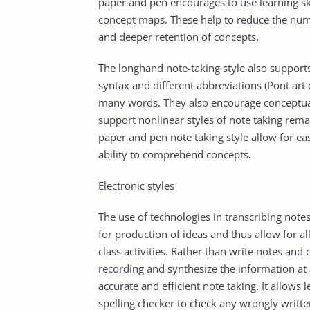
paper and pen encourages to use learning ski
concept maps. These help to reduce the num
and deeper retention of concepts.
The longhand note-taking style also supports
syntax and different abbreviations (Pont art
many words. They also encourage conceptuali
support nonlinear styles of note taking rema
paper and pen note taking style allow for ea
ability to comprehend concepts.
Electronic styles
The use of technologies in transcribing note
for production of ideas and thus allow for a
class activities. Rather than write notes an
recording and synthesize the information at a
accurate and efficient note taking. It allows
spelling checker to check any wrongly writ