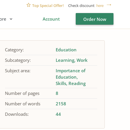
Top Special Offer!
Check discount
here
ore
Account
Order Now
Category:
Education
Subcategory:
Learning
Work
Subject area:
Importance of
Education
Skills
Reading
Number of pages
8
Number of words
2158
Downloads:
44