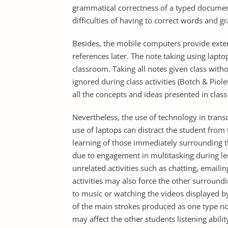
grammatical correctness of a typed document
difficulties of having to correct words and 
Besides, the mobile computers provide extern
references later. The note taking using laptop
classroom. Taking all notes given class witho
ignored during class activities (Botch & Piol
all the concepts and ideas presented in class 
Nevertheless, the use of technology in transc
use of laptops can distract the student from 
learning of those immediately surrounding th
due to engagement in multitasking during lec
unrelated activities such as chatting, emaili
activities may also force the other surroundin
to music or watching the videos displayed by
of the main strokes produced as one type n
may affect the other students listening abilit