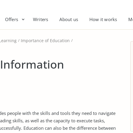
Offers
Writers
About us
How it works
M
Learning
Importance of Education
 Information
ides people with the skills and tools they need to navigate
ding skills, as well as the capacity to execute tasks,
ccessfully. Education can also be the difference between