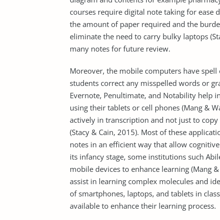
courses require digital note taking for ease 
the amount of paper required and the burden 
eliminate the need to carry bulky laptops (St
many notes for future review.
Moreover, the mobile computers have spell
students correct any misspelled words or gr
Evernote, Penultimate, and Notability help i
using their tablets or cell phones (Mang & Wa
actively in transcription and not just to cop
(Stacy & Cain, 2015). Most of these applicat
notes in an efficient way that allow cognitiv
its infancy stage, some institutions such Ab
mobile devices to enhance learning (Mang & 
assist in learning complex molecules and id
of smartphones, laptops, and tablets in cl
available to enhance their learning process.