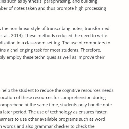
lls such as synthesis, paraphrasing, and building
ber of notes taken and thus promote high processing
 the non-linear style of transcribing notes, transformed
 et al., 2014). These methods reduced the need to write
zation in a classroom setting. The use of computers to
ins a challenging task for most students. Therefore,
sily employ these techniques as well as improve their
s help the student to reduce the cognitive resources needs
llocation of these resources for comprehension during
d comprehend at the same time, students only handle note
 later period. The use of technology as ensures faster,
 learners to use other available programs such as word
ten words and also grammar checker to check the