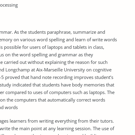
rocessing
ammar. As the students paraphrase, summarize and
emory on various word spelling and learn of write words
is possible for users of laptops and tablets in class,
cus on the word spelling and grammar as they
e carried out without explaining the reason for such
nd Longchamp at Aix-Marseille University on cognitive
3-5 proved that hand note recording improves student’s
e study indicated that students have body memories that
er compared to uses of computers such as laptops. The
 on the computers that automatically correct words
end words
ges learners from writing everything from their tutors.
write the main point at any learning session. The use of