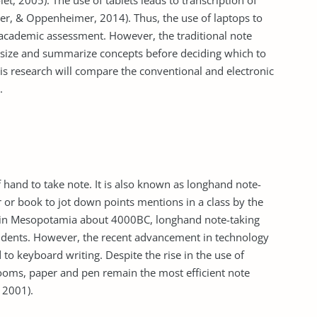
, 2005). The use of tablets leads to transcription of
er, & Oppenheimer, 2014). Thus, the use of laptops to
 academic assessment. However, the traditional note
esize and summarize concepts before deciding which to
his research will compare the conventional and electronic
.
f hand to take note. It is also known as longhand note-
r or book to jot down points mentions in a class by the
ion in Mesopotamia about 4000BC, longhand note-taking
students. However, the recent advancement in technology
 to keyboard writing. Despite the rise in the use of
rooms, paper and pen remain the most efficient note
 2001).