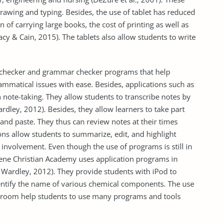
drawing and typing. Besides, the use of tablet has reduced
of carrying large books, the cost of printing as well as
acy & Cain, 2015). The tablets also allow students to write
 checker and grammar checker programs that help
ammatical issues with ease. Besides, applications such as
n note-taking. They allow students to transcribe notes by
rdley, 2012). Besides, they allow learners to take part
y and paste. They thus can review notes at their times
ions allow students to summarize, edit, and highlight
e involvement. Even though the use of programs is still in
ilene Christian Academy uses application programs in
Wardley, 2012). They provide students with iPod to
entify the name of various chemical components. The use
assroom help students to use many programs and tools