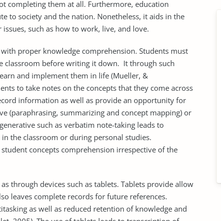
not completing them at all. Furthermore, education
te to society and the nation. Nonetheless, it aids in the
r issues, such as how to work, live, and love.
ur with proper knowledge comprehension. Students must
 classroom before writing it down. It through such
learn and implement them in life (Mueller, &
nts to take notes on the concepts that they come across
record information as well as provide an opportunity for
ative (paraphrasing, summarizing and concept mapping) or
generative such as verbatim note-taking leads to
 in the classroom or during personal studies.
e student concepts comprehension irrespective of the
as through devices such as tablets. Tablets provide allow
also leaves complete records for future references.
titasking as well as reduced retention of knowledge and