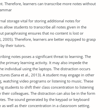
. Therefore, learners can transcribe more notes without
grammar
al storage vital for storing additional notes for
s allow students to transcribe all notes given in the
ut paraphrasing ensures that no content is lost or
et, 2005). Therefore, learners are better equipped to grasp
by their tutors.
ribing notes poses a significant threat to learning. The
the primary learning activity. It may also impede the
e individual using the laptops. The distraction occurs
tures (Sana et al., 2013). A student may engage in other
ng, watching video programs or listening to music. These
g students to shift their class concentration to listening
 their colleagues. The distraction can also be in the form
otes. The sound generated by the keypad or keyboard
y as well as their concentration in a classroom setting.