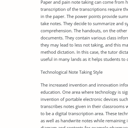
Paper and pain note taking can come from h
transcription of the transcriptions require th
in the paper. The power points provide sum
take notes. They decide to summarize and sy
comprehension. The handouts, on the other 
documents. They contain various class infor
they may lead to less not taking, and this m
method dictation. In this case, the tutor dic
useful in many lands as it helps students t
Technological Note Taking Style
The increased invention and innovation info
education. One area where technology is signi
invention of portable electronic devices suc
transcribes notes given in their classrooms 
to be a digital transcription area. These tec
as well as handwrite notes while remaining i
diagram and contents for example pharmacy,