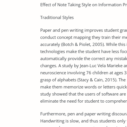
Effect of Note Taking Style on Information P
Traditional Styles
Paper and pen writing improves student gr
conduct concept mapping they train their m
accurately (Botch & Piolet, 2005). While this 
technologies make the student have less fo
automatically provide the correct any mistak
changes. A study by Jean-Luc Vela Marieke a
neuroscience involving 76 children at ages 
grasp of alphabets (Stacy & Cain, 2015). Th
make them memorize words or letters quick
study showed that the users of software are
eliminate the need for student to compreh
Furthermore, pen and paper writing discoura
Handwriting is slow, and thus students only 