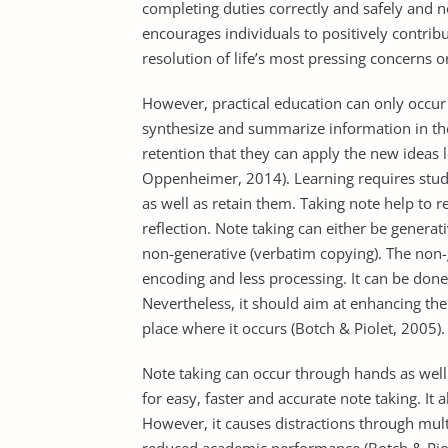
completing duties correctly and safely and 
encourages individuals to positively contribu
resolution of life’s most pressing concerns o
However, practical education can only occ
synthesize and summarize information in the
retention that they can apply the new ideas 
Oppenheimer, 2014). Learning requires stude
as well as retain them. Taking note help to 
reflection. Note taking can either be gener
non-generative (verbatim copying). The non-
encoding and less processing. It can be done
Nevertheless, it should aim at enhancing th
place where it occurs (Botch & Piolet, 2005).
Note taking can occur through hands as well 
for easy, faster and accurate note taking. It 
However, it causes distractions through mul