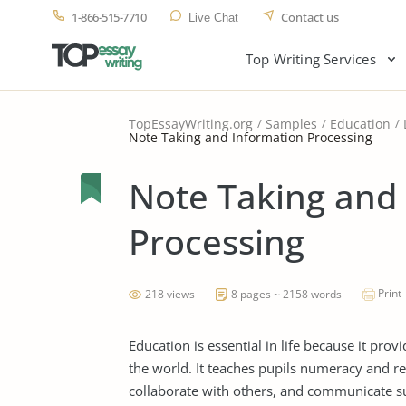
1-866-515-7710
Contact us
Live Chat
Top Writing Services
TopEssayWriting.org
Samples
Education
Note Taking and Information Processing
Note Taking and
Processing
Print
218 views
8 pages ~ 2158 words
Education is essential in life because it prov
the world. It teaches pupils numeracy and rea
collaborate with others, and communicate su