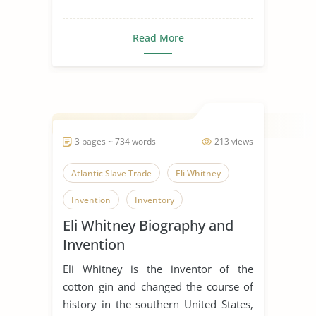
Read More
3 pages ~ 734 words
213 views
Atlantic Slave Trade
Eli Whitney
Invention
Inventory
Eli Whitney Biography and
Picking Cotton
Plant
Invention
Slave Trade
Slavery in The World
Eli Whitney is the inventor of the
cotton gin and changed the course of
history in the southern United States,