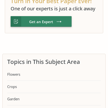
Turn In Your Best Paper Ever!
One of our experts is just a click away
Get an Expert
Topics in This Subject Area
Flowers
Crops
Garden