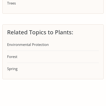
Trees
Related Topics to Plants:
Environmental Protection
Forest
Spring