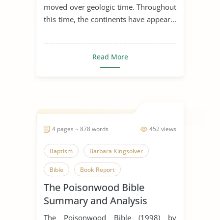
moved over geologic time. Throughout
this time, the continents have appear...
Read More
4 pages ~ 878 words
452 views
Baptism
Barbara Kingsolver
Bible
Book Report
The Poisonwood Bible
Book Review
Faith
God
Summary and Analysis
Image of God
Jungle
The Poisonwood Bible (1998) by