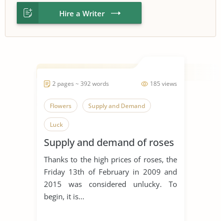
Hire a Writer
2 pages ~ 392 words
185 views
Flowers
Supply and Demand
Luck
Supply and demand of roses
Thanks to the high prices of roses, the
Friday 13th of February in 2009 and
2015 was considered unlucky. To
begin, it is...