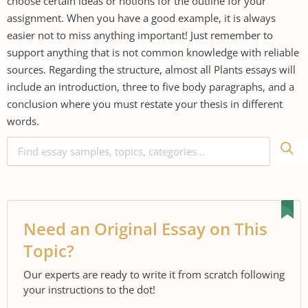
choose certain ideas or notions for the outline for your
assignment. When you have a good example, it is always
easier not to miss anything important! Just remember to
support anything that is not common knowledge with reliable
sources. Regarding the structure, almost all Plants essays will
include an introduction, three to five body paragraphs, and a
conclusion where you must restate your thesis in different
words.
Need an Original Essay on This
Topic?
Our experts are ready to write it from scratch following
your instructions to the dot!