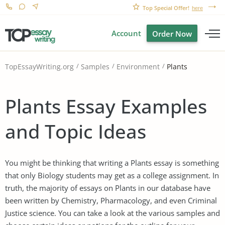
Top Special Offer!
here
Account
Order Now
Plants
TopEssayWriting.org
Samples
Environment
Plants Essay Examples
and Topic Ideas
You might be thinking that writing a Plants essay is something
that only Biology students may get as a college assignment. In
truth, the majority of essays on Plants in our database have
been written by Chemistry, Pharmacology, and even Criminal
Justice science. You can take a look at the various samples and