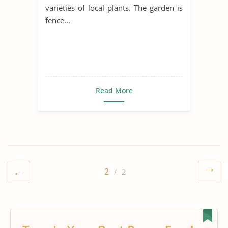
varieties of local plants. The garden is
fence...
Read More
2
/ 2