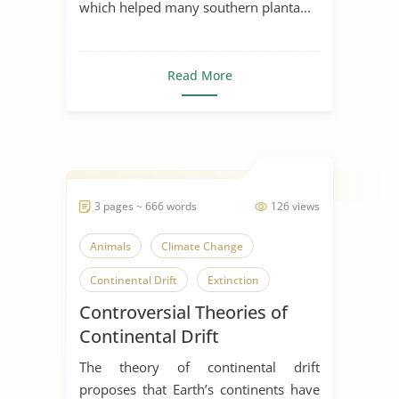
which helped many southern planta...
Read More
3 pages ~ 666 words
126 views
Animals
Climate Change
Continental Drift
Extinction
Controversial Theories of
Ocean
Earth
Earth Science
Continental Drift
Earthquake
The theory of continental drift
proposes that Earth’s continents have