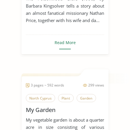
Kingdom of God
Plant
Poison
Barbara Kingsolver tells a story about
an almost fanatical missionary Nathan
Ritual
South Africa
Spirituality
Price, together with his wife and da...
The Poisonwood Bible
New Testament
Old Testament
Read More
3 pages ~ 592 words
299 views
North Cyprus
Plant
Garden
My Garden
My vegetable garden is about a quarter
acre in size consisting of various