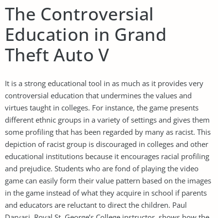
The Controversial
Education in Grand
Theft Auto V
It is a strong educational tool in as much as it provides very
controversial education that undermines the values and
virtues taught in colleges. For instance, the game presents
different ethnic groups in a variety of settings and gives them
some profiling that has been regarded by many as racist. This
depiction of racist group is discouraged in colleges and other
educational institutions because it encourages racial profiling
and prejudice. Students who are fond of playing the video
game can easily form their value pattern based on the images
in the game instead of what they acquire in school if parents
and educators are reluctant to direct the children. Paul
Darvasi, Royal St. George’s College instructor, shows how the