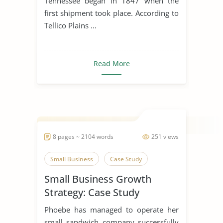
Tennessee began in 1847 when the
first shipment took place. According to
Tellico Plains ...
Read More
8 pages ~ 2104 words
251 views
Small Business
Case Study
Small Business Growth
Strategy: Case Study
Phoebe has managed to operate her
small sandwich company successfully