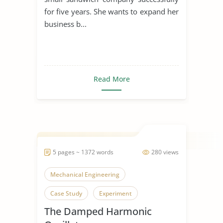
for five years. She wants to expand her
business b...
Read More
5 pages ~ 1372 words
280 views
Mechanical Engineering
Case Study
Experiment
The Damped Harmonic