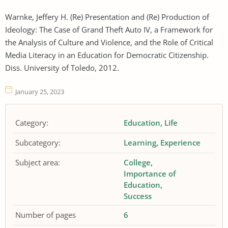
Warnke, Jeffery H. (Re) Presentation and (Re) Production of
Ideology: The Case of Grand Theft Auto IV, a Framework for
the Analysis of Culture and Violence, and the Role of Critical
Media Literacy in an Education for Democratic Citizenship.
Diss. University of Toledo, 2012.
January 25, 2023
Category:
Education
Life
Subcategory:
Learning
Experience
Subject area:
College
Importance of
Education
Success
Number of pages
6