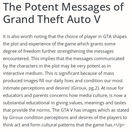
The Potent Messages of
Grand Theft Auto V
It is also worth noting that the choice of player in GTA shapes
the plot and experience of the game which grants some
degree of freedom further strengthening the messages
encountered. This implies that the messages communicated
by the characters in the plot may be very potent as in
interactive medium. This is significant because of mass
produced images fill our daily lives and condition our most
intimate perceptions and desires’ (Giroux, pg.2). At issue for
educators and parents concerns how media culture, is now a
substantial educational in giving values, meanings and tastes
that provide the norms. The GTA V has images which as stated
by Giroux condition perceptions and desires of the players to
think act and form cultural patterns that the game has.<\/p>