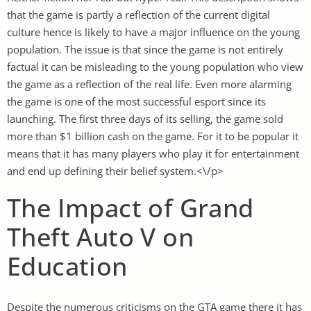
that the game is partly a reflection of the current digital
culture hence is likely to have a major influence on the young
population. The issue is that since the game is not entirely
factual it can be misleading to the young population who view
the game as a reflection of the real life. Even more alarming
the game is one of the most successful esport since its
launching. The first three days of its selling, the game sold
more than $1 billion cash on the game. For it to be popular it
means that it has many players who play it for entertainment
and end up defining their belief system.<\/p>
The Impact of Grand
Theft Auto V on
Education
Despite the numerous criticisms on the GTA game there it has