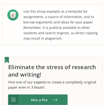
Use this essay example as a template for
assignments, a source of information, and to
borrow arguments and ideas for your paper.
Remember, it is publicly available to other
students and search engines, so direct copying
may result in plagiarism.
Eliminate the stress of research
and writing!
Hire one of our
experts
to create a completely original
paper even in
3 hours
!
Hire a Pro