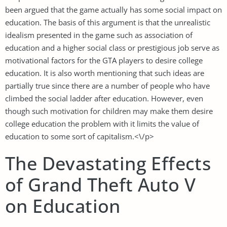
been argued that the game actually has some social impact on
education. The basis of this argument is that the unrealistic
idealism presented in the game such as association of
education and a higher social class or prestigious job serve as
motivational factors for the GTA players to desire college
education. It is also worth mentioning that such ideas are
partially true since there are a number of people who have
climbed the social ladder after education. However, even
though such motivation for children may make them desire
college education the problem with it limits the value of
education to some sort of capitalism.<\/p>
The Devastating Effects
of Grand Theft Auto V
on Education