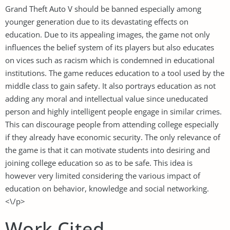
Grand Theft Auto V should be banned especially among
younger generation due to its devastating effects on
education. Due to its appealing images, the game not only
influences the belief system of its players but also educates
on vices such as racism which is condemned in educational
institutions. The game reduces education to a tool used by the
middle class to gain safety. It also portrays education as not
adding any moral and intellectual value since uneducated
person and highly intelligent people engage in similar crimes.
This can discourage people from attending college especially
if they already have economic security. The only relevance of
the game is that it can motivate students into desiring and
joining college education so as to be safe. This idea is
however very limited considering the various impact of
education on behavior, knowledge and social networking.
<\/p>
Work Cited