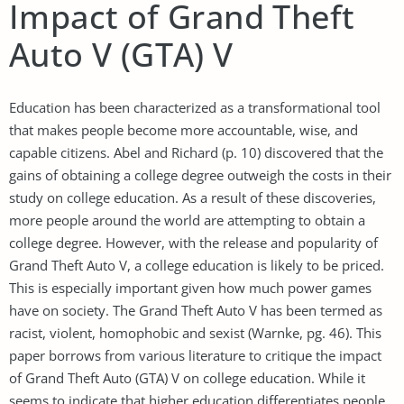
Impact of Grand Theft
Auto V (GTA) V
Education has been characterized as a transformational tool
that makes people become more accountable, wise, and
capable citizens. Abel and Richard (p. 10) discovered that the
gains of obtaining a college degree outweigh the costs in their
study on college education. As a result of these discoveries,
more people around the world are attempting to obtain a
college degree. However, with the release and popularity of
Grand Theft Auto V, a college education is likely to be priced.
This is especially important given how much power games
have on society. The Grand Theft Auto V has been termed as
racist, violent, homophobic and sexist (Warnke, pg. 46). This
paper borrows from various literature to critique the impact
of Grand Theft Auto (GTA) V on college education. While it
seems to indicate that higher education differentiates people