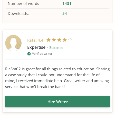
Number of words
1431
Downloads:
54
Rate:
4.4
Expertise
Success
Verified writer
RiaSm02 is great for all things related to education. Sharing
a case study that I could not understand for the life of
mine, I received immediate help. Great writer and amazing
service that won’t break the bank!
Hire Writer