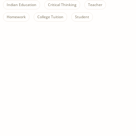
Indian Education
Critical Thinking
Teacher
Homework
College Tuition
Student