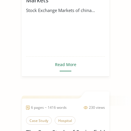
Markets
Stock Exchange Markets of china...
Read More
6 pages ~ 1416 words
230 views
Case Study
Hospital