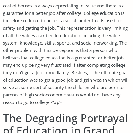
cost of houses is always appreciating in value and there is a
guarantee for a better job after college. College education is
therefore reduced to be just a social ladder that is used for
safety and getting the job. This representation is very limiting
of all the values ascribed to education including the value
system, knowledge, skills, sports, and social networking. The
other problem with this perception is that a person who
believes that college education is a guarantee for better job
may end up being very frustrated if after completing college
they don’t get a job immediately. Besides, if the ultimate goal
of education was to get a good job and gain wealth which will
serve as some sort of security the children who are born to
parents of high socioeconomic status would not have any
reason to go to college.<\/p>
The Degrading Portrayal
of Education in Grand