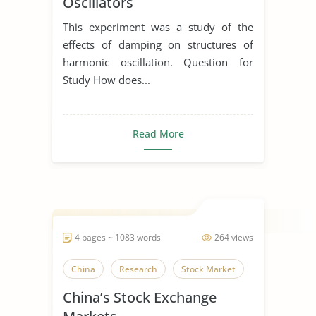
Oscillators
This experiment was a study of the
effects of damping on structures of
harmonic oscillation. Question for
Study How does...
Read More
4 pages ~ 1083 words
264 views
China
Research
Stock Market
China’s Stock Exchange