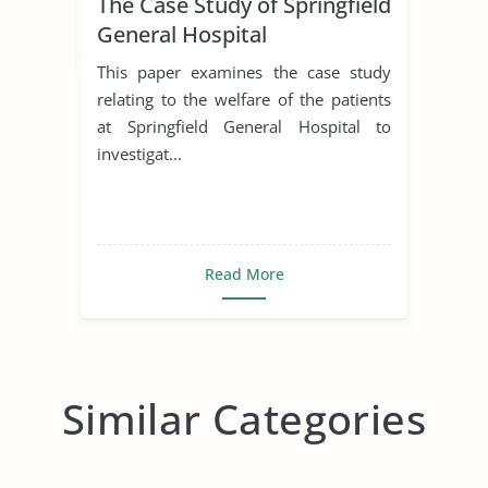
The Case Study of Springfield
General Hospital
This paper examines the case study
relating to the welfare of the patients
at Springfield General Hospital to
investigat...
Read More
Similar Categories