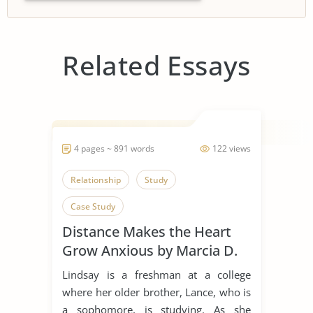
Related Essays
4 pages ~ 891 words
122 views
Relationship
Study
Case Study
Distance Makes the Heart
Grow Anxious by Marcia D.
Dixson
Lindsay is a freshman at a college
where her older brother, Lance, who is
a sophomore, is studying. As she