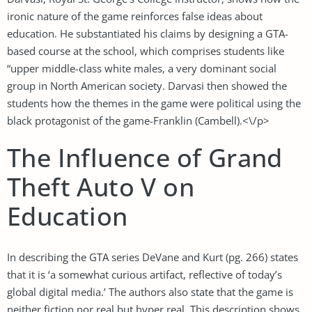
ironic nature of the game reinforces false ideas about
education. He substantiated his claims by designing a GTA-
based course at the school, which comprises students like
“upper middle-class white males, a very dominant social
group in North American society. Darvasi then showed the
students how the themes in the game were political using the
black protagonist of the game-Franklin (Cambell).<\/p>
The Influence of Grand
Theft Auto V on
Education
In describing the GTA series DeVane and Kurt (pg. 266) states
that it is ‘a somewhat curious artifact, reflective of today’s
global digital media.’ The authors also state that the game is
neither fiction nor real but hyper real. This description shows