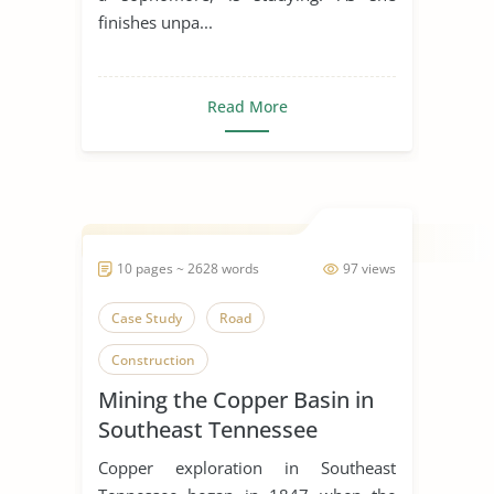
finishes unpa...
Read More
10 pages ~ 2628 words
97 views
Case Study
Road
Construction
Mining the Copper Basin in
Southeast Tennessee
Copper exploration in Southeast