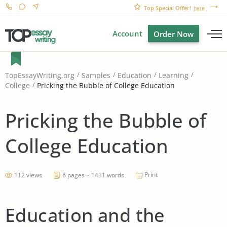
Top Special Offer!
here
Account
Order Now
TopEssayWriting.org
Samples
Education
Learning
Pricking the Bubble of College Education
College
Pricking the Bubble of
College Education
Print
112 views
6 pages ~ 1431 words
Education and the