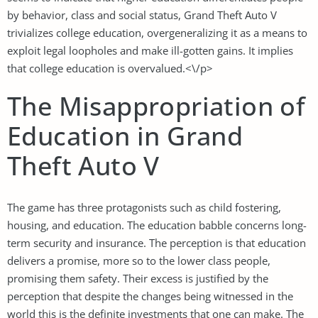
by behavior, class and social status, Grand Theft Auto V
trivializes college education, overgeneralizing it as a means to
exploit legal loopholes and make ill-gotten gains. It implies
that college education is overvalued.<\/p>
The Misappropriation of
Education in Grand
Theft Auto V
The game has three protagonists such as child fostering,
housing, and education. The education babble concerns long-
term security and insurance. The perception is that education
delivers a promise, more so to the lower class people,
promising them safety. Their excess is justified by the
perception that despite the changes being witnessed in the
world this is the definite investments that one can make. The