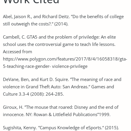
Abel, Jaison R., and Richard Deitz. ”Do the benefits of college
still outweigh the costs?.“ (2014).
Cambell, C. GTA5 and the problem of priviledge: An elite
school uses the controversial game to teach life lessons.
Accessed from
https://www.polygon.com/features/2017/8/4/16058318/gta-
5-teaching-race-gender- violence-privilege
DeVane, Ben, and Kurt D. Squire. ”The meaning of race and
violence in Grand Theft Auto: San Andreas.“ Games and
Culture 3.3-4 (2008): 264-285.
Giroux, H. ”The mouse that roared: Disney and the end of
innocence. NY: Rowan & Littlefield Publications”1999.
Sugishita, Kenny. ”Campus Knowledge of eSports.“ (2015).