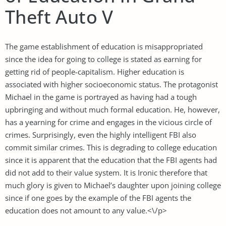
Theft Auto V
The game establishment of education is misappropriated
since the idea for going to college is stated as earning for
getting rid of people-capitalism. Higher education is
associated with higher socioeconomic status. The protagonist
Michael in the game is portrayed as having had a tough
upbringing and without much formal education. He, however,
has a yearning for crime and engages in the vicious circle of
crimes. Surprisingly, even the highly intelligent FBI also
commit similar crimes. This is degrading to college education
since it is apparent that the education that the FBI agents had
did not add to their value system. It is Ironic therefore that
much glory is given to Michael’s daughter upon joining college
since if one goes by the example of the FBI agents the
education does not amount to any value.<\/p>