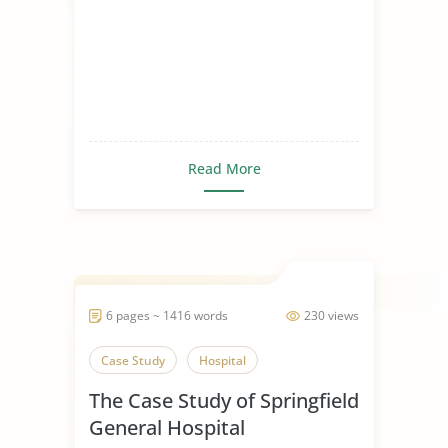
Read More
6 pages ~ 1416 words
230 views
Case Study
Hospital
The Case Study of Springfield
General Hospital