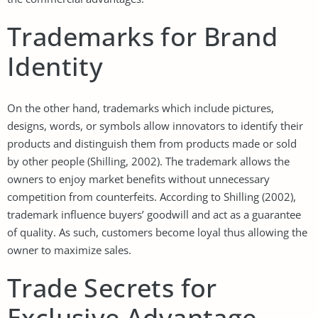
Trademarks for Brand
Identity
On the other hand, trademarks which include pictures,
designs, words, or symbols allow innovators to identify their
products and distinguish them from products made or sold
by other people (Shilling, 2002). The trademark allows the
owners to enjoy market benefits without unnecessary
competition from counterfeits. According to Shilling (2002),
trademark influence buyers’ goodwill and act as a guarantee
of quality. As such, customers become loyal thus allowing the
owner to maximize sales.
Trade Secrets for
Exclusive Advantage