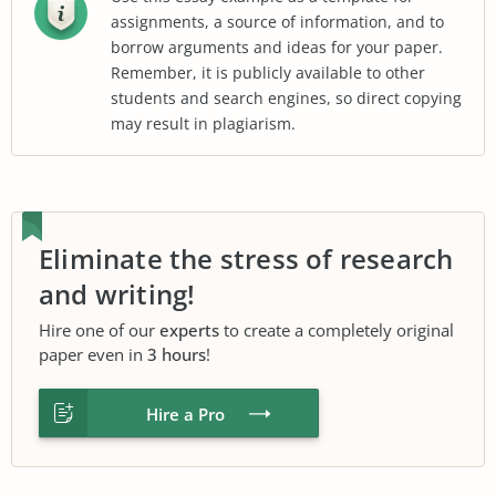
assignments, a source of information, and to
borrow arguments and ideas for your paper.
Remember, it is publicly available to other
students and search engines, so direct copying
may result in plagiarism.
Eliminate the stress of research
and writing!
Hire one of our
experts
to create a completely original
paper even in
3 hours
!
Hire a Pro