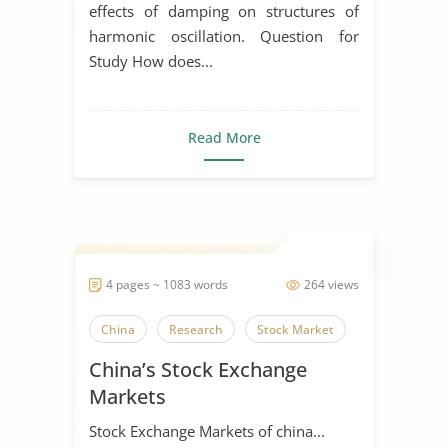
effects of damping on structures of
harmonic oscillation. Question for
Study How does...
Read More
4 pages ~ 1083 words
264 views
China
Research
Stock Market
China’s Stock Exchange
Markets
Stock Exchange Markets of china...