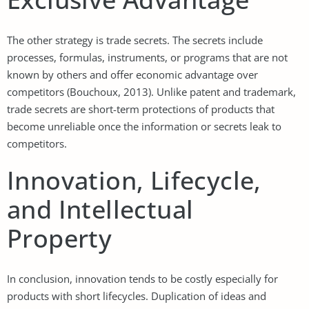
The other strategy is trade secrets. The secrets include
processes, formulas, instruments, or programs that are not
known by others and offer economic advantage over
competitors (Bouchoux, 2013). Unlike patent and trademark,
trade secrets are short-term protections of products that
become unreliable once the information or secrets leak to
competitors.
Innovation, Lifecycle,
and Intellectual
Property
In conclusion, innovation tends to be costly especially for
products with short lifecycles. Duplication of ideas and