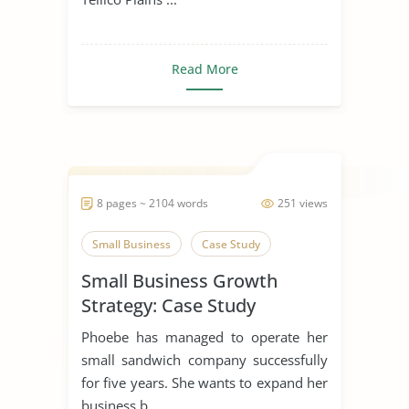
Read More
8 pages ~ 2104 words
251 views
Small Business
Case Study
Small Business Growth
Strategy: Case Study
Phoebe has managed to operate her
small sandwich company successfully
for five years. She wants to expand her
business b...