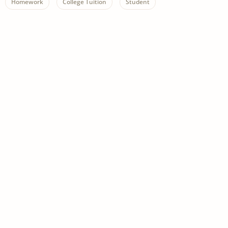
Homework
College Tuition
Student