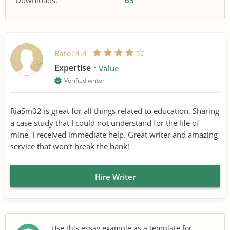
Downloads:
63
Rate:
4.4
Expertise
Value
Verified writer
RiaSm02 is great for all things related to education. Sharing
a case study that I could not understand for the life of
mine, I received immediate help. Great writer and amazing
service that won’t break the bank!
Hire Writer
Use this essay example as a template for