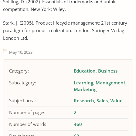
Shilling, D. (2002). Essentials of trademarks and unfair
competition. New York: Wiley.
Stark, J. (2005). Product lifecycle management: 21st century
paradigm for product realization. London: Springer-Verlag
London Ltd.
May 10, 2023
Category:
Education
Business
Subcategory:
Learning
Management
Marketing
Subject area:
Research
Sales
Value
Number of pages
2
Number of words
460