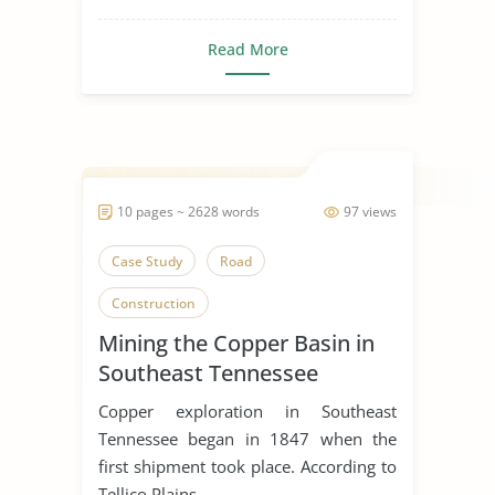
Read More
10 pages ~ 2628 words
97 views
Case Study
Road
Construction
Mining the Copper Basin in
Southeast Tennessee
Copper exploration in Southeast
Tennessee began in 1847 when the
first shipment took place. According to
Tellico Plains ...