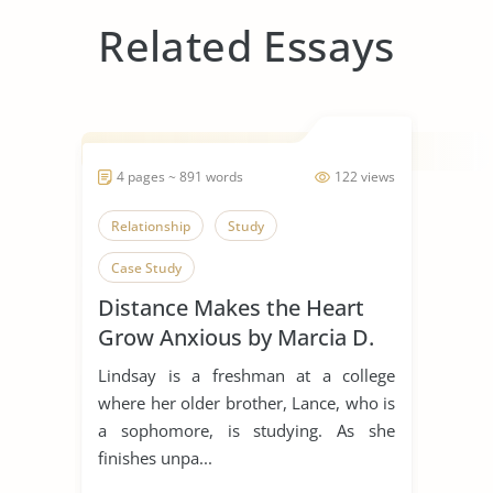
Related Essays
4 pages ~ 891 words
122 views
Relationship
Study
Case Study
Distance Makes the Heart
Grow Anxious by Marcia D.
Dixson
Lindsay is a freshman at a college
where her older brother, Lance, who is
a sophomore, is studying. As she
finishes unpa...