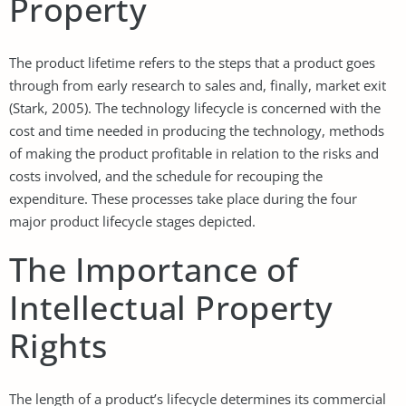
Property
The product lifetime refers to the steps that a product goes
through from early research to sales and, finally, market exit
(Stark, 2005). The technology lifecycle is concerned with the
cost and time needed in producing the technology, methods
of making the product profitable in relation to the risks and
costs involved, and the schedule for recouping the
expenditure. These processes take place during the four
major product lifecycle stages depicted.
The Importance of
Intellectual Property
Rights
The length of a product’s lifecycle determines its commercial