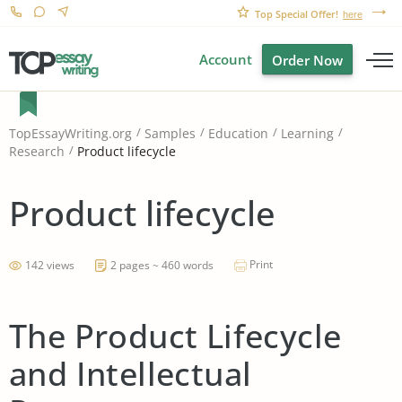
Top Special Offer!
here
Account
Order Now
TopEssayWriting.org
Samples
Education
Learning
Product lifecycle
Research
Product lifecycle
Print
142 views
2 pages ~ 460 words
The Product Lifecycle
and Intellectual