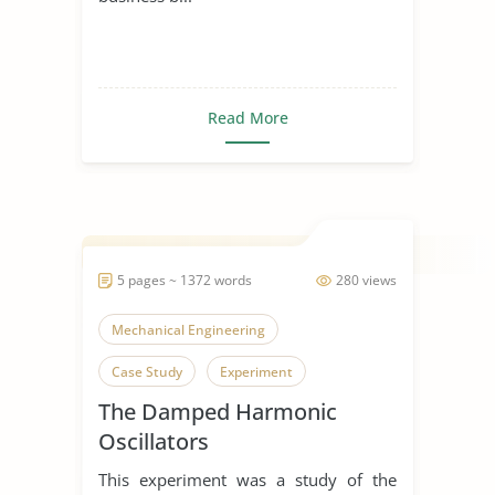
Read More
5 pages ~ 1372 words
280 views
Mechanical Engineering
Case Study
Experiment
The Damped Harmonic
Oscillators
This experiment was a study of the