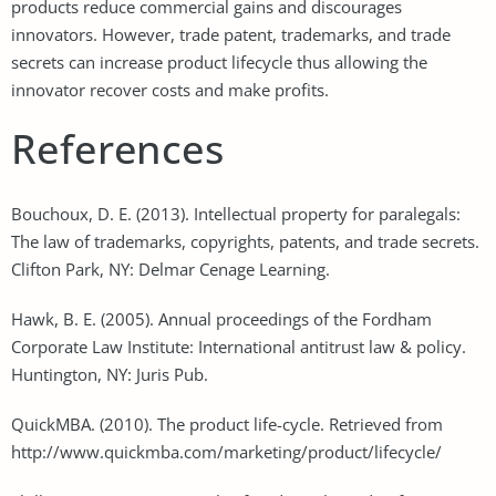
products reduce commercial gains and discourages
innovators. However, trade patent, trademarks, and trade
secrets can increase product lifecycle thus allowing the
innovator recover costs and make profits.
References
Bouchoux, D. E. (2013). Intellectual property for paralegals:
The law of trademarks, copyrights, patents, and trade secrets.
Clifton Park, NY: Delmar Cenage Learning.
Hawk, B. E. (2005). Annual proceedings of the Fordham
Corporate Law Institute: International antitrust law & policy.
Huntington, NY: Juris Pub.
QuickMBA. (2010). The product life-cycle. Retrieved from
http://www.quickmba.com/marketing/product/lifecycle/