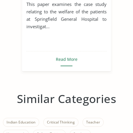
This paper examines the case study
relating to the welfare of the patients
at Springfield General Hospital to
investigat...
Read More
Similar Categories
Indian Education
Critical Thinking
Teacher