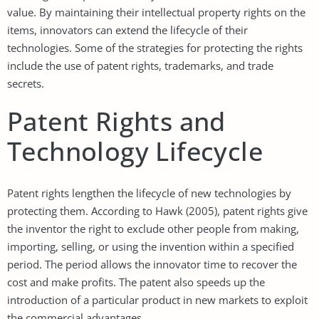
value. By maintaining their intellectual property rights on the
items, innovators can extend the lifecycle of their
technologies. Some of the strategies for protecting the rights
include the use of patent rights, trademarks, and trade
secrets.
Patent Rights and
Technology Lifecycle
Patent rights lengthen the lifecycle of new technologies by
protecting them. According to Hawk (2005), patent rights give
the inventor the right to exclude other people from making,
importing, selling, or using the invention within a specified
period. The period allows the innovator time to recover the
cost and make profits. The patent also speeds up the
introduction of a particular product in new markets to exploit
the commercial advantages.