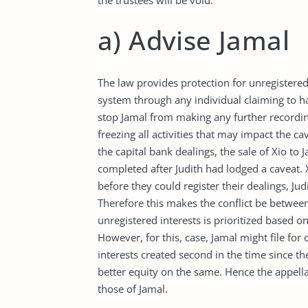
the trustees will be void.
a) Advise Jamal
The law provides protection for unregistered
system through any individual claiming to ha
stop Jamal from making any further recordin
freezing all activities that may impact the ca
the capital bank dealings, the sale of Xio to
completed after Judith had lodged a caveat. X
before they could register their dealings, Jud
Therefore this makes the conflict be between 
unregistered interests is prioritized based on
However, for this, case, Jamal might file for 
interests created second in the time since t
better equity on the same. Hence the appell
those of Jamal.