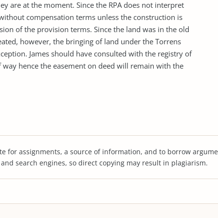
they are at the moment. Since the RPA does not interpret
 without compensation terms unless the construction is
ion of the provision terms. Since the land was in the old
reated, however, the bringing of land under the Torrens
xception. James should have consulted with the registry of
of way hence the easement on deed will remain with the
te for assignments, a source of information, and to borrow argume
s and search engines, so direct copying may result in plagiarism.