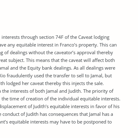
 interests through section 74F of the Caveat lodging
ve any equitable interest in Franco’s property. This can
g of dealings without the caveator’s approval thereby
veat subject. This means that the caveat will affect both
 Jamal and the Equity bank dealings. As all dealings were
io fraudulently used the transfer to sell to Jamal, but
ith lodged her caveat thereby this injects the sale.
the interests of both Jamal and Judith. The priority of
 the time of creation of the individual equitable interests.
displacement of Judith’s equitable interests in favor of his
he conduct of Judith has consequences that Jamal has a
ant’s equitable interests may have to be postponed to