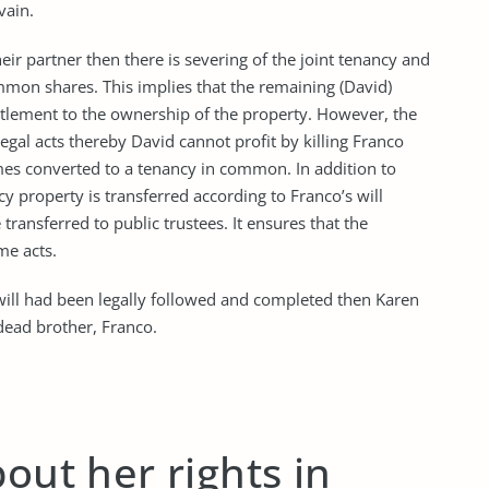
vain.
ir partner then there is severing of the joint tenancy and
mon shares. This implies that the remaining (David)
tlement to the ownership of the property. However, the
legal acts thereby David cannot profit by killing Franco
mes converted to a tenancy in common. In addition to
ncy property is transferred according to Franco’s will
transferred to public trustees. It ensures that the
me acts.
 will had been legally followed and completed then Karen
 dead brother, Franco.
out her rights in