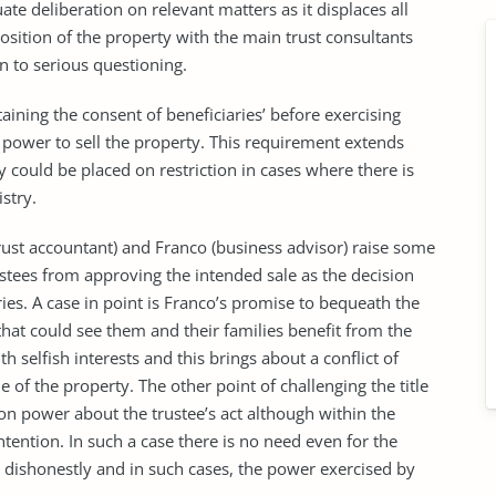
te deliberation on relevant matters as it displaces all
sition of the property with the main trust consultants
n to serious questioning.
aining the consent of beneficiaries’ before exercising
e power to sell the property. This requirement extends
y could be placed on restriction in cases where there is
stry.
rust accountant) and Franco (business advisor) raise some
stees from approving the intended sale as the decision
ies. A case in point is Franco’s promise to bequeath the
 that could see them and their families benefit from the
th selfish interests and this brings about a conflict of
 of the property. The other point of challenging the title
on power about the trustee’s act although within the
tention. In such a case there is no need even for the
ed dishonestly and in such cases, the power exercised by