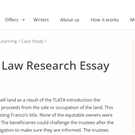
Offers
Writers
About us
How it works
M
Learning
Case Study
 Law Research Essay
ell land as a result of the TLATA introduction the
y proceeds from the sale or occupation of the land. This
sting Franco’s title. None of the equitable owners were
The beneficiaries could challenge the trustees after the
igation to make sure they are informed. The trustees