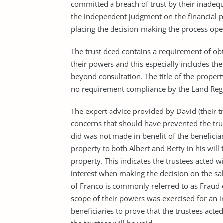
committed a breach of trust by their inadequa
the independent judgment on the financial po
placing the decision-making the process ope
The trust deed contains a requirement of obt
their powers and this especially includes th
beyond consultation. The title of the propert
no requirement compliance by the Land Regi
The expert advice provided by David (their t
concerns that should have prevented the tru
did was not made in benefit of the beneficiar
property to both Albert and Betty in his will
property. This indicates the trustees acted wi
interest when making the decision on the sale
of Franco is commonly referred to as Fraud 
scope of their powers was exercised for an in
beneficiaries to prove that the trustees act