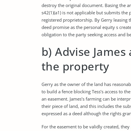
destroy the original document. Basing the 
s42(1)(a1) is not applicable but submits the p
registered proprietorship. By Gerry leasing th
deed promise as the personal equity s create
obligation to the party seeking access and be
b) Advise James 
the property
Gerry as the owner of the land has reasonabl
to build a fence blocking Tess’s access to th
an easement. James’s farming can be interpr
their piece of land, and this includes the s
expressed as a deed although the rights gr
For the easement to be validly created, they