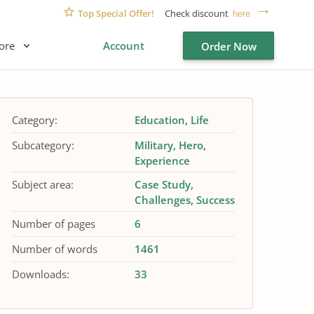
Top Special Offer!
Check discount
here
ore
Account
Order Now
Category:
Education
Life
Subcategory:
Military
Hero
Experience
Subject area:
Case Study
Challenges
Success
Number of pages
6
Number of words
1461
Downloads:
33