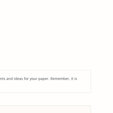
nts and ideas for your paper. Remember, it is