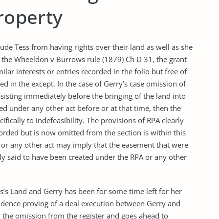
property
ude Tess from having rights over their land as well as she
to the Wheeldon v Burrows rule (1879) Ch D 31, the grant
lar interests or entries recorded in the folio but free of
ded in the except. In the case of Gerry’s case omission of
isting immediately before the bringing of the land into
ed under any other act before or at that time, then the
fically to indefeasibility. The provisions of RPA clearly
rded but is now omitted from the section is within this
s or any other act may imply that the easement that were
dly said to have been created under the RPA or any other
ss’s Land and Gerry has been for some time left for her
evidence proving of a deal execution between Gerry and
r the omission from the register and goes ahead to