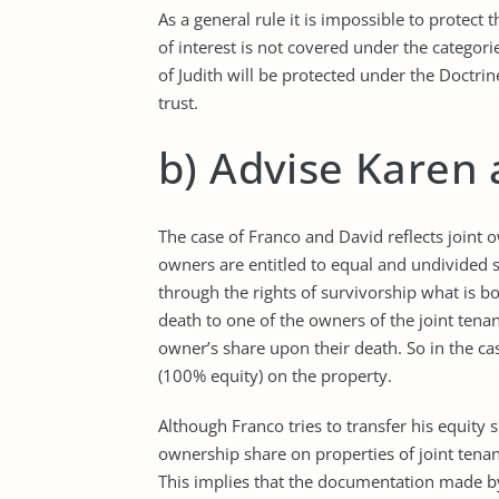
As a general rule it is impossible to protect 
of interest is not covered under the categori
of Judith will be protected under the Doctri
trust.
b) Advise Karen
The case of Franco and David reflects joint 
owners are entitled to equal and undivided sha
through the rights of survivorship what is b
death to one of the owners of the joint ten
owner’s share upon their death. So in the c
(100% equity) on the property.
Although Franco tries to transfer his equity s
ownership share on properties of joint tenanc
This implies that the documentation made by F