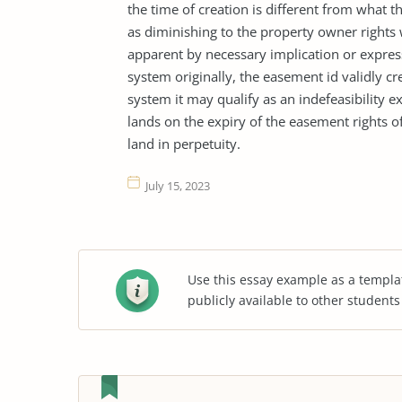
the time of creation is different from what 
as diminishing to the property owner rights
apparent by necessary implication or express
system originally, the easement id validly c
system it may qualify as an indefeasibility e
lands on the expiry of the easement rights 
land in perpetuity.
July 15, 2023
Use this essay example as a templa
publicly available to other student