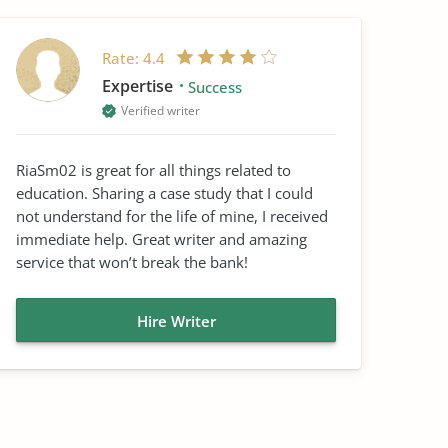
Rate:
4.4
Expertise
Success
Verified writer
RiaSm02 is great for all things related to
education. Sharing a case study that I could
not understand for the life of mine, I received
immediate help. Great writer and amazing
service that won’t break the bank!
Hire Writer