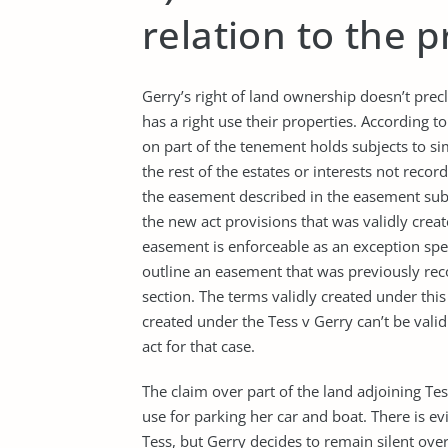
relation to the 
Gerry’s right of land ownership doesn’t precl
has a right use their properties. According 
on part of the tenement holds subjects to simi
the rest of the estates or interests not recor
the easement described in the easement subs
the new act provisions that was validly creat
easement is enforceable as an exception speci
outline an easement that was previously reco
section. The terms validly created under thi
created under the Tess v Gerry can’t be vali
act for that case.
The claim over part of the land adjoining Te
use for parking her car and boat. There is 
Tess, but Gerry decides to remain silent ove