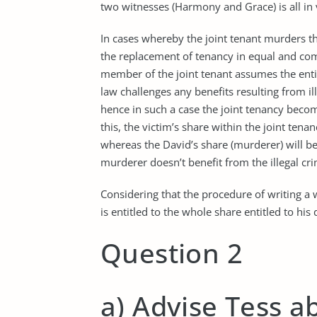
two witnesses (Harmony and Grace) is all in 
In cases whereby the joint tenant murders the
the replacement of tenancy in equal and com
member of the joint tenant assumes the enti
law challenges any benefits resulting from il
hence in such a case the joint tenancy beco
this, the victim’s share within the joint tena
whereas the David’s share (murderer) will be 
murderer doesn’t benefit from the illegal cri
Considering that the procedure of writing a
is entitled to the whole share entitled to his
Question 2
a) Advise Tess ab