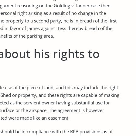
argument reasoning on the Golding v Tanner case then
ersonal right arising as a result of no change in the
e property to a second party, he is in breach of the first
d in favor of James against Tess thereby breach of the
nefits of the parking area.
about his rights to
e use of the piece of land, and this may include the right
e Shed or property, and these rights are capable of making
eted as the servient owner having substantial use for
ubsurface or the airspace. The agreement is however
anted were made like an easement.
 should be in compliance with the RPA provisions as of