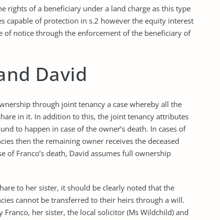
the rights of a beneficiary under a land charge as this type
es capable of protection in s.2 however the equity interest
ne of notice through the enforcement of the beneficiary of
 and David
ownership through joint tenancy a case whereby all the
re in it. In addition to this, the joint tenancy attributes
ound to happen in case of the owner’s death. In cases of
ancies then the remaining owner receives the deceased
ase of Franco’s death, David assumes full ownership
hare to her sister, it should be clearly noted that the
ies cannot be transferred to their heirs through a will.
ranco, her sister, the local solicitor (Ms Wildchild) and