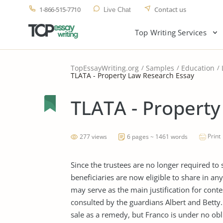
1-866-515-7710
Contact us
Live Chat
Top Writing Services
TopEssayWriting.org
Samples
Education
TLATA - Property Law Research Essay
TLATA - Property
Print
277 views
6 pages ~ 1461 words
Since the trustees are no longer required to s
beneficiaries are now eligible to share in an
may serve as the main justification for conte
consulted by the guardians Albert and Betty. 
sale as a remedy, but Franco is under no obl