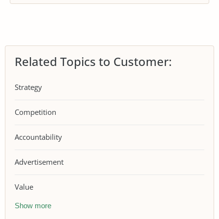
Related Topics to Customer:
Strategy
Competition
Accountability
Advertisement
Value
Show more