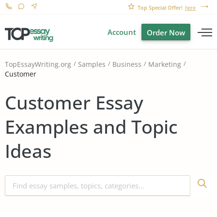
Top Special Offer!
here
Account
Order Now
TopEssayWriting.org
Samples
Business
Marketing
Customer
Customer Essay
Examples and Topic
Ideas