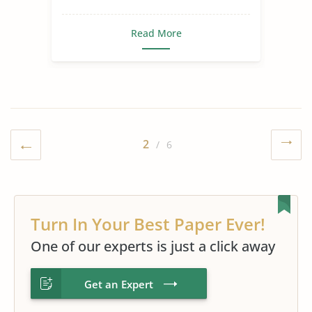
Read More
2
/ 6
Turn In Your Best Paper Ever!
One of our experts is just a click away
Get an Expert