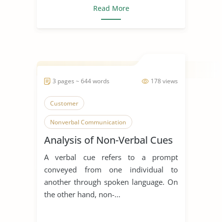
Read More
3 pages ~ 644 words
178 views
Customer
Nonverbal Communication
Analysis of Non-Verbal Cues
A verbal cue refers to a prompt
conveyed from one individual to
another through spoken language. On
the other hand, non-...