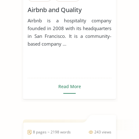
Airbnb and Quality
Airbnb is a hospitality company
founded in 2008 with its headquarters
in San Francisco. It is a community-
based company ...
Read More
8 pages ~ 2198 words
243 views