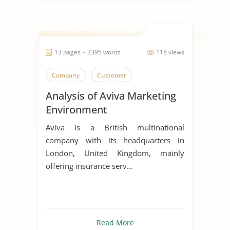
13 pages ~ 3395 words
118 views
Company
Customer
Analysis of Aviva Marketing
Environment
Aviva is a British multinational
company with its headquarters in
London, United Kingdom, mainly
offering insurance serv...
Read More