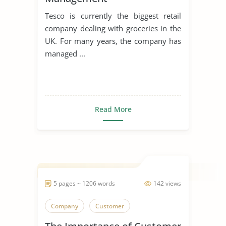
Tesco is currently the biggest retail
company dealing with groceries in the
UK. For many years, the company has
managed ...
Read More
5 pages ~ 1206 words
142 views
Company
Customer