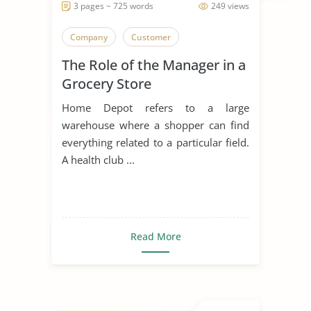
3 pages ~ 725 words
249 views
Company
Customer
The Role of the Manager in a
Grocery Store
Home Depot refers to a large
warehouse where a shopper can find
everything related to a particular field.
A health club ...
Read More