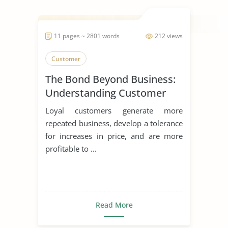
11 pages ~ 2801 words
212 views
Customer
The Bond Beyond Business:
Understanding Customer
Loyalty
Loyal customers generate more
repeated business, develop a tolerance
for increases in price, and are more
profitable to ...
Read More