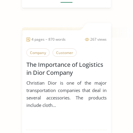
4 pages ~ 870 words
267 views
Company
Customer
The Importance of Logistics
in Dior Company
Christian Dior is one of the major
transportation companies that deal in
several accessories. The products
include cloth...