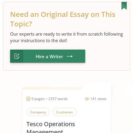
Need an Original Essay on This
Topic?
Our experts are ready to write it from scratch following
your instructions to the dot!
Hire a Writer
9 pages ~ 2357 words
141 views
Company
Customer
Tesco Operations
Management