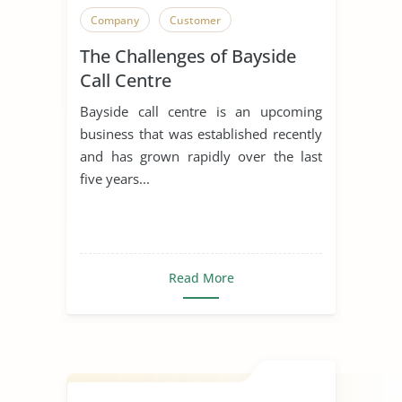
Company
Customer
The Challenges of Bayside
Call Centre
Bayside call centre is an upcoming
business that was established recently
and has grown rapidly over the last
five years...
Read More