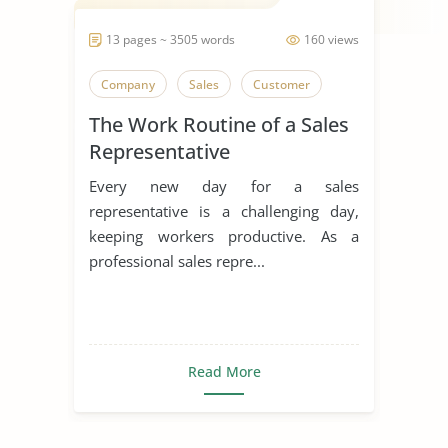
13 pages ~ 3505 words
160 views
Company
Sales
Customer
The Work Routine of a Sales
Representative
Every new day for a sales
representative is a challenging day,
keeping workers productive. As a
professional sales repre...
Read More