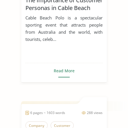
The Importance of Customer
Personas in Cable Beach
Polo
Cable Beach Polo is a spectacular
sporting event that attracts people
from Australia and the world, with
tourists, celeb...
Read More
6 pages ~ 1603 words
288 views
Company
Customer