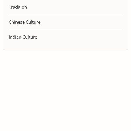
Tradition
Chinese Culture
Indian Culture