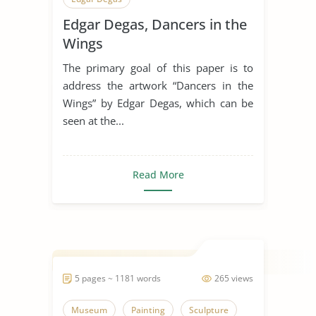
Edgar Degas, Dancers in the
Wings
The primary goal of this paper is to
address the artwork “Dancers in the
Wings” by Edgar Degas, which can be
seen at the...
Read More
5 pages ~ 1181 words
265 views
Museum
Painting
Sculpture