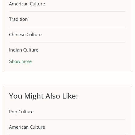
American Culture
Tradition
Chinese Culture
Indian Culture
Show more
You Might Also Like:
Pop Culture
American Culture