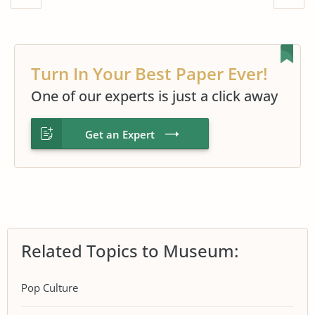
Turn In Your Best Paper Ever!
One of our experts is just a click away
Get an Expert
Related Topics to Museum:
Pop Culture