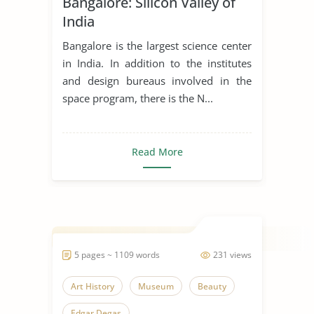
Bangalore: Silicon Valley of
Effects of Technology
India
India
Indian Culture
Indian Economy
Bangalore is the largest science center
Indian Education
in India. In addition to the institutes
and design bureaus involved in the
Industrial Revolution
space program, there is the N...
Industrialization
Innovation
Modern Technology
Museum
Read More
Science and Culture
Wildlife Conservation
5 pages ~ 1109 words
231 views
Art History
Museum
Beauty
Edgar Degas