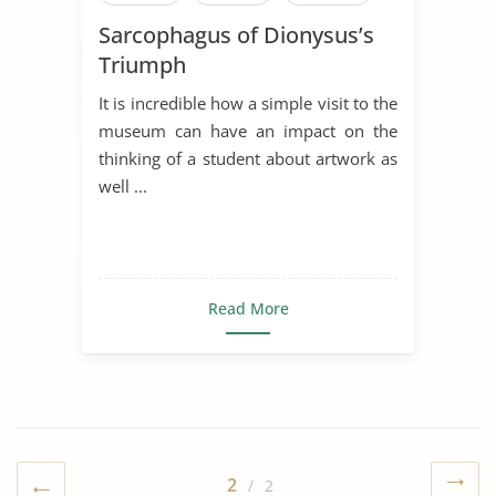
Sarcophagus of Dionysus’s
Triumph
It is incredible how a simple visit to the
museum can have an impact on the
thinking of a student about artwork as
well ...
Read More
2
/ 2