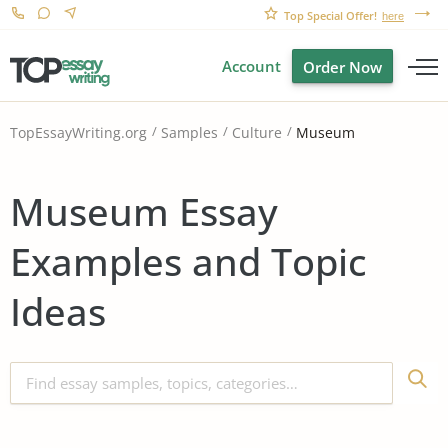
Top Special Offer!
here
Account
Order Now
Museum
TopEssayWriting.org
Samples
Culture
Museum Essay
Examples and Topic
Ideas