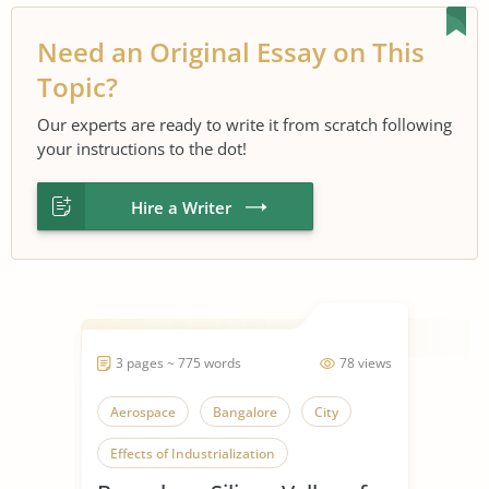
Need an Original Essay on This
Topic?
Our experts are ready to write it from scratch following
your instructions to the dot!
Hire a Writer
3 pages ~ 775 words
78 views
Aerospace
Bangalore
City
Effects of Industrialization