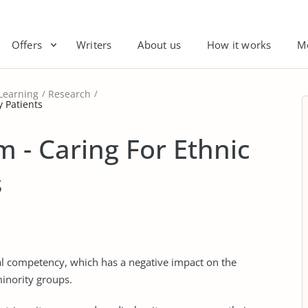
Offers
Writers
About us
How it works
M
Learning
Research
y Patients
 - Caring For Ethnic
s
ural competency, which has a negative impact on the
minority groups.