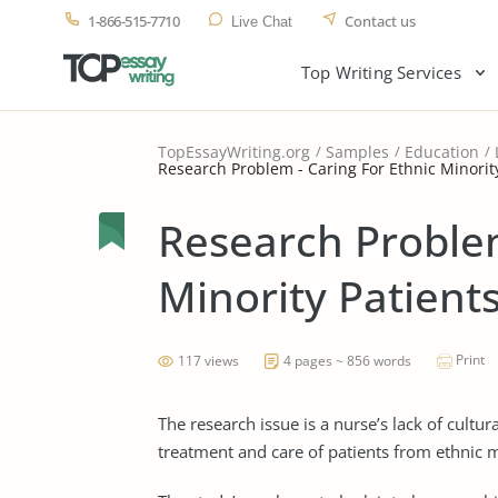
1-866-515-7710
Contact us
Live Chat
Top Writing Services
TopEssayWriting.org
Samples
Education
Research Problem - Caring For Ethnic Minorit
Research Problem
Minority Patient
Print
117 views
4 pages ~ 856 words
The research issue is a nurse’s lack of cult
treatment and care of patients from ethnic 