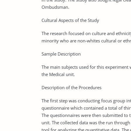
Ombudsman.
Cultural Aspects of the Study
The research focused on culture and ethnici
minority who are non-whites cultural or eth
Sample Description
The main subjects used for this experiment 
the Medical unit.
Description of the Procedures
The first step was conducting focus group i
questionnaire which contained a total of thi
The questionnaires were then submitted to t
unit. The collected data was the run through 
tool for analyzing the quantitative data. Th