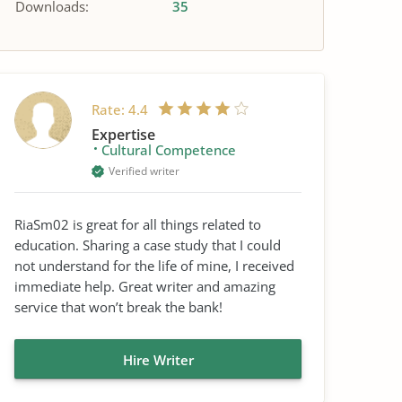
Downloads:
35
Rate:
4.4
Expertise
Cultural Competence
Verified writer
RiaSm02 is great for all things related to
education. Sharing a case study that I could
not understand for the life of mine, I received
immediate help. Great writer and amazing
service that won’t break the bank!
Hire Writer