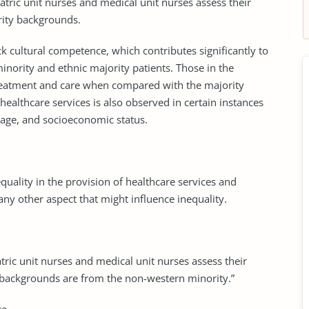
atric unit nurses and medical unit nurses assess their
rity backgrounds.
ck cultural competence, which contributes significantly to
minority and ethnic majority patients. Those in the
treatment and care when compared with the majority
 healthcare services is also observed in certain instances
, age, and socioeconomic status.
equality in the provision of healthcare services and
 any other aspect that might influence inequality.
ric unit nurses and medical unit nurses assess their
backgrounds are from the non-western minority.”