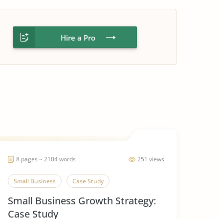
Hire a Pro
8 pages ~ 2104 words
251 views
Small Business
Case Study
Small Business Growth Strategy:
Case Study