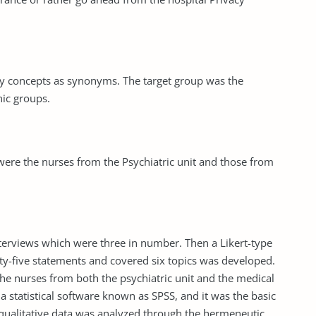
ty concepts as synonyms. The target group was the
nic groups.
were the nurses from the Psychiatric unit and those from
nterviews which were three in number. Then a Likert-type
rty-five statements and covered six topics was developed.
he nurses from both the psychiatric unit and the medical
a statistical software known as SPSS, and it was the basic
e qualitative data was analyzed through the hermeneutic