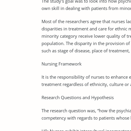
The study’s goal was to look into how psychi
own skill in dealing with patients from mino
Most of the researchers agree that nurses la
disparities in treatment and care for ethnic 
minority category receive lower quality of 
population. The disparity in the provision of
such as stage of disease, place of treatment
Nursing Framework
It is the responsibility of nurses to enhance 
treatment regardless of ethnicity, culture or
Research Questions and Hypothesis
The research question was, “how the psychiat
competency with regards to patients whose 