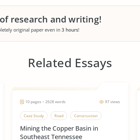
 of research and writing!
letely original paper even in
3 hours
!
Related Essays
10 pages ~ 2628 words
97 views
Case Study
Road
Construction
Mining the Copper Basin in
Southeast Tennessee