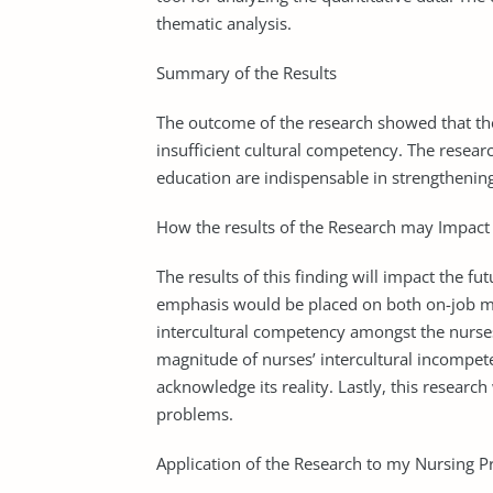
thematic analysis.
Summary of the Results
The outcome of the research showed that the
insufficient cultural competency. The resea
education are indispensable in strengthening
How the results of the Research may Impact 
The results of this finding will impact the fu
emphasis would be placed on both on-job me
intercultural competency amongst the nurse
magnitude of nurses’ intercultural incompe
acknowledge its reality. Lastly, this research
problems.
Application of the Research to my Nursing Pr