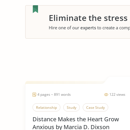
Eliminate the stress
Hire one of our
experts
to create a comp
4 pages ~ 891 words
122 views
Relationship
Study
Case Study
Distance Makes the Heart Grow
Anxious by Marcia D. Dixson