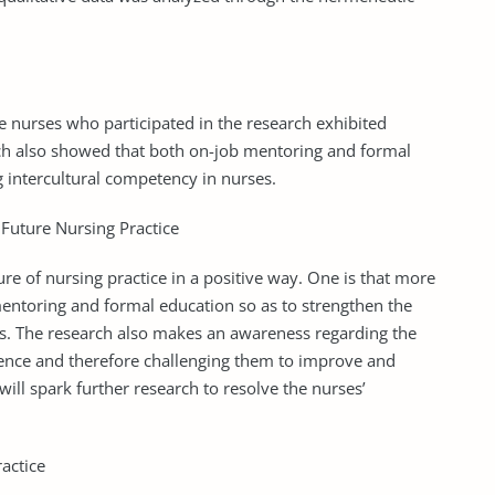
 nurses who participated in the research exhibited
rch also showed that both on-job mentoring and formal
 intercultural competency in nurses.
Future Nursing Practice
ture of nursing practice in a positive way. One is that more
ntoring and formal education so as to strengthen the
s. The research also makes an awareness regarding the
tence and therefore challenging them to improve and
 will spark further research to resolve the nurses’
actice