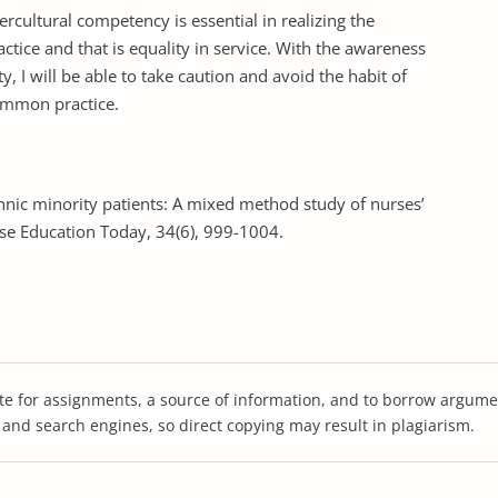
ercultural competency is essential in realizing the
actice and that is equality in service. With the awareness
ty, I will be able to take caution and avoid the habit of
common practice.
ethnic minority patients: A mixed method study of nurses’
se Education Today, 34(6), 999-1004.
te for assignments, a source of information, and to borrow argume
s and search engines, so direct copying may result in plagiarism.