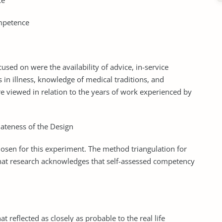
ce
ompetence
sed on were the availability of advice, in-service
in illness, knowledge of medical traditions, and
e viewed in relation to the years of work experienced by
iateness of the Design
sen for this experiment. The method triangulation for
that research acknowledges that self-assessed competency
 reflected as closely as probable to the real life