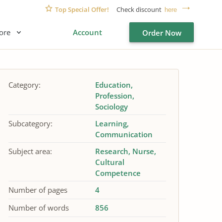
Top Special Offer!
Check discount
here
ore
Account
Order Now
Category:
Education
Profession
Sociology
Subcategory:
Learning
Communication
Subject area:
Research
Nurse
Cultural
Competence
Number of pages
4
Number of words
856