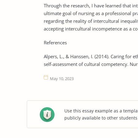
Through the research, I have learned that int
ultimate goal of nursing as a professional pr
regarding the reality of intercultural inequali
accepting intercultural incompetence as a 
References
Alpers, L., & Hanssen, I. (2014). Caring for 
self-assessment of cultural competency. Nur
May 10, 2023
Use this essay example as a templa
publicly available to other student