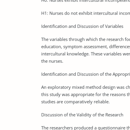
H0: Nurses exhibit intercultural incompeten
H1: Nurses do not exhibit intercultural inc
Identification and Discussion of Variables
The variables through which the research focu
education, symptom assessment, differences 
intercultural knowledge. These variables wer
the nurses.
Identification and Discussion of the Appropr
An exploratory mixed method design was cho
this study was appropriate for the reasons 
studies are comparatively reliable.
Discussion of the Validity of the Research
The researchers produced a questionnaire that