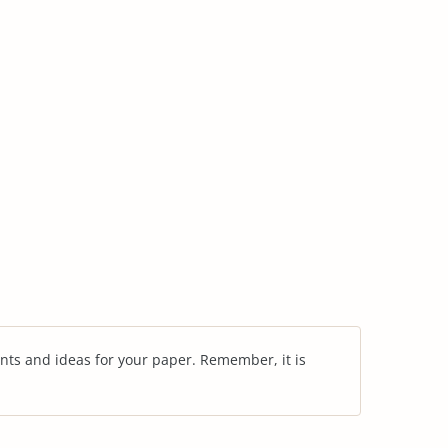
nts and ideas for your paper. Remember, it is