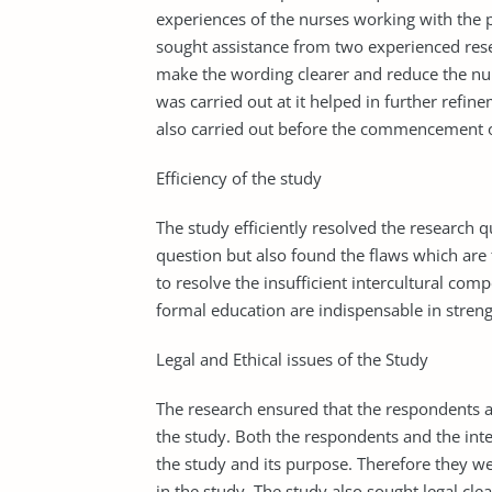
experiences of the nurses working with the 
sought assistance from two experienced rese
make the wording clearer and reduce the nu
was carried out at it helped in further refin
also carried out before the commencement of
Efficiency of the study
The study efficiently resolved the research 
question but also found the flaws which are
to resolve the insufficient intercultural c
formal education are indispensable in stren
Legal and Ethical issues of the Study
The research ensured that the respondents a
the study. Both the respondents and the int
the study and its purpose. Therefore they w
in the study. The study also sought legal cl