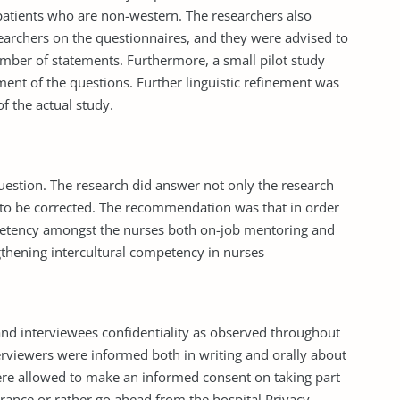
patients who are non-western. The researchers also
archers on the questionnaires, and they were advised to
mber of statements. Furthermore, a small pilot study
ement of the questions. Further linguistic refinement was
 the actual study.
question. The research did answer not only the research
 to be corrected. The recommendation was that in order
ompetency amongst the nurses both on-job mentoring and
gthening intercultural competency in nurses
nd interviewees confidentiality as observed throughout
erviewers were informed both in writing and orally about
ere allowed to make an informed consent on taking part
earance or rather go ahead from the hospital Privacy