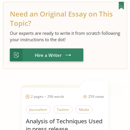
Need an Original Essay on This
Topic?
Our experts are ready to write it from scratch following
your instructions to the dot!
Hire a Writer
2 pages ~ 296 words
259 views
Journalism
Twitter
Media
Analysis of Techniques Used
in press release