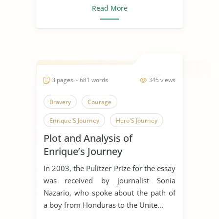
Read More
3 pages ~ 681 words
345 views
Bravery
Courage
Enrique'S Journey
Hero'S Journey
Plot and Analysis of
Honduras
Journalism
Journey
Enrique’s Journey
Risk
Short Story
In 2003, the Pulitzer Prize for the essay
was received by journalist Sonia
Nazario, who spoke about the path of
a boy from Honduras to the Unite...