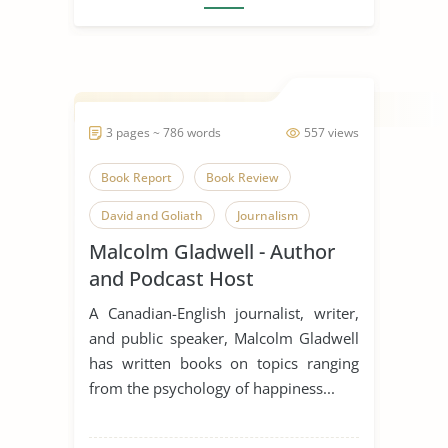
3 pages ~ 786 words
557 views
Book Report
Book Review
David and Goliath
Journalism
Malcolm Gladwell - Author
Malcolm Gladwell
New York City
and Podcast Host
Public Speaking
A Canadian-English journalist, writer,
and public speaker, Malcolm Gladwell
has written books on topics ranging
from the psychology of happiness...