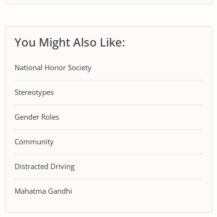
You Might Also Like:
National Honor Society
Stereotypes
Gender Roles
Community
Distracted Driving
Mahatma Gandhi