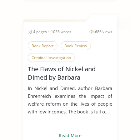
4 pages ~ 1036 words
686 views
Book Report
Book Review
Criminal Investigation
The Flaws of Nickel and
Economic Development
Dimed by Barbara
Economic Growth
Ehrenreich
In Nickel and Dimed, author Barbara
Economic Problem
Ehrenreich examines the impact of
welfare reform on the lives of people
Economic System
Journalism
with low incomes. The book is full o...
Nickel and Dimed
Read More