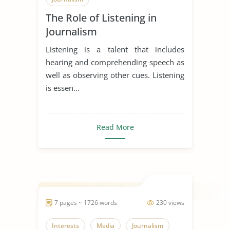
The Role of Listening in
Journalism
Listening is a talent that includes
hearing and comprehending speech as
well as observing other cues. Listening
is essen...
Read More
7 pages ~ 1726 words
230 views
Interests
Media
Journalism