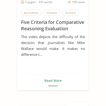
2 pages ~ 331 words
109 views
Journalism
Choices
Success
Five Criteria for Comparative
Reasoning Evaluation
The video depicts the difficulty of the
decision that journalists like Mike
Wallace would make. It makes no
difference t...
Read More