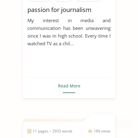
passion for journalism
My interest in media and
communication has been unwavering
since I was in high school. Every time I
watched TV as a chil...
Read More
11 pages ~ 2933 words
169 views