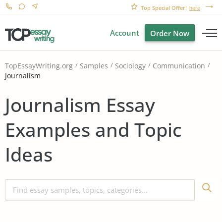
Top Special Offer!
here
Account
Order Now
TopEssayWriting.org
Samples
Sociology
Communication
Journalism
Journalism Essay
Examples and Topic
Ideas