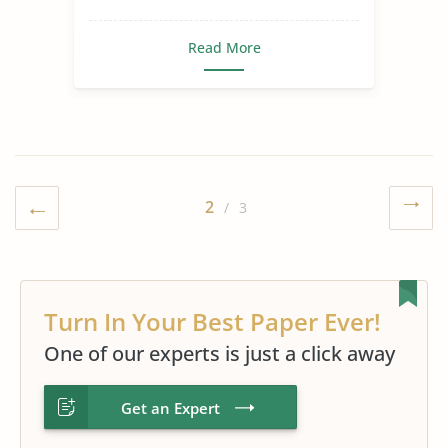
Read More
2
/ 3
Turn In Your Best Paper Ever!
One of our experts is just a click away
Get an Expert