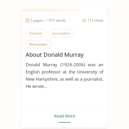
5 pages ~ 1372 words
113 views
Teacher
Journalism
Newspaper
About Donald Murray
Donald Murray (1924-2006) was an
English professor at the University of
New Hampshire, as well as a journalist.
He wrote...
Read More