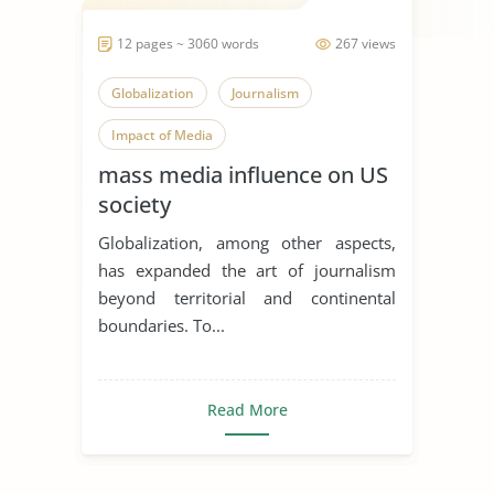
12 pages ~ 3060 words
267 views
Globalization
Journalism
Impact of Media
mass media influence on US
society
Globalization, among other aspects,
has expanded the art of journalism
beyond territorial and continental
boundaries. To...
Read More