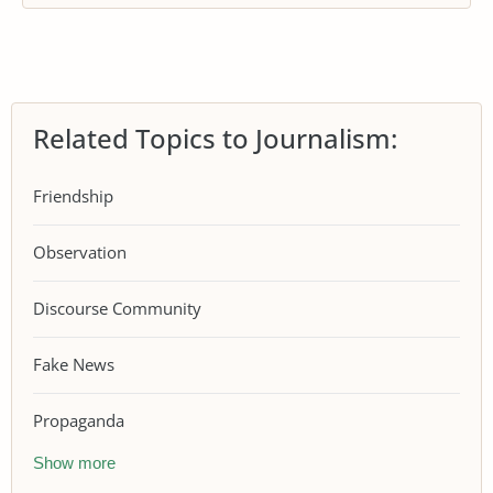
Related Topics to Journalism:
Friendship
Observation
Discourse Community
Fake News
Propaganda
Show more