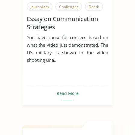
Journalism
Challenges
Death
Essay on Communication
Strategies
You have cause for concern based on
what the video just demonstrated. The
US military is shown in the video
shooting una...
Read More