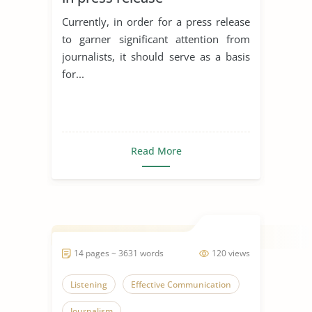
Currently, in order for a press release
to garner significant attention from
journalists, it should serve as a basis
for...
Read More
14 pages ~ 3631 words
120 views
Listening
Effective Communication
Journalism