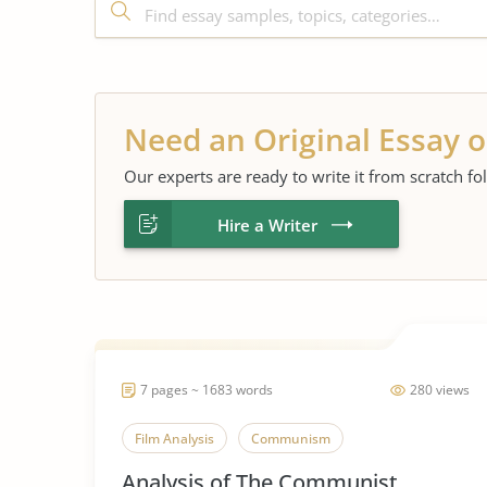
Need an Original Essay o
Our experts are ready to write it from scratch fo
Hire a Writer
7 pages ~ 1683 words
280 views
Film Analysis
Communism
Analysis of The Communist