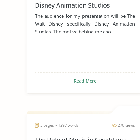
Disney Animation Studios
The audience for my presentation will be The
Walt Disney specifically Disney Animation
Studios. The motive behind me cho...
Read More
5 pages ~ 1297 words
270 views
The Role of Music in Casablanca