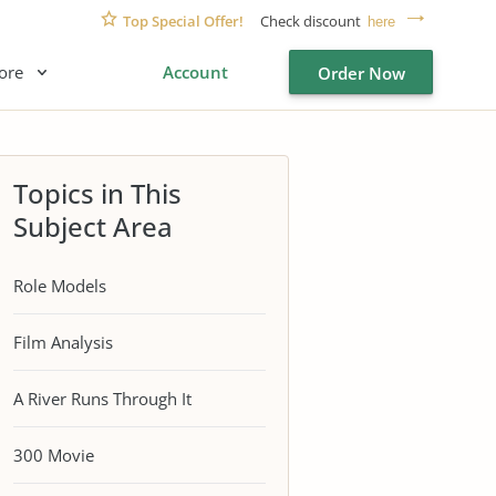
Top Special Offer!
Check discount
here
ore
Account
Order Now
Topics in This
Subject Area
Role Models
Film Analysis
A River Runs Through It
300 Movie