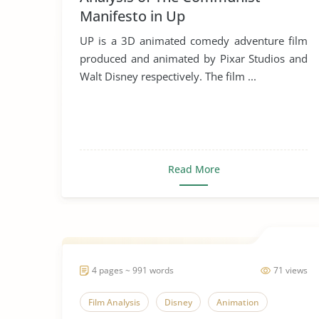
Manifesto in Up
UP is a 3D animated comedy adventure film
produced and animated by Pixar Studios and
Walt Disney respectively. The film ...
Read More
4 pages ~ 991 words
71 views
Film Analysis
Disney
Animation