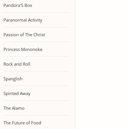
Pandora'S Box
Paranormal Activity
Passion of The Christ
Princess Mononoke
Rock and Roll
Spanglish
Spirited Away
The Alamo
The Future of Food