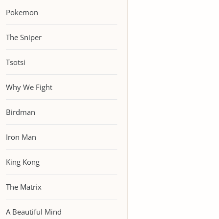
Pokemon
The Sniper
Tsotsi
Why We Fight
Birdman
Iron Man
King Kong
The Matrix
A Beautiful Mind