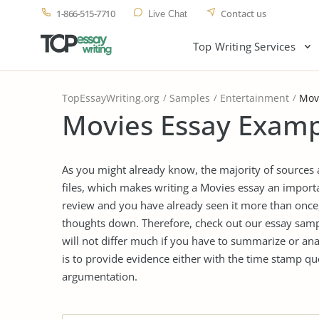
1-866-515-7710
Contact us
Live Chat
Top Writing Services
TopEssayWriting.org
Samples
Entertainment
Mov
Movies Essay Examp
As you might already know, the majority of sources
files, which makes writing a Movies essay an importa
review and you have already seen it more than once, 
thoughts down. Therefore, check out our essay sampl
will not differ much if you have to summarize or an
is to provide evidence either with the time stamp qu
argumentation.