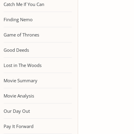
Catch Me If You Can
Finding Nemo
Game of Thrones
Good Deeds
Lost in The Woods
Movie Summary
Movie Analysis
Our Day Out
Pay It Forward