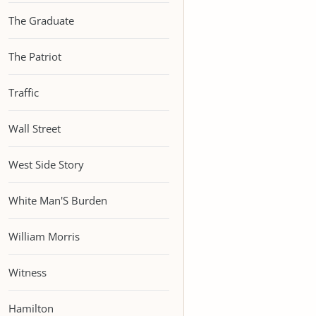
The Graduate
The Patriot
Traffic
Wall Street
West Side Story
White Man'S Burden
William Morris
Witness
Hamilton