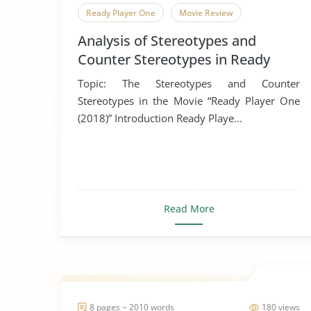
Ready Player One
Movie Review
Analysis of Stereotypes and
Counter Stereotypes in Ready
Player One
Topic: The Stereotypes and Counter
Stereotypes in the Movie “Ready Player One
(2018)” Introduction Ready Playe...
Read More
8 pages ~ 2010 words
180 views