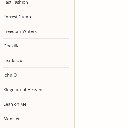
Fast Fashion
Forrest Gump
Freedom Writers
Godzilla
Inside Out
John Q
Kingdom of Heaven
Lean on Me
Monster