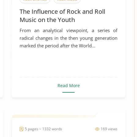
The Influence of Rock and Roll
Music on the Youth
From an analytical viewpoint, a series of
radical changes in the then young generation
marked the period after the World...
Read More
5 pages ~ 1332 words
169 views