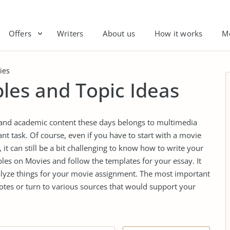
Offers
Writers
About us
How it works
M
ies
les and Topic Ideas
 and academic content these days belongs to multimedia
nt task. Of course, even if you have to start with a movie
it can still be a bit challenging to know how to write your
es on Movies and follow the templates for your essay. It
alyze things for your movie assignment. The most important
otes or turn to various sources that would support your