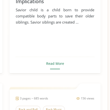
Implications
Savior child is a child born to provide
compatible body parts to save their older
siblings. Savior siblings are created ...
Read More
3 pages ~ 685 words
156 views
Rock and Roll
Rock Music