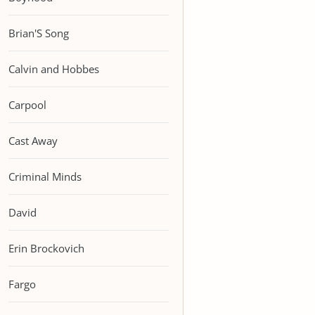
Brian'S Song
Calvin and Hobbes
Carpool
Cast Away
Criminal Minds
David
Erin Brockovich
Fargo