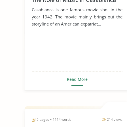
Casablanca is one famous movie shot in the
year 1942. The movie mainly brings out the
storyline of an American expatriat...
Read More
5 pages ~ 1114 words
214 views