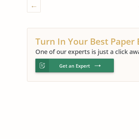
Turn In Your Best Paper 
One of our experts is just a click aw
Get an Expert