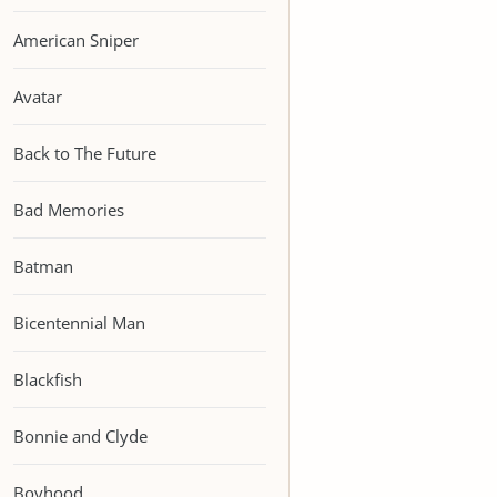
American Sniper
Avatar
Back to The Future
Bad Memories
Batman
Bicentennial Man
Blackfish
Bonnie and Clyde
Boyhood