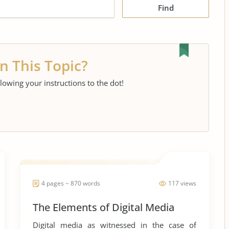
Find
n This Topic?
llowing your instructions to the dot!
4 pages ~ 870 words
117 views
The Elements of Digital Media
Digital media as witnessed in the case of