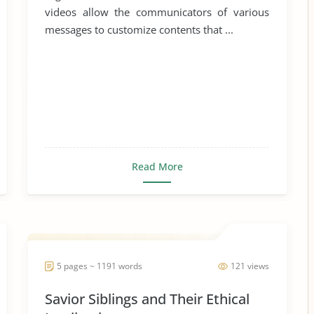
videos allow the communicators of various
messages to customize contents that ...
Read More
5 pages ~ 1191 words
121 views
Savior Siblings and Their Ethical