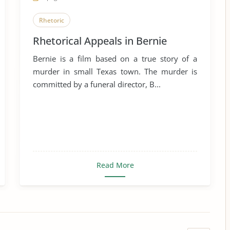
Rhetoric
Rhetorical Appeals in Bernie
Bernie is a film based on a true story of a
murder in small Texas town. The murder is
committed by a funeral director, B...
Read More