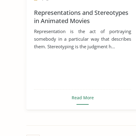
Representations and Stereotypes
in Animated Movies
Representation is the act of portraying
somebody in a particular way that describes
them. Stereotyping is the judgment h...
Read More