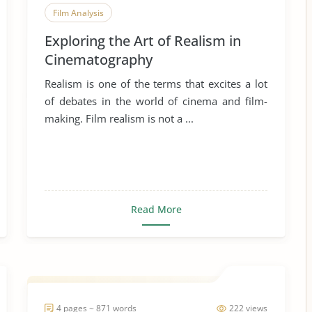
Film Analysis
Exploring the Art of Realism in
Cinematography
Realism is one of the terms that excites a lot
of debates in the world of cinema and film-
making. Film realism is not a ...
Read More
4 pages ~ 871 words
222 views