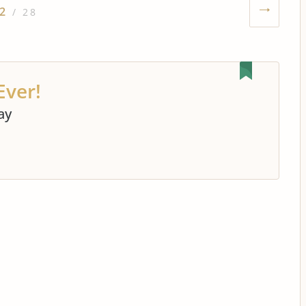
2
/ 28
Ever!
ay