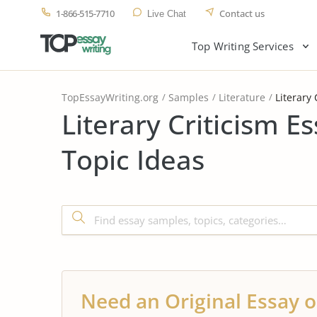
1-866-515-7710
Contact us
Live Chat
Top Writing Services
TopEssayWriting.org
Samples
Literature
Literary 
Literary Criticism 
Topic Ideas
Need an Original Essay o