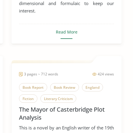
dimensional and formulaic to keep our
interest.
Read More
3 pages ~ 712 words
424 views
Book Report
Book Review
England
Fiction
Literary Criticism
The Mayor of Casterbridge Plot
Literary Devices
Novel
Plot
Analysis
The Mayor of Casterbridge
Victorian Era
This is a novel by an English writer of the 19th