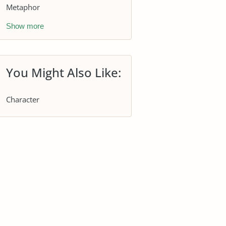
Metaphor
Show more
You Might Also Like:
Character