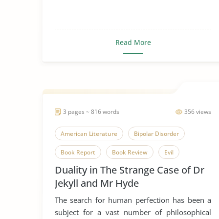
Read More
3 pages ~ 816 words
356 views
American Literature
Bipolar Disorder
Book Report
Book Review
Evil
Duality in The Strange Case of Dr
Good and Evil
Good Deeds
Jekyll and Mr Hyde
Gothic Literature
Horror
The search for human perfection has been a
Human Nature
Humanism
Humanity
subject for a vast number of philosophical