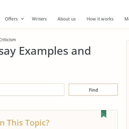
Offers
Writers
About us
How it works
M
Criticism
Essay Examples and
Find
n This Topic?