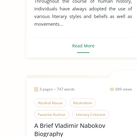
Throughout the course of human history,
individuals have always adopted the use of
various literary styles and beliefs as well as
movements...
Read More
3 pages ~ 747 words
689 views
Alcohol Abuse
Alcoholism
Favorire Author
Literary Criticism
A Brief Vladimir Nabokov
Russia
Vladimir Nabokov
Biography