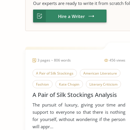
Our experts are ready to write it from scratch fo
Hire a Writer
3 pages ~ 806 words
456 views
A Pair of Silk Stockings
American Literature
Fashion
Kate Chopin
Literary Criticism
A Pair of Silk Stockings Analysis
Literary Devices
Marriage
The pursuit of luxury, giving your time and
Marriage and Family
Short Story
support to everyone so that there is nothing
for yourself, without wondering if the person
will appr...