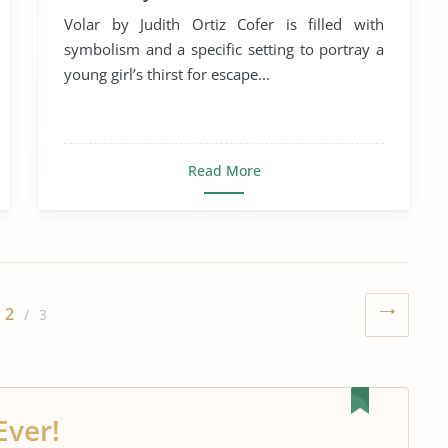
Volar by Judith Ortiz Cofer is filled with
symbolism and a specific setting to portray a
young girl’s thirst for escape...
Read More
2
/ 3
Ever!