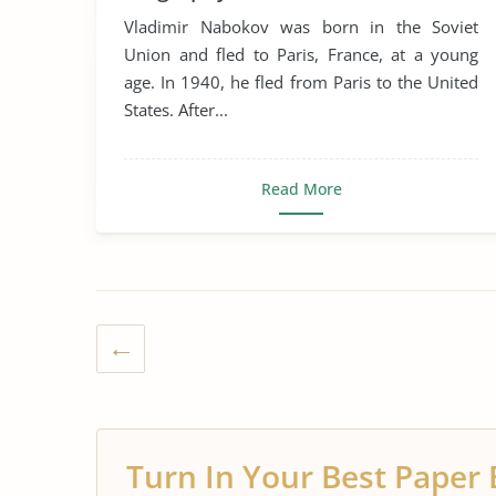
Vladimir Nabokov was born in the Soviet
Union and fled to Paris, France, at a young
age. In 1940, he fled from Paris to the United
States. After...
Read More
Turn In Your Best Paper 