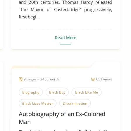
and 20th centuries. Thomas Hardy released
“The Mayor of Casterbridge” progressively,
first begi...
Read More
9 pages ~ 2460 words
651 views
Biography
Black Boy
Black Like Me
Black Lives Matter
Discrimination
Autobiography of an Ex-Colored
How It Feels to Be Colored Me
Man
Race and Gender
Race and Sexuality