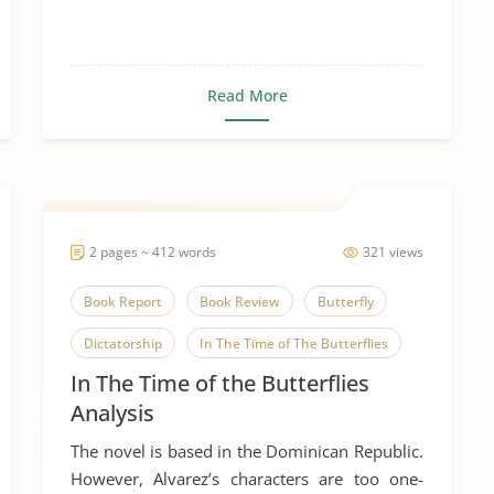
Read More
2 pages ~ 412 words
321 views
Book Report
Book Review
Butterfly
Dictatorship
In The Time of The Butterflies
In The Time of the Butterflies
Literary Criticism
Literary Devices
Analysis
Novel
The novel is based in the Dominican Republic.
However, Alvarez’s characters are too one-