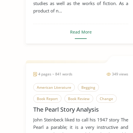
studies as well as the works of fiction. As a
Literary Criticism
Literary Devices
product of n...
Novel
Problem of Evil
Robert Louis Stevenson
Read More
The Strange Case of Dr. Jekyll and Mr. Hyde
4 pages ~ 841 words
349 views
American Literature
Begging
Book Report
Book Review
Change
The Pearl Story Analysis
Envy
Favorire Author
Greed
John Steinbeck liked to call his 1947 story The
John Steinbeck
Literary Criticism
Pearl a parable; it is a very instructive and
Literary Devices
Money
Short Story