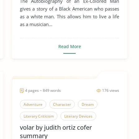
The Autobiography of an Ex-Colored Man
Racial Profiling
Racial Realism
gives a story of a Black American who passes
as a white man. This allows him to live a life
Racial Segregation
as a musician...
The Autobiography of an Ex-Colored Man
Literary Criticism
Read More
4 pages ~ 849 words
176 views
Adventure
Character
Dream
Literary Criticism
Literary Devices
volar by judith ortiz cofer
Short Story
Volar
summary