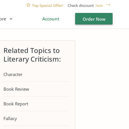
Top Special Offer!
Check discount
here
ore
Account
Order Now
Related Topics to
Literary Criticism:
Character
Book Review
Book Report
Fallacy