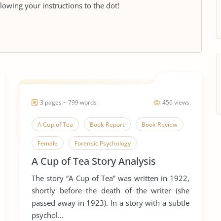
llowing your instructions to the dot!
3 pages ~ 799 words
456 views
A Cup of Tea
Book Report
Book Review
Female
Forensic Psychology
A Cup of Tea Story Analysis
Forensic Science
Literary Criticism
The story “A Cup of Tea” was written in 1922,
Literary Devices
Short Story
Woman
shortly before the death of the writer (she
Women in Business
passed away in 1923). In a story with a subtle
psychol...
Women in The Workforce