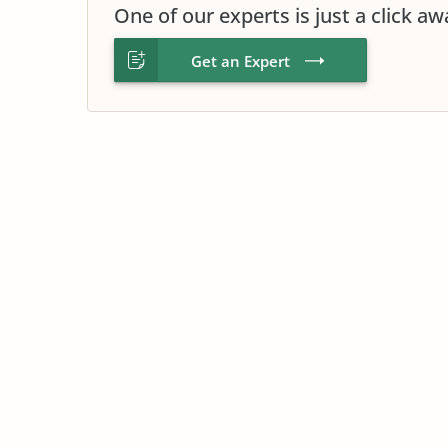
One of our experts is just a click aw
Get an Expert