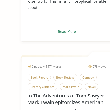
wise work. This is a philosophical parable
about h...
Street Beggars
The Pearl
Wealth
Read More
6 pages ~ 1471 words
578 views
Book Report
Book Review
Comedy
Literary Criticism
Mark Twain
Novel
In The Adventures of Tom Sawyer
The Adventures of Tom Sawyer
Tom Sawyer
Mark Twain epitomizes American
Thankfulness
childhood